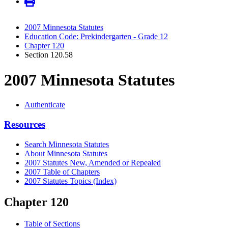
2007 Minnesota Statutes
Education Code: Prekindergarten - Grade 12
Chapter 120
Section 120.58
2007 Minnesota Statutes
Authenticate
Resources
Search Minnesota Statutes
About Minnesota Statutes
2007 Statutes New, Amended or Repealed
2007 Table of Chapters
2007 Statutes Topics (Index)
Chapter 120
Table of Sections