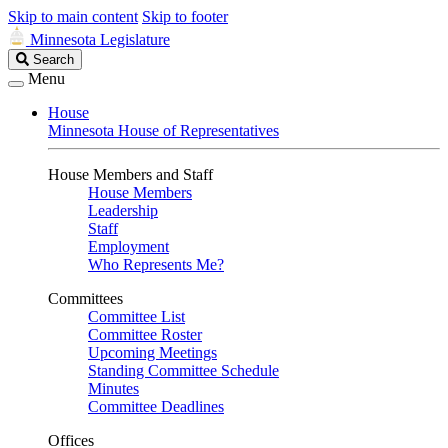
Skip to main content
Skip to footer
Minnesota Legislature
Search
Search
Legislature
Menu
House
Minnesota House of Representatives
House Members and Staff
House Members
Leadership
Staff
Employment
Who Represents Me?
Committees
Committee List
Committee Roster
Upcoming Meetings
Standing Committee Schedule
Minutes
Committee Deadlines
Offices