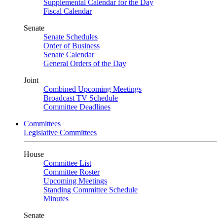
Supplemental Calendar for the Day
Fiscal Calendar
Senate
Senate Schedules
Order of Business
Senate Calendar
General Orders of the Day
Joint
Combined Upcoming Meetings
Broadcast TV Schedule
Committee Deadlines
Committees
Legislative Committees
House
Committee List
Committee Roster
Upcoming Meetings
Standing Committee Schedule
Minutes
Senate