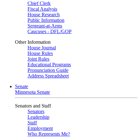
Chief Clerk
Fiscal Analysis
House Research
Public Information
Sergeant-at-Arms
Caucuses - DFL/GOP
Other Information
House Journal
House Rules
Joint Rules
Educational Programs
Pronunciation Guide
Address Spreadsheet
Senate
Minnesota Senate
Senators and Staff
Senators
Leadership
Staff
Employment
Who Represents Me?