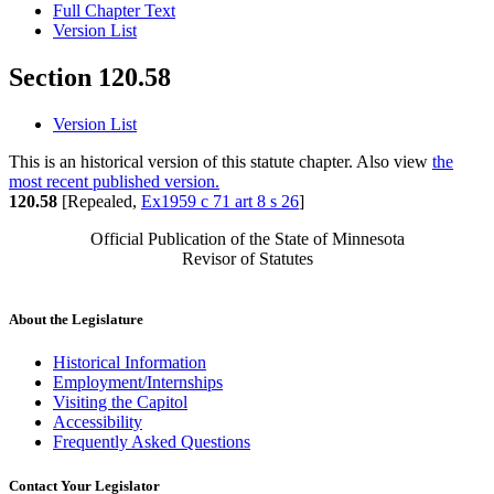
Full Chapter Text
Version List
Section 120.58
Version List
This is an historical version of this statute chapter. Also view
the
most recent published version.
120.58
[Repealed,
Ex1959 c 71 art 8 s 26
]
Official Publication of the State of Minnesota
Revisor of Statutes
About the Legislature
Historical Information
Employment/Internships
Visiting the Capitol
Accessibility
Frequently Asked Questions
Contact Your Legislator