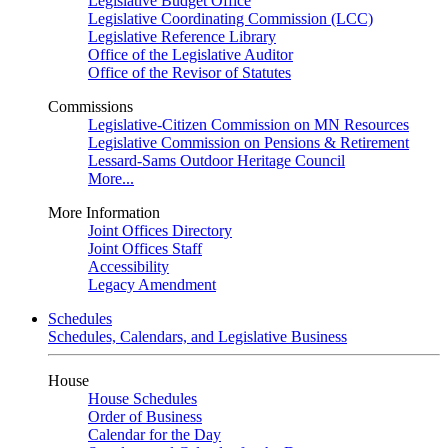
Legislative Budget Office
Legislative Coordinating Commission (LCC)
Legislative Reference Library
Office of the Legislative Auditor
Office of the Revisor of Statutes
Commissions
Legislative-Citizen Commission on MN Resources
Legislative Commission on Pensions & Retirement
Lessard-Sams Outdoor Heritage Council
More...
More Information
Joint Offices Directory
Joint Offices Staff
Accessibility
Legacy Amendment
Schedules
Schedules, Calendars, and Legislative Business
House
House Schedules
Order of Business
Calendar for the Day