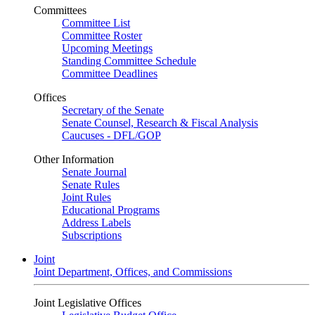
Committees
Committee List
Committee Roster
Upcoming Meetings
Standing Committee Schedule
Committee Deadlines
Offices
Secretary of the Senate
Senate Counsel, Research & Fiscal Analysis
Caucuses - DFL/GOP
Other Information
Senate Journal
Senate Rules
Joint Rules
Educational Programs
Address Labels
Subscriptions
Joint
Joint Department, Offices, and Commissions
Joint Legislative Offices