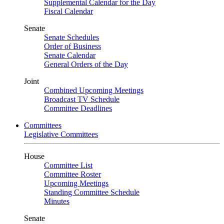
Supplemental Calendar for the Day
Fiscal Calendar
Senate
Senate Schedules
Order of Business
Senate Calendar
General Orders of the Day
Joint
Combined Upcoming Meetings
Broadcast TV Schedule
Committee Deadlines
Committees
Legislative Committees
House
Committee List
Committee Roster
Upcoming Meetings
Standing Committee Schedule
Minutes
Senate