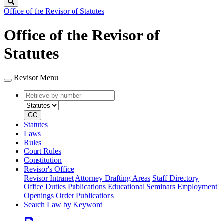
Search
Office of the Revisor of Statutes
Office of the Revisor of
Statutes
Revisor Menu
Retrieve
Document
by
type
number
GO
Statutes
Laws
Rules
Court Rules
Constitution
Revisor's Office
Revisor Intranet
Attorney Drafting Areas
Staff Directory
Office Duties
Publications
Educational Seminars
Employment
Openings
Order Publications
Search Law by Keyword