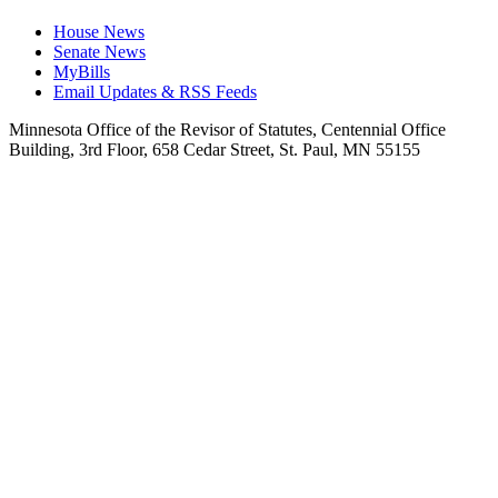
House News
Senate News
MyBills
Email Updates & RSS Feeds
Minnesota Office of the Revisor of Statutes, Centennial Office
Building, 3rd Floor, 658 Cedar Street, St. Paul, MN 55155