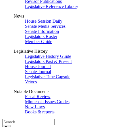
Revisor Publications
Legislative Reference Library
News
House Session Daily
Senate Media Services
Senate Information
Legislators Roster
Member Guide
Legislative History
Legislative History Guide
Legislators Past & Present
House Journal
Senate Journal
Legislative Time Capsule
Vetoes
Notable Documents
Fiscal Review
Minnesota Issues Guides
New Laws
Books & reports
Search
Legislature