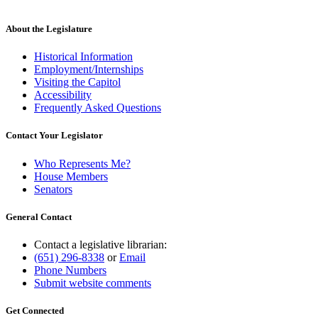
About the Legislature
Historical Information
Employment/Internships
Visiting the Capitol
Accessibility
Frequently Asked Questions
Contact Your Legislator
Who Represents Me?
House Members
Senators
General Contact
Contact a legislative librarian:
(651) 296-8338
or
Email
Phone Numbers
Submit website comments
Get Connected