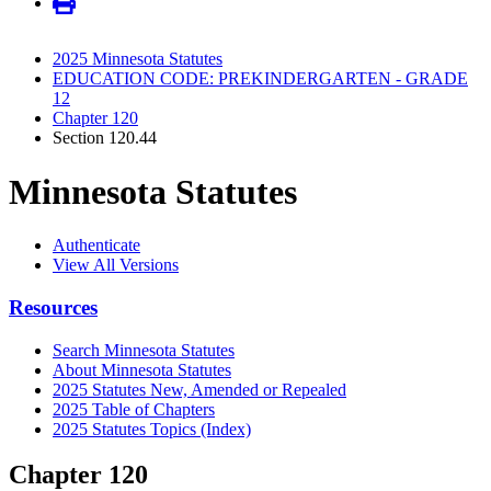
2025 Minnesota Statutes
EDUCATION CODE: PREKINDERGARTEN - GRADE
12
Chapter 120
Section 120.44
Minnesota Statutes
Authenticate
View All Versions
Resources
Search Minnesota Statutes
About Minnesota Statutes
2025 Statutes New, Amended or Repealed
2025 Table of Chapters
2025 Statutes Topics (Index)
Chapter 120