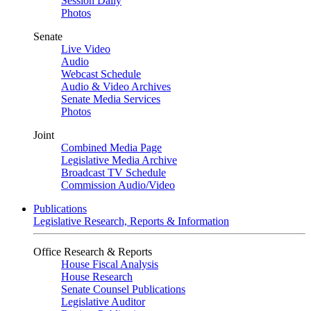
Session Daily
Photos
Senate
Live Video
Audio
Webcast Schedule
Audio & Video Archives
Senate Media Services
Photos
Joint
Combined Media Page
Legislative Media Archive
Broadcast TV Schedule
Commission Audio/Video
Publications
Legislative Research, Reports & Information
Office Research & Reports
House Fiscal Analysis
House Research
Senate Counsel Publications
Legislative Auditor