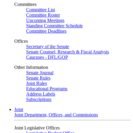
Committees
Committee List
Committee Roster
Upcoming Meetings
Standing Committee Schedule
Committee Deadlines
Offices
Secretary of the Senate
Senate Counsel, Research & Fiscal Analysis
Caucuses - DFL/GOP
Other Information
Senate Journal
Senate Rules
Joint Rules
Educational Programs
Address Labels
Subscriptions
Joint
Joint Department, Offices, and Commissions
Joint Legislative Offices