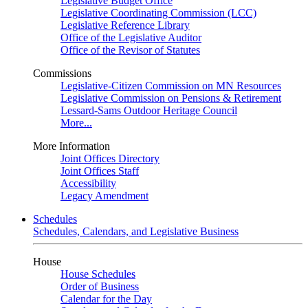
Legislative Budget Office
Legislative Coordinating Commission (LCC)
Legislative Reference Library
Office of the Legislative Auditor
Office of the Revisor of Statutes
Commissions
Legislative-Citizen Commission on MN Resources
Legislative Commission on Pensions & Retirement
Lessard-Sams Outdoor Heritage Council
More...
More Information
Joint Offices Directory
Joint Offices Staff
Accessibility
Legacy Amendment
Schedules
Schedules, Calendars, and Legislative Business
House
House Schedules
Order of Business
Calendar for the Day