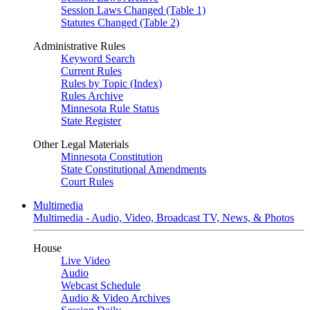
Session Laws Changed (Table 1)
Statutes Changed (Table 2)
Administrative Rules
Keyword Search
Current Rules
Rules by Topic (Index)
Rules Archive
Minnesota Rule Status
State Register
Other Legal Materials
Minnesota Constitution
State Constitutional Amendments
Court Rules
Multimedia
Multimedia - Audio, Video, Broadcast TV, News, & Photos
House
Live Video
Audio
Webcast Schedule
Audio & Video Archives