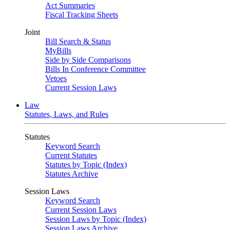
Act Summaries
Fiscal Tracking Sheets
Joint
Bill Search & Status
MyBills
Side by Side Comparisons
Bills In Conference Committee
Vetoes
Current Session Laws
Law
Statutes, Laws, and Rules
Statutes
Keyword Search
Current Statutes
Statutes by Topic (Index)
Statutes Archive
Session Laws
Keyword Search
Current Session Laws
Session Laws by Topic (Index)
Session Laws Archive