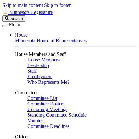
Skip to main content
Skip to footer
Minnesota Legislature
Search
Search
Legislature
Menu
House
Minnesota House of Representatives
House Members and Staff
House Members
Leadership
Staff
Employment
Who Represents Me?
Committees
Committee List
Committee Roster
Upcoming Meetings
Standing Committee Schedule
Minutes
Committee Deadlines
Offices