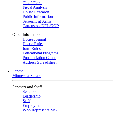
Chief Clerk
Fiscal Analysis
House Research
Public Information
Sergeant-at-Arms
Caucuses - DFL/GOP
Other Information
House Journal
House Rules
Joint Rules
Educational Programs
Pronunciation Guide
Address Spreadsheet
Senate
Minnesota Senate
Senators and Staff
Senators
Leadership
Staff
Employment
Who Represents Me?