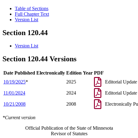
Table of Sections
Full Chapter Text
Version List
Section 120.44
Version List
Section 120.44 Versions
Date Published Electronically
Edition Year
PDF
10/19/2025
*
2025
Editorial Update
11/01/2024
2024
Editorial Update
10/21/2008
2008
Electronically P
*Current version
Official Publication of the State of Minnesota
Revisor of Statutes