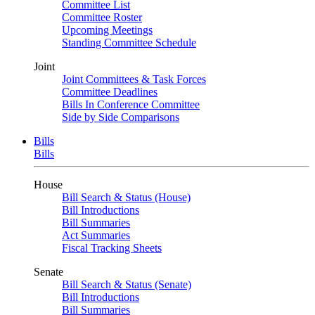
Committee List
Committee Roster
Upcoming Meetings
Standing Committee Schedule
Joint
Joint Committees & Task Forces
Committee Deadlines
Bills In Conference Committee
Side by Side Comparisons
Bills
Bills
House
Bill Search & Status (House)
Bill Introductions
Bill Summaries
Act Summaries
Fiscal Tracking Sheets
Senate
Bill Search & Status (Senate)
Bill Introductions
Bill Summaries