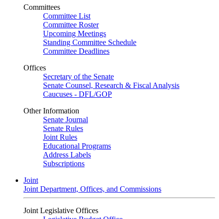
Committees
Committee List
Committee Roster
Upcoming Meetings
Standing Committee Schedule
Committee Deadlines
Offices
Secretary of the Senate
Senate Counsel, Research & Fiscal Analysis
Caucuses - DFL/GOP
Other Information
Senate Journal
Senate Rules
Joint Rules
Educational Programs
Address Labels
Subscriptions
Joint
Joint Department, Offices, and Commissions
Joint Legislative Offices