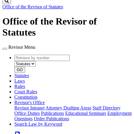
Search
Office of the Revisor of Statutes
Office of the Revisor of
Statutes
Revisor Menu
Retrieve
Document
by
type
number
GO
Statutes
Laws
Rules
Court Rules
Constitution
Revisor's Office
Revisor Intranet
Attorney Drafting Areas
Staff Directory
Office Duties
Publications
Educational Seminars
Employment
Openings
Order Publications
Search Law by Keyword