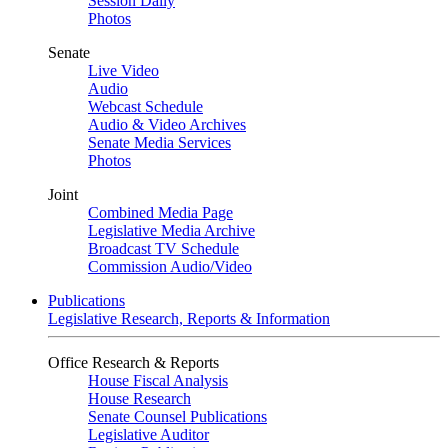
Session Daily
Photos
Senate
Live Video
Audio
Webcast Schedule
Audio & Video Archives
Senate Media Services
Photos
Joint
Combined Media Page
Legislative Media Archive
Broadcast TV Schedule
Commission Audio/Video
Publications
Legislative Research, Reports & Information
Office Research & Reports
House Fiscal Analysis
House Research
Senate Counsel Publications
Legislative Auditor