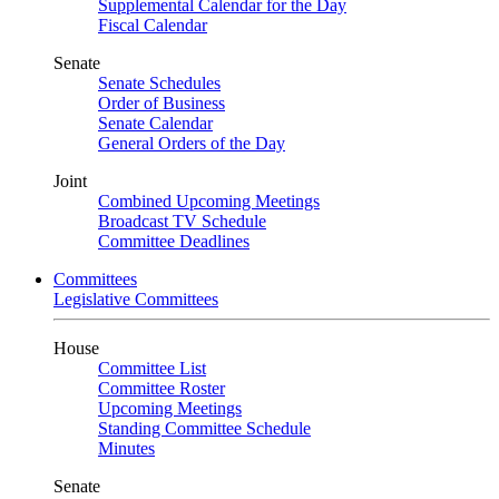
Supplemental Calendar for the Day
Fiscal Calendar
Senate
Senate Schedules
Order of Business
Senate Calendar
General Orders of the Day
Joint
Combined Upcoming Meetings
Broadcast TV Schedule
Committee Deadlines
Committees
Legislative Committees
House
Committee List
Committee Roster
Upcoming Meetings
Standing Committee Schedule
Minutes
Senate