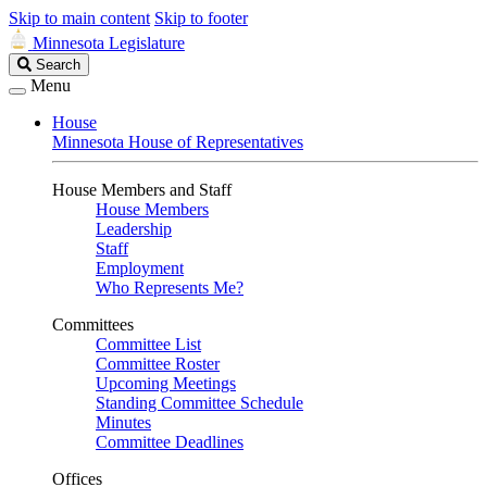
Skip to main content
Skip to footer
Minnesota Legislature
Search
Search
Legislature
Menu
House
Minnesota House of Representatives
House Members and Staff
House Members
Leadership
Staff
Employment
Who Represents Me?
Committees
Committee List
Committee Roster
Upcoming Meetings
Standing Committee Schedule
Minutes
Committee Deadlines
Offices