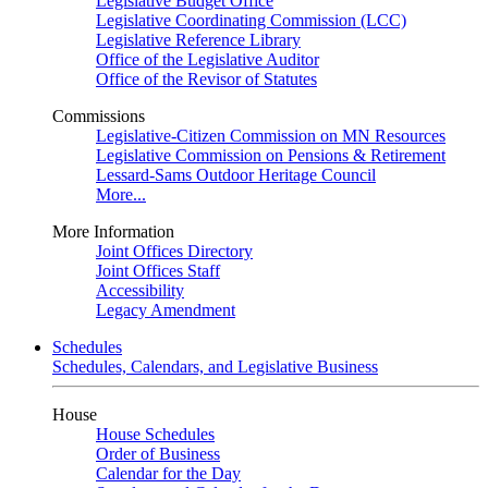
Legislative Budget Office
Legislative Coordinating Commission (LCC)
Legislative Reference Library
Office of the Legislative Auditor
Office of the Revisor of Statutes
Commissions
Legislative-Citizen Commission on MN Resources
Legislative Commission on Pensions & Retirement
Lessard-Sams Outdoor Heritage Council
More...
More Information
Joint Offices Directory
Joint Offices Staff
Accessibility
Legacy Amendment
Schedules
Schedules, Calendars, and Legislative Business
House
House Schedules
Order of Business
Calendar for the Day