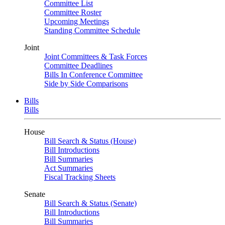
Committee List
Committee Roster
Upcoming Meetings
Standing Committee Schedule
Joint
Joint Committees & Task Forces
Committee Deadlines
Bills In Conference Committee
Side by Side Comparisons
Bills
Bills
House
Bill Search & Status (House)
Bill Introductions
Bill Summaries
Act Summaries
Fiscal Tracking Sheets
Senate
Bill Search & Status (Senate)
Bill Introductions
Bill Summaries