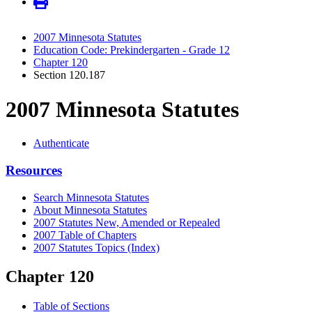
2007 Minnesota Statutes
Education Code: Prekindergarten - Grade 12
Chapter 120
Section 120.187
2007 Minnesota Statutes
Authenticate
Resources
Search Minnesota Statutes
About Minnesota Statutes
2007 Statutes New, Amended or Repealed
2007 Table of Chapters
2007 Statutes Topics (Index)
Chapter 120
Table of Sections