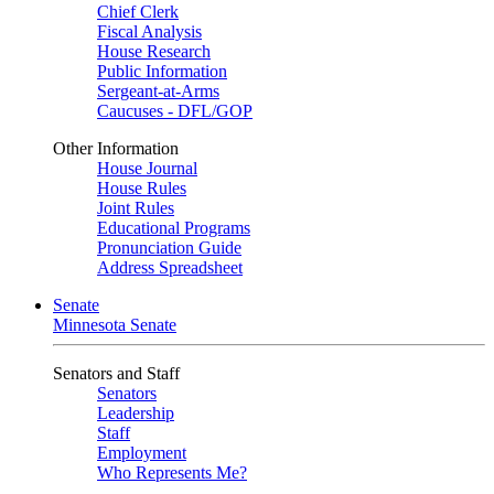
Chief Clerk
Fiscal Analysis
House Research
Public Information
Sergeant-at-Arms
Caucuses - DFL/GOP
Other Information
House Journal
House Rules
Joint Rules
Educational Programs
Pronunciation Guide
Address Spreadsheet
Senate
Minnesota Senate
Senators and Staff
Senators
Leadership
Staff
Employment
Who Represents Me?