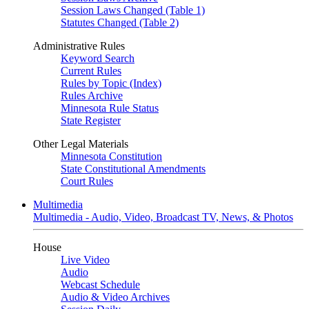
Session Laws Changed (Table 1)
Statutes Changed (Table 2)
Administrative Rules
Keyword Search
Current Rules
Rules by Topic (Index)
Rules Archive
Minnesota Rule Status
State Register
Other Legal Materials
Minnesota Constitution
State Constitutional Amendments
Court Rules
Multimedia
Multimedia - Audio, Video, Broadcast TV, News, & Photos
House
Live Video
Audio
Webcast Schedule
Audio & Video Archives