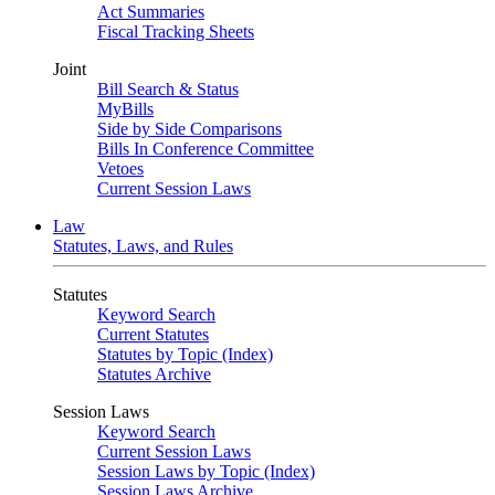
Act Summaries
Fiscal Tracking Sheets
Joint
Bill Search & Status
MyBills
Side by Side Comparisons
Bills In Conference Committee
Vetoes
Current Session Laws
Law
Statutes, Laws, and Rules
Statutes
Keyword Search
Current Statutes
Statutes by Topic (Index)
Statutes Archive
Session Laws
Keyword Search
Current Session Laws
Session Laws by Topic (Index)
Session Laws Archive