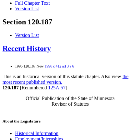
Full Chapter Text
Version List
Section 120.187
Version List
Recent History
1996 120.187 New
1996 c 412 art 3 s 6
This is an historical version of this statute chapter. Also view
the
most recent published version.
120.187
[Renumbered
125A.57
]
Official Publication of the State of Minnesota
Revisor of Statutes
About the Legislature
Historical Information
Employment/Internships