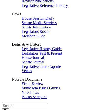
Revisor Publications
Legislative Reference Library
News
House Session Daily
Senate Media Services
Senate Information
Legislators Roster
Member Guide
Legislative History
Legislative History Guide
Legislators Past & Present
House Journal
Senate Journal
Legislative Time Capsule
Vetoes
Notable Documents
Fiscal Review
Minnesota Issues Guides
New Laws
Books & reports
Search
Legislature