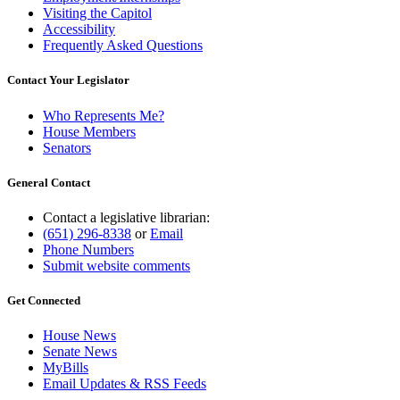
Visiting the Capitol
Accessibility
Frequently Asked Questions
Contact Your Legislator
Who Represents Me?
House Members
Senators
General Contact
Contact a legislative librarian:
(651) 296-8338
or
Email
Phone Numbers
Submit website comments
Get Connected
House News
Senate News
MyBills
Email Updates & RSS Feeds