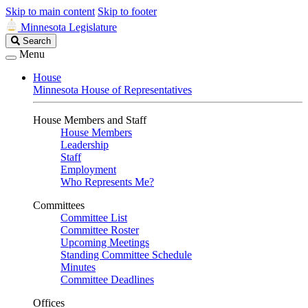
Skip to main content
Skip to footer
Minnesota Legislature
Search
Search
Legislature
Menu
House
Minnesota House of Representatives
House Members and Staff
House Members
Leadership
Staff
Employment
Who Represents Me?
Committees
Committee List
Committee Roster
Upcoming Meetings
Standing Committee Schedule
Minutes
Committee Deadlines
Offices