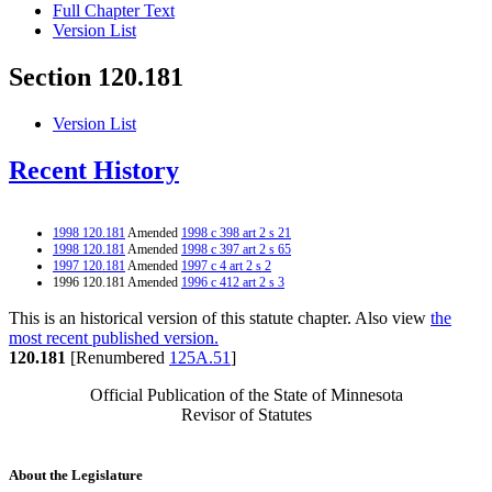
Full Chapter Text
Version List
Section 120.181
Version List
Recent History
1998 120.181
Amended
1998 c 398 art 2 s 21
1998 120.181
Amended
1998 c 397 art 2 s 65
1997 120.181
Amended
1997 c 4 art 2 s 2
1996 120.181 Amended
1996 c 412 art 2 s 3
This is an historical version of this statute chapter. Also view
the
most recent published version.
120.181
[Renumbered
125A.51
]
Official Publication of the State of Minnesota
Revisor of Statutes
About the Legislature