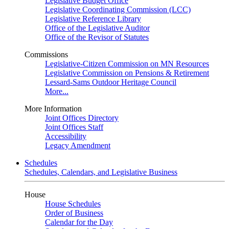
Legislative Budget Office
Legislative Coordinating Commission (LCC)
Legislative Reference Library
Office of the Legislative Auditor
Office of the Revisor of Statutes
Commissions
Legislative-Citizen Commission on MN Resources
Legislative Commission on Pensions & Retirement
Lessard-Sams Outdoor Heritage Council
More...
More Information
Joint Offices Directory
Joint Offices Staff
Accessibility
Legacy Amendment
Schedules
Schedules, Calendars, and Legislative Business
House
House Schedules
Order of Business
Calendar for the Day