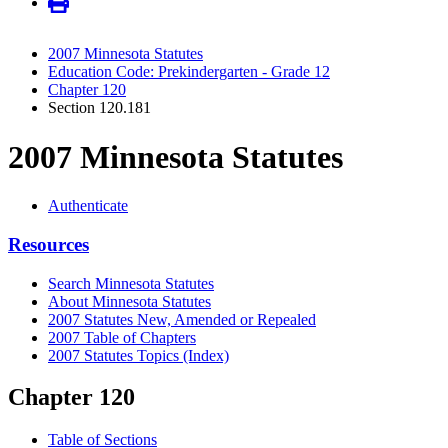
2007 Minnesota Statutes
Education Code: Prekindergarten - Grade 12
Chapter 120
Section 120.181
2007 Minnesota Statutes
Authenticate
Resources
Search Minnesota Statutes
About Minnesota Statutes
2007 Statutes New, Amended or Repealed
2007 Table of Chapters
2007 Statutes Topics (Index)
Chapter 120
Table of Sections