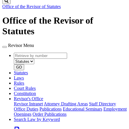
Search
Office of the Revisor of Statutes
Office of the Revisor of
Statutes
Revisor Menu
Retrieve
Document
by
type
number
GO
Statutes
Laws
Rules
Court Rules
Constitution
Revisor's Office
Revisor Intranet
Attorney Drafting Areas
Staff Directory
Office Duties
Publications
Educational Seminars
Employment
Openings
Order Publications
Search Law by Keyword