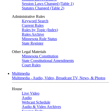
Session Laws Changed (Table 1)
Statutes Changed (Table 2)
Administrative Rules
Keyword Search
Current Rules
Rules by Topic (Index)
Rules Archive
Minnesota Rule Status
State Register
Other Legal Materials
Minnesota Constitution
State Constitutional Amendments
Court Rules
Multimedia
Multimedia - Audio, Video, Broadcast TV, News, & Photos
House
Live Video
Audio
Webcast Schedule
Audio & Video Archives