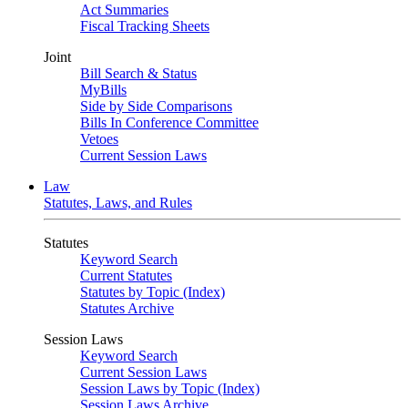
Act Summaries
Fiscal Tracking Sheets
Joint
Bill Search & Status
MyBills
Side by Side Comparisons
Bills In Conference Committee
Vetoes
Current Session Laws
Law
Statutes, Laws, and Rules
Statutes
Keyword Search
Current Statutes
Statutes by Topic (Index)
Statutes Archive
Session Laws
Keyword Search
Current Session Laws
Session Laws by Topic (Index)
Session Laws Archive