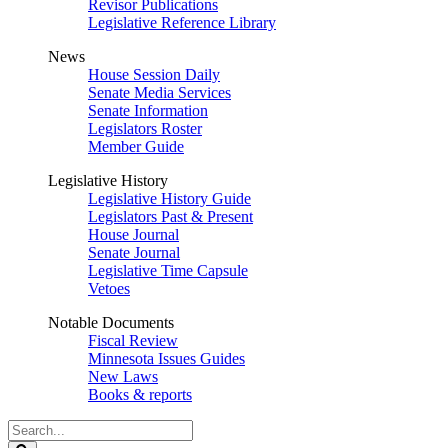
Revisor Publications
Legislative Reference Library
News
House Session Daily
Senate Media Services
Senate Information
Legislators Roster
Member Guide
Legislative History
Legislative History Guide
Legislators Past & Present
House Journal
Senate Journal
Legislative Time Capsule
Vetoes
Notable Documents
Fiscal Review
Minnesota Issues Guides
New Laws
Books & reports
Search
Legislature