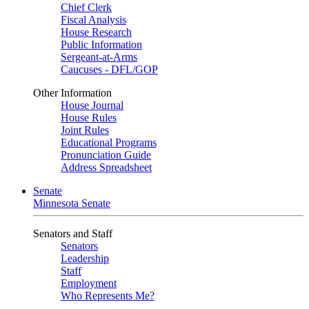
Chief Clerk
Fiscal Analysis
House Research
Public Information
Sergeant-at-Arms
Caucuses - DFL/GOP
Other Information
House Journal
House Rules
Joint Rules
Educational Programs
Pronunciation Guide
Address Spreadsheet
Senate
Minnesota Senate
Senators and Staff
Senators
Leadership
Staff
Employment
Who Represents Me?