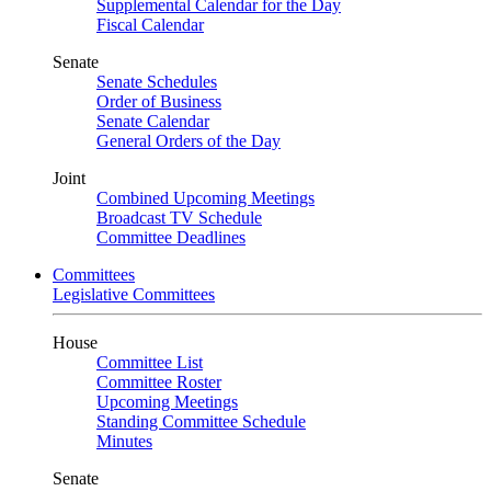
Supplemental Calendar for the Day
Fiscal Calendar
Senate
Senate Schedules
Order of Business
Senate Calendar
General Orders of the Day
Joint
Combined Upcoming Meetings
Broadcast TV Schedule
Committee Deadlines
Committees
Legislative Committees
House
Committee List
Committee Roster
Upcoming Meetings
Standing Committee Schedule
Minutes
Senate