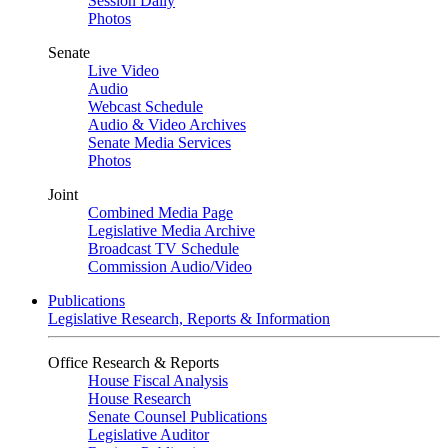
Session Daily
Photos
Senate
Live Video
Audio
Webcast Schedule
Audio & Video Archives
Senate Media Services
Photos
Joint
Combined Media Page
Legislative Media Archive
Broadcast TV Schedule
Commission Audio/Video
Publications
Legislative Research, Reports & Information
Office Research & Reports
House Fiscal Analysis
House Research
Senate Counsel Publications
Legislative Auditor