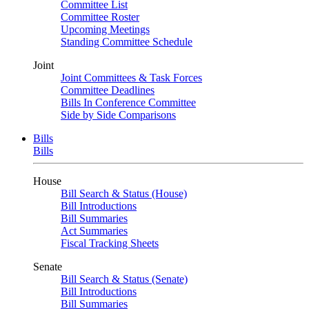
Committee List
Committee Roster
Upcoming Meetings
Standing Committee Schedule
Joint
Joint Committees & Task Forces
Committee Deadlines
Bills In Conference Committee
Side by Side Comparisons
Bills
Bills
House
Bill Search & Status (House)
Bill Introductions
Bill Summaries
Act Summaries
Fiscal Tracking Sheets
Senate
Bill Search & Status (Senate)
Bill Introductions
Bill Summaries