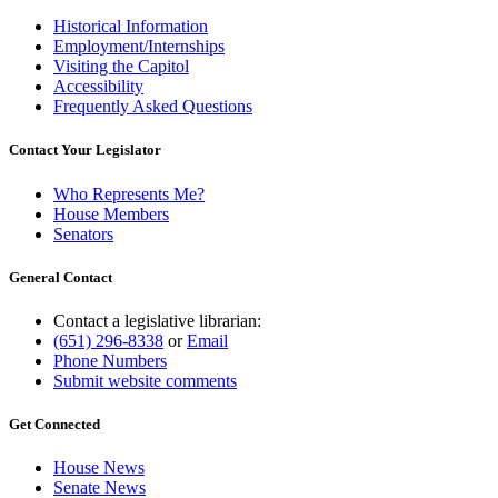
Historical Information
Employment/Internships
Visiting the Capitol
Accessibility
Frequently Asked Questions
Contact Your Legislator
Who Represents Me?
House Members
Senators
General Contact
Contact a legislative librarian:
(651) 296-8338
or
Email
Phone Numbers
Submit website comments
Get Connected
House News
Senate News