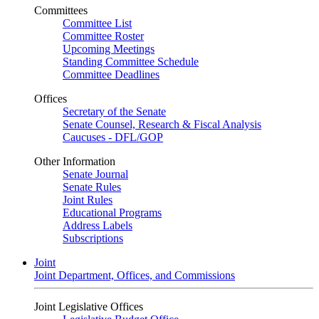
Committees
Committee List
Committee Roster
Upcoming Meetings
Standing Committee Schedule
Committee Deadlines
Offices
Secretary of the Senate
Senate Counsel, Research & Fiscal Analysis
Caucuses - DFL/GOP
Other Information
Senate Journal
Senate Rules
Joint Rules
Educational Programs
Address Labels
Subscriptions
Joint
Joint Department, Offices, and Commissions
Joint Legislative Offices