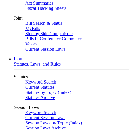
Act Summaries
Fiscal Tracking Sheets
Joint
Bill Search & Status
MyBills
Side by Side Comparisons
Bills In Conference Committee
Vetoes
Current Session Laws
Law
Statutes, Laws, and Rules
Statutes
Keyword Search
Current Statutes
Statutes by Topic (Index)
Statutes Archive
Session Laws
Keyword Search
Current Session Laws
Session Laws by Topic (Index)
Session Laws Archive