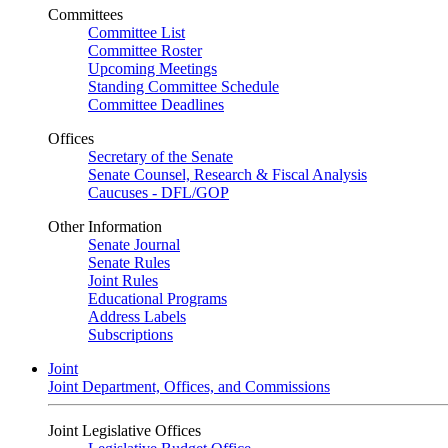
Committees
Committee List
Committee Roster
Upcoming Meetings
Standing Committee Schedule
Committee Deadlines
Offices
Secretary of the Senate
Senate Counsel, Research & Fiscal Analysis
Caucuses - DFL/GOP
Other Information
Senate Journal
Senate Rules
Joint Rules
Educational Programs
Address Labels
Subscriptions
Joint
Joint Department, Offices, and Commissions
Joint Legislative Offices