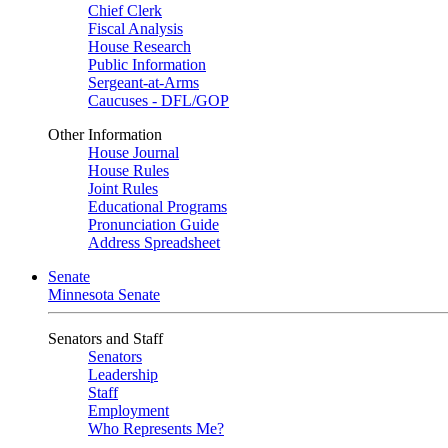
Chief Clerk
Fiscal Analysis
House Research
Public Information
Sergeant-at-Arms
Caucuses - DFL/GOP
Other Information
House Journal
House Rules
Joint Rules
Educational Programs
Pronunciation Guide
Address Spreadsheet
Senate
Minnesota Senate
Senators and Staff
Senators
Leadership
Staff
Employment
Who Represents Me?