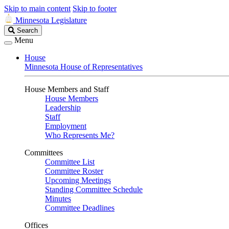
Skip to main content
Skip to footer
Minnesota Legislature
Search
Search
Legislature
Menu
House
Minnesota House of Representatives
House Members and Staff
House Members
Leadership
Staff
Employment
Who Represents Me?
Committees
Committee List
Committee Roster
Upcoming Meetings
Standing Committee Schedule
Minutes
Committee Deadlines
Offices