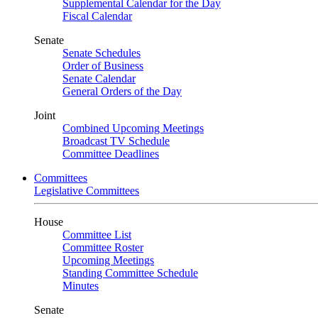
Supplemental Calendar for the Day
Fiscal Calendar
Senate
Senate Schedules
Order of Business
Senate Calendar
General Orders of the Day
Joint
Combined Upcoming Meetings
Broadcast TV Schedule
Committee Deadlines
Committees
Legislative Committees
House
Committee List
Committee Roster
Upcoming Meetings
Standing Committee Schedule
Minutes
Senate