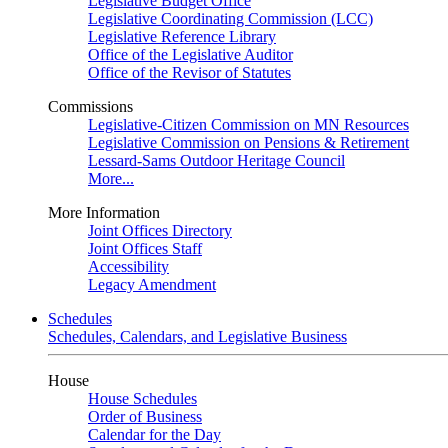
Legislative Budget Office
Legislative Coordinating Commission (LCC)
Legislative Reference Library
Office of the Legislative Auditor
Office of the Revisor of Statutes
Commissions
Legislative-Citizen Commission on MN Resources
Legislative Commission on Pensions & Retirement
Lessard-Sams Outdoor Heritage Council
More...
More Information
Joint Offices Directory
Joint Offices Staff
Accessibility
Legacy Amendment
Schedules
Schedules, Calendars, and Legislative Business
House
House Schedules
Order of Business
Calendar for the Day