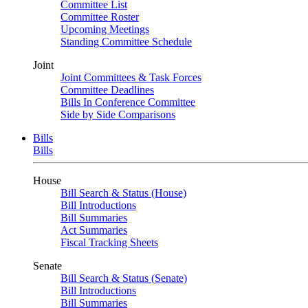
Committee List
Committee Roster
Upcoming Meetings
Standing Committee Schedule
Joint
Joint Committees & Task Forces
Committee Deadlines
Bills In Conference Committee
Side by Side Comparisons
Bills
Bills
House
Bill Search & Status (House)
Bill Introductions
Bill Summaries
Act Summaries
Fiscal Tracking Sheets
Senate
Bill Search & Status (Senate)
Bill Introductions
Bill Summaries