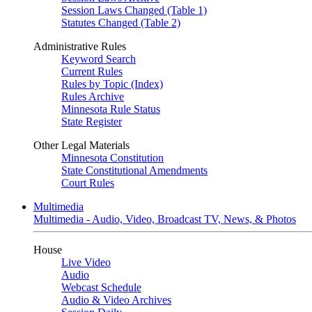
Session Laws Changed (Table 1)
Statutes Changed (Table 2)
Administrative Rules
Keyword Search
Current Rules
Rules by Topic (Index)
Rules Archive
Minnesota Rule Status
State Register
Other Legal Materials
Minnesota Constitution
State Constitutional Amendments
Court Rules
Multimedia
Multimedia - Audio, Video, Broadcast TV, News, & Photos
House
Live Video
Audio
Webcast Schedule
Audio & Video Archives