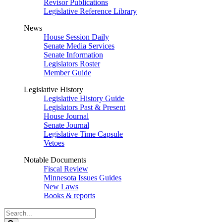
Revisor Publications
Legislative Reference Library
News
House Session Daily
Senate Media Services
Senate Information
Legislators Roster
Member Guide
Legislative History
Legislative History Guide
Legislators Past & Present
House Journal
Senate Journal
Legislative Time Capsule
Vetoes
Notable Documents
Fiscal Review
Minnesota Issues Guides
New Laws
Books & reports
Search
Legislature