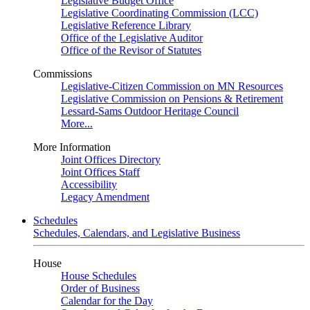
Legislative Budget Office
Legislative Coordinating Commission (LCC)
Legislative Reference Library
Office of the Legislative Auditor
Office of the Revisor of Statutes
Commissions
Legislative-Citizen Commission on MN Resources
Legislative Commission on Pensions & Retirement
Lessard-Sams Outdoor Heritage Council
More...
More Information
Joint Offices Directory
Joint Offices Staff
Accessibility
Legacy Amendment
Schedules
Schedules, Calendars, and Legislative Business
House
House Schedules
Order of Business
Calendar for the Day