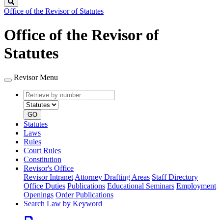
Search
Office of the Revisor of Statutes
Office of the Revisor of
Statutes
Revisor Menu
Retrieve
Document
by
type
number
GO
Statutes
Laws
Rules
Court Rules
Constitution
Revisor's Office
Revisor Intranet
Attorney Drafting Areas
Staff Directory
Office Duties
Publications
Educational Seminars
Employment
Openings
Order Publications
Search Law by Keyword