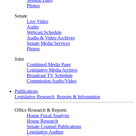
Session Daily
Photos
Senate
Live Video
Audio
Webcast Schedule
Audio & Video Archives
Senate Media Services
Photos
Joint
Combined Media Page
Legislative Media Archive
Broadcast TV Schedule
Commission Audio/Video
Publications
Legislative Research, Reports & Information
Office Research & Reports
House Fiscal Analysis
House Research
Senate Counsel Publications
Legislative Auditor