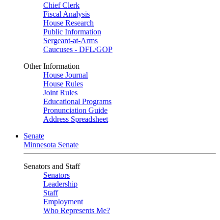
Chief Clerk
Fiscal Analysis
House Research
Public Information
Sergeant-at-Arms
Caucuses - DFL/GOP
Other Information
House Journal
House Rules
Joint Rules
Educational Programs
Pronunciation Guide
Address Spreadsheet
Senate
Minnesota Senate
Senators and Staff
Senators
Leadership
Staff
Employment
Who Represents Me?