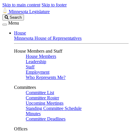
Skip to main content
Skip to footer
Minnesota Legislature
Search
Search
Legislature
Menu
House
Minnesota House of Representatives
House Members and Staff
House Members
Leadership
Staff
Employment
Who Represents Me?
Committees
Committee List
Committee Roster
Upcoming Meetings
Standing Committee Schedule
Minutes
Committee Deadlines
Offices