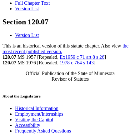
Full Chapter Text
Version List
Section 120.07
Version List
This is an historical version of this statute chapter. Also view
the
most recent published version.
120.07
MS 1957 [Repealed,
Ex1959 c 71 art 8 s 26
]
120.07
MS 1976 [Repealed,
1978 c 764 s 143
]
Official Publication of the State of Minnesota
Revisor of Statutes
About the Legislature
Historical Information
Employment/Internships
Visiting the Capitol
Accessibility
Frequently Asked Questions