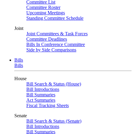
Committee List
Committee Roster
Upcoming Meetings
Standing Committee Schedule
Joint
Joint Committees & Task Forces
Committee Deadlines
Bills In Conference Committee
Side by Side Comparisons
Bills
Bills
House
Bill Search & Status (House)
Bill Introductions
Bill Summaries
Act Summaries
Fiscal Tracking Sheets
Senate
Bill Search & Status (Senate)
Bill Introductions
Bill Summaries