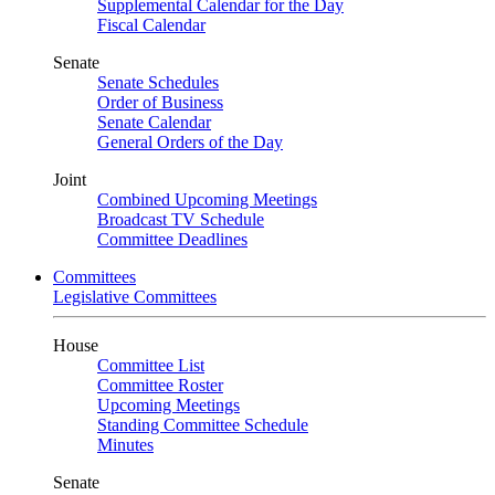
Supplemental Calendar for the Day
Fiscal Calendar
Senate
Senate Schedules
Order of Business
Senate Calendar
General Orders of the Day
Joint
Combined Upcoming Meetings
Broadcast TV Schedule
Committee Deadlines
Committees
Legislative Committees
House
Committee List
Committee Roster
Upcoming Meetings
Standing Committee Schedule
Minutes
Senate