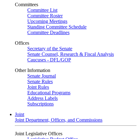
Committees
Committee List
Committee Roster
Upcoming Meetings
Standing Committee Schedule
Committee Deadlines
Offices
Secretary of the Senate
Senate Counsel, Research & Fiscal Analysis
Caucuses - DFL/GOP
Other Information
Senate Journal
Senate Rules
Joint Rules
Educational Programs
Address Labels
Subscriptions
Joint
Joint Department, Offices, and Commissions
Joint Legislative Offices