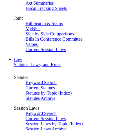
Act Summaries
Fiscal Tracking Sheets
Joint
Bill Search & Status
MyBills
Side by Side Comparisons
Bills In Conference Committee
Vetoes
Current Session Laws
Law
Statutes, Laws, and Rules
Statutes
Keyword Search
Current Statutes
Statutes by Topic (Index)
Statutes Archive
Session Laws
Keyword Search
Current Session Laws
Session Laws by Topic (Index)
Session Laws Archive