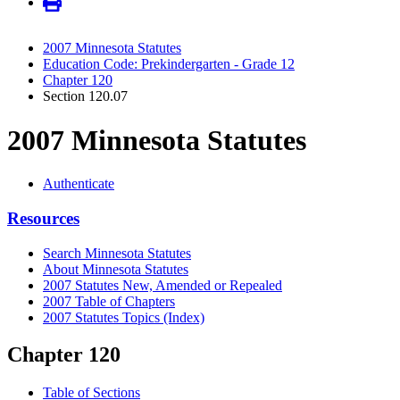
2007 Minnesota Statutes
Education Code: Prekindergarten - Grade 12
Chapter 120
Section 120.07
2007 Minnesota Statutes
Authenticate
Resources
Search Minnesota Statutes
About Minnesota Statutes
2007 Statutes New, Amended or Repealed
2007 Table of Chapters
2007 Statutes Topics (Index)
Chapter 120
Table of Sections