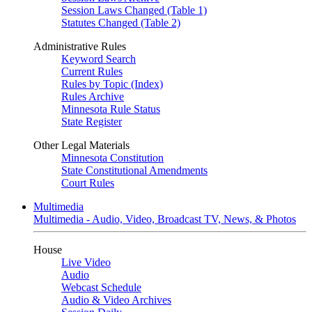
Session Laws Changed (Table 1)
Statutes Changed (Table 2)
Administrative Rules
Keyword Search
Current Rules
Rules by Topic (Index)
Rules Archive
Minnesota Rule Status
State Register
Other Legal Materials
Minnesota Constitution
State Constitutional Amendments
Court Rules
Multimedia
Multimedia - Audio, Video, Broadcast TV, News, & Photos
House
Live Video
Audio
Webcast Schedule
Audio & Video Archives