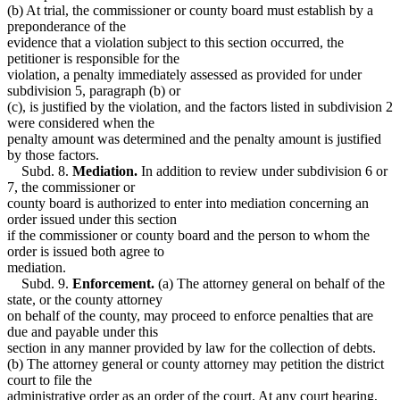
(b) At trial, the commissioner or county board must establish by a
preponderance of the
evidence that a violation subject to this section occurred, the
petitioner is responsible for the
violation, a penalty immediately assessed as provided for under
subdivision 5, paragraph (b) or
(c), is justified by the violation, and the factors listed in subdivision 2
were considered when the
penalty amount was determined and the penalty amount is justified
by those factors.
Subd. 8.
Mediation.
In addition to review under subdivision 6 or
7, the commissioner or
county board is authorized to enter into mediation concerning an
order issued under this section
if the commissioner or county board and the person to whom the
order is issued both agree to
mediation.
Subd. 9.
Enforcement.
(a) The attorney general on behalf of the
state, or the county attorney
on behalf of the county, may proceed to enforce penalties that are
due and payable under this
section in any manner provided by law for the collection of debts.
(b) The attorney general or county attorney may petition the district
court to file the
administrative order as an order of the court. At any court hearing,