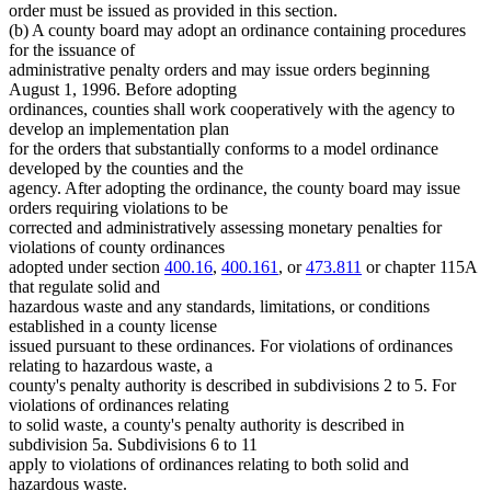
order must be issued as provided in this section.
(b) A county board may adopt an ordinance containing procedures
for the issuance of
administrative penalty orders and may issue orders beginning
August 1, 1996. Before adopting
ordinances, counties shall work cooperatively with the agency to
develop an implementation plan
for the orders that substantially conforms to a model ordinance
developed by the counties and the
agency. After adopting the ordinance, the county board may issue
orders requiring violations to be
corrected and administratively assessing monetary penalties for
violations of county ordinances
adopted under section
400.16
,
400.161
, or
473.811
or chapter 115A
that regulate solid and
hazardous waste and any standards, limitations, or conditions
established in a county license
issued pursuant to these ordinances. For violations of ordinances
relating to hazardous waste, a
county's penalty authority is described in subdivisions 2 to 5. For
violations of ordinances relating
to solid waste, a county's penalty authority is described in
subdivision 5a. Subdivisions 6 to 11
apply to violations of ordinances relating to both solid and
hazardous waste.