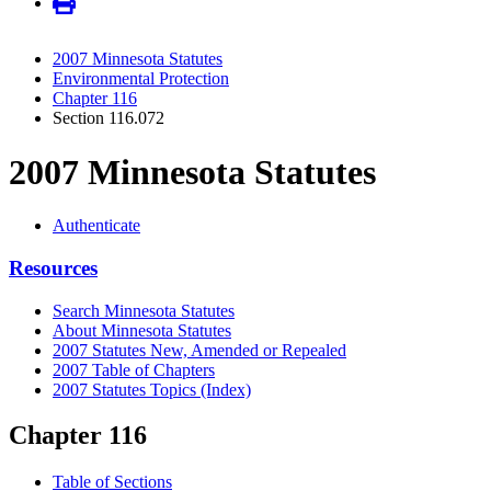
2007 Minnesota Statutes
Environmental Protection
Chapter 116
Section 116.072
2007 Minnesota Statutes
Authenticate
Resources
Search Minnesota Statutes
About Minnesota Statutes
2007 Statutes New, Amended or Repealed
2007 Table of Chapters
2007 Statutes Topics (Index)
Chapter 116
Table of Sections