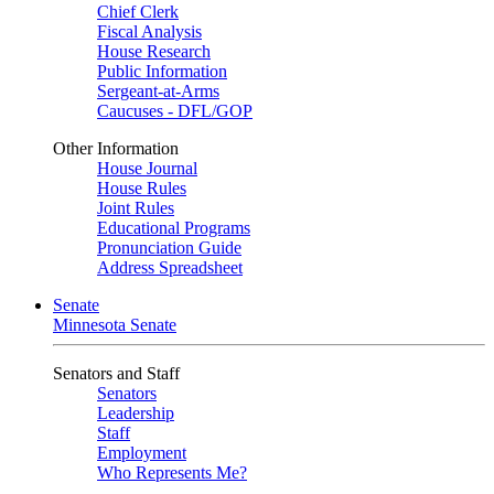
Chief Clerk
Fiscal Analysis
House Research
Public Information
Sergeant-at-Arms
Caucuses - DFL/GOP
Other Information
House Journal
House Rules
Joint Rules
Educational Programs
Pronunciation Guide
Address Spreadsheet
Senate
Minnesota Senate
Senators and Staff
Senators
Leadership
Staff
Employment
Who Represents Me?