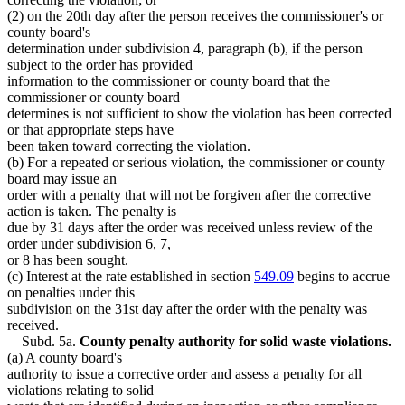
(2) on the 20th day after the person receives the commissioner's or
county board's
determination under subdivision 4, paragraph (b), if the person
subject to the order has provided
information to the commissioner or county board that the
commissioner or county board
determines is not sufficient to show the violation has been corrected
or that appropriate steps have
been taken toward correcting the violation.
(b) For a repeated or serious violation, the commissioner or county
board may issue an
order with a penalty that will not be forgiven after the corrective
action is taken. The penalty is
due by 31 days after the order was received unless review of the
order under subdivision 6, 7,
or 8 has been sought.
(c) Interest at the rate established in section
549.09
begins to accrue
on penalties under this
subdivision on the 31st day after the order with the penalty was
received.
Subd. 5a.
County penalty authority for solid waste violations.
(a) A county board's
authority to issue a corrective order and assess a penalty for all
violations relating to solid