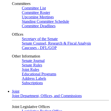
Committees
Committee List
Committee Roster
Upcoming Meetings
Standing Committee Schedule
Committee Deadlines
Offices
Secretary of the Senate
Senate Counsel, Research & Fiscal Analysis
Caucuses - DFL/GOP
Other Information
Senate Journal
Senate Rules
Joint Rules
Educational Programs
Address Labels
Subscriptions
Joint
Joint Department, Offices, and Commissions
Joint Legislative Offices