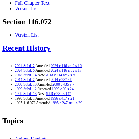
Full Chapter Text
Version List
Section 116.072
Version List
Recent History
2024 Subd. 2
Amended
2024 c 116 art 2 s 16
2024 Subd. 5
Amended
2024 c 116 art 2 s 17
2018 Subd. 14
New
2018 c 214 art 2 s 9
2014 Subd. 2
Amended
2014 c 237 s 9
2000 Subd. 13
Amended
2000 c 435 s 7
1999 Subd. 12
Repealed
1999 c 99 s 24
1999 Subd. 13
New
1999 c 231 s 147
1996 Subd. 1 Amended
1996 c 437 s 21
1995 116.072 Amended
1995 c 247 art 1 s 39
Topics
Animal Feedlots