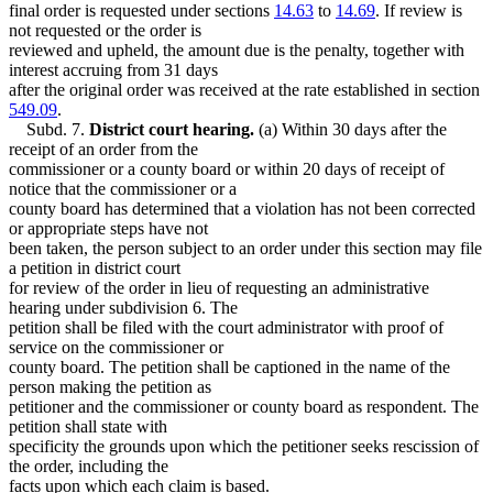
final order is requested under sections
14.63
to
14.69
. If review is
not requested or the order is
reviewed and upheld, the amount due is the penalty, together with
interest accruing from 31 days
after the original order was received at the rate established in section
549.09
.
Subd. 7.
District court hearing.
(a) Within 30 days after the
receipt of an order from the
commissioner or a county board or within 20 days of receipt of
notice that the commissioner or a
county board has determined that a violation has not been corrected
or appropriate steps have not
been taken, the person subject to an order under this section may file
a petition in district court
for review of the order in lieu of requesting an administrative
hearing under subdivision 6. The
petition shall be filed with the court administrator with proof of
service on the commissioner or
county board. The petition shall be captioned in the name of the
person making the petition as
petitioner and the commissioner or county board as respondent. The
petition shall state with
specificity the grounds upon which the petitioner seeks rescission of
the order, including the
facts upon which each claim is based.