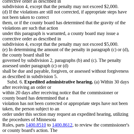
corrective order as described in
subdivision 4, except that the penalty may not exceed $2,000.
(d) If the violations are still not corrected, if appropriate steps have
not been taken to correct
them, or if the county board has determined that the gravity of the
violations are such that action
under this paragraph is warranted, a county board may issue a
corrective order as described in
subdivision 4, except that the penalty may not exceed $5,000.
(e) In determining the amount of the penalty in paragraph (c) or (d),
the county board shall be
governed by subdivision 2, paragraphs (b) and (c). The penalty
assessed under paragraph (c) or (d)
shall be due and payable, forgiven, or assessed without forgiveness
as described in subdivision 5.
Subd. 6.
Expedited administrative hearing.
(a) Within 30 days
after receiving an order or
within 20 days after receiving notice that the commissioner or
county board has determined that a
violation has not been corrected or appropriate steps have not been
taken, the person subject to an
order under this section may request an expedited hearing, utilizing
the procedures of Minnesota
Rules, parts
1400.8510
to
1400.8612
, to review the commissioner's
or county board's action. The