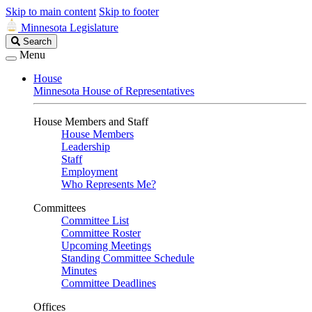
Skip to main content
Skip to footer
Minnesota Legislature
Search
Search
Legislature
Menu
House
Minnesota House of Representatives
House Members and Staff
House Members
Leadership
Staff
Employment
Who Represents Me?
Committees
Committee List
Committee Roster
Upcoming Meetings
Standing Committee Schedule
Minutes
Committee Deadlines
Offices