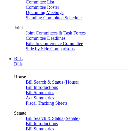
Committee List
Committee Roster
Upcoming Meetings
Standing Committee Schedule
Joint
Joint Committees & Task Forces
Committee Deadlines
Bills In Conference Committee
Side by Side Comparisons
Bills
Bills
House
Bill Search & Status (House)
Bill Introductions
Bill Summaries
Act Summaries
Fiscal Tracking Sheets
Senate
Bill Search & Status (Senate)
Bill Introductions
Bill Summaries