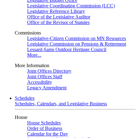
Legislative Budget Office
Legislative Coordinating Commission (LCC)
Legislative Reference Library
Office of the Legislative Auditor
Office of the Revisor of Statutes
Commissions
Legislative-Citizen Commission on MN Resources
Legislative Commission on Pensions & Retirement
Lessard-Sams Outdoor Heritage Council
More...
More Information
Joint Offices Directory
Joint Offices Staff
Accessibility
Legacy Amendment
Schedules
Schedules, Calendars, and Legislative Business
House
House Schedules
Order of Business
Calendar for the Day