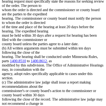
hearing request must specifically state the reasons for seeking review
of the order. The person to
whom the order is directed and the commissioner or county board
are the parties to the expedited
hearing. The commissioner or county board must notify the person
to whom the order is directed
of the time and place of the hearing at least 20 days before the
hearing. The expedited hearing
must be held within 30 days after a request for hearing has been
filed with the commissioner or
county board unless the parties agree to a later date.
(b) All written arguments must be submitted within ten days
following the close of the
hearing. The hearing shall be conducted under Minnesota Rules,
parts
1400.8510
to
1400.8612
, as
modified by this subdivision. The Office of Administrative Hearings
may, in consultation with the
agency, adopt rules specifically applicable to cases under this
section.
(c) The administrative law judge shall issue a report making
recommendations about the
commissioner's or county board's action to the commissioner or
county board within 30 days
following the close of the record. The administrative law judge may
not recommend a change in