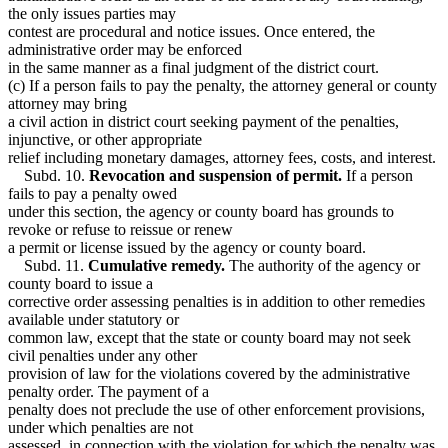
the only issues parties may
contest are procedural and notice issues. Once entered, the
administrative order may be enforced
in the same manner as a final judgment of the district court.
(c) If a person fails to pay the penalty, the attorney general or county
attorney may bring
a civil action in district court seeking payment of the penalties,
injunctive, or other appropriate
relief including monetary damages, attorney fees, costs, and interest.
Subd. 10.
Revocation and suspension of permit.
If a person
fails to pay a penalty owed
under this section, the agency or county board has grounds to
revoke or refuse to reissue or renew
a permit or license issued by the agency or county board.
Subd. 11.
Cumulative remedy.
The authority of the agency or
county board to issue a
corrective order assessing penalties is in addition to other remedies
available under statutory or
common law, except that the state or county board may not seek
civil penalties under any other
provision of law for the violations covered by the administrative
penalty order. The payment of a
penalty does not preclude the use of other enforcement provisions,
under which penalties are not
assessed, in connection with the violation for which the penalty was