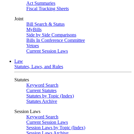
Act Summaries
Fiscal Tracking Sheets
Joint
Bill Search & Status
MyBills
Side by Side Comparisons
Bills In Conference Committee
Vetoes
Current Session Laws
Law
Statutes, Laws, and Rules
Statutes
Keyword Search
Current Statutes
Statutes by Topic (Index)
Statutes Archive
Session Laws
Keyword Search
Current Session Laws
Session Laws by Topic (Index)
Session Laws Archive