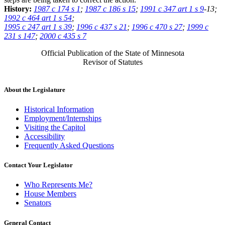
History:
1987 c 174 s 1
;
1987 c 186 s 15
;
1991 c 347 art 1 s 9
-13;
1992 c 464 art 1 s 54
;
1995 c 247 art 1 s 39
;
1996 c 437 s 21
;
1996 c 470 s 27
;
1999 c
231 s 147
;
2000 c 435 s 7
Official Publication of the State of Minnesota
Revisor of Statutes
About the Legislature
Historical Information
Employment/Internships
Visiting the Capitol
Accessibility
Frequently Asked Questions
Contact Your Legislator
Who Represents Me?
House Members
Senators
General Contact