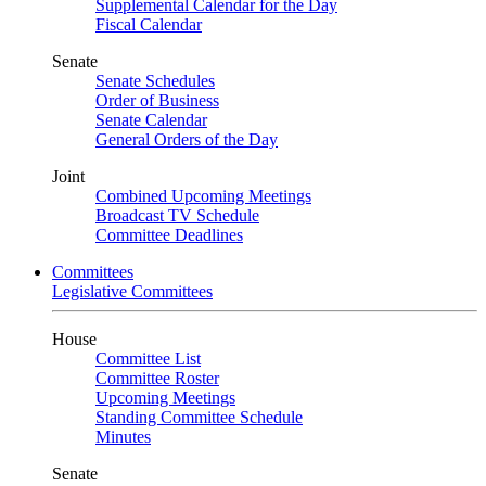
Supplemental Calendar for the Day
Fiscal Calendar
Senate
Senate Schedules
Order of Business
Senate Calendar
General Orders of the Day
Joint
Combined Upcoming Meetings
Broadcast TV Schedule
Committee Deadlines
Committees
Legislative Committees
House
Committee List
Committee Roster
Upcoming Meetings
Standing Committee Schedule
Minutes
Senate