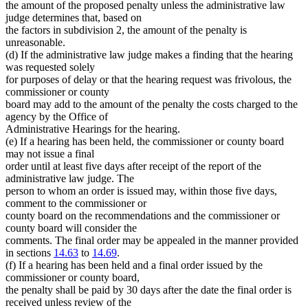
the amount of the proposed penalty unless the administrative law
judge determines that, based on
the factors in subdivision 2, the amount of the penalty is
unreasonable.
(d) If the administrative law judge makes a finding that the hearing
was requested solely
for purposes of delay or that the hearing request was frivolous, the
commissioner or county
board may add to the amount of the penalty the costs charged to the
agency by the Office of
Administrative Hearings for the hearing.
(e) If a hearing has been held, the commissioner or county board
may not issue a final
order until at least five days after receipt of the report of the
administrative law judge. The
person to whom an order is issued may, within those five days,
comment to the commissioner or
county board on the recommendations and the commissioner or
county board will consider the
comments. The final order may be appealed in the manner provided
in sections
14.63
to
14.69
.
(f) If a hearing has been held and a final order issued by the
commissioner or county board,
the penalty shall be paid by 30 days after the date the final order is
received unless review of the