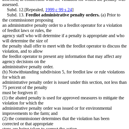
assessed.
Subd. 12.[Repealed,
1999 c 99 s 24
]
Subd. 13.
Feedlot administrative penalty orders.
(a) Prior to
the commissioner proposing
an administrative penalty order to a feedlot operator for a violation
of feedlot laws or rules, the
agency staff who will determine if a penalty is appropriate and who
will determine the size of
the penalty shall offer to meet with the feedlot operator to discuss the
violation, and to allow
the feedlot operator to present any information that may affect any
agency decisions on the
administrative penalty order.
(b) Notwithstanding subdivision 5, for feedlot law or rule violations
for which an
administrative penalty order is issued under this section, not less than
75 percent of the penalty
must be forgiven if:
(1) the abated penalty is used for approved measures to mitigate the
violation for which the
administrative penalty order was issued or for environmental
improvements to the farm; and
(2) the commissioner determines that the violation has been
corrected or that appropriate
steps are being taken to correct the action.