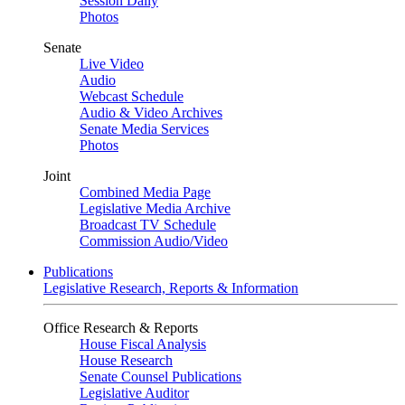
Session Daily
Photos
Senate
Live Video
Audio
Webcast Schedule
Audio & Video Archives
Senate Media Services
Photos
Joint
Combined Media Page
Legislative Media Archive
Broadcast TV Schedule
Commission Audio/Video
Publications
Legislative Research, Reports & Information
Office Research & Reports
House Fiscal Analysis
House Research
Senate Counsel Publications
Legislative Auditor