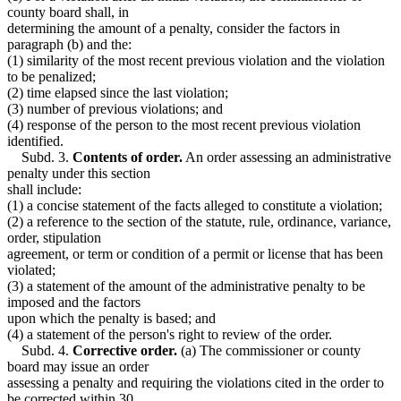
county board shall, in
determining the amount of a penalty, consider the factors in
paragraph (b) and the:
(1) similarity of the most recent previous violation and the violation
to be penalized;
(2) time elapsed since the last violation;
(3) number of previous violations; and
(4) response of the person to the most recent previous violation
identified.
Subd. 3.
Contents of order.
An order assessing an administrative
penalty under this section
shall include:
(1) a concise statement of the facts alleged to constitute a violation;
(2) a reference to the section of the statute, rule, ordinance, variance,
order, stipulation
agreement, or term or condition of a permit or license that has been
violated;
(3) a statement of the amount of the administrative penalty to be
imposed and the factors
upon which the penalty is based; and
(4) a statement of the person's right to review of the order.
Subd. 4.
Corrective order.
(a) The commissioner or county
board may issue an order
assessing a penalty and requiring the violations cited in the order to
be corrected within 30