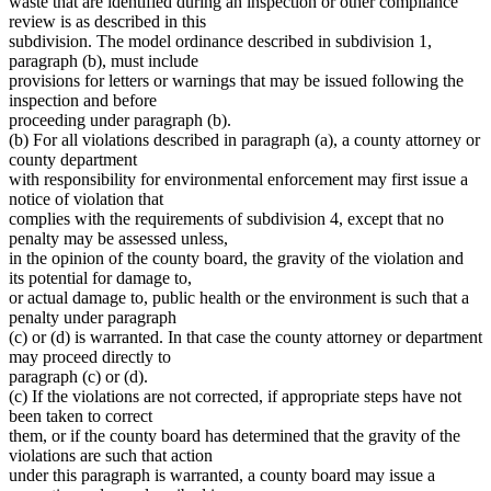
waste that are identified during an inspection or other compliance
review is as described in this
subdivision. The model ordinance described in subdivision 1,
paragraph (b), must include
provisions for letters or warnings that may be issued following the
inspection and before
proceeding under paragraph (b).
(b) For all violations described in paragraph (a), a county attorney or
county department
with responsibility for environmental enforcement may first issue a
notice of violation that
complies with the requirements of subdivision 4, except that no
penalty may be assessed unless,
in the opinion of the county board, the gravity of the violation and
its potential for damage to,
or actual damage to, public health or the environment is such that a
penalty under paragraph
(c) or (d) is warranted. In that case the county attorney or department
may proceed directly to
paragraph (c) or (d).
(c) If the violations are not corrected, if appropriate steps have not
been taken to correct
them, or if the county board has determined that the gravity of the
violations are such that action
under this paragraph is warranted, a county board may issue a