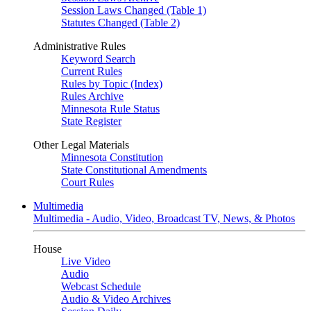
Session Laws Changed (Table 1)
Statutes Changed (Table 2)
Administrative Rules
Keyword Search
Current Rules
Rules by Topic (Index)
Rules Archive
Minnesota Rule Status
State Register
Other Legal Materials
Minnesota Constitution
State Constitutional Amendments
Court Rules
Multimedia
Multimedia - Audio, Video, Broadcast TV, News, & Photos
House
Live Video
Audio
Webcast Schedule
Audio & Video Archives