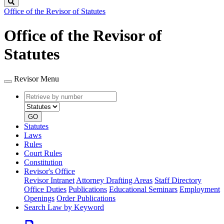
Search
Office of the Revisor of Statutes
Office of the Revisor of
Statutes
Revisor Menu
Retrieve
Document
by
type
number
GO
Statutes
Laws
Rules
Court Rules
Constitution
Revisor's Office
Revisor Intranet
Attorney Drafting Areas
Staff Directory
Office Duties
Publications
Educational Seminars
Employment
Openings
Order Publications
Search Law by Keyword