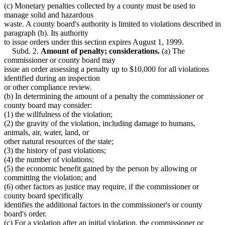
(c) Monetary penalties collected by a county must be used to
manage solid and hazardous
waste. A county board's authority is limited to violations described in
paragraph (b). Its authority
to issue orders under this section expires August 1, 1999.
Subd. 2.
Amount of penalty; considerations.
(a) The
commissioner or county board may
issue an order assessing a penalty up to $10,000 for all violations
identified during an inspection
or other compliance review.
(b) In determining the amount of a penalty the commissioner or
county board may consider:
(1) the willfulness of the violation;
(2) the gravity of the violation, including damage to humans,
animals, air, water, land, or
other natural resources of the state;
(3) the history of past violations;
(4) the number of violations;
(5) the economic benefit gained by the person by allowing or
committing the violation; and
(6) other factors as justice may require, if the commissioner or
county board specifically
identifies the additional factors in the commissioner's or county
board's order.
(c) For a violation after an initial violation, the commissioner or