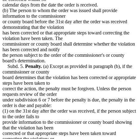
calendar days from the date the order is received.
(b) The person to whom the order was issued shall provide
information to the commissioner
or county board before the 31st day after the order was received
demonstrating that the violation
has been corrected or that appropriate steps toward correcting the
violation have been taken. The
commissioner or county board shall determine whether the violation
has been corrected and notify
the person subject to the order of the commissioner's or county
board's determination.
Subd. 5.
Penalty.
(a) Except as provided in paragraph (b), if the
commissioner or county
board determines that the violation has been corrected or appropriate
steps have been taken to
correct the action, the penalty must be forgiven. Unless the person
requests review of the order
under subdivision 6 or 7 before the penalty is due, the penalty in the
order is due and payable:
(1) on the 31st day after the order was received, if the person subject
to the order fails to
provide information to the commissioner or county board showing
that the violation has been
corrected or that appropriate steps have been taken toward
correcting the violation; or