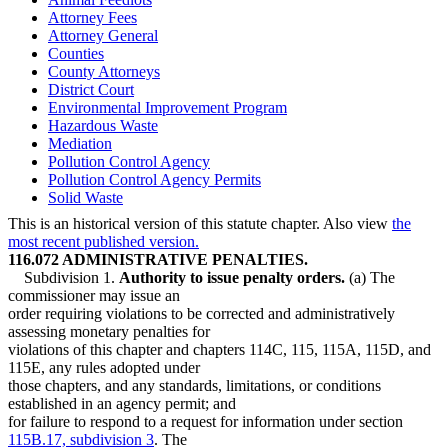
Attorney Fees
Attorney General
Counties
County Attorneys
District Court
Environmental Improvement Program
Hazardous Waste
Mediation
Pollution Control Agency
Pollution Control Agency Permits
Solid Waste
This is an historical version of this statute chapter. Also view
the
most recent published version.
116.072 ADMINISTRATIVE PENALTIES.
Subdivision 1.
Authority to issue penalty orders.
(a) The
commissioner may issue an
order requiring violations to be corrected and administratively
assessing monetary penalties for
violations of this chapter and chapters 114C, 115, 115A, 115D, and
115E, any rules adopted under
those chapters, and any standards, limitations, or conditions
established in an agency permit; and
for failure to respond to a request for information under section
115B.17, subdivision 3
. The