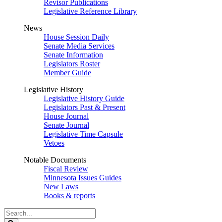
Revisor Publications
Legislative Reference Library
News
House Session Daily
Senate Media Services
Senate Information
Legislators Roster
Member Guide
Legislative History
Legislative History Guide
Legislators Past & Present
House Journal
Senate Journal
Legislative Time Capsule
Vetoes
Notable Documents
Fiscal Review
Minnesota Issues Guides
New Laws
Books & reports
Search
Legislature