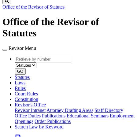
Search
Office of the Revisor of Statutes
Office of the Revisor of
Statutes
Revisor Menu
Retrieve
Document
by
type
number
GO
Statutes
Laws
Rules
Court Rules
Constitution
Revisor's Office
Revisor Intranet
Attorney Drafting Areas
Staff Directory
Office Duties
Publications
Educational Seminars
Employment
Openings
Order Publications
Search Law by Keyword