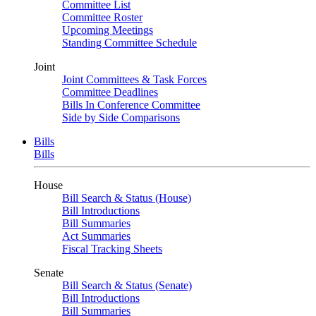
Committee List
Committee Roster
Upcoming Meetings
Standing Committee Schedule
Joint
Joint Committees & Task Forces
Committee Deadlines
Bills In Conference Committee
Side by Side Comparisons
Bills
Bills
House
Bill Search & Status (House)
Bill Introductions
Bill Summaries
Act Summaries
Fiscal Tracking Sheets
Senate
Bill Search & Status (Senate)
Bill Introductions
Bill Summaries