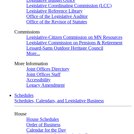
Legislative Budget Office
Legislative Coordinating Commission (LCC)
Legislative Reference Library
Office of the Legislative Auditor
Office of the Revisor of Statutes
Commissions
Legislative-Citizen Commission on MN Resources
Legislative Commission on Pensions & Retirement
Lessard-Sams Outdoor Heritage Council
More...
More Information
Joint Offices Directory
Joint Offices Staff
Accessibility
Legacy Amendment
Schedules
Schedules, Calendars, and Legislative Business
House
House Schedules
Order of Business
Calendar for the Day