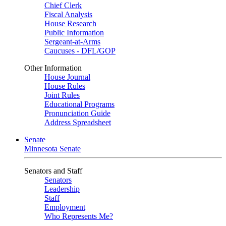
Chief Clerk
Fiscal Analysis
House Research
Public Information
Sergeant-at-Arms
Caucuses - DFL/GOP
Other Information
House Journal
House Rules
Joint Rules
Educational Programs
Pronunciation Guide
Address Spreadsheet
Senate
Minnesota Senate
Senators and Staff
Senators
Leadership
Staff
Employment
Who Represents Me?