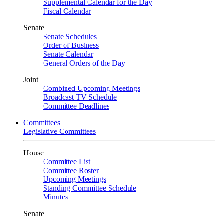
Supplemental Calendar for the Day
Fiscal Calendar
Senate
Senate Schedules
Order of Business
Senate Calendar
General Orders of the Day
Joint
Combined Upcoming Meetings
Broadcast TV Schedule
Committee Deadlines
Committees
Legislative Committees
House
Committee List
Committee Roster
Upcoming Meetings
Standing Committee Schedule
Minutes
Senate