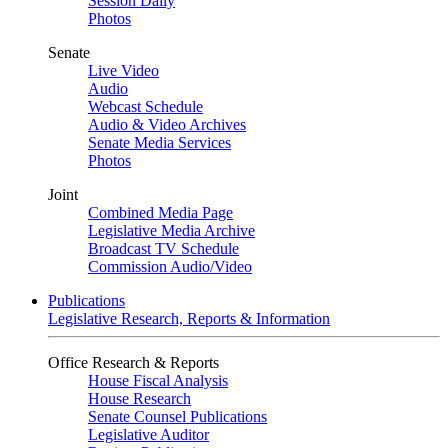
Session Daily
Photos
Senate
Live Video
Audio
Webcast Schedule
Audio & Video Archives
Senate Media Services
Photos
Joint
Combined Media Page
Legislative Media Archive
Broadcast TV Schedule
Commission Audio/Video
Publications
Legislative Research, Reports & Information
Office Research & Reports
House Fiscal Analysis
House Research
Senate Counsel Publications
Legislative Auditor