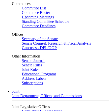
Committees
Committee List
Committee Roster
Upcoming Meetings
Standing Committee Schedule
Committee Deadlines
Offices
Secretary of the Senate
Senate Counsel, Research & Fiscal Analysis
Caucuses - DFL/GOP
Other Information
Senate Journal
Senate Rules
Joint Rules
Educational Programs
Address Labels
Subscriptions
Joint
Joint Department, Offices, and Commissions
Joint Legislative Offices