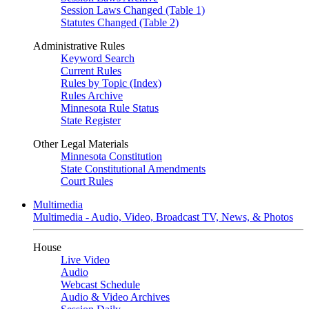
Session Laws Changed (Table 1)
Statutes Changed (Table 2)
Administrative Rules
Keyword Search
Current Rules
Rules by Topic (Index)
Rules Archive
Minnesota Rule Status
State Register
Other Legal Materials
Minnesota Constitution
State Constitutional Amendments
Court Rules
Multimedia
Multimedia - Audio, Video, Broadcast TV, News, & Photos
House
Live Video
Audio
Webcast Schedule
Audio & Video Archives