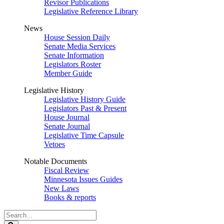
Revisor Publications
Legislative Reference Library
News
House Session Daily
Senate Media Services
Senate Information
Legislators Roster
Member Guide
Legislative History
Legislative History Guide
Legislators Past & Present
House Journal
Senate Journal
Legislative Time Capsule
Vetoes
Notable Documents
Fiscal Review
Minnesota Issues Guides
New Laws
Books & reports
Search
Legislature