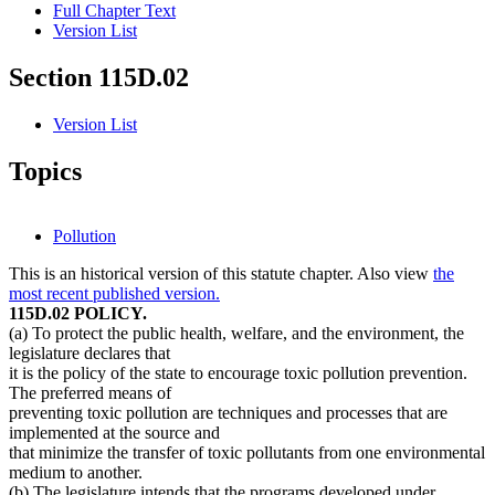
Full Chapter Text
Version List
Section 115D.02
Version List
Topics
Pollution
This is an historical version of this statute chapter. Also view
the
most recent published version.
115D.02 POLICY.
(a) To protect the public health, welfare, and the environment, the
legislature declares that
it is the policy of the state to encourage toxic pollution prevention.
The preferred means of
preventing toxic pollution are techniques and processes that are
implemented at the source and
that minimize the transfer of toxic pollutants from one environmental
medium to another.
(b) The legislature intends that the programs developed under