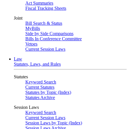
Act Summaries
Fiscal Tracking Sheets
Joint
Bill Search & Status
MyBills
Side by Side Comparisons
Bills In Conference Committee
Vetoes
Current Session Laws
Law
Statutes, Laws, and Rules
Statutes
Keyword Search
Current Statutes
Statutes by Topic (Index)
Statutes Archive
Session Laws
Keyword Search
Current Session Laws
Session Laws by Topic (Index)
Session Laws Archive