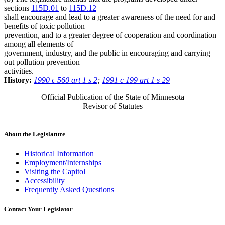
sections
115D.01
to
115D.12
shall encourage and lead to a greater awareness of the need for and
benefits of toxic pollution
prevention, and to a greater degree of cooperation and coordination
among all elements of
government, industry, and the public in encouraging and carrying
out pollution prevention
activities.
History:
1990 c 560 art 1 s 2
;
1991 c 199 art 1 s 29
Official Publication of the State of Minnesota
Revisor of Statutes
About the Legislature
Historical Information
Employment/Internships
Visiting the Capitol
Accessibility
Frequently Asked Questions
Contact Your Legislator