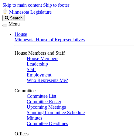
Skip to main content
Skip to footer
Minnesota Legislature
Search
Search
Legislature
Menu
House
Minnesota House of Representatives
House Members and Staff
House Members
Leadership
Staff
Employment
Who Represents Me?
Committees
Committee List
Committee Roster
Upcoming Meetings
Standing Committee Schedule
Minutes
Committee Deadlines
Offices