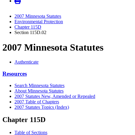
2007 Minnesota Statutes
Environmental Protection
Chapter 115D
Section 115D.02
2007 Minnesota Statutes
Authenticate
Resources
Search Minnesota Statutes
About Minnesota Statutes
2007 Statutes New, Amended or Repealed
2007 Table of Chapters
2007 Statutes Topics (Index)
Chapter 115D
Table of Sections