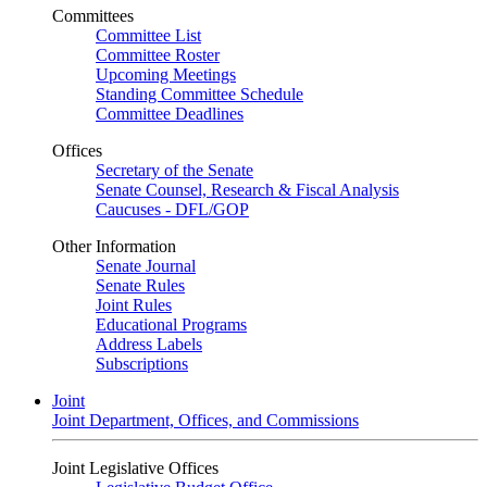
Committees
Committee List
Committee Roster
Upcoming Meetings
Standing Committee Schedule
Committee Deadlines
Offices
Secretary of the Senate
Senate Counsel, Research & Fiscal Analysis
Caucuses - DFL/GOP
Other Information
Senate Journal
Senate Rules
Joint Rules
Educational Programs
Address Labels
Subscriptions
Joint
Joint Department, Offices, and Commissions
Joint Legislative Offices