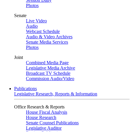
Session Daily
Photos
Senate
Live Video
Audio
Webcast Schedule
Audio & Video Archives
Senate Media Services
Photos
Joint
Combined Media Page
Legislative Media Archive
Broadcast TV Schedule
Commission Audio/Video
Publications
Legislative Research, Reports & Information
Office Research & Reports
House Fiscal Analysis
House Research
Senate Counsel Publications
Legislative Auditor