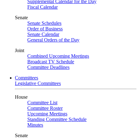
Supplemental Calendar for the Day
Fiscal Calendar
Senate
Senate Schedules
Order of Business
Senate Calendar
General Orders of the Day
Joint
Combined Upcoming Meetings
Broadcast TV Schedule
Committee Deadlines
Committees
Legislative Committees
House
Committee List
Committee Roster
Upcoming Meetings
Standing Committee Schedule
Minutes
Senate