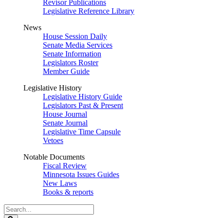
Revisor Publications
Legislative Reference Library
News
House Session Daily
Senate Media Services
Senate Information
Legislators Roster
Member Guide
Legislative History
Legislative History Guide
Legislators Past & Present
House Journal
Senate Journal
Legislative Time Capsule
Vetoes
Notable Documents
Fiscal Review
Minnesota Issues Guides
New Laws
Books & reports
Search
Legislature