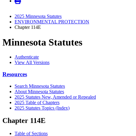
2025 Minnesota Statutes
ENVIRONMENTAL PROTECTION
Chapter 114E
Minnesota Statutes
Authenticate
View All Versions
Resources
Search Minnesota Statutes
About Minnesota Statutes
2025 Statutes New, Amended or Repealed
2025 Table of Chapters
2025 Statutes Topics (Index)
Chapter 114E
Table of Sections