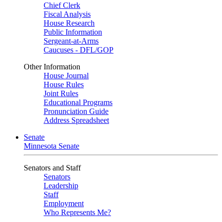
Chief Clerk
Fiscal Analysis
House Research
Public Information
Sergeant-at-Arms
Caucuses - DFL/GOP
Other Information
House Journal
House Rules
Joint Rules
Educational Programs
Pronunciation Guide
Address Spreadsheet
Senate
Minnesota Senate
Senators and Staff
Senators
Leadership
Staff
Employment
Who Represents Me?