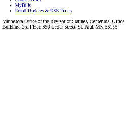
MyBills
Email Updates & RSS Feeds
Minnesota Office of the Revisor of Statutes, Centennial Office
Building, 3rd Floor, 658 Cedar Street, St. Paul, MN 55155