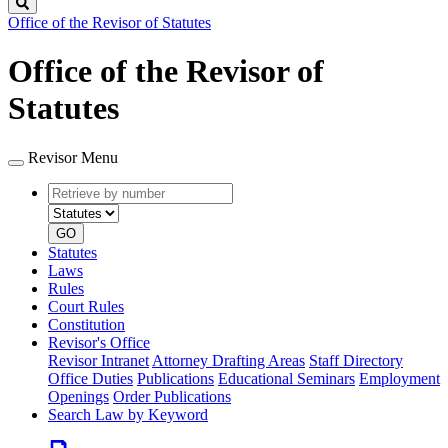
Search
Office of the Revisor of Statutes
Office of the Revisor of
Statutes
Revisor Menu
Retrieve
Document
by
type
number
GO
Statutes
Laws
Rules
Court Rules
Constitution
Revisor's Office
Revisor Intranet
Attorney Drafting Areas
Staff Directory
Office Duties
Publications
Educational Seminars
Employment
Openings
Order Publications
Search Law by Keyword