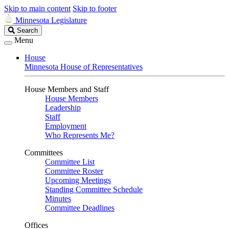
Skip to main content
Skip to footer
Minnesota Legislature
Search
Search
Legislature
Menu
House
Minnesota House of Representatives
House Members and Staff
House Members
Leadership
Staff
Employment
Who Represents Me?
Committees
Committee List
Committee Roster
Upcoming Meetings
Standing Committee Schedule
Minutes
Committee Deadlines
Offices