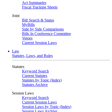
Act Summaries
Fiscal Tracking Sheets
Joint
Bill Search & Status
MyBills
Side by Side Comparisons
Bills In Conference Committee
Vetoes
Current Session Laws
Law
Statutes, Laws, and Rules
Statutes
Keyword Search
Current Statutes
Statutes by Topic (Index)
Statutes Archive
Session Laws
Keyword Search
Current Session Laws
Session Laws by Topic (Index)
Session Laws Archive