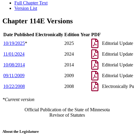
Full Chapter Text
Version List
Chapter 114E Versions
Date Published Electronically
Edition Year
PDF
10/19/2025
*
2025
Editorial Update
11/01/2024
2024
Editorial Update
10/08/2014
2014
Editorial Update
09/11/2009
2009
Editorial Update
10/22/2008
2008
Electronically P
*Current version
Official Publication of the State of Minnesota
Revisor of Statutes
About the Legislature