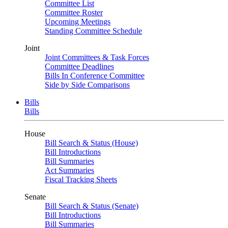
Committee List
Committee Roster
Upcoming Meetings
Standing Committee Schedule
Joint
Joint Committees & Task Forces
Committee Deadlines
Bills In Conference Committee
Side by Side Comparisons
Bills
Bills
House
Bill Search & Status (House)
Bill Introductions
Bill Summaries
Act Summaries
Fiscal Tracking Sheets
Senate
Bill Search & Status (Senate)
Bill Introductions
Bill Summaries