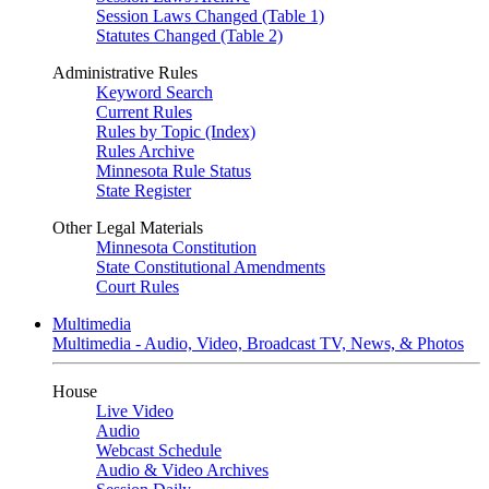
Session Laws Changed (Table 1)
Statutes Changed (Table 2)
Administrative Rules
Keyword Search
Current Rules
Rules by Topic (Index)
Rules Archive
Minnesota Rule Status
State Register
Other Legal Materials
Minnesota Constitution
State Constitutional Amendments
Court Rules
Multimedia
Multimedia - Audio, Video, Broadcast TV, News, & Photos
House
Live Video
Audio
Webcast Schedule
Audio & Video Archives