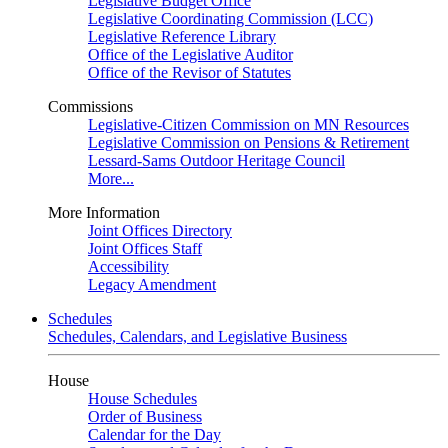
Legislative Budget Office
Legislative Coordinating Commission (LCC)
Legislative Reference Library
Office of the Legislative Auditor
Office of the Revisor of Statutes
Commissions
Legislative-Citizen Commission on MN Resources
Legislative Commission on Pensions & Retirement
Lessard-Sams Outdoor Heritage Council
More...
More Information
Joint Offices Directory
Joint Offices Staff
Accessibility
Legacy Amendment
Schedules
Schedules, Calendars, and Legislative Business
House
House Schedules
Order of Business
Calendar for the Day