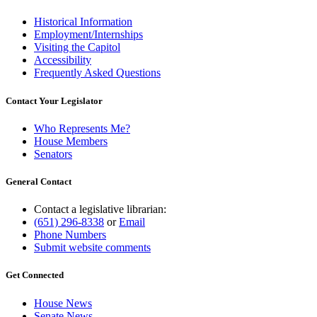
Historical Information
Employment/Internships
Visiting the Capitol
Accessibility
Frequently Asked Questions
Contact Your Legislator
Who Represents Me?
House Members
Senators
General Contact
Contact a legislative librarian:
(651) 296-8338
or
Email
Phone Numbers
Submit website comments
Get Connected
House News
Senate News