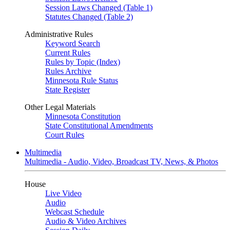
Session Laws Changed (Table 1)
Statutes Changed (Table 2)
Administrative Rules
Keyword Search
Current Rules
Rules by Topic (Index)
Rules Archive
Minnesota Rule Status
State Register
Other Legal Materials
Minnesota Constitution
State Constitutional Amendments
Court Rules
Multimedia
Multimedia - Audio, Video, Broadcast TV, News, & Photos
House
Live Video
Audio
Webcast Schedule
Audio & Video Archives