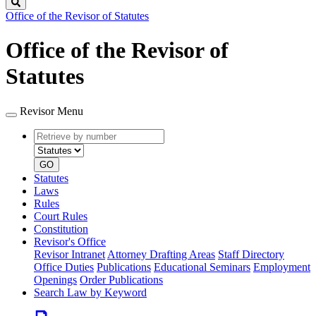
Search
Office of the Revisor of Statutes
Office of the Revisor of
Statutes
Revisor Menu
Retrieve
Document
by
type
number
GO
Statutes
Laws
Rules
Court Rules
Constitution
Revisor's Office
Revisor Intranet
Attorney Drafting Areas
Staff Directory
Office Duties
Publications
Educational Seminars
Employment
Openings
Order Publications
Search Law by Keyword