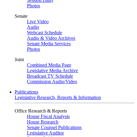
Session Daily
Photos
Senate
Live Video
Audio
Webcast Schedule
Audio & Video Archives
Senate Media Services
Photos
Joint
Combined Media Page
Legislative Media Archive
Broadcast TV Schedule
Commission Audio/Video
Publications
Legislative Research, Reports & Information
Office Research & Reports
House Fiscal Analysis
House Research
Senate Counsel Publications
Legislative Auditor