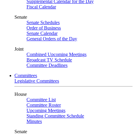
Supplemental Calendar for the Day
Fiscal Calendar
Senate
Senate Schedules
Order of Business
Senate Calendar
General Orders of the Day
Joint
Combined Upcoming Meetings
Broadcast TV Schedule
Committee Deadlines
Committees
Legislative Committees
House
Committee List
Committee Roster
Upcoming Meetings
Standing Committee Schedule
Minutes
Senate