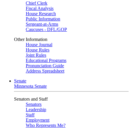
Chief Clerk
Fiscal Analysis
House Research
Public Information
Sergeant-at-Arms
Caucuses - DFL/GOP
Other Information
House Journal
House Rules
Joint Rules
Educational Programs
Pronunciation Guide
Address Spreadsheet
Senate
Minnesota Senate
Senators and Staff
Senators
Leadership
Staff
Employment
Who Represents Me?