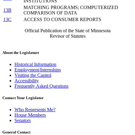
INSTITUTIONS
MATCHING PROGRAMS; COMPUTERIZED
13B
COMPARISON OF DATA
13C
ACCESS TO CONSUMER REPORTS
Official Publication of the State of Minnesota
Revisor of Statutes
About the Legislature
Historical Information
Employment/Internships
Visiting the Capitol
Accessibility
Frequently Asked Questions
Contact Your Legislator
Who Represents Me?
House Members
Senators
General Contact