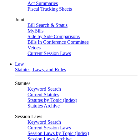
Act Summaries
Fiscal Tracking Sheets
Joint
Bill Search & Status
MyBills
Side by Side Comparisons
Bills In Conference Committee
Vetoes
Current Session Laws
Law
Statutes, Laws, and Rules
Statutes
Keyword Search
Current Statutes
Statutes by Topic (Index)
Statutes Archive
Session Laws
Keyword Search
Current Session Laws
Session Laws by Topic (Index)
Session Laws Archive