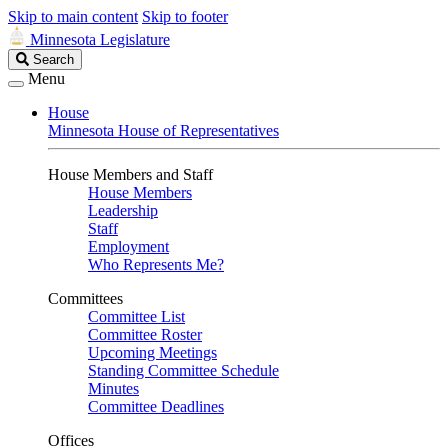
Skip to main content
Skip to footer
Minnesota Legislature
Search
Search
Legislature
Menu
House
Minnesota House of Representatives
House Members and Staff
House Members
Leadership
Staff
Employment
Who Represents Me?
Committees
Committee List
Committee Roster
Upcoming Meetings
Standing Committee Schedule
Minutes
Committee Deadlines
Offices