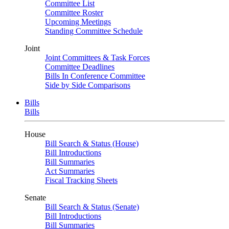
Committee List
Committee Roster
Upcoming Meetings
Standing Committee Schedule
Joint
Joint Committees & Task Forces
Committee Deadlines
Bills In Conference Committee
Side by Side Comparisons
Bills
Bills
House
Bill Search & Status (House)
Bill Introductions
Bill Summaries
Act Summaries
Fiscal Tracking Sheets
Senate
Bill Search & Status (Senate)
Bill Introductions
Bill Summaries