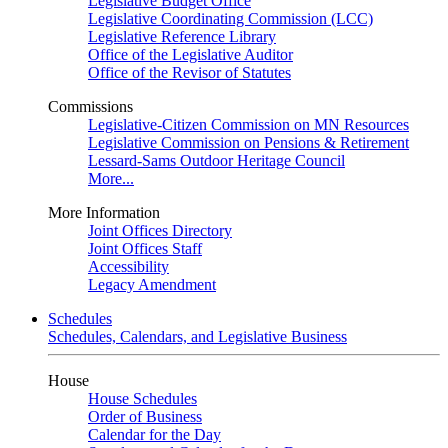
Legislative Budget Office
Legislative Coordinating Commission (LCC)
Legislative Reference Library
Office of the Legislative Auditor
Office of the Revisor of Statutes
Commissions
Legislative-Citizen Commission on MN Resources
Legislative Commission on Pensions & Retirement
Lessard-Sams Outdoor Heritage Council
More...
More Information
Joint Offices Directory
Joint Offices Staff
Accessibility
Legacy Amendment
Schedules
Schedules, Calendars, and Legislative Business
House
House Schedules
Order of Business
Calendar for the Day