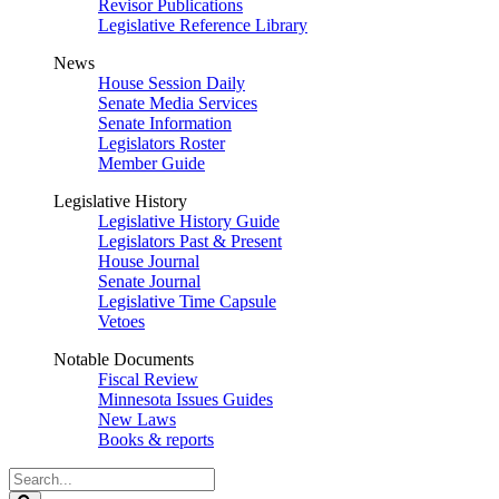
Revisor Publications
Legislative Reference Library
News
House Session Daily
Senate Media Services
Senate Information
Legislators Roster
Member Guide
Legislative History
Legislative History Guide
Legislators Past & Present
House Journal
Senate Journal
Legislative Time Capsule
Vetoes
Notable Documents
Fiscal Review
Minnesota Issues Guides
New Laws
Books & reports
Search
Legislature