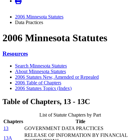
2006 Minnesota Statutes
Data Practices
2006 Minnesota Statutes
Resources
Search Minnesota Statutes
About Minnesota Statutes
2006 Statutes New, Amended or Repealed
2006 Table of Chapters
2006 Statutes Topics (Index)
Table of Chapters, 13 - 13C
List of Statute Chapters by Part
Chapters
Title
13
GOVERNMENT DATA PRACTICES
RELEASE OF INFORMATION BY FINANCIAL
13A