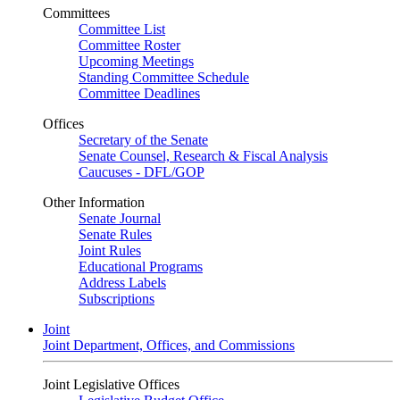
Committees
Committee List
Committee Roster
Upcoming Meetings
Standing Committee Schedule
Committee Deadlines
Offices
Secretary of the Senate
Senate Counsel, Research & Fiscal Analysis
Caucuses - DFL/GOP
Other Information
Senate Journal
Senate Rules
Joint Rules
Educational Programs
Address Labels
Subscriptions
Joint
Joint Department, Offices, and Commissions
Joint Legislative Offices