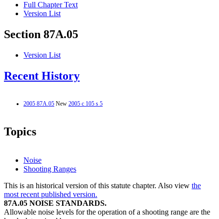
Full Chapter Text
Version List
Section 87A.05
Version List
Recent History
2005 87A.05
New
2005 c 105 s 5
Topics
Noise
Shooting Ranges
This is an historical version of this statute chapter. Also view
the
most recent published version.
87A.05 NOISE STANDARDS.
Allowable noise levels for the operation of a shooting range are the