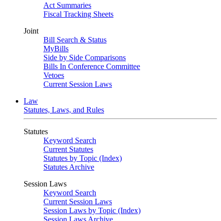
Act Summaries
Fiscal Tracking Sheets
Joint
Bill Search & Status
MyBills
Side by Side Comparisons
Bills In Conference Committee
Vetoes
Current Session Laws
Law
Statutes, Laws, and Rules
Statutes
Keyword Search
Current Statutes
Statutes by Topic (Index)
Statutes Archive
Session Laws
Keyword Search
Current Session Laws
Session Laws by Topic (Index)
Session Laws Archive