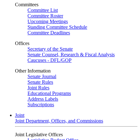
Committees
Committee List
Committee Roster
Upcoming Meetings
Standing Committee Schedule
Committee Deadlines
Offices
Secretary of the Senate
Senate Counsel, Research & Fiscal Analysis
Caucuses - DFL/GOP
Other Information
Senate Journal
Senate Rules
Joint Rules
Educational Programs
Address Labels
Subscriptions
Joint
Joint Department, Offices, and Commissions
Joint Legislative Offices