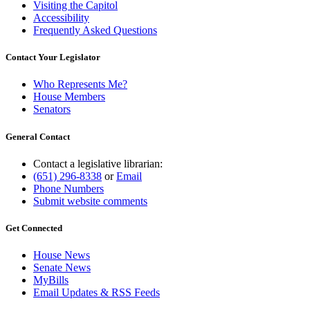
Visiting the Capitol
Accessibility
Frequently Asked Questions
Contact Your Legislator
Who Represents Me?
House Members
Senators
General Contact
Contact a legislative librarian:
(651) 296-8338
or
Email
Phone Numbers
Submit website comments
Get Connected
House News
Senate News
MyBills
Email Updates & RSS Feeds