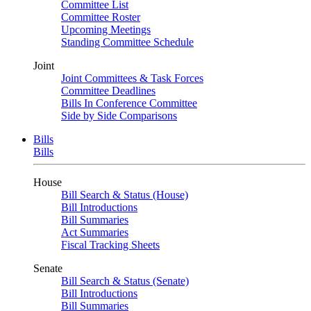
Committee List
Committee Roster
Upcoming Meetings
Standing Committee Schedule
Joint
Joint Committees & Task Forces
Committee Deadlines
Bills In Conference Committee
Side by Side Comparisons
Bills
Bills
House
Bill Search & Status (House)
Bill Introductions
Bill Summaries
Act Summaries
Fiscal Tracking Sheets
Senate
Bill Search & Status (Senate)
Bill Introductions
Bill Summaries