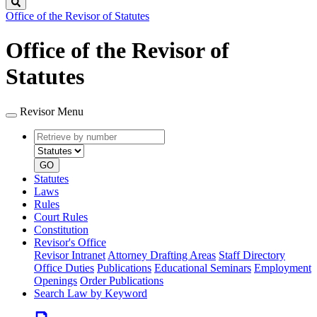
Search
Office of the Revisor of Statutes
Office of the Revisor of
Statutes
Revisor Menu
Retrieve
Document
by
type
number
GO
Statutes
Laws
Rules
Court Rules
Constitution
Revisor's Office
Revisor Intranet
Attorney Drafting Areas
Staff Directory
Office Duties
Publications
Educational Seminars
Employment
Openings
Order Publications
Search Law by Keyword