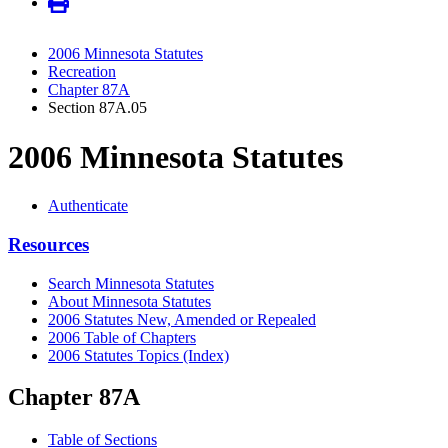
2006 Minnesota Statutes
Recreation
Chapter 87A
Section 87A.05
2006 Minnesota Statutes
Authenticate
Resources
Search Minnesota Statutes
About Minnesota Statutes
2006 Statutes New, Amended or Repealed
2006 Table of Chapters
2006 Statutes Topics (Index)
Chapter 87A
Table of Sections