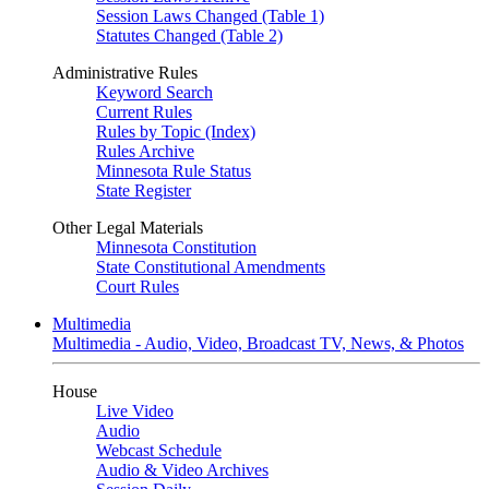
Session Laws Changed (Table 1)
Statutes Changed (Table 2)
Administrative Rules
Keyword Search
Current Rules
Rules by Topic (Index)
Rules Archive
Minnesota Rule Status
State Register
Other Legal Materials
Minnesota Constitution
State Constitutional Amendments
Court Rules
Multimedia
Multimedia - Audio, Video, Broadcast TV, News, & Photos
House
Live Video
Audio
Webcast Schedule
Audio & Video Archives