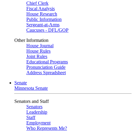
Chief Clerk
Fiscal Analysis
House Research
Public Information
Sergeant-at-Arms
Caucuses - DFL/GOP
Other Information
House Journal
House Rules
Joint Rules
Educational Programs
Pronunciation Guide
Address Spreadsheet
Senate
Minnesota Senate
Senators and Staff
Senators
Leadership
Staff
Employment
Who Represents Me?