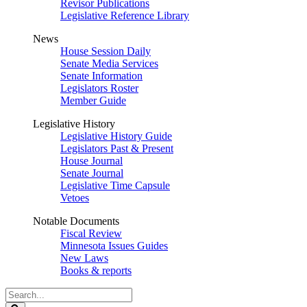
Revisor Publications
Legislative Reference Library
News
House Session Daily
Senate Media Services
Senate Information
Legislators Roster
Member Guide
Legislative History
Legislative History Guide
Legislators Past & Present
House Journal
Senate Journal
Legislative Time Capsule
Vetoes
Notable Documents
Fiscal Review
Minnesota Issues Guides
New Laws
Books & reports
Search
Legislature