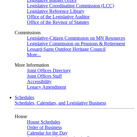
Legislative Budget Office
Legislative Coordinating Commission (LCC)
Legislative Reference Library
Office of the Legislative Auditor
Office of the Revisor of Statutes
Commissions
Legislative-Citizen Commission on MN Resources
Legislative Commission on Pensions & Retirement
Lessard-Sams Outdoor Heritage Council
More...
More Information
Joint Offices Directory
Joint Offices Staff
Accessibility
Legacy Amendment
Schedules
Schedules, Calendars, and Legislative Business
House
House Schedules
Order of Business
Calendar for the Day