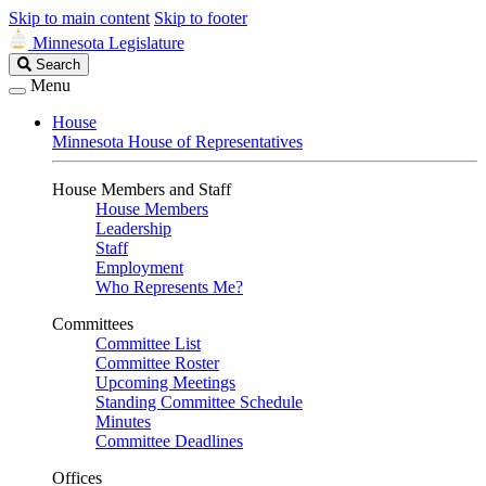
Skip to main content
Skip to footer
Minnesota Legislature
Search
Search
Legislature
Menu
House
Minnesota House of Representatives
House Members and Staff
House Members
Leadership
Staff
Employment
Who Represents Me?
Committees
Committee List
Committee Roster
Upcoming Meetings
Standing Committee Schedule
Minutes
Committee Deadlines
Offices