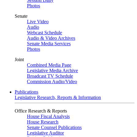
Session Daily
Photos
Senate
Live Video
Audio
Webcast Schedule
Audio & Video Archives
Senate Media Services
Photos
Joint
Combined Media Page
Legislative Media Archive
Broadcast TV Schedule
Commission Audio/Video
Publications
Legislative Research, Reports & Information
Office Research & Reports
House Fiscal Analysis
House Research
Senate Counsel Publications
Legislative Auditor