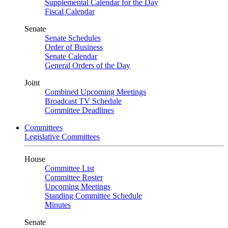
Supplemental Calendar for the Day
Fiscal Calendar
Senate
Senate Schedules
Order of Business
Senate Calendar
General Orders of the Day
Joint
Combined Upcoming Meetings
Broadcast TV Schedule
Committee Deadlines
Committees
Legislative Committees
House
Committee List
Committee Roster
Upcoming Meetings
Standing Committee Schedule
Minutes
Senate