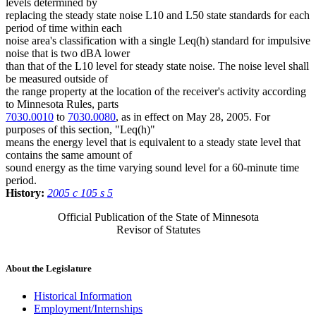
levels determined by
replacing the steady state noise L10 and L50 state standards for each
period of time within each
noise area's classification with a single Leq(h) standard for impulsive
noise that is two dBA lower
than that of the L10 level for steady state noise. The noise level shall
be measured outside of
the range property at the location of the receiver's activity according
to Minnesota Rules, parts
7030.0010
to
7030.0080
, as in effect on May 28, 2005. For
purposes of this section, "Leq(h)"
means the energy level that is equivalent to a steady state level that
contains the same amount of
sound energy as the time varying sound level for a 60-minute time
period.
History:
2005 c 105 s 5
Official Publication of the State of Minnesota
Revisor of Statutes
About the Legislature
Historical Information
Employment/Internships