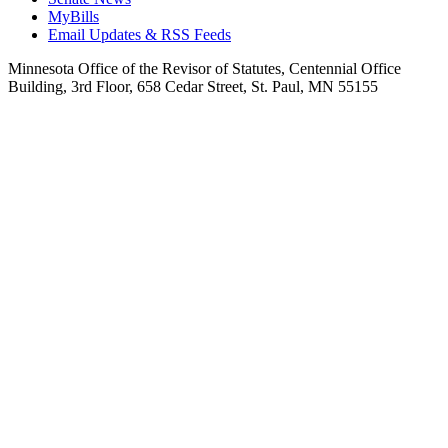
MyBills
Email Updates & RSS Feeds
Minnesota Office of the Revisor of Statutes, Centennial Office
Building, 3rd Floor, 658 Cedar Street, St. Paul, MN 55155