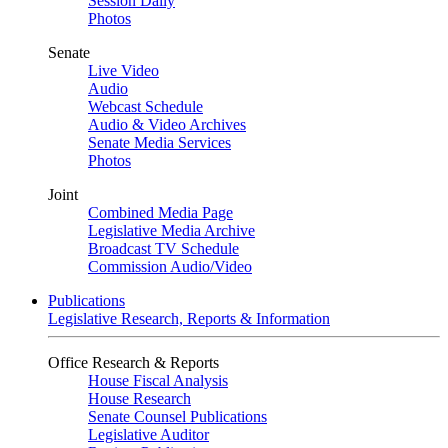
Session Daily
Photos
Senate
Live Video
Audio
Webcast Schedule
Audio & Video Archives
Senate Media Services
Photos
Joint
Combined Media Page
Legislative Media Archive
Broadcast TV Schedule
Commission Audio/Video
Publications
Legislative Research, Reports & Information
Office Research & Reports
House Fiscal Analysis
House Research
Senate Counsel Publications
Legislative Auditor