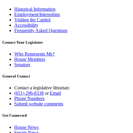
Historical Information
Employment/Internships
Visiting the Capitol
Accessibility
Frequently Asked Questions
Contact Your Legislator
Who Represents Me?
House Members
Senators
General Contact
Contact a legislative librarian:
(651) 296-8338
or
Email
Phone Numbers
Submit website comments
Get Connected
House News
Senate News