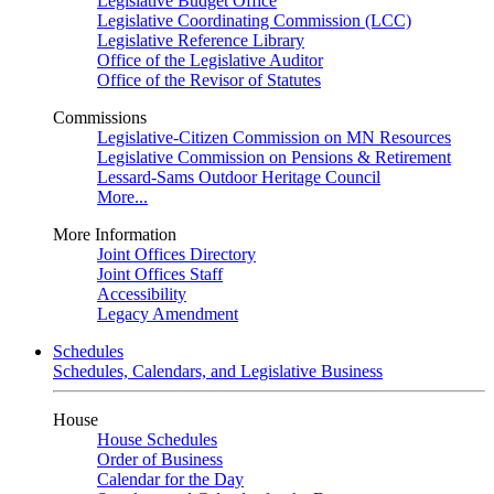
Legislative Budget Office
Legislative Coordinating Commission (LCC)
Legislative Reference Library
Office of the Legislative Auditor
Office of the Revisor of Statutes
Commissions
Legislative-Citizen Commission on MN Resources
Legislative Commission on Pensions & Retirement
Lessard-Sams Outdoor Heritage Council
More...
More Information
Joint Offices Directory
Joint Offices Staff
Accessibility
Legacy Amendment
Schedules
Schedules, Calendars, and Legislative Business
House
House Schedules
Order of Business
Calendar for the Day