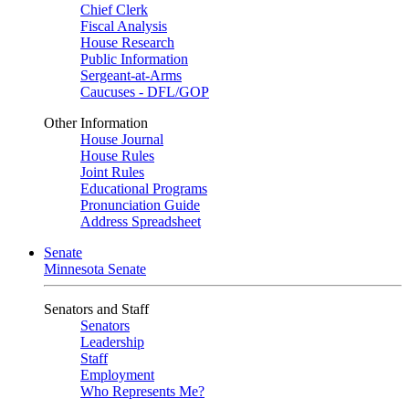
Chief Clerk
Fiscal Analysis
House Research
Public Information
Sergeant-at-Arms
Caucuses - DFL/GOP
Other Information
House Journal
House Rules
Joint Rules
Educational Programs
Pronunciation Guide
Address Spreadsheet
Senate
Minnesota Senate
Senators and Staff
Senators
Leadership
Staff
Employment
Who Represents Me?