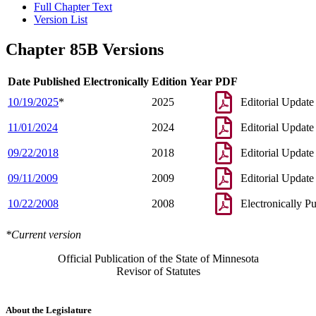
Full Chapter Text
Version List
Chapter 85B Versions
Date Published Electronically
Edition Year
PDF
10/19/2025
*
2025
Editorial Update
11/01/2024
2024
Editorial Update
09/22/2018
2018
Editorial Update
09/11/2009
2009
Editorial Update
10/22/2008
2008
Electronically P
*Current version
Official Publication of the State of Minnesota
Revisor of Statutes
About the Legislature