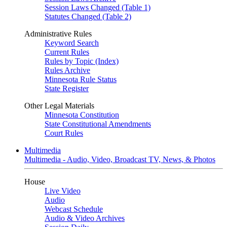
Session Laws Changed (Table 1)
Statutes Changed (Table 2)
Administrative Rules
Keyword Search
Current Rules
Rules by Topic (Index)
Rules Archive
Minnesota Rule Status
State Register
Other Legal Materials
Minnesota Constitution
State Constitutional Amendments
Court Rules
Multimedia
Multimedia - Audio, Video, Broadcast TV, News, & Photos
House
Live Video
Audio
Webcast Schedule
Audio & Video Archives