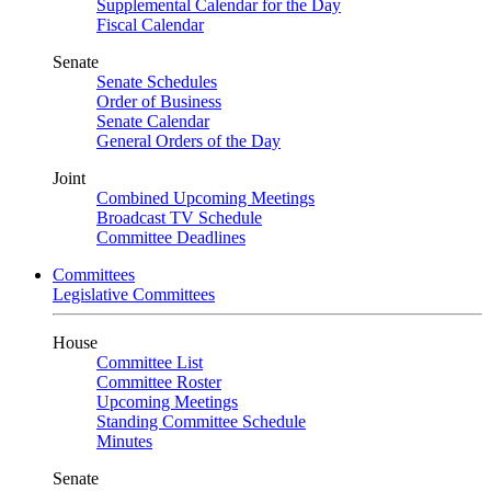
Supplemental Calendar for the Day
Fiscal Calendar
Senate
Senate Schedules
Order of Business
Senate Calendar
General Orders of the Day
Joint
Combined Upcoming Meetings
Broadcast TV Schedule
Committee Deadlines
Committees
Legislative Committees
House
Committee List
Committee Roster
Upcoming Meetings
Standing Committee Schedule
Minutes
Senate