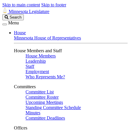
Skip to main content
Skip to footer
Minnesota Legislature
Search
Search
Legislature
Menu
House
Minnesota House of Representatives
House Members and Staff
House Members
Leadership
Staff
Employment
Who Represents Me?
Committees
Committee List
Committee Roster
Upcoming Meetings
Standing Committee Schedule
Minutes
Committee Deadlines
Offices