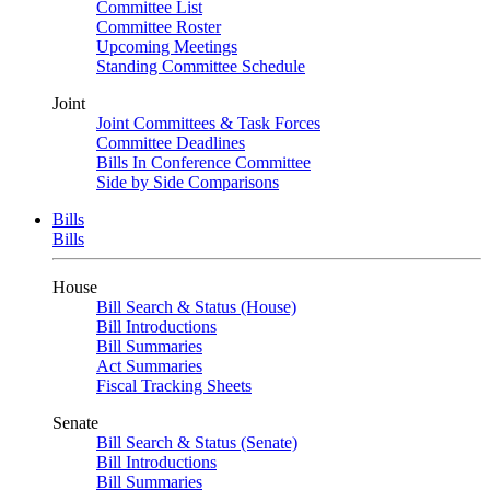
Committee List
Committee Roster
Upcoming Meetings
Standing Committee Schedule
Joint
Joint Committees & Task Forces
Committee Deadlines
Bills In Conference Committee
Side by Side Comparisons
Bills
Bills
House
Bill Search & Status (House)
Bill Introductions
Bill Summaries
Act Summaries
Fiscal Tracking Sheets
Senate
Bill Search & Status (Senate)
Bill Introductions
Bill Summaries