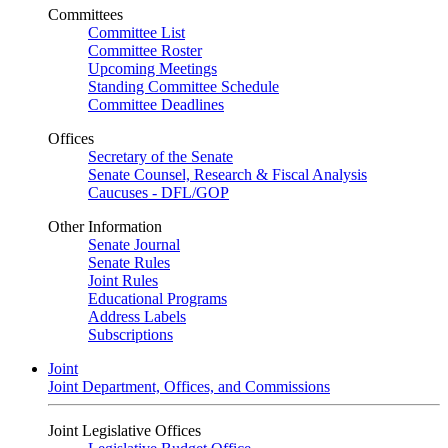
Committees
Committee List
Committee Roster
Upcoming Meetings
Standing Committee Schedule
Committee Deadlines
Offices
Secretary of the Senate
Senate Counsel, Research & Fiscal Analysis
Caucuses - DFL/GOP
Other Information
Senate Journal
Senate Rules
Joint Rules
Educational Programs
Address Labels
Subscriptions
Joint
Joint Department, Offices, and Commissions
Joint Legislative Offices