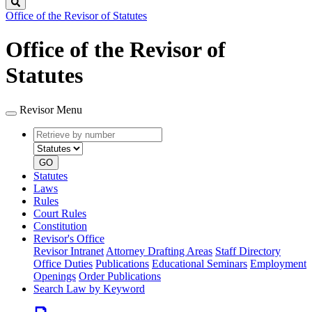
Search
Office of the Revisor of Statutes
Office of the Revisor of
Statutes
Revisor Menu
Retrieve
Document
by
type
number
GO
Statutes
Laws
Rules
Court Rules
Constitution
Revisor's Office
Revisor Intranet
Attorney Drafting Areas
Staff Directory
Office Duties
Publications
Educational Seminars
Employment
Openings
Order Publications
Search Law by Keyword