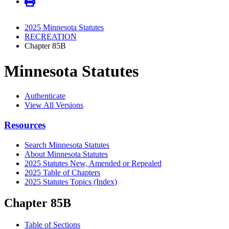
2025 Minnesota Statutes
RECREATION
Chapter 85B
Minnesota Statutes
Authenticate
View All Versions
Resources
Search Minnesota Statutes
About Minnesota Statutes
2025 Statutes New, Amended or Repealed
2025 Table of Chapters
2025 Statutes Topics (Index)
Chapter 85B
Table of Sections