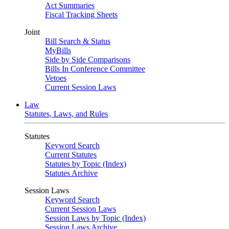
Act Summaries
Fiscal Tracking Sheets
Joint
Bill Search & Status
MyBills
Side by Side Comparisons
Bills In Conference Committee
Vetoes
Current Session Laws
Law
Statutes, Laws, and Rules
Statutes
Keyword Search
Current Statutes
Statutes by Topic (Index)
Statutes Archive
Session Laws
Keyword Search
Current Session Laws
Session Laws by Topic (Index)
Session Laws Archive