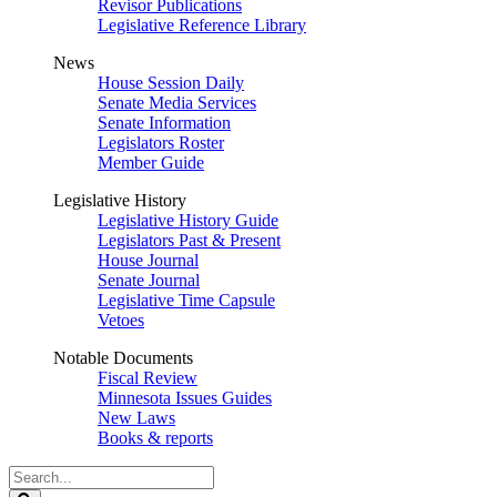
Revisor Publications
Legislative Reference Library
News
House Session Daily
Senate Media Services
Senate Information
Legislators Roster
Member Guide
Legislative History
Legislative History Guide
Legislators Past & Present
House Journal
Senate Journal
Legislative Time Capsule
Vetoes
Notable Documents
Fiscal Review
Minnesota Issues Guides
New Laws
Books & reports
Search
Legislature