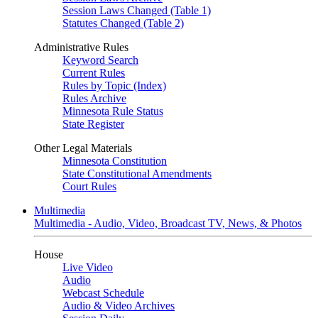
Session Laws Changed (Table 1)
Statutes Changed (Table 2)
Administrative Rules
Keyword Search
Current Rules
Rules by Topic (Index)
Rules Archive
Minnesota Rule Status
State Register
Other Legal Materials
Minnesota Constitution
State Constitutional Amendments
Court Rules
Multimedia
Multimedia - Audio, Video, Broadcast TV, News, & Photos
House
Live Video
Audio
Webcast Schedule
Audio & Video Archives