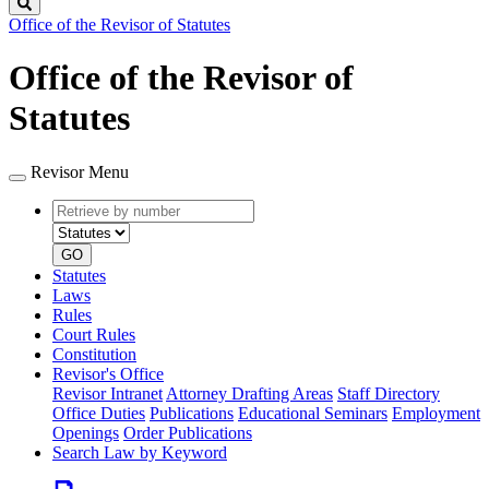
Search
Office of the Revisor of Statutes
Office of the Revisor of
Statutes
Revisor Menu
Retrieve
Document
by
type
number
GO
Statutes
Laws
Rules
Court Rules
Constitution
Revisor's Office
Revisor Intranet
Attorney Drafting Areas
Staff Directory
Office Duties
Publications
Educational Seminars
Employment
Openings
Order Publications
Search Law by Keyword