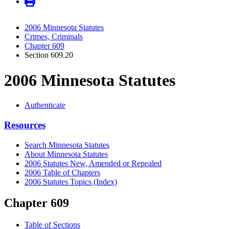
2006 Minnesota Statutes
Crimes, Criminals
Chapter 609
Section 609.20
2006 Minnesota Statutes
Authenticate
Resources
Search Minnesota Statutes
About Minnesota Statutes
2006 Statutes New, Amended or Repealed
2006 Table of Chapters
2006 Statutes Topics (Index)
Chapter 609
Table of Sections