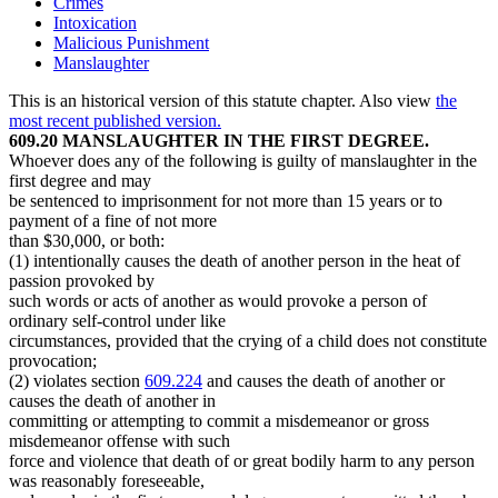
Crimes
Intoxication
Malicious Punishment
Manslaughter
This is an historical version of this statute chapter. Also view
the
most recent published version.
609.20 MANSLAUGHTER IN THE FIRST DEGREE.
Whoever does any of the following is guilty of manslaughter in the
first degree and may
be sentenced to imprisonment for not more than 15 years or to
payment of a fine of not more
than $30,000, or both:
(1) intentionally causes the death of another person in the heat of
passion provoked by
such words or acts of another as would provoke a person of
ordinary self-control under like
circumstances, provided that the crying of a child does not constitute
provocation;
(2) violates section
609.224
and causes the death of another or
causes the death of another in
committing or attempting to commit a misdemeanor or gross
misdemeanor offense with such
force and violence that death of or great bodily harm to any person
was reasonably foreseeable,