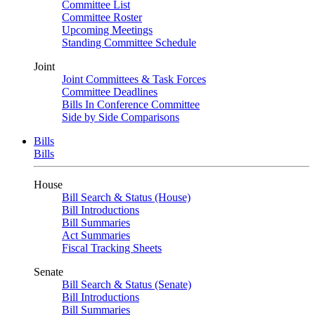
Committee List
Committee Roster
Upcoming Meetings
Standing Committee Schedule
Joint
Joint Committees & Task Forces
Committee Deadlines
Bills In Conference Committee
Side by Side Comparisons
Bills
Bills
House
Bill Search & Status (House)
Bill Introductions
Bill Summaries
Act Summaries
Fiscal Tracking Sheets
Senate
Bill Search & Status (Senate)
Bill Introductions
Bill Summaries