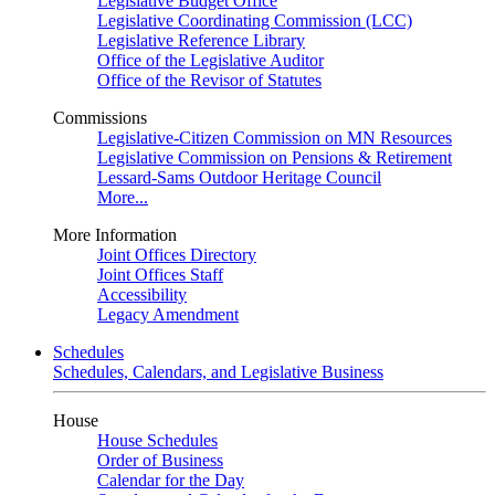
Legislative Budget Office
Legislative Coordinating Commission (LCC)
Legislative Reference Library
Office of the Legislative Auditor
Office of the Revisor of Statutes
Commissions
Legislative-Citizen Commission on MN Resources
Legislative Commission on Pensions & Retirement
Lessard-Sams Outdoor Heritage Council
More...
More Information
Joint Offices Directory
Joint Offices Staff
Accessibility
Legacy Amendment
Schedules
Schedules, Calendars, and Legislative Business
House
House Schedules
Order of Business
Calendar for the Day