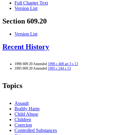
Full Chapter Text
Version List
Section 609.20
Version List
Recent History
1996 609.20 Amended
1996 c 408 art 3 s 13
1995 609.20 Amended
1995 c 244 s 13
Topics
Assault
Bodily Harm
Child Abuse
Children
Coercion
Controlled Substances