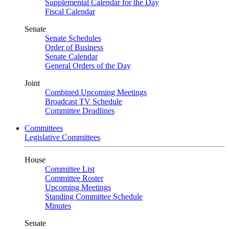
Supplemental Calendar for the Day
Fiscal Calendar
Senate
Senate Schedules
Order of Business
Senate Calendar
General Orders of the Day
Joint
Combined Upcoming Meetings
Broadcast TV Schedule
Committee Deadlines
Committees
Legislative Committees
House
Committee List
Committee Roster
Upcoming Meetings
Standing Committee Schedule
Minutes
Senate