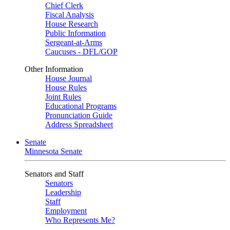
Chief Clerk
Fiscal Analysis
House Research
Public Information
Sergeant-at-Arms
Caucuses - DFL/GOP
Other Information
House Journal
House Rules
Joint Rules
Educational Programs
Pronunciation Guide
Address Spreadsheet
Senate
Minnesota Senate
Senators and Staff
Senators
Leadership
Staff
Employment
Who Represents Me?