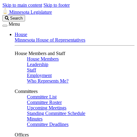
Skip to main content
Skip to footer
Minnesota Legislature
Search
Search
Legislature
Menu
House
Minnesota House of Representatives
House Members and Staff
House Members
Leadership
Staff
Employment
Who Represents Me?
Committees
Committee List
Committee Roster
Upcoming Meetings
Standing Committee Schedule
Minutes
Committee Deadlines
Offices