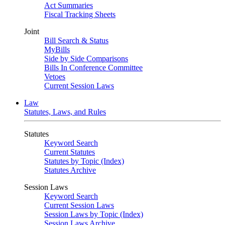
Act Summaries
Fiscal Tracking Sheets
Joint
Bill Search & Status
MyBills
Side by Side Comparisons
Bills In Conference Committee
Vetoes
Current Session Laws
Law
Statutes, Laws, and Rules
Statutes
Keyword Search
Current Statutes
Statutes by Topic (Index)
Statutes Archive
Session Laws
Keyword Search
Current Session Laws
Session Laws by Topic (Index)
Session Laws Archive