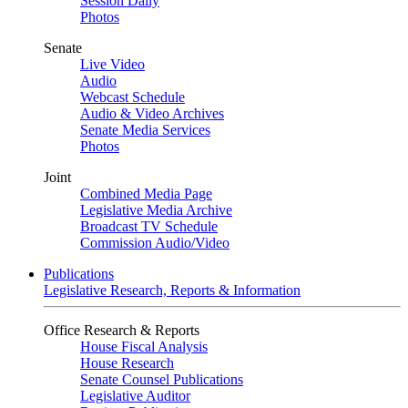
Session Daily
Photos
Senate
Live Video
Audio
Webcast Schedule
Audio & Video Archives
Senate Media Services
Photos
Joint
Combined Media Page
Legislative Media Archive
Broadcast TV Schedule
Commission Audio/Video
Publications
Legislative Research, Reports & Information
Office Research & Reports
House Fiscal Analysis
House Research
Senate Counsel Publications
Legislative Auditor