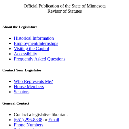
Official Publication of the State of Minnesota
Revisor of Statutes
About the Legislature
Historical Information
Employment/Internships
Visiting the Capitol
Accessibility
Frequently Asked Questions
Contact Your Legislator
Who Represents Me?
House Members
Senators
General Contact
Contact a legislative librarian:
(651) 296-8338
or
Email
Phone Numbers