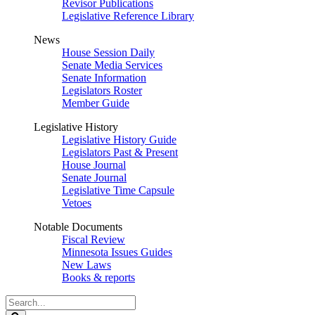
Revisor Publications
Legislative Reference Library
News
House Session Daily
Senate Media Services
Senate Information
Legislators Roster
Member Guide
Legislative History
Legislative History Guide
Legislators Past & Present
House Journal
Senate Journal
Legislative Time Capsule
Vetoes
Notable Documents
Fiscal Review
Minnesota Issues Guides
New Laws
Books & reports
Search
Legislature