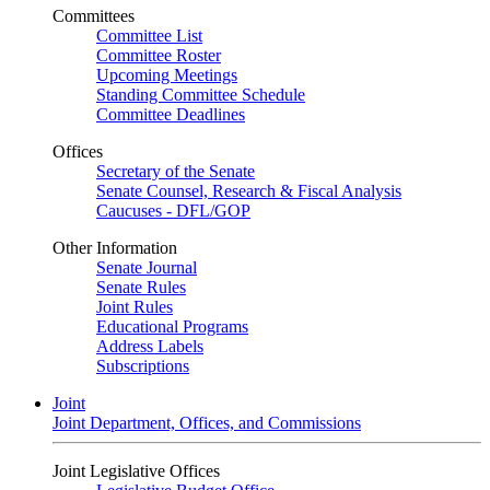
Committees
Committee List
Committee Roster
Upcoming Meetings
Standing Committee Schedule
Committee Deadlines
Offices
Secretary of the Senate
Senate Counsel, Research & Fiscal Analysis
Caucuses - DFL/GOP
Other Information
Senate Journal
Senate Rules
Joint Rules
Educational Programs
Address Labels
Subscriptions
Joint
Joint Department, Offices, and Commissions
Joint Legislative Offices