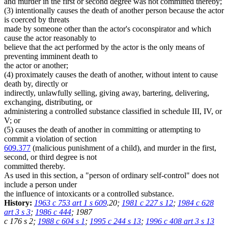
and murder in the first or second degree was not committed thereby;
(3) intentionally causes the death of another person because the actor
is coerced by threats
made by someone other than the actor's coconspirator and which
cause the actor reasonably to
believe that the act performed by the actor is the only means of
preventing imminent death to
the actor or another;
(4) proximately causes the death of another, without intent to cause
death by, directly or
indirectly, unlawfully selling, giving away, bartering, delivering,
exchanging, distributing, or
administering a controlled substance classified in schedule III, IV, or
V; or
(5) causes the death of another in committing or attempting to
commit a violation of section
609.377
(malicious punishment of a child), and murder in the first,
second, or third degree is not
committed thereby.
As used in this section, a "person of ordinary self-control" does not
include a person under
the influence of intoxicants or a controlled substance.
History:
1963 c 753 art 1 s 609
.20;
1981 c 227 s 12
;
1984 c 628
art 3 s 3
;
1986 c 444
; 1987
c 176 s 2;
1988 c 604 s 1
;
1995 c 244 s 13
;
1996 c 408 art 3 s 13