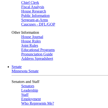
Chief Clerk
Fiscal Analysis
House Research
Public Information
Sergeant-at-Arms
Caucuses - DFL/GOP
Other Information
House Journal
House Rules
Joint Rules
Educational Programs
Pronunciation Guide
Address Spreadsheet
Senate
Minnesota Senate
Senators and Staff
Senators
Leadership
Staff
Employment
Who Represents Me?