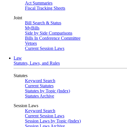
Act Summaries
Fiscal Tracking Sheets
Joint
Bill Search & Status
MyBills
Side by Side Comparisons
Bills In Conference Committee
Vetoes
Current Session Laws
Law
Statutes, Laws, and Rules
Statutes
Keyword Search
Current Statutes
Statutes by Topic (Index)
Statutes Archive
Session Laws
Keyword Search
Current Session Laws
Session Laws by Topic (Index)
Session Laws Archive