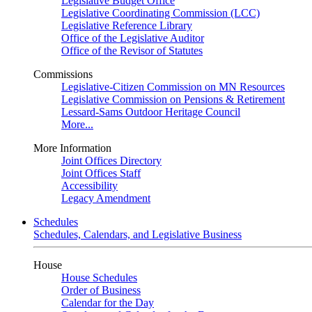
Legislative Budget Office
Legislative Coordinating Commission (LCC)
Legislative Reference Library
Office of the Legislative Auditor
Office of the Revisor of Statutes
Commissions
Legislative-Citizen Commission on MN Resources
Legislative Commission on Pensions & Retirement
Lessard-Sams Outdoor Heritage Council
More...
More Information
Joint Offices Directory
Joint Offices Staff
Accessibility
Legacy Amendment
Schedules
Schedules, Calendars, and Legislative Business
House
House Schedules
Order of Business
Calendar for the Day