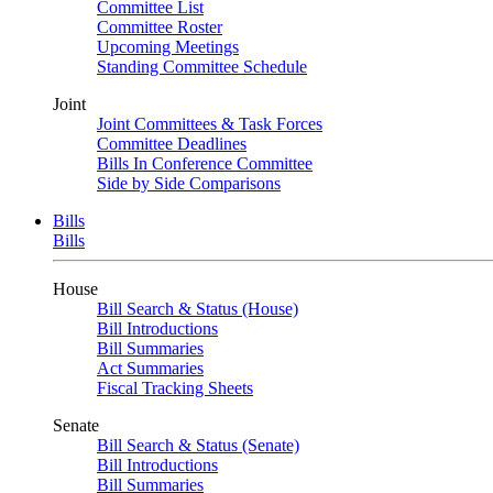
Committee List
Committee Roster
Upcoming Meetings
Standing Committee Schedule
Joint
Joint Committees & Task Forces
Committee Deadlines
Bills In Conference Committee
Side by Side Comparisons
Bills
Bills
House
Bill Search & Status (House)
Bill Introductions
Bill Summaries
Act Summaries
Fiscal Tracking Sheets
Senate
Bill Search & Status (Senate)
Bill Introductions
Bill Summaries