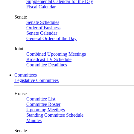
Supplemental Calendar for the Day
Fiscal Calendar
Senate
Senate Schedules
Order of Business
Senate Calendar
General Orders of the Day
Joint
Combined Upcoming Meetings
Broadcast TV Schedule
Committee Deadlines
Committees
Legislative Committees
House
Committee List
Committee Roster
Upcoming Meetings
Standing Committee Schedule
Minutes
Senate