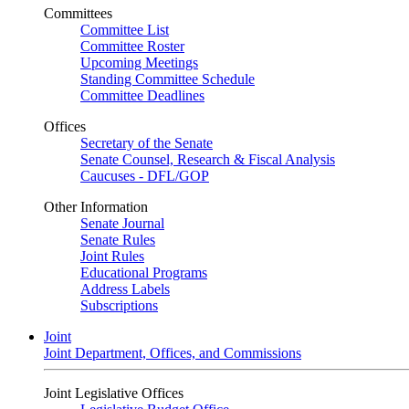
Committees
Committee List
Committee Roster
Upcoming Meetings
Standing Committee Schedule
Committee Deadlines
Offices
Secretary of the Senate
Senate Counsel, Research & Fiscal Analysis
Caucuses - DFL/GOP
Other Information
Senate Journal
Senate Rules
Joint Rules
Educational Programs
Address Labels
Subscriptions
Joint
Joint Department, Offices, and Commissions
Joint Legislative Offices