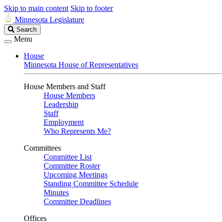
Skip to main content
Skip to footer
Minnesota Legislature
Search
Search
Legislature
Menu
House
Minnesota House of Representatives
House Members and Staff
House Members
Leadership
Staff
Employment
Who Represents Me?
Committees
Committee List
Committee Roster
Upcoming Meetings
Standing Committee Schedule
Minutes
Committee Deadlines
Offices