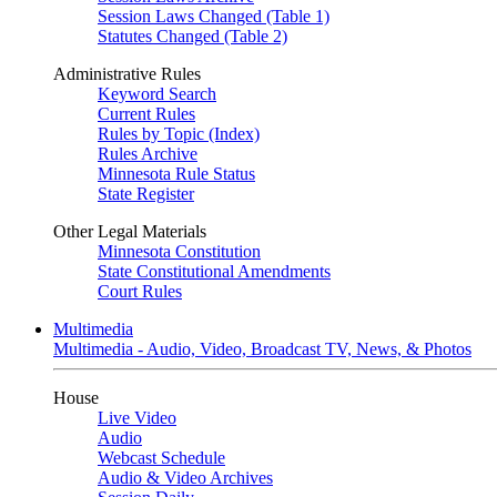
Session Laws Changed (Table 1)
Statutes Changed (Table 2)
Administrative Rules
Keyword Search
Current Rules
Rules by Topic (Index)
Rules Archive
Minnesota Rule Status
State Register
Other Legal Materials
Minnesota Constitution
State Constitutional Amendments
Court Rules
Multimedia
Multimedia - Audio, Video, Broadcast TV, News, & Photos
House
Live Video
Audio
Webcast Schedule
Audio & Video Archives