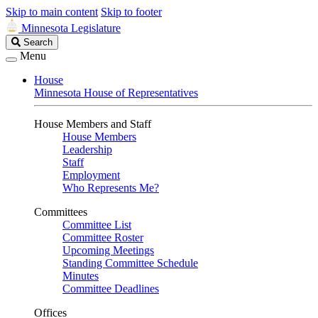
Skip to main content
Skip to footer
Minnesota Legislature
Search
Search
Legislature
Menu
House
Minnesota House of Representatives
House Members and Staff
House Members
Leadership
Staff
Employment
Who Represents Me?
Committees
Committee List
Committee Roster
Upcoming Meetings
Standing Committee Schedule
Minutes
Committee Deadlines
Offices