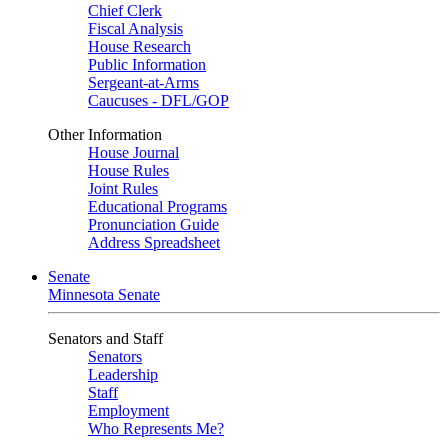
Chief Clerk
Fiscal Analysis
House Research
Public Information
Sergeant-at-Arms
Caucuses - DFL/GOP
Other Information
House Journal
House Rules
Joint Rules
Educational Programs
Pronunciation Guide
Address Spreadsheet
Senate
Minnesota Senate
Senators and Staff
Senators
Leadership
Staff
Employment
Who Represents Me?