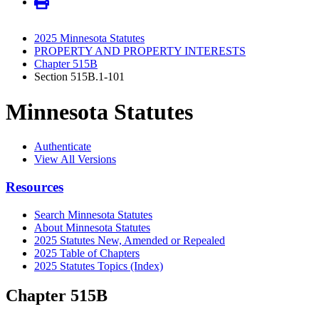
2025 Minnesota Statutes
PROPERTY AND PROPERTY INTERESTS
Chapter 515B
Section 515B.1-101
Minnesota Statutes
Authenticate
View All Versions
Resources
Search Minnesota Statutes
About Minnesota Statutes
2025 Statutes New, Amended or Repealed
2025 Table of Chapters
2025 Statutes Topics (Index)
Chapter 515B