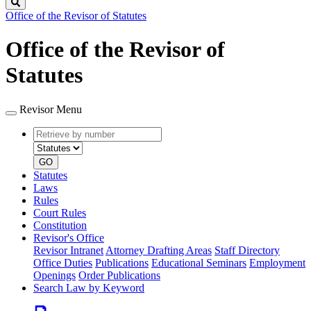
Search
Office of the Revisor of Statutes
Office of the Revisor of
Statutes
Revisor Menu
Retrieve
Document
by
type
number
GO
Statutes
Laws
Rules
Court Rules
Constitution
Revisor's Office
Revisor Intranet
Attorney Drafting Areas
Staff Directory
Office Duties
Publications
Educational Seminars
Employment
Openings
Order Publications
Search Law by Keyword