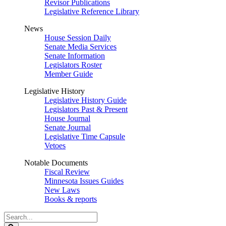
Revisor Publications
Legislative Reference Library
News
House Session Daily
Senate Media Services
Senate Information
Legislators Roster
Member Guide
Legislative History
Legislative History Guide
Legislators Past & Present
House Journal
Senate Journal
Legislative Time Capsule
Vetoes
Notable Documents
Fiscal Review
Minnesota Issues Guides
New Laws
Books & reports
Search
Legislature