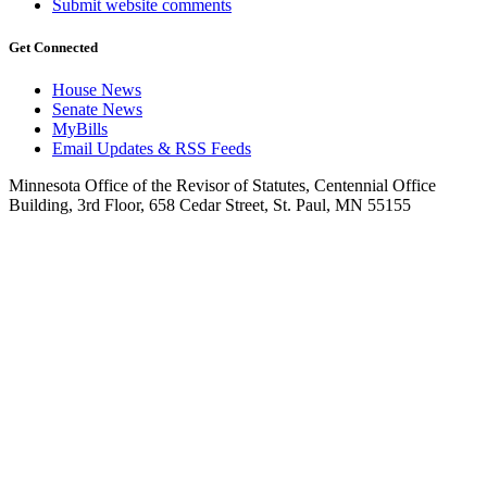
Submit website comments
Get Connected
House News
Senate News
MyBills
Email Updates & RSS Feeds
Minnesota Office of the Revisor of Statutes, Centennial Office
Building, 3rd Floor, 658 Cedar Street, St. Paul, MN 55155