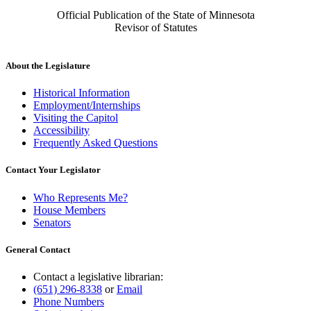
Official Publication of the State of Minnesota
Revisor of Statutes
About the Legislature
Historical Information
Employment/Internships
Visiting the Capitol
Accessibility
Frequently Asked Questions
Contact Your Legislator
Who Represents Me?
House Members
Senators
General Contact
Contact a legislative librarian:
(651) 296-8338
or
Email
Phone Numbers