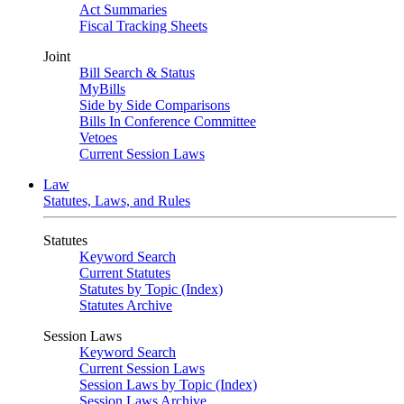
Act Summaries
Fiscal Tracking Sheets
Joint
Bill Search & Status
MyBills
Side by Side Comparisons
Bills In Conference Committee
Vetoes
Current Session Laws
Law
Statutes, Laws, and Rules
Statutes
Keyword Search
Current Statutes
Statutes by Topic (Index)
Statutes Archive
Session Laws
Keyword Search
Current Session Laws
Session Laws by Topic (Index)
Session Laws Archive