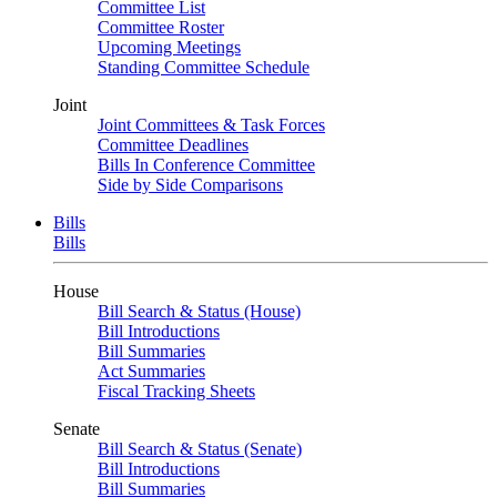
Committee List
Committee Roster
Upcoming Meetings
Standing Committee Schedule
Joint
Joint Committees & Task Forces
Committee Deadlines
Bills In Conference Committee
Side by Side Comparisons
Bills
Bills
House
Bill Search & Status (House)
Bill Introductions
Bill Summaries
Act Summaries
Fiscal Tracking Sheets
Senate
Bill Search & Status (Senate)
Bill Introductions
Bill Summaries