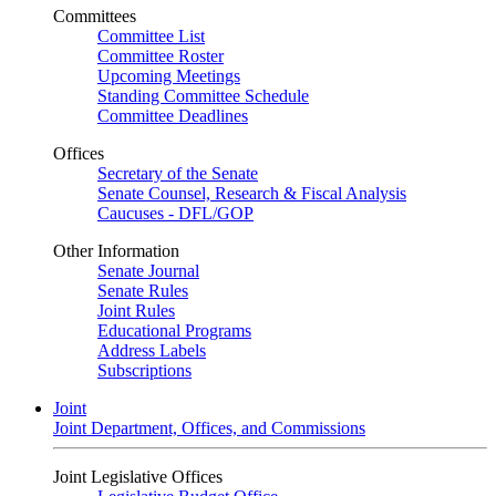
Committees
Committee List
Committee Roster
Upcoming Meetings
Standing Committee Schedule
Committee Deadlines
Offices
Secretary of the Senate
Senate Counsel, Research & Fiscal Analysis
Caucuses - DFL/GOP
Other Information
Senate Journal
Senate Rules
Joint Rules
Educational Programs
Address Labels
Subscriptions
Joint
Joint Department, Offices, and Commissions
Joint Legislative Offices