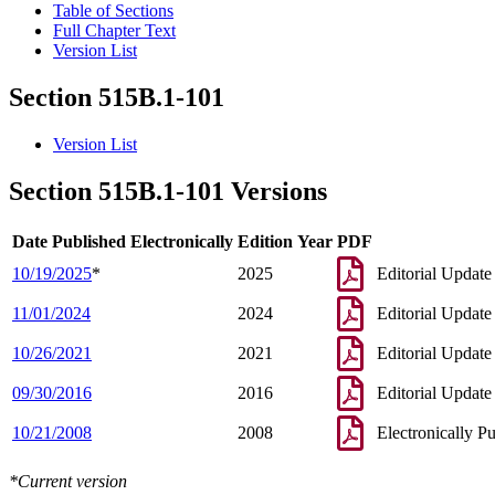
Table of Sections
Full Chapter Text
Version List
Section 515B.1-101
Version List
Section 515B.1-101 Versions
Date Published Electronically
Edition Year
PDF
10/19/2025
*
2025
Editorial Update
11/01/2024
2024
Editorial Update
10/26/2021
2021
Editorial Update
09/30/2016
2016
Editorial Update
10/21/2008
2008
Electronically P
*Current version