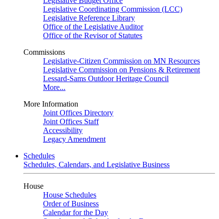
Legislative Budget Office
Legislative Coordinating Commission (LCC)
Legislative Reference Library
Office of the Legislative Auditor
Office of the Revisor of Statutes
Commissions
Legislative-Citizen Commission on MN Resources
Legislative Commission on Pensions & Retirement
Lessard-Sams Outdoor Heritage Council
More...
More Information
Joint Offices Directory
Joint Offices Staff
Accessibility
Legacy Amendment
Schedules
Schedules, Calendars, and Legislative Business
House
House Schedules
Order of Business
Calendar for the Day