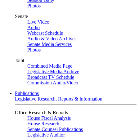
Session Daily
Photos
Senate
Live Video
Audio
Webcast Schedule
Audio & Video Archives
Senate Media Services
Photos
Joint
Combined Media Page
Legislative Media Archive
Broadcast TV Schedule
Commission Audio/Video
Publications
Legislative Research, Reports & Information
Office Research & Reports
House Fiscal Analysis
House Research
Senate Counsel Publications
Legislative Auditor