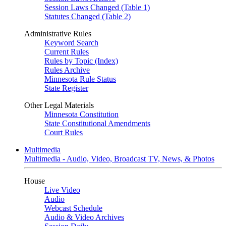
Session Laws Changed (Table 1)
Statutes Changed (Table 2)
Administrative Rules
Keyword Search
Current Rules
Rules by Topic (Index)
Rules Archive
Minnesota Rule Status
State Register
Other Legal Materials
Minnesota Constitution
State Constitutional Amendments
Court Rules
Multimedia
Multimedia - Audio, Video, Broadcast TV, News, & Photos
House
Live Video
Audio
Webcast Schedule
Audio & Video Archives