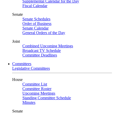
Supplemental Calendar for the Day
Fiscal Calendar
Senate
Senate Schedules
Order of Business
Senate Calendar
General Orders of the Day
Joint
Combined Upcoming Meetings
Broadcast TV Schedule
Committee Deadlines
Committees
Legislative Committees
House
Committee List
Committee Roster
Upcoming Meetings
Standing Committee Schedule
Minutes
Senate