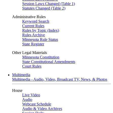
Session Laws Changed (Table 1)
Statutes Changed (Table 2)
Administrative Rules
Keyword Search
Current Rules
Rules by Topic (Index)
Rules Archive
Minnesota Rule Status
State Register
Other Legal Materials
Minnesota Constitution
State Constitutional Amendments
Court Rules
Multimedia
Multimedia - Audio, Video, Broadcast TV, News, & Photos
House
Live Video
Audio
Webcast Schedule
Audio & Video Archives