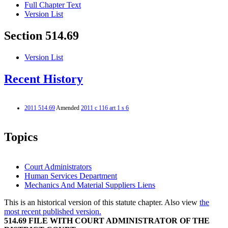
Full Chapter Text
Version List
Section 514.69
Version List
Recent History
2011 514.69
Amended
2011 c 116 art 1 s 6
Topics
Court Administrators
Human Services Department
Mechanics And Material Suppliers Liens
This is an historical version of this statute chapter. Also view
the
most recent published version.
514.69 FILE WITH COURT ADMINISTRATOR OF THE