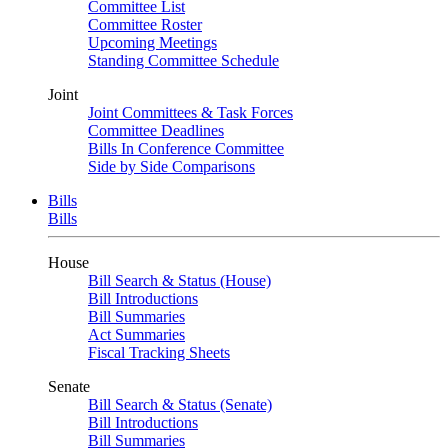
Committee List
Committee Roster
Upcoming Meetings
Standing Committee Schedule
Joint
Joint Committees & Task Forces
Committee Deadlines
Bills In Conference Committee
Side by Side Comparisons
Bills
Bills
House
Bill Search & Status (House)
Bill Introductions
Bill Summaries
Act Summaries
Fiscal Tracking Sheets
Senate
Bill Search & Status (Senate)
Bill Introductions
Bill Summaries