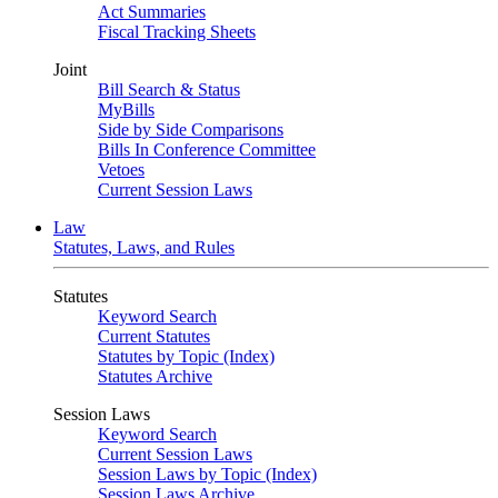
Act Summaries
Fiscal Tracking Sheets
Joint
Bill Search & Status
MyBills
Side by Side Comparisons
Bills In Conference Committee
Vetoes
Current Session Laws
Law
Statutes, Laws, and Rules
Statutes
Keyword Search
Current Statutes
Statutes by Topic (Index)
Statutes Archive
Session Laws
Keyword Search
Current Session Laws
Session Laws by Topic (Index)
Session Laws Archive