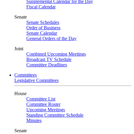
Supplemental Calendar for the Day
Fiscal Calendar
Senate
Senate Schedules
Order of Business
Senate Calendar
General Orders of the Day
Joint
Combined Upcoming Meetings
Broadcast TV Schedule
Committee Deadlines
Committees
Legislative Committees
House
Committee List
Committee Roster
Upcoming Meetings
Standing Committee Schedule
Minutes
Senate