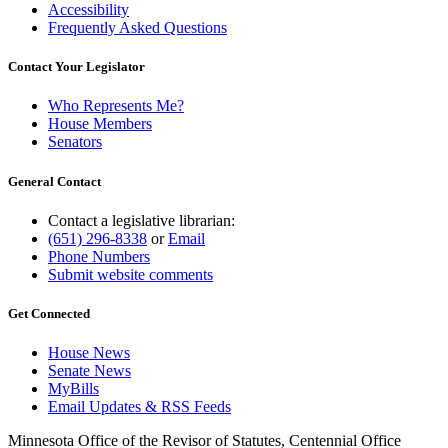
Accessibility
Frequently Asked Questions
Contact Your Legislator
Who Represents Me?
House Members
Senators
General Contact
Contact a legislative librarian:
(651) 296-8338
or
Email
Phone Numbers
Submit website comments
Get Connected
House News
Senate News
MyBills
Email Updates & RSS Feeds
Minnesota Office of the Revisor of Statutes, Centennial Office