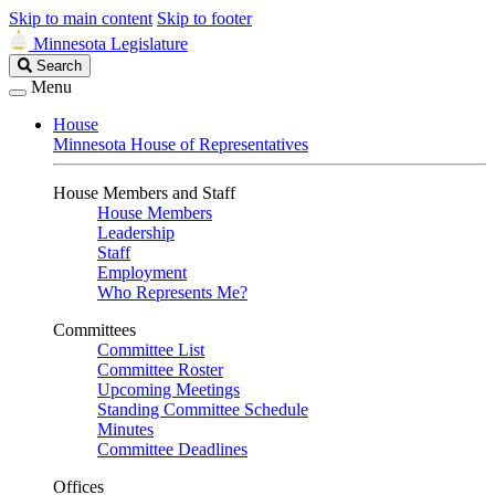
Skip to main content
Skip to footer
Minnesota Legislature
Search
Search
Legislature
Menu
House
Minnesota House of Representatives
House Members and Staff
House Members
Leadership
Staff
Employment
Who Represents Me?
Committees
Committee List
Committee Roster
Upcoming Meetings
Standing Committee Schedule
Minutes
Committee Deadlines
Offices