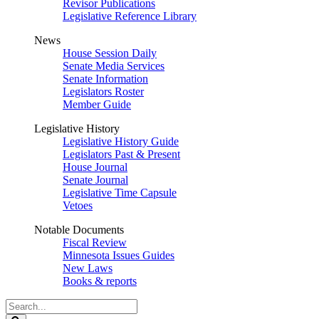
Revisor Publications
Legislative Reference Library
News
House Session Daily
Senate Media Services
Senate Information
Legislators Roster
Member Guide
Legislative History
Legislative History Guide
Legislators Past & Present
House Journal
Senate Journal
Legislative Time Capsule
Vetoes
Notable Documents
Fiscal Review
Minnesota Issues Guides
New Laws
Books & reports
Search
Legislature