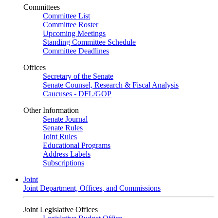
Committees
Committee List
Committee Roster
Upcoming Meetings
Standing Committee Schedule
Committee Deadlines
Offices
Secretary of the Senate
Senate Counsel, Research & Fiscal Analysis
Caucuses - DFL/GOP
Other Information
Senate Journal
Senate Rules
Joint Rules
Educational Programs
Address Labels
Subscriptions
Joint
Joint Department, Offices, and Commissions
Joint Legislative Offices