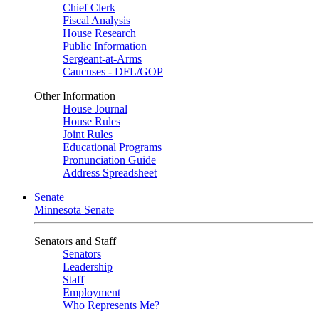
Chief Clerk
Fiscal Analysis
House Research
Public Information
Sergeant-at-Arms
Caucuses - DFL/GOP
Other Information
House Journal
House Rules
Joint Rules
Educational Programs
Pronunciation Guide
Address Spreadsheet
Senate
Minnesota Senate
Senators and Staff
Senators
Leadership
Staff
Employment
Who Represents Me?