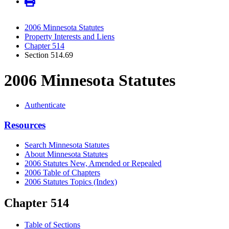
2006 Minnesota Statutes
Property Interests and Liens
Chapter 514
Section 514.69
2006 Minnesota Statutes
Authenticate
Resources
Search Minnesota Statutes
About Minnesota Statutes
2006 Statutes New, Amended or Repealed
2006 Table of Chapters
2006 Statutes Topics (Index)
Chapter 514
Table of Sections