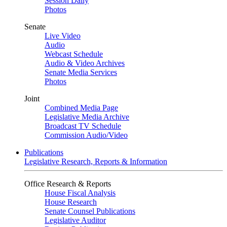
Session Daily
Photos
Senate
Live Video
Audio
Webcast Schedule
Audio & Video Archives
Senate Media Services
Photos
Joint
Combined Media Page
Legislative Media Archive
Broadcast TV Schedule
Commission Audio/Video
Publications
Legislative Research, Reports & Information
Office Research & Reports
House Fiscal Analysis
House Research
Senate Counsel Publications
Legislative Auditor