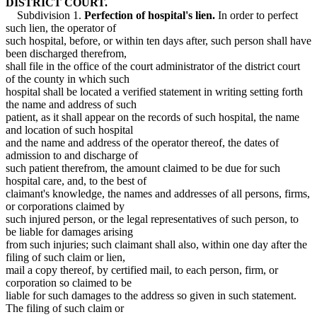
DISTRICT COURT.
Subdivision 1.
Perfection of hospital's lien.
In order to perfect
such lien, the operator of
such hospital, before, or within ten days after, such person shall have
been discharged therefrom,
shall file in the office of the court administrator of the district court
of the county in which such
hospital shall be located a verified statement in writing setting forth
the name and address of such
patient, as it shall appear on the records of such hospital, the name
and location of such hospital
and the name and address of the operator thereof, the dates of
admission to and discharge of
such patient therefrom, the amount claimed to be due for such
hospital care, and, to the best of
claimant's knowledge, the names and addresses of all persons, firms,
or corporations claimed by
such injured person, or the legal representatives of such person, to
be liable for damages arising
from such injuries; such claimant shall also, within one day after the
filing of such claim or lien,
mail a copy thereof, by certified mail, to each person, firm, or
corporation so claimed to be
liable for such damages to the address so given in such statement.
The filing of such claim or