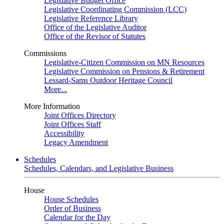
Legislative Budget Office
Legislative Coordinating Commission (LCC)
Legislative Reference Library
Office of the Legislative Auditor
Office of the Revisor of Statutes
Commissions
Legislative-Citizen Commission on MN Resources
Legislative Commission on Pensions & Retirement
Lessard-Sams Outdoor Heritage Council
More...
More Information
Joint Offices Directory
Joint Offices Staff
Accessibility
Legacy Amendment
Schedules
Schedules, Calendars, and Legislative Business
House
House Schedules
Order of Business
Calendar for the Day