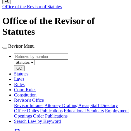
Search
Office of the Revisor of Statutes
Office of the Revisor of
Statutes
Revisor Menu
Retrieve
Document
by
type
number
GO
Statutes
Laws
Rules
Court Rules
Constitution
Revisor's Office
Revisor Intranet
Attorney Drafting Areas
Staff Directory
Office Duties
Publications
Educational Seminars
Employment
Openings
Order Publications
Search Law by Keyword