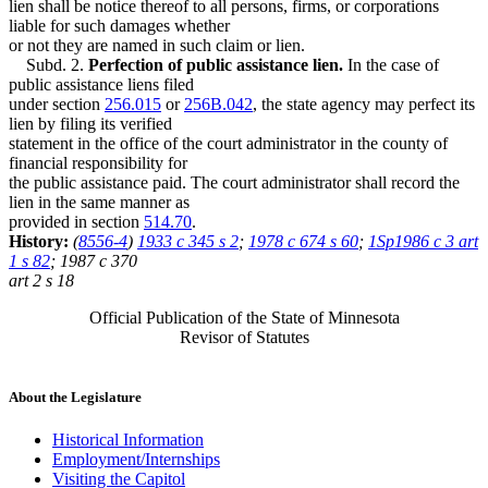
lien shall be notice thereof to all persons, firms, or corporations
liable for such damages whether
or not they are named in such claim or lien.
Subd. 2.
Perfection of public assistance lien.
In the case of
public assistance liens filed
under section
256.015
or
256B.042
, the state agency may perfect its
lien by filing its verified
statement in the office of the court administrator in the county of
financial responsibility for
the public assistance paid. The court administrator shall record the
lien in the same manner as
provided in section
514.70
.
History:
(
8556-4
)
1933 c 345 s 2
;
1978 c 674 s 60
;
1Sp1986 c 3 art
1 s 82
; 1987 c 370
art 2 s 18
Official Publication of the State of Minnesota
Revisor of Statutes
About the Legislature
Historical Information
Employment/Internships
Visiting the Capitol