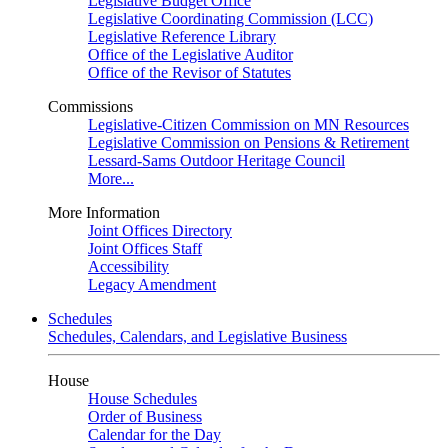
Legislative Budget Office
Legislative Coordinating Commission (LCC)
Legislative Reference Library
Office of the Legislative Auditor
Office of the Revisor of Statutes
Commissions
Legislative-Citizen Commission on MN Resources
Legislative Commission on Pensions & Retirement
Lessard-Sams Outdoor Heritage Council
More...
More Information
Joint Offices Directory
Joint Offices Staff
Accessibility
Legacy Amendment
Schedules
Schedules, Calendars, and Legislative Business
House
House Schedules
Order of Business
Calendar for the Day