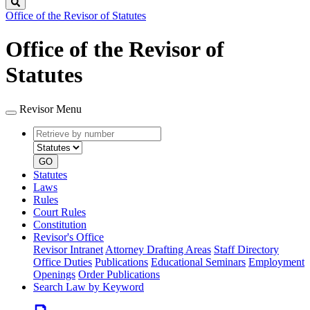
Search
Office of the Revisor of Statutes
Office of the Revisor of
Statutes
Revisor Menu
Retrieve
Document
by
type
number
GO
Statutes
Laws
Rules
Court Rules
Constitution
Revisor's Office
Revisor Intranet
Attorney Drafting Areas
Staff Directory
Office Duties
Publications
Educational Seminars
Employment
Openings
Order Publications
Search Law by Keyword