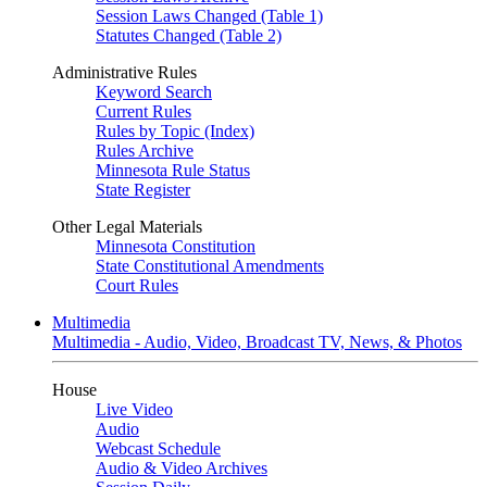
Session Laws Changed (Table 1)
Statutes Changed (Table 2)
Administrative Rules
Keyword Search
Current Rules
Rules by Topic (Index)
Rules Archive
Minnesota Rule Status
State Register
Other Legal Materials
Minnesota Constitution
State Constitutional Amendments
Court Rules
Multimedia
Multimedia - Audio, Video, Broadcast TV, News, & Photos
House
Live Video
Audio
Webcast Schedule
Audio & Video Archives