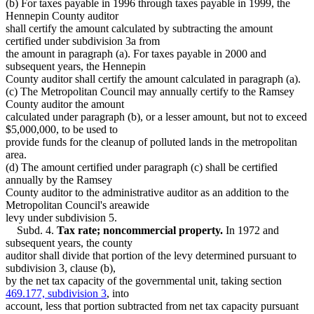
(b) For taxes payable in 1996 through taxes payable in 1999, the
Hennepin County auditor
shall certify the amount calculated by subtracting the amount
certified under subdivision 3a from
the amount in paragraph (a). For taxes payable in 2000 and
subsequent years, the Hennepin
County auditor shall certify the amount calculated in paragraph (a).
(c) The Metropolitan Council may annually certify to the Ramsey
County auditor the amount
calculated under paragraph (b), or a lesser amount, but not to exceed
$5,000,000, to be used to
provide funds for the cleanup of polluted lands in the metropolitan
area.
(d) The amount certified under paragraph (c) shall be certified
annually by the Ramsey
County auditor to the administrative auditor as an addition to the
Metropolitan Council's areawide
levy under subdivision 5.
Subd. 4.
Tax rate; noncommercial property.
In 1972 and
subsequent years, the county
auditor shall divide that portion of the levy determined pursuant to
subdivision 3, clause (b),
by the net tax capacity of the governmental unit, taking section
469.177, subdivision 3
, into
account, less that portion subtracted from net tax capacity pursuant