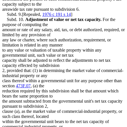
capacity subject to the
areawide tax rate pursuant to subdivision 6.
Subd. 9.[Repealed,
1976 c 191 s 14
]
Subd. 10.
Adjustment of value or net tax capacity.
For the
purpose of computing the
amount or rate of any salary, aid, tax, or debt authorized, required, or
limited by any provision of
any law or charter, where such authorization, requirement, or
limitation is related in any manner
to any value or valuation of taxable property within any
governmental unit, such value or net tax
capacity shall be adjusted to reflect the adjustments to net tax
capacity effected by subdivision
2, provided that: (1) in determining the market value of commercial-
industrial property or any
class thereof within a governmental unit for any purpose other than
section
473F.07
, (a) the
reduction required by this subdivision shall be that amount which
bears the same proportion to
the amount subtracted from the governmental unit's net tax capacity
pursuant to subdivision 2,
clause (a), as the market value of commercial-industrial property, or
such class thereof, located
within the governmental unit bears to the net tax capacity of
commercial-industrial property, or