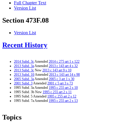
Full Chapter Text
Version List
Section 473F.08
Version List
Recent History
2014 Subd. 3c
Amended
2014 c 275 art 1 s 122
2013 Subd. 3a
Amended
2013 c 143 art 4 s 32
2013 Subd. 3c
New
2013 c 143 art 9 s 10
2013 Subd. 10
Amended
2013 c 143 art 14 s 98
2005 Subd. 3a
Amended
2005 c 3 art 1 s 30
2001 Subd. 3
Amended
2001 c 5 art 3 s 73
1995 Subd. 3a Amended
1995 c 255 art 2 s 10
1995 Subd. 3b New
1995 c 255 art 2 s 11
1995 Subd. 5 Amended
1995 c 255 art 2 s 12
1995 Subd. 7a Amended
1995 c 255 art 2 s 13
Topics