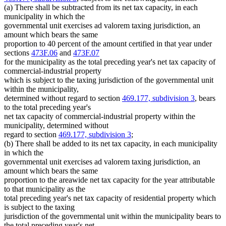
(a) There shall be subtracted from its net tax capacity, in each
municipality in which the
governmental unit exercises ad valorem taxing jurisdiction, an
amount which bears the same
proportion to 40 percent of the amount certified in that year under
sections
473F.06
and
473F.07
for the municipality as the total preceding year's net tax capacity of
commercial-industrial property
which is subject to the taxing jurisdiction of the governmental unit
within the municipality,
determined without regard to section
469.177, subdivision 3
, bears
to the total preceding year's
net tax capacity of commercial-industrial property within the
municipality, determined without
regard to section
469.177, subdivision 3
;
(b) There shall be added to its net tax capacity, in each municipality
in which the
governmental unit exercises ad valorem taxing jurisdiction, an
amount which bears the same
proportion to the areawide net tax capacity for the year attributable
to that municipality as the
total preceding year's net tax capacity of residential property which
is subject to the taxing
jurisdiction of the governmental unit within the municipality bears to
the total preceding year's net