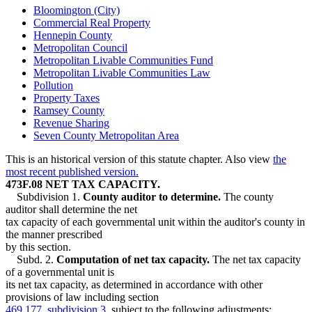
Bloomington (City)
Commercial Real Property
Hennepin County
Metropolitan Council
Metropolitan Livable Communities Fund
Metropolitan Livable Communities Law
Pollution
Property Taxes
Ramsey County
Revenue Sharing
Seven County Metropolitan Area
This is an historical version of this statute chapter. Also view
the
most recent published version.
473F.08 NET TAX CAPACITY.
Subdivision 1.
County auditor to determine.
The county
auditor shall determine the net
tax capacity of each governmental unit within the auditor's county in
the manner prescribed
by this section.
Subd. 2.
Computation of net tax capacity.
The net tax capacity
of a governmental unit is
its net tax capacity, as determined in accordance with other
provisions of law including section
469.177, subdivision 3
, subject to the following adjustments: