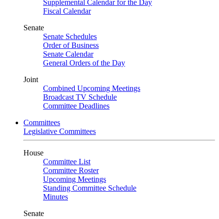
Supplemental Calendar for the Day
Fiscal Calendar
Senate
Senate Schedules
Order of Business
Senate Calendar
General Orders of the Day
Joint
Combined Upcoming Meetings
Broadcast TV Schedule
Committee Deadlines
Committees
Legislative Committees
House
Committee List
Committee Roster
Upcoming Meetings
Standing Committee Schedule
Minutes
Senate