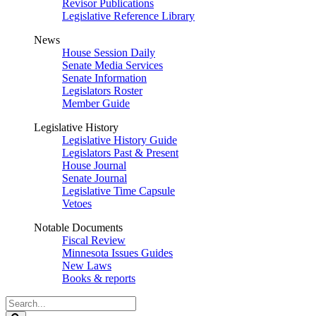
Revisor Publications
Legislative Reference Library
News
House Session Daily
Senate Media Services
Senate Information
Legislators Roster
Member Guide
Legislative History
Legislative History Guide
Legislators Past & Present
House Journal
Senate Journal
Legislative Time Capsule
Vetoes
Notable Documents
Fiscal Review
Minnesota Issues Guides
New Laws
Books & reports
Search
Legislature