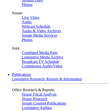
Session Daily
Photos
Senate
Live Video
Audio
Webcast Schedule
Audio & Video Archives
Senate Media Services
Photos
Joint
Combined Media Page
Legislative Media Archive
Broadcast TV Schedule
Commission Audio/Video
Publications
Legislative Research, Reports & Information
Office Research & Reports
House Fiscal Analysis
House Research
Senate Counsel Publications
Legislative Auditor