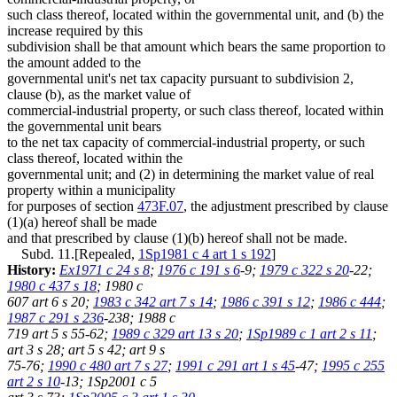
such class thereof, located within the governmental unit, and (b) the
increase required by this
subdivision shall be that amount which bears the same proportion to
the amount added to the
governmental unit's net tax capacity pursuant to subdivision 2,
clause (b), as the market value of
commercial-industrial property, or such class thereof, located within
the governmental unit bears
to the net tax capacity of commercial-industrial property, or such
class thereof, located within the
governmental unit; and (2) in determining the market value of real
property within a municipality
for purposes of section
473F.07
, the adjustment prescribed by clause
(1)(a) hereof shall be made
and that prescribed by clause (1)(b) hereof shall not be made.
Subd. 11.[Repealed,
1Sp1981 c 4 art 1 s 192
]
History:
Ex1971 c 24 s 8
;
1976 c 191 s 6
-9;
1979 c 322 s 20
-22;
1980 c 437 s 18
; 1980 c
607 art 6 s 20;
1983 c 342 art 7 s 14
;
1986 c 391 s 12
;
1986 c 444
;
1987 c 291 s 236
-238; 1988 c
719 art 5 s 55-62;
1989 c 329 art 13 s 20
;
1Sp1989 c 1 art 2 s 11
;
art 3 s 28; art 5 s 42; art 9 s
75-76;
1990 c 480 art 7 s 27
;
1991 c 291 art 1 s 45
-47;
1995 c 255
art 2 s 10
-13; 1Sp2001 c 5