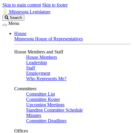
Skip to main content
Skip to footer
Minnesota Legislature
Search
Search
Legislature
Menu
House
Minnesota House of Representatives
House Members and Staff
House Members
Leadership
Staff
Employment
Who Represents Me?
Committees
Committee List
Committee Roster
Upcoming Meetings
Standing Committee Schedule
Minutes
Committee Deadlines
Offices