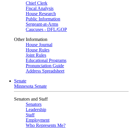
Chief Clerk
Fiscal Analysis
House Research
Public Information
Sergeant-at-Arms
Caucuses - DFL/GOP
Other Information
House Journal
House Rules
Joint Rules
Educational Programs
Pronunciation Guide
Address Spreadsheet
Senate
Minnesota Senate
Senators and Staff
Senators
Leadership
Staff
Employment
Who Represents Me?