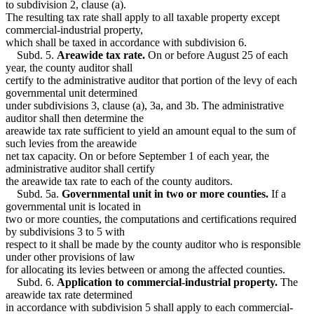
to subdivision 2, clause (a).
The resulting tax rate shall apply to all taxable property except
commercial-industrial property,
which shall be taxed in accordance with subdivision 6.
Subd. 5.
Areawide tax rate.
On or before August 25 of each
year, the county auditor shall
certify to the administrative auditor that portion of the levy of each
governmental unit determined
under subdivisions 3, clause (a), 3a, and 3b. The administrative
auditor shall then determine the
areawide tax rate sufficient to yield an amount equal to the sum of
such levies from the areawide
net tax capacity. On or before September 1 of each year, the
administrative auditor shall certify
the areawide tax rate to each of the county auditors.
Subd. 5a.
Governmental unit in two or more counties.
If a
governmental unit is located in
two or more counties, the computations and certifications required
by subdivisions 3 to 5 with
respect to it shall be made by the county auditor who is responsible
under other provisions of law
for allocating its levies between or among the affected counties.
Subd. 6.
Application to commercial-industrial property.
The
areawide tax rate determined
in accordance with subdivision 5 shall apply to each commercial-