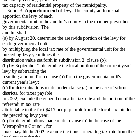
tax capacity of residential property of the municipality.
Subd. 3.
Apportionment of levy.
The county auditor shall
apportion the levy of each
governmental unit in the auditor's county in the manner prescribed
by this subdivision. The
auditor shall:
(a) by August 20, determine the areawide portion of the levy for
each governmental unit
by multiplying the local tax rate of the governmental unit for the
preceding levy year times the
distribution value set forth in subdivision 2, clause (b);
(b) by September 5, determine the local portion of the current year's
levy by subtracting the
resulting amount from clause (a) from the governmental unit's
current year's levy;
(c) for determinations made under clause (a) in the case of school
districts, for taxes payable
in 2002, exclude the general education tax rate and the portion of the
referendum tax rate
attributable to the first $415 per pupil unit from the local tax rate for
the preceding levy year;
(d) for determinations made under clause (a) in the case of the
Metropolitan Council, for
taxes payable in 2002, exclude the transit operating tax rate from the