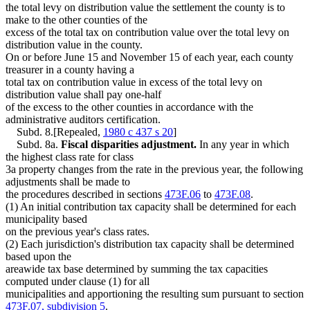
the total levy on distribution value the settlement the county is to
make to the other counties of the
excess of the total tax on contribution value over the total levy on
distribution value in the county.
On or before June 15 and November 15 of each year, each county
treasurer in a county having a
total tax on contribution value in excess of the total levy on
distribution value shall pay one-half
of the excess to the other counties in accordance with the
administrative auditors certification.
Subd. 8.[Repealed,
1980 c 437 s 20
]
Subd. 8a.
Fiscal disparities adjustment.
In any year in which
the highest class rate for class
3a property changes from the rate in the previous year, the following
adjustments shall be made to
the procedures described in sections
473F.06
to
473F.08
.
(1) An initial contribution tax capacity shall be determined for each
municipality based
on the previous year's class rates.
(2) Each jurisdiction's distribution tax capacity shall be determined
based upon the
areawide tax base determined by summing the tax capacities
computed under clause (1) for all
municipalities and apportioning the resulting sum pursuant to section
473F.07, subdivision 5
.