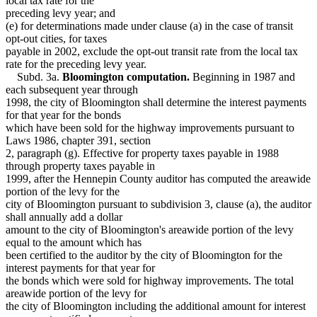
local tax rate for the
preceding levy year; and
(e) for determinations made under clause (a) in the case of transit
opt-out cities, for taxes
payable in 2002, exclude the opt-out transit rate from the local tax
rate for the preceding levy year.
Subd. 3a.
Bloomington computation.
Beginning in 1987 and
each subsequent year through
1998, the city of Bloomington shall determine the interest payments
for that year for the bonds
which have been sold for the highway improvements pursuant to
Laws 1986, chapter 391, section
2, paragraph (g). Effective for property taxes payable in 1988
through property taxes payable in
1999, after the Hennepin County auditor has computed the areawide
portion of the levy for the
city of Bloomington pursuant to subdivision 3, clause (a), the auditor
shall annually add a dollar
amount to the city of Bloomington's areawide portion of the levy
equal to the amount which has
been certified to the auditor by the city of Bloomington for the
interest payments for that year for
the bonds which were sold for highway improvements. The total
areawide portion of the levy for
the city of Bloomington including the additional amount for interest