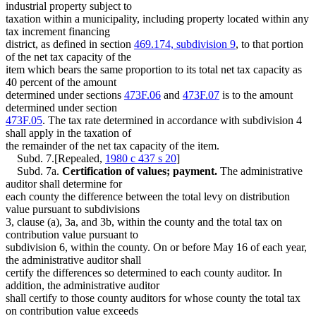
industrial property subject to
taxation within a municipality, including property located within any
tax increment financing
district, as defined in section
469.174, subdivision 9
, to that portion
of the net tax capacity of the
item which bears the same proportion to its total net tax capacity as
40 percent of the amount
determined under sections
473F.06
and
473F.07
is to the amount
determined under section
473F.05
. The tax rate determined in accordance with subdivision 4
shall apply in the taxation of
the remainder of the net tax capacity of the item.
Subd. 7.[Repealed,
1980 c 437 s 20
]
Subd. 7a.
Certification of values; payment.
The administrative
auditor shall determine for
each county the difference between the total levy on distribution
value pursuant to subdivisions
3, clause (a), 3a, and 3b, within the county and the total tax on
contribution value pursuant to
subdivision 6, within the county. On or before May 16 of each year,
the administrative auditor shall
certify the differences so determined to each county auditor. In
addition, the administrative auditor
shall certify to those county auditors for whose county the total tax
on contribution value exceeds