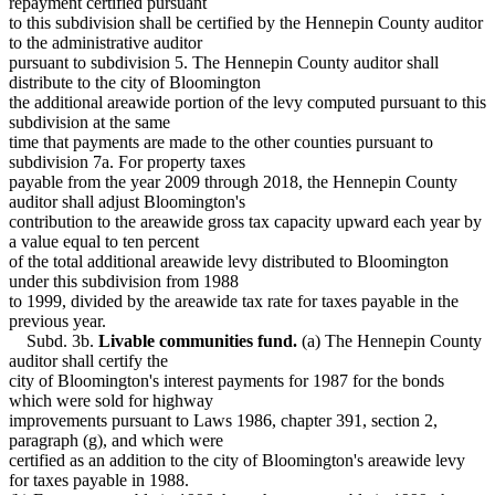
repayment certified pursuant
to this subdivision shall be certified by the Hennepin County auditor
to the administrative auditor
pursuant to subdivision 5. The Hennepin County auditor shall
distribute to the city of Bloomington
the additional areawide portion of the levy computed pursuant to this
subdivision at the same
time that payments are made to the other counties pursuant to
subdivision 7a. For property taxes
payable from the year 2009 through 2018, the Hennepin County
auditor shall adjust Bloomington's
contribution to the areawide gross tax capacity upward each year by
a value equal to ten percent
of the total additional areawide levy distributed to Bloomington
under this subdivision from 1988
to 1999, divided by the areawide tax rate for taxes payable in the
previous year.
Subd. 3b.
Livable communities fund.
(a) The Hennepin County
auditor shall certify the
city of Bloomington's interest payments for 1987 for the bonds
which were sold for highway
improvements pursuant to Laws 1986, chapter 391, section 2,
paragraph (g), and which were
certified as an addition to the city of Bloomington's areawide levy
for taxes payable in 1988.