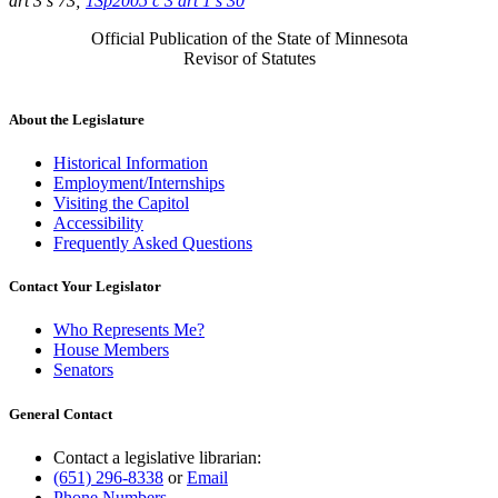
art 3 s 73;
1Sp2005 c 3 art 1 s 30
Official Publication of the State of Minnesota
Revisor of Statutes
About the Legislature
Historical Information
Employment/Internships
Visiting the Capitol
Accessibility
Frequently Asked Questions
Contact Your Legislator
Who Represents Me?
House Members
Senators
General Contact
Contact a legislative librarian:
(651) 296-8338
or
Email
Phone Numbers