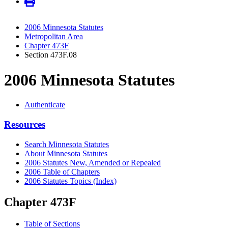
2006 Minnesota Statutes
Metropolitan Area
Chapter 473F
Section 473F.08
2006 Minnesota Statutes
Authenticate
Resources
Search Minnesota Statutes
About Minnesota Statutes
2006 Statutes New, Amended or Repealed
2006 Table of Chapters
2006 Statutes Topics (Index)
Chapter 473F
Table of Sections