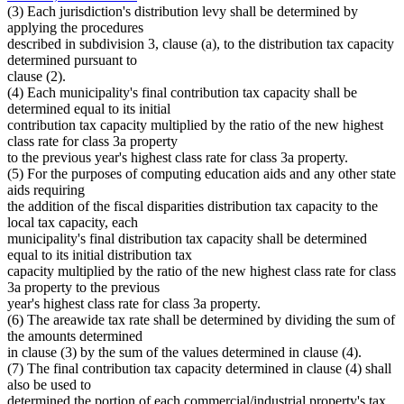
(3) Each jurisdiction's distribution levy shall be determined by
applying the procedures
described in subdivision 3, clause (a), to the distribution tax capacity
determined pursuant to
clause (2).
(4) Each municipality's final contribution tax capacity shall be
determined equal to its initial
contribution tax capacity multiplied by the ratio of the new highest
class rate for class 3a property
to the previous year's highest class rate for class 3a property.
(5) For the purposes of computing education aids and any other state
aids requiring
the addition of the fiscal disparities distribution tax capacity to the
local tax capacity, each
municipality's final distribution tax capacity shall be determined
equal to its initial distribution tax
capacity multiplied by the ratio of the new highest class rate for class
3a property to the previous
year's highest class rate for class 3a property.
(6) The areawide tax rate shall be determined by dividing the sum of
the amounts determined
in clause (3) by the sum of the values determined in clause (4).
(7) The final contribution tax capacity determined in clause (4) shall
also be used to
determined the portion of each commercial/industrial property's tax