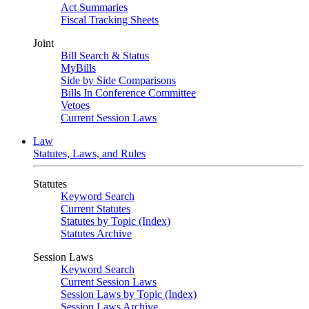
Act Summaries
Fiscal Tracking Sheets
Joint
Bill Search & Status
MyBills
Side by Side Comparisons
Bills In Conference Committee
Vetoes
Current Session Laws
Law
Statutes, Laws, and Rules
Statutes
Keyword Search
Current Statutes
Statutes by Topic (Index)
Statutes Archive
Session Laws
Keyword Search
Current Session Laws
Session Laws by Topic (Index)
Session Laws Archive