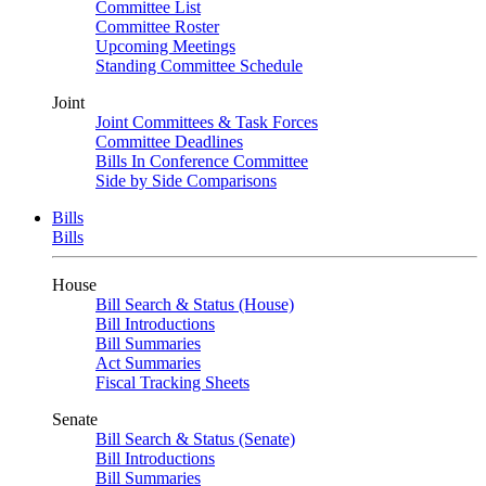
Committee List
Committee Roster
Upcoming Meetings
Standing Committee Schedule
Joint
Joint Committees & Task Forces
Committee Deadlines
Bills In Conference Committee
Side by Side Comparisons
Bills
Bills
House
Bill Search & Status (House)
Bill Introductions
Bill Summaries
Act Summaries
Fiscal Tracking Sheets
Senate
Bill Search & Status (Senate)
Bill Introductions
Bill Summaries