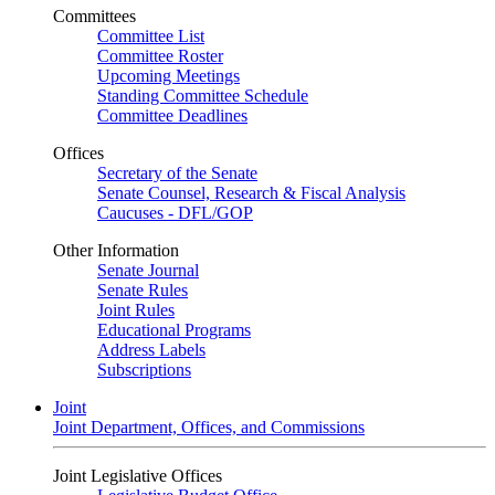
Committees
Committee List
Committee Roster
Upcoming Meetings
Standing Committee Schedule
Committee Deadlines
Offices
Secretary of the Senate
Senate Counsel, Research & Fiscal Analysis
Caucuses - DFL/GOP
Other Information
Senate Journal
Senate Rules
Joint Rules
Educational Programs
Address Labels
Subscriptions
Joint
Joint Department, Offices, and Commissions
Joint Legislative Offices