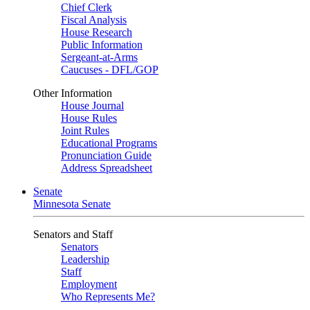
Chief Clerk
Fiscal Analysis
House Research
Public Information
Sergeant-at-Arms
Caucuses - DFL/GOP
Other Information
House Journal
House Rules
Joint Rules
Educational Programs
Pronunciation Guide
Address Spreadsheet
Senate
Minnesota Senate
Senators and Staff
Senators
Leadership
Staff
Employment
Who Represents Me?