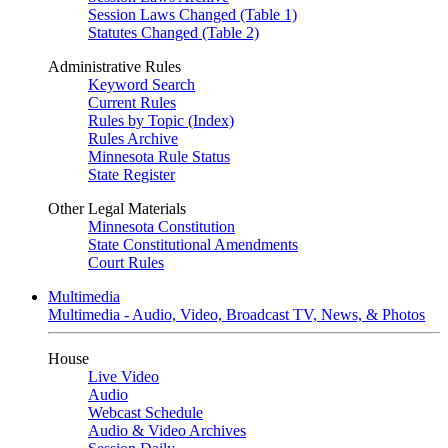
Session Laws Changed (Table 1)
Statutes Changed (Table 2)
Administrative Rules
Keyword Search
Current Rules
Rules by Topic (Index)
Rules Archive
Minnesota Rule Status
State Register
Other Legal Materials
Minnesota Constitution
State Constitutional Amendments
Court Rules
Multimedia
Multimedia - Audio, Video, Broadcast TV, News, & Photos
House
Live Video
Audio
Webcast Schedule
Audio & Video Archives