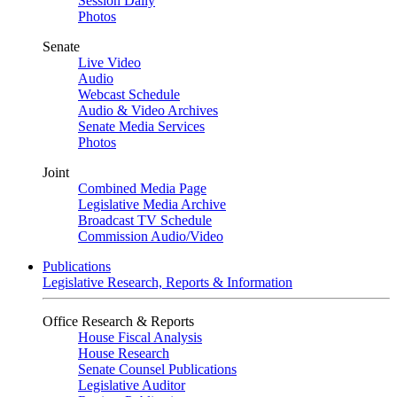
Session Daily
Photos
Senate
Live Video
Audio
Webcast Schedule
Audio & Video Archives
Senate Media Services
Photos
Joint
Combined Media Page
Legislative Media Archive
Broadcast TV Schedule
Commission Audio/Video
Publications
Legislative Research, Reports & Information
Office Research & Reports
House Fiscal Analysis
House Research
Senate Counsel Publications
Legislative Auditor