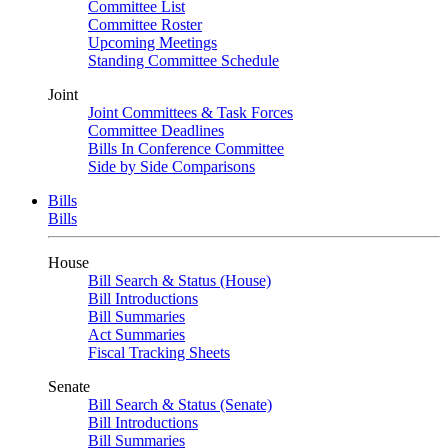
Committee List
Committee Roster
Upcoming Meetings
Standing Committee Schedule
Joint
Joint Committees & Task Forces
Committee Deadlines
Bills In Conference Committee
Side by Side Comparisons
Bills
Bills
House
Bill Search & Status (House)
Bill Introductions
Bill Summaries
Act Summaries
Fiscal Tracking Sheets
Senate
Bill Search & Status (Senate)
Bill Introductions
Bill Summaries