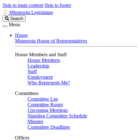
Skip to main content
Skip to footer
Minnesota Legislature
Search
Search
Legislature
Menu
House
Minnesota House of Representatives
House Members and Staff
House Members
Leadership
Staff
Employment
Who Represents Me?
Committees
Committee List
Committee Roster
Upcoming Meetings
Standing Committee Schedule
Minutes
Committee Deadlines
Offices