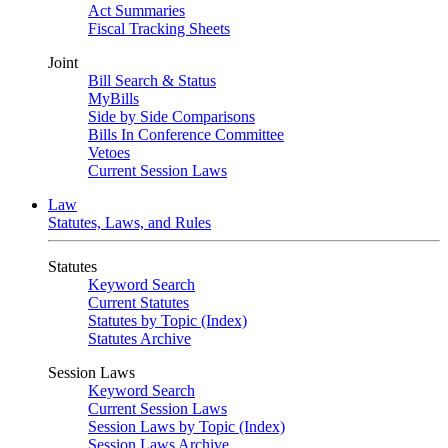
Act Summaries
Fiscal Tracking Sheets
Joint
Bill Search & Status
MyBills
Side by Side Comparisons
Bills In Conference Committee
Vetoes
Current Session Laws
Law
Statutes, Laws, and Rules
Statutes
Keyword Search
Current Statutes
Statutes by Topic (Index)
Statutes Archive
Session Laws
Keyword Search
Current Session Laws
Session Laws by Topic (Index)
Session Laws Archive