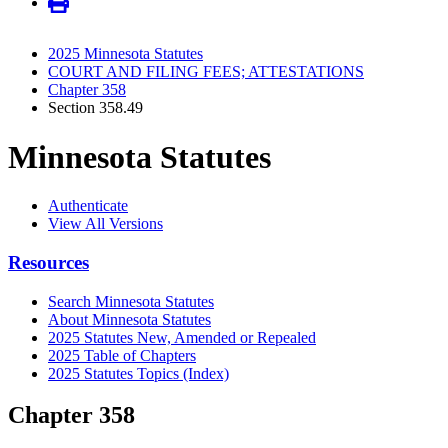
2025 Minnesota Statutes
COURT AND FILING FEES; ATTESTATIONS
Chapter 358
Section 358.49
Minnesota Statutes
Authenticate
View All Versions
Resources
Search Minnesota Statutes
About Minnesota Statutes
2025 Statutes New, Amended or Repealed
2025 Table of Chapters
2025 Statutes Topics (Index)
Chapter 358