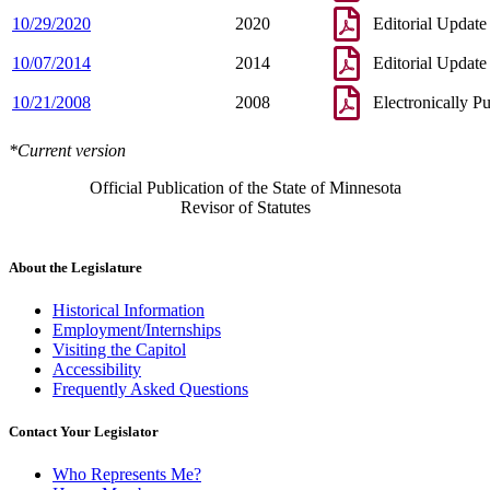
10/29/2020
2020
Editorial Update
10/07/2014
2014
Editorial Update
10/21/2008
2008
Electronically P
*Current version
Official Publication of the State of Minnesota
Revisor of Statutes
About the Legislature
Historical Information
Employment/Internships
Visiting the Capitol
Accessibility
Frequently Asked Questions
Contact Your Legislator
Who Represents Me?