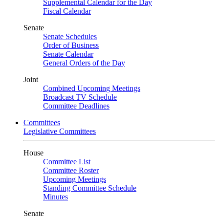
Supplemental Calendar for the Day
Fiscal Calendar
Senate
Senate Schedules
Order of Business
Senate Calendar
General Orders of the Day
Joint
Combined Upcoming Meetings
Broadcast TV Schedule
Committee Deadlines
Committees
Legislative Committees
House
Committee List
Committee Roster
Upcoming Meetings
Standing Committee Schedule
Minutes
Senate