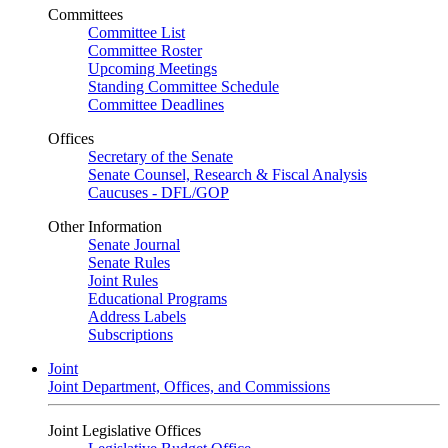
Committees
Committee List
Committee Roster
Upcoming Meetings
Standing Committee Schedule
Committee Deadlines
Offices
Secretary of the Senate
Senate Counsel, Research & Fiscal Analysis
Caucuses - DFL/GOP
Other Information
Senate Journal
Senate Rules
Joint Rules
Educational Programs
Address Labels
Subscriptions
Joint
Joint Department, Offices, and Commissions
Joint Legislative Offices