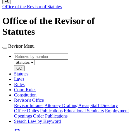
Search
Office of the Revisor of Statutes
Office of the Revisor of
Statutes
Revisor Menu
Retrieve
Document
by
type
number
GO
Statutes
Laws
Rules
Court Rules
Constitution
Revisor's Office
Revisor Intranet
Attorney Drafting Areas
Staff Directory
Office Duties
Publications
Educational Seminars
Employment
Openings
Order Publications
Search Law by Keyword