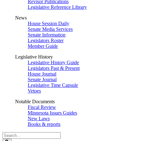
Revisor Publications
Legislative Reference Library
News
House Session Daily
Senate Media Services
Senate Information
Legislators Roster
Member Guide
Legislative History
Legislative History Guide
Legislators Past & Present
House Journal
Senate Journal
Legislative Time Capsule
Vetoes
Notable Documents
Fiscal Review
Minnesota Issues Guides
New Laws
Books & reports
Search
Legislature