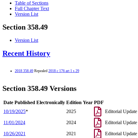
Table of Sections
Full Chapter Text
Version List
Section 358.49
Version List
Recent History
2018 358.49
Repealed
2018 c 176 art 1 s 29
Section 358.49 Versions
Date Published Electronically
Edition Year
PDF
10/19/2025
*
2025
Editorial Update
11/01/2024
2024
Editorial Update
10/26/2021
2021
Editorial Update