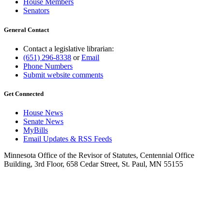
House Members
Senators
General Contact
Contact a legislative librarian:
(651) 296-8338
or
Email
Phone Numbers
Submit website comments
Get Connected
House News
Senate News
MyBills
Email Updates & RSS Feeds
Minnesota Office of the Revisor of Statutes, Centennial Office
Building, 3rd Floor, 658 Cedar Street, St. Paul, MN 55155