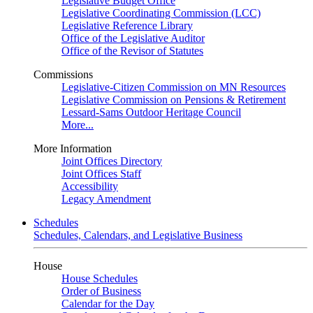
Legislative Budget Office
Legislative Coordinating Commission (LCC)
Legislative Reference Library
Office of the Legislative Auditor
Office of the Revisor of Statutes
Commissions
Legislative-Citizen Commission on MN Resources
Legislative Commission on Pensions & Retirement
Lessard-Sams Outdoor Heritage Council
More...
More Information
Joint Offices Directory
Joint Offices Staff
Accessibility
Legacy Amendment
Schedules
Schedules, Calendars, and Legislative Business
House
House Schedules
Order of Business
Calendar for the Day