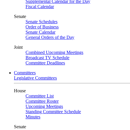
Supplemental Calendar for the Day
Fiscal Calendar
Senate
Senate Schedules
Order of Business
Senate Calendar
General Orders of the Day
Joint
Combined Upcoming Meetings
Broadcast TV Schedule
Committee Deadlines
Committees
Legislative Committees
House
Committee List
Committee Roster
Upcoming Meetings
Standing Committee Schedule
Minutes
Senate