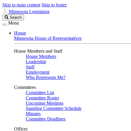
Skip to main content
Skip to footer
Minnesota Legislature
Search
Search
Legislature
Menu
House
Minnesota House of Representatives
House Members and Staff
House Members
Leadership
Staff
Employment
Who Represents Me?
Committees
Committee List
Committee Roster
Upcoming Meetings
Standing Committee Schedule
Minutes
Committee Deadlines
Offices