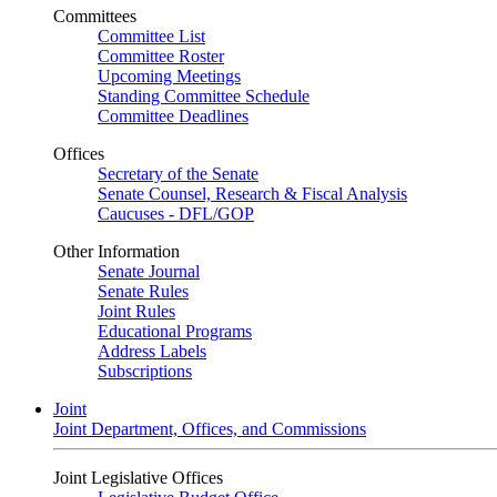
Committees
Committee List
Committee Roster
Upcoming Meetings
Standing Committee Schedule
Committee Deadlines
Offices
Secretary of the Senate
Senate Counsel, Research & Fiscal Analysis
Caucuses - DFL/GOP
Other Information
Senate Journal
Senate Rules
Joint Rules
Educational Programs
Address Labels
Subscriptions
Joint
Joint Department, Offices, and Commissions
Joint Legislative Offices