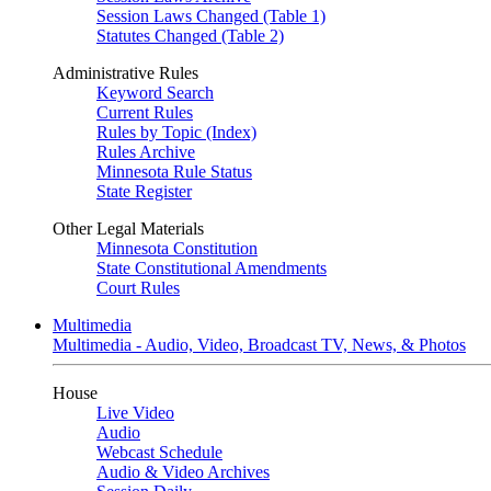
Session Laws Changed (Table 1)
Statutes Changed (Table 2)
Administrative Rules
Keyword Search
Current Rules
Rules by Topic (Index)
Rules Archive
Minnesota Rule Status
State Register
Other Legal Materials
Minnesota Constitution
State Constitutional Amendments
Court Rules
Multimedia
Multimedia - Audio, Video, Broadcast TV, News, & Photos
House
Live Video
Audio
Webcast Schedule
Audio & Video Archives