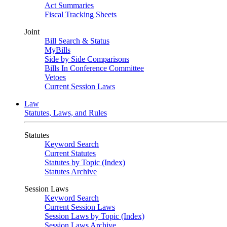
Act Summaries
Fiscal Tracking Sheets
Joint
Bill Search & Status
MyBills
Side by Side Comparisons
Bills In Conference Committee
Vetoes
Current Session Laws
Law
Statutes, Laws, and Rules
Statutes
Keyword Search
Current Statutes
Statutes by Topic (Index)
Statutes Archive
Session Laws
Keyword Search
Current Session Laws
Session Laws by Topic (Index)
Session Laws Archive