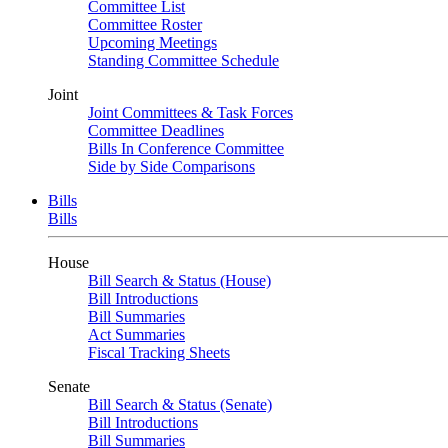
Committee List
Committee Roster
Upcoming Meetings
Standing Committee Schedule
Joint
Joint Committees & Task Forces
Committee Deadlines
Bills In Conference Committee
Side by Side Comparisons
Bills
Bills
House
Bill Search & Status (House)
Bill Introductions
Bill Summaries
Act Summaries
Fiscal Tracking Sheets
Senate
Bill Search & Status (Senate)
Bill Introductions
Bill Summaries