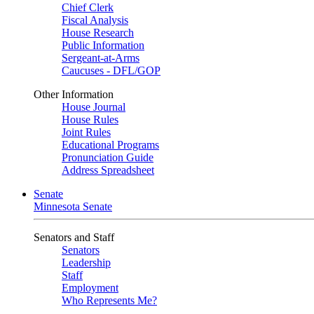
Chief Clerk
Fiscal Analysis
House Research
Public Information
Sergeant-at-Arms
Caucuses - DFL/GOP
Other Information
House Journal
House Rules
Joint Rules
Educational Programs
Pronunciation Guide
Address Spreadsheet
Senate
Minnesota Senate
Senators and Staff
Senators
Leadership
Staff
Employment
Who Represents Me?