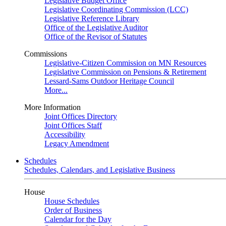
Legislative Budget Office
Legislative Coordinating Commission (LCC)
Legislative Reference Library
Office of the Legislative Auditor
Office of the Revisor of Statutes
Commissions
Legislative-Citizen Commission on MN Resources
Legislative Commission on Pensions & Retirement
Lessard-Sams Outdoor Heritage Council
More...
More Information
Joint Offices Directory
Joint Offices Staff
Accessibility
Legacy Amendment
Schedules
Schedules, Calendars, and Legislative Business
House
House Schedules
Order of Business
Calendar for the Day