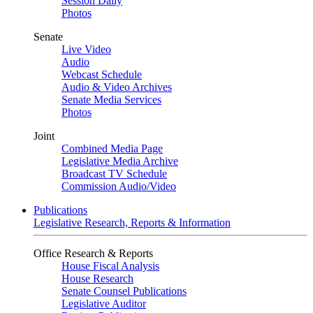
Session Daily
Photos
Senate
Live Video
Audio
Webcast Schedule
Audio & Video Archives
Senate Media Services
Photos
Joint
Combined Media Page
Legislative Media Archive
Broadcast TV Schedule
Commission Audio/Video
Publications
Legislative Research, Reports & Information
Office Research & Reports
House Fiscal Analysis
House Research
Senate Counsel Publications
Legislative Auditor