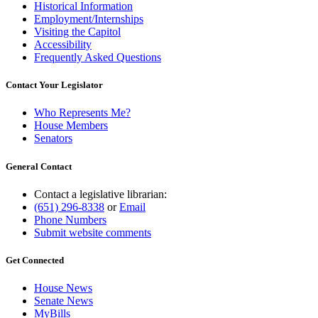
Historical Information
Employment/Internships
Visiting the Capitol
Accessibility
Frequently Asked Questions
Contact Your Legislator
Who Represents Me?
House Members
Senators
General Contact
Contact a legislative librarian:
(651) 296-8338
or
Email
Phone Numbers
Submit website comments
Get Connected
House News
Senate News
MyBills