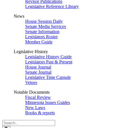
Revisor Publications
Legislative Reference Library
News
House Session Daily
Senate Media Services
Senate Information
Legislators Roster
Member Guide
Legislative History
Legislative History Guide
Legislators Past & Present
House Journal
Senate Journal
Legislative Time Capsule
Vetoes
Notable Documents
Fiscal Review
Minnesota Issues Guides
New Laws
Books & reports
Search
Legislature