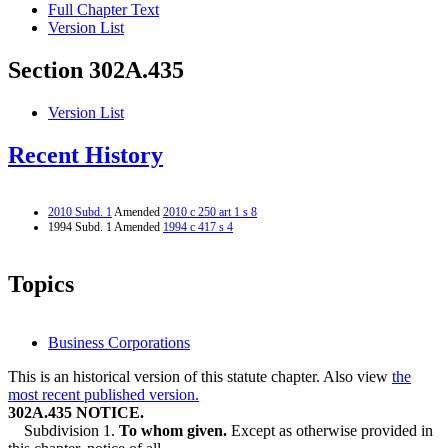
Full Chapter Text
Version List
Section 302A.435
Version List
Recent History
2010 Subd. 1
Amended
2010 c 250 art 1 s 8
1994 Subd. 1 Amended
1994 c 417 s 4
Topics
Business Corporations
This is an historical version of this statute chapter. Also view
the
most recent published version.
302A.435 NOTICE.
Subdivision 1.
To whom given.
Except as otherwise provided in