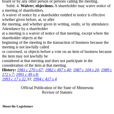
board or by any other person or persons calling the meeting.
Subd. 4.
Waiver; objections.
A shareholder may waive notice of
a meeting of shareholders.
A waiver of notice by a shareholder entitled to notice is effective
whether given before, at, or after
the meeting, and whether given in writing, orally, or by attendance.
Attendance by a shareholder
at a meeting is a waiver of notice of that meeting, except where the
shareholder objects at the
beginning of the meeting to the transaction of business because the
meeting is not lawfully called
or convened, or objects before a vote on an item of business because
the item may not lawfully be
considered at that meeting and does not participate in the
consideration of the item at that meeting.
History:
1981 c 270 s 67
;
1982 c 497 s 40
;
1987 c 104 s 24
;
1989 c
172 s 7
;
1991 c 49 s 8
;
1993 c 17 s 32
,33;
1994 c 417 s 4
Official Publication of the State of Minnesota
Revisor of Statutes
About the Legislature