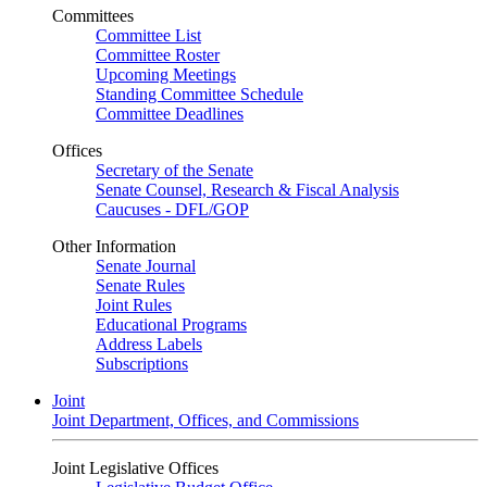
Committees
Committee List
Committee Roster
Upcoming Meetings
Standing Committee Schedule
Committee Deadlines
Offices
Secretary of the Senate
Senate Counsel, Research & Fiscal Analysis
Caucuses - DFL/GOP
Other Information
Senate Journal
Senate Rules
Joint Rules
Educational Programs
Address Labels
Subscriptions
Joint
Joint Department, Offices, and Commissions
Joint Legislative Offices