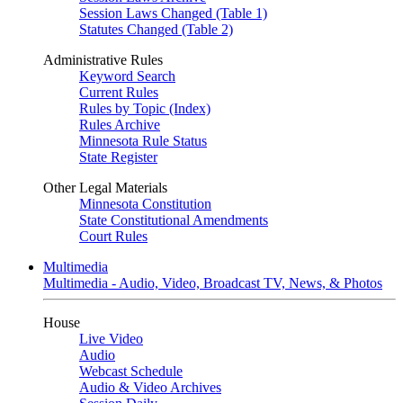
Session Laws Changed (Table 1)
Statutes Changed (Table 2)
Administrative Rules
Keyword Search
Current Rules
Rules by Topic (Index)
Rules Archive
Minnesota Rule Status
State Register
Other Legal Materials
Minnesota Constitution
State Constitutional Amendments
Court Rules
Multimedia
Multimedia - Audio, Video, Broadcast TV, News, & Photos
House
Live Video
Audio
Webcast Schedule
Audio & Video Archives