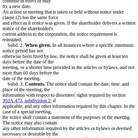
continue in effect or may
fix a new date.
An action or meeting that is taken or held without notice under
clause (2) has the same force
and effect as if notice was given. If the shareholder delivers a written
notice of the shareholder's
current address to the corporation, the notice requirement is
reinstated.
Subd. 2.
When given.
In all instances where a specific minimum
notice period has not
otherwise been fixed by law, the notice shall be given at least ten
days before the date of the
meeting, or a shorter time provided in the articles or bylaws, and not
more than 60 days before the
date of the meeting.
Subd. 3.
Contents.
The notice shall contain the date, time, and
place of the meeting, the
information with respect to dissenters' rights required by section
302A.473, subdivision 2
, if
applicable, and any other information required by this chapter. In the
case of a special meeting,
the notice shall contain a statement of the purposes of the meeting.
The notice may also contain
any other information required by the articles or bylaws or deemed
necessary or desirable by the