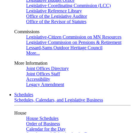
Legislative Budget Office
Legislative Coordinating Commission (LCC)
Legislative Reference Library
Office of the Legislative Auditor
Office of the Revisor of Statutes
Commissions
Legislative-Citizen Commission on MN Resources
Legislative Commission on Pensions & Retirement
Lessard-Sams Outdoor Heritage Council
More...
More Information
Joint Offices Directory
Joint Offices Staff
Accessibility
Legacy Amendment
Schedules
Schedules, Calendars, and Legislative Business
House
House Schedules
Order of Business
Calendar for the Day