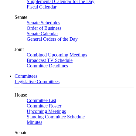
Supplemental Calendar for the Day
Fiscal Calendar
Senate
Senate Schedules
Order of Business
Senate Calendar
General Orders of the Day
Joint
Combined Upcoming Meetings
Broadcast TV Schedule
Committee Deadlines
Committees
Legislative Committees
House
Committee List
Committee Roster
Upcoming Meetings
Standing Committee Schedule
Minutes
Senate