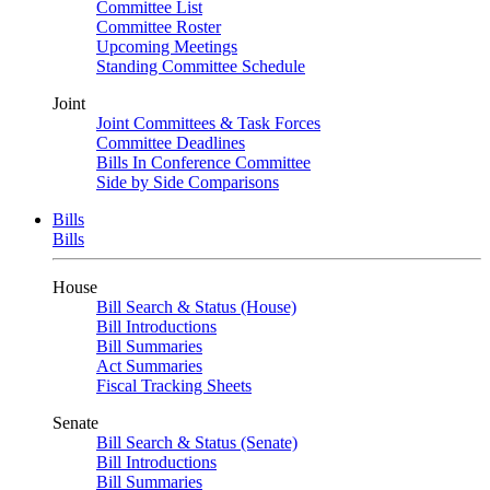
Committee List
Committee Roster
Upcoming Meetings
Standing Committee Schedule
Joint
Joint Committees & Task Forces
Committee Deadlines
Bills In Conference Committee
Side by Side Comparisons
Bills
Bills
House
Bill Search & Status (House)
Bill Introductions
Bill Summaries
Act Summaries
Fiscal Tracking Sheets
Senate
Bill Search & Status (Senate)
Bill Introductions
Bill Summaries