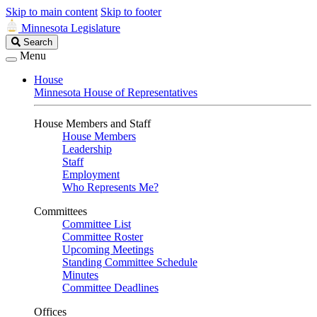
Skip to main content
Skip to footer
Minnesota Legislature
Search
Search
Legislature
Menu
House
Minnesota House of Representatives
House Members and Staff
House Members
Leadership
Staff
Employment
Who Represents Me?
Committees
Committee List
Committee Roster
Upcoming Meetings
Standing Committee Schedule
Minutes
Committee Deadlines
Offices