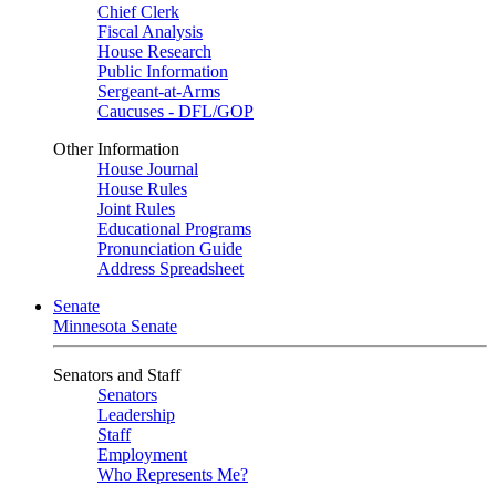
Chief Clerk
Fiscal Analysis
House Research
Public Information
Sergeant-at-Arms
Caucuses - DFL/GOP
Other Information
House Journal
House Rules
Joint Rules
Educational Programs
Pronunciation Guide
Address Spreadsheet
Senate
Minnesota Senate
Senators and Staff
Senators
Leadership
Staff
Employment
Who Represents Me?