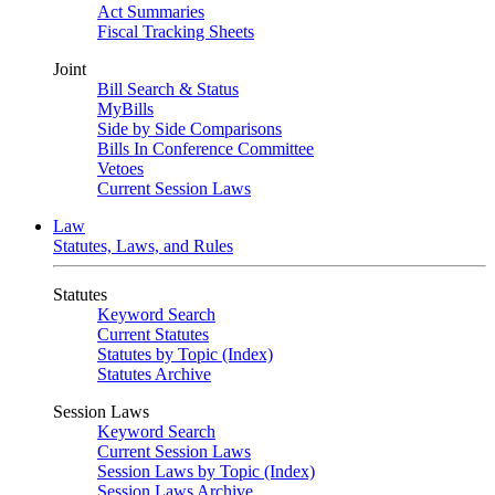
Act Summaries
Fiscal Tracking Sheets
Joint
Bill Search & Status
MyBills
Side by Side Comparisons
Bills In Conference Committee
Vetoes
Current Session Laws
Law
Statutes, Laws, and Rules
Statutes
Keyword Search
Current Statutes
Statutes by Topic (Index)
Statutes Archive
Session Laws
Keyword Search
Current Session Laws
Session Laws by Topic (Index)
Session Laws Archive