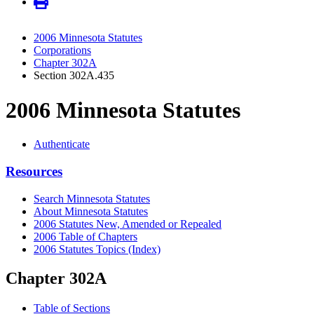
2006 Minnesota Statutes
Corporations
Chapter 302A
Section 302A.435
2006 Minnesota Statutes
Authenticate
Resources
Search Minnesota Statutes
About Minnesota Statutes
2006 Statutes New, Amended or Repealed
2006 Table of Chapters
2006 Statutes Topics (Index)
Chapter 302A
Table of Sections