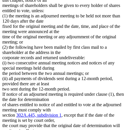
this chapter, notice of all
meetings of shareholders shall be given to every holder of shares
entitled to vote, unless:
(1) the meeting is an adjourned meeting to be held not more than
120 days after the date
fixed for the original meeting and the date, time, and place of the
meeting were announced at the
time of the original meeting or any adjournment of the original
meeting; or
(2) the following have been mailed by first class mail to a
shareholder at the address in the
corporate records and returned undeliverable:
(i) two consecutive annual meeting notices and notices of any
special meetings held during
the period between the two annual meetings; or
(ii) all payments of dividends sent during a 12-month period,
provided there are at least
two sent during the 12-month period.
If notice of an adjourned meeting is required under clause (1), then
the date for determination
of shares entitled to notice of and entitled to vote at the adjourned
meeting must comply with
section
302A.445, subdivision 1
, except that if the date of the
meeting is set by court order,
the court may provide that the original date of determination will