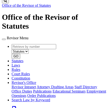
Search
Office of the Revisor of Statutes
Office of the Revisor of
Statutes
Revisor Menu
Retrieve
Document
by
type
number
GO
Statutes
Laws
Rules
Court Rules
Constitution
Revisor's Office
Revisor Intranet
Attorney Drafting Areas
Staff Directory
Office Duties
Publications
Educational Seminars
Employment
Openings
Order Publications
Search Law by Keyword