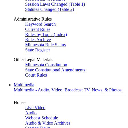
Session Laws Changed (Table 1)
Statutes Changed (Table 2)
Administrative Rules
Keyword Search
Current Rules
Rules by Topic (Index)
Rules Archive
Minnesota Rule Status
State Register
Other Legal Materials
Minnesota Constitution
State Constitutional Amendments
Court Rules
Multimedia
Multimedia - Audio, Video, Broadcast TV, News, & Photos
House
Live Video
Audio
Webcast Schedule
Audio & Video Archives