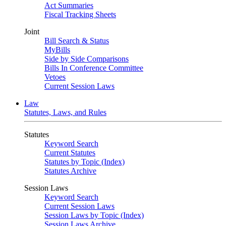
Act Summaries
Fiscal Tracking Sheets
Joint
Bill Search & Status
MyBills
Side by Side Comparisons
Bills In Conference Committee
Vetoes
Current Session Laws
Law
Statutes, Laws, and Rules
Statutes
Keyword Search
Current Statutes
Statutes by Topic (Index)
Statutes Archive
Session Laws
Keyword Search
Current Session Laws
Session Laws by Topic (Index)
Session Laws Archive