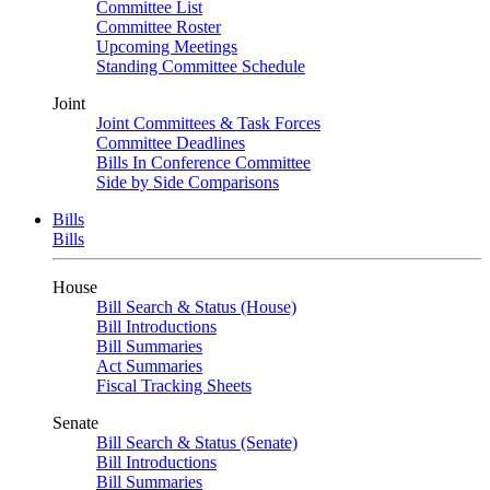
Committee List
Committee Roster
Upcoming Meetings
Standing Committee Schedule
Joint
Joint Committees & Task Forces
Committee Deadlines
Bills In Conference Committee
Side by Side Comparisons
Bills
Bills
House
Bill Search & Status (House)
Bill Introductions
Bill Summaries
Act Summaries
Fiscal Tracking Sheets
Senate
Bill Search & Status (Senate)
Bill Introductions
Bill Summaries