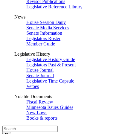
Revisor Publications
Legislative Reference Library
News
House Session Daily
Senate Media Services
Senate Information
Legislators Roster
Member Guide
Legislative History
Legislative History Guide
Legislators Past & Present
House Journal
Senate Journal
Legislative Time Capsule
Vetoes
Notable Documents
Fiscal Review
Minnesota Issues Guides
New Laws
Books & reports
Search
Legislature