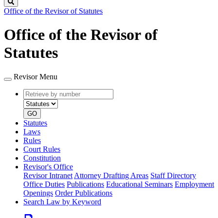
Search
Office of the Revisor of Statutes
Office of the Revisor of
Statutes
Revisor Menu
Retrieve
Document
by
type
number
GO
Statutes
Laws
Rules
Court Rules
Constitution
Revisor's Office
Revisor Intranet
Attorney Drafting Areas
Staff Directory
Office Duties
Publications
Educational Seminars
Employment
Openings
Order Publications
Search Law by Keyword