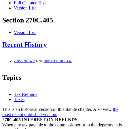
Full Chapter Text
Version List
Section 270C.405
Version List
Recent History
2005 270C.405
New
2005 c 151 art 1 s 48
Topics
Tax Refunds
Taxes
This is an historical version of this statute chapter. Also view
the
most recent published version.
270C.405 INTEREST ON REFUNDS.
When any tax payable to the commissioner or to the department is