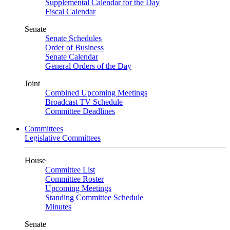
Supplemental Calendar for the Day
Fiscal Calendar
Senate
Senate Schedules
Order of Business
Senate Calendar
General Orders of the Day
Joint
Combined Upcoming Meetings
Broadcast TV Schedule
Committee Deadlines
Committees
Legislative Committees
House
Committee List
Committee Roster
Upcoming Meetings
Standing Committee Schedule
Minutes
Senate