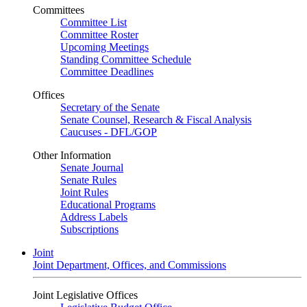
Committees
Committee List
Committee Roster
Upcoming Meetings
Standing Committee Schedule
Committee Deadlines
Offices
Secretary of the Senate
Senate Counsel, Research & Fiscal Analysis
Caucuses - DFL/GOP
Other Information
Senate Journal
Senate Rules
Joint Rules
Educational Programs
Address Labels
Subscriptions
Joint
Joint Department, Offices, and Commissions
Joint Legislative Offices