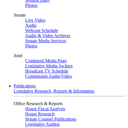
Session Daily
Photos
Senate
Live Video
Audio
Webcast Schedule
Audio & Video Archives
Senate Media Services
Photos
Joint
Combined Media Page
Legislative Media Archive
Broadcast TV Schedule
Commission Audio/Video
Publications
Legislative Research, Reports & Information
Office Research & Reports
House Fiscal Analysis
House Research
Senate Counsel Publications
Legislative Auditor