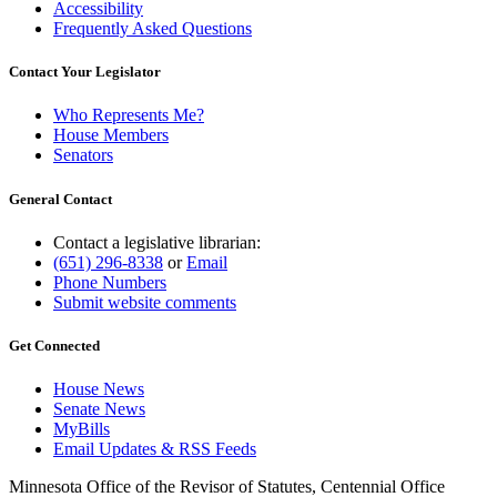
Accessibility
Frequently Asked Questions
Contact Your Legislator
Who Represents Me?
House Members
Senators
General Contact
Contact a legislative librarian:
(651) 296-8338
or
Email
Phone Numbers
Submit website comments
Get Connected
House News
Senate News
MyBills
Email Updates & RSS Feeds
Minnesota Office of the Revisor of Statutes, Centennial Office