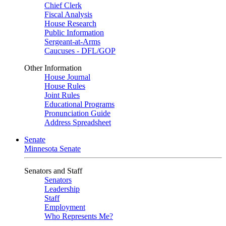
Chief Clerk
Fiscal Analysis
House Research
Public Information
Sergeant-at-Arms
Caucuses - DFL/GOP
Other Information
House Journal
House Rules
Joint Rules
Educational Programs
Pronunciation Guide
Address Spreadsheet
Senate
Minnesota Senate
Senators and Staff
Senators
Leadership
Staff
Employment
Who Represents Me?