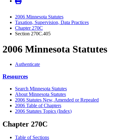
2006 Minnesota Statutes
Taxation, Supervision, Data Practices
Chapter 270C
Section 270C.405
2006 Minnesota Statutes
Authenticate
Resources
Search Minnesota Statutes
About Minnesota Statutes
2006 Statutes New, Amended or Repealed
2006 Table of Chapters
2006 Statutes Topics (Index)
Chapter 270C
Table of Sections