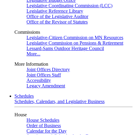
Legislative Budget Office
Legislative Coordinating Commission (LCC)
Legislative Reference Library
Office of the Legislative Auditor
Office of the Revisor of Statutes
Commissions
Legislative-Citizen Commission on MN Resources
Legislative Commission on Pensions & Retirement
Lessard-Sams Outdoor Heritage Council
More...
More Information
Joint Offices Directory
Joint Offices Staff
Accessibility
Legacy Amendment
Schedules
Schedules, Calendars, and Legislative Business
House
House Schedules
Order of Business
Calendar for the Day