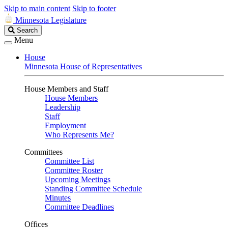
Skip to main content
Skip to footer
Minnesota Legislature
Search
Search
Legislature
Menu
House
Minnesota House of Representatives
House Members and Staff
House Members
Leadership
Staff
Employment
Who Represents Me?
Committees
Committee List
Committee Roster
Upcoming Meetings
Standing Committee Schedule
Minutes
Committee Deadlines
Offices