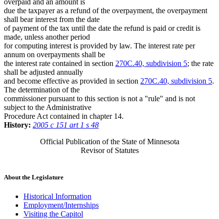
overpaid and an amount is
due the taxpayer as a refund of the overpayment, the overpayment
shall bear interest from the date
of payment of the tax until the date the refund is paid or credit is
made, unless another period
for computing interest is provided by law. The interest rate per
annum on overpayments shall be
the interest rate contained in section
270C.40, subdivision 5
; the rate
shall be adjusted annually
and become effective as provided in section
270C.40, subdivision 5
.
The determination of the
commissioner pursuant to this section is not a "rule" and is not
subject to the Administrative
Procedure Act contained in chapter 14.
History:
2005 c 151 art 1 s 48
Official Publication of the State of Minnesota
Revisor of Statutes
About the Legislature
Historical Information
Employment/Internships
Visiting the Capitol