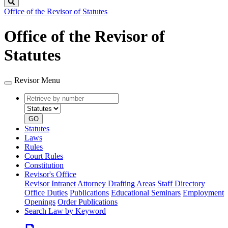
Search
Office of the Revisor of Statutes
Office of the Revisor of
Statutes
Revisor Menu
Retrieve
Document
by
type
number
GO
Statutes
Laws
Rules
Court Rules
Constitution
Revisor's Office
Revisor Intranet
Attorney Drafting Areas
Staff Directory
Office Duties
Publications
Educational Seminars
Employment
Openings
Order Publications
Search Law by Keyword