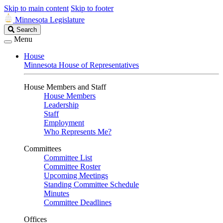
Skip to main content
Skip to footer
Minnesota Legislature
Search
Search
Legislature
Menu
House
Minnesota House of Representatives
House Members and Staff
House Members
Leadership
Staff
Employment
Who Represents Me?
Committees
Committee List
Committee Roster
Upcoming Meetings
Standing Committee Schedule
Minutes
Committee Deadlines
Offices