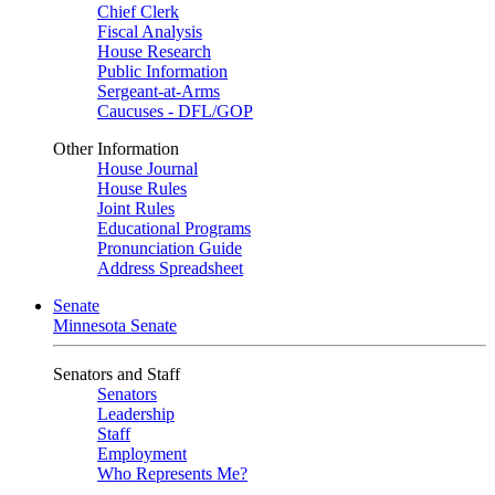
Chief Clerk
Fiscal Analysis
House Research
Public Information
Sergeant-at-Arms
Caucuses - DFL/GOP
Other Information
House Journal
House Rules
Joint Rules
Educational Programs
Pronunciation Guide
Address Spreadsheet
Senate
Minnesota Senate
Senators and Staff
Senators
Leadership
Staff
Employment
Who Represents Me?