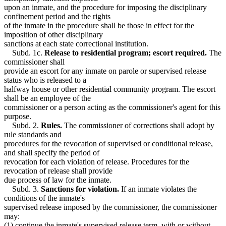
upon an inmate, and the procedure for imposing the disciplinary
confinement period and the rights
of the inmate in the procedure shall be those in effect for the
imposition of other disciplinary
sanctions at each state correctional institution.
Subd. 1c.
Release to residential program; escort required.
The
commissioner shall
provide an escort for any inmate on parole or supervised release
status who is released to a
halfway house or other residential community program. The escort
shall be an employee of the
commissioner or a person acting as the commissioner's agent for this
purpose.
Subd. 2.
Rules.
The commissioner of corrections shall adopt by
rule standards and
procedures for the revocation of supervised or conditional release,
and shall specify the period of
revocation for each violation of release. Procedures for the
revocation of release shall provide
due process of law for the inmate.
Subd. 3.
Sanctions for violation.
If an inmate violates the
conditions of the inmate's
supervised release imposed by the commissioner, the commissioner
may:
(1) continue the inmate's supervised release term, with or without