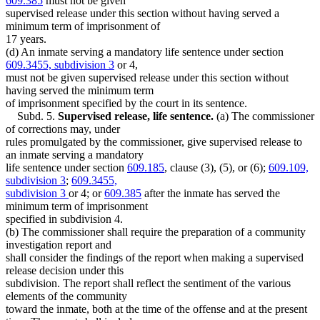
609.385
must not be given
supervised release under this section without having served a
minimum term of imprisonment of
17 years.
(d) An inmate serving a mandatory life sentence under section
609.3455, subdivision 3
or 4,
must not be given supervised release under this section without
having served the minimum term
of imprisonment specified by the court in its sentence.
Subd. 5.
Supervised release, life sentence.
(a) The commissioner
of corrections may, under
rules promulgated by the commissioner, give supervised release to
an inmate serving a mandatory
life sentence under section
609.185
, clause (3), (5), or (6);
609.109,
subdivision 3
;
609.3455,
subdivision 3
or 4; or
609.385
after the inmate has served the
minimum term of imprisonment
specified in subdivision 4.
(b) The commissioner shall require the preparation of a community
investigation report and
shall consider the findings of the report when making a supervised
release decision under this
subdivision. The report shall reflect the sentiment of the various
elements of the community
toward the inmate, both at the time of the offense and at the present