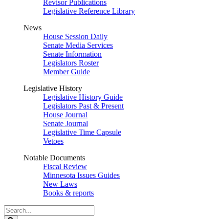
Revisor Publications
Legislative Reference Library
News
House Session Daily
Senate Media Services
Senate Information
Legislators Roster
Member Guide
Legislative History
Legislative History Guide
Legislators Past & Present
House Journal
Senate Journal
Legislative Time Capsule
Vetoes
Notable Documents
Fiscal Review
Minnesota Issues Guides
New Laws
Books & reports
Search
Legislature