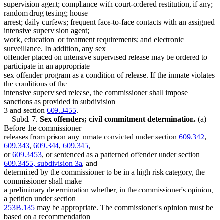
supervision agent; compliance with court-ordered restitution, if any;
random drug testing; house
arrest; daily curfews; frequent face-to-face contacts with an assigned
intensive supervision agent;
work, education, or treatment requirements; and electronic
surveillance. In addition, any sex
offender placed on intensive supervised release may be ordered to
participate in an appropriate
sex offender program as a condition of release. If the inmate violates
the conditions of the
intensive supervised release, the commissioner shall impose
sanctions as provided in subdivision
3 and section
609.3455
.
Subd. 7.
Sex offenders; civil commitment determination.
(a)
Before the commissioner
releases from prison any inmate convicted under section
609.342
,
609.343
,
609.344
,
609.345
,
or
609.3453
, or sentenced as a patterned offender under section
609.3455, subdivision 3a
, and
determined by the commissioner to be in a high risk category, the
commissioner shall make
a preliminary determination whether, in the commissioner's opinion,
a petition under section
253B.185
may be appropriate. The commissioner's opinion must be
based on a recommendation