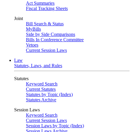
Act Summaries
Fiscal Tracking Sheets
Joint
Bill Search & Status
MyBills
Side by Side Comparisons
Bills In Conference Committee
Vetoes
Current Session Laws
Law
Statutes, Laws, and Rules
Statutes
Keyword Search
Current Statutes
Statutes by Topic (Index)
Statutes Archive
Session Laws
Keyword Search
Current Session Laws
Session Laws by Topic (Index)
Session Laws Archive