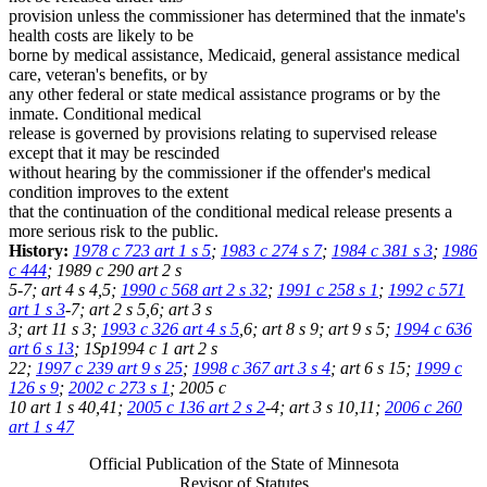
provision unless the commissioner has determined that the inmate's
health costs are likely to be
borne by medical assistance, Medicaid, general assistance medical
care, veteran's benefits, or by
any other federal or state medical assistance programs or by the
inmate. Conditional medical
release is governed by provisions relating to supervised release
except that it may be rescinded
without hearing by the commissioner if the offender's medical
condition improves to the extent
that the continuation of the conditional medical release presents a
more serious risk to the public.
History:
1978 c 723 art 1 s 5
;
1983 c 274 s 7
;
1984 c 381 s 3
;
1986
c 444
; 1989 c 290 art 2 s
5-7; art 4 s 4,5;
1990 c 568 art 2 s 32
;
1991 c 258 s 1
;
1992 c 571
art 1 s 3
-7; art 2 s 5,6; art 3 s
3; art 11 s 3;
1993 c 326 art 4 s 5
,6; art 8 s 9; art 9 s 5;
1994 c 636
art 6 s 13
; 1Sp1994 c 1 art 2 s
22;
1997 c 239 art 9 s 25
;
1998 c 367 art 3 s 4
; art 6 s 15;
1999 c
126 s 9
;
2002 c 273 s 1
; 2005 c
10 art 1 s 40,41;
2005 c 136 art 2 s 2
-4; art 3 s 10,11;
2006 c 260
art 1 s 47
Official Publication of the State of Minnesota
Revisor of Statutes