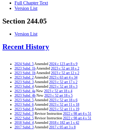
Full Chapter Text
Version List
Section 244.05
Version List
Recent History
2024 Subd. 5
Amended
2024 c 123 art 8 s 9
2023 Subd. 1b
Amended
2023 c 52 art 18 s 2
2023 Subd. 1b
Amended
2023 c 52 art 12 s 2
2023 Subd. 2
Amended
2023 c 63 art 4 s 34
2023 Subd. 3
Amended
2023 c 52 art 17 s 2
2023 Subd. 4
Amended
2023 c 52 art 18 s 3
2023 Subd. 4a
New
2023 c 52 art 18 s 4
2023 Subd. 4b
New
2023 c 52 art 18 s 5
2023 Subd. 5
Amended
2023 c 52 art 18 s 6
2023 Subd. 6
Amended
2023 c 52 art 11 s 18
2023 Subd. 8
Amended
2023 c 52 art 11 s 19
2022 Subd. 3
Revisor Instruction
2022 c 98 art 4 s 51
2022 Subd. 5
Revisor Instruction
2022 c 98 art 4 s 51
2018 Subd. 4
Amended
2018 c 182 art 1 s 42
2017 Subd. 3
Amended
2017 c 95 art 3 s 8
2016 Subd. 8
Amended
2016 c 158 art 2 s 42