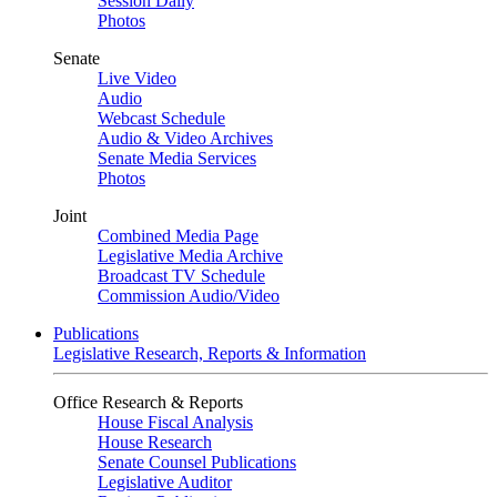
Session Daily
Photos
Senate
Live Video
Audio
Webcast Schedule
Audio & Video Archives
Senate Media Services
Photos
Joint
Combined Media Page
Legislative Media Archive
Broadcast TV Schedule
Commission Audio/Video
Publications
Legislative Research, Reports & Information
Office Research & Reports
House Fiscal Analysis
House Research
Senate Counsel Publications
Legislative Auditor