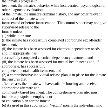
the inmate's progress in
treatment, the inmate's behavior while incarcerated, psychological or
other diagnostic evaluations
of the inmate, the inmate's criminal history, and any other relevant
conduct of the inmate while
incarcerated or before incarceration. The commissioner may not give
supervised release to the
inmate unless:
(1) while in prison:
(i) the inmate has successfully completed appropriate sex offender
treatment;
(ii) the inmate has been assessed for chemical dependency needs
and, if appropriate, has
successfully completed chemical dependency treatment; and
(iii) the inmate has been assessed for mental health needs and, if
appropriate, has successfully
completed mental health treatment; and
(2) a comprehensive individual release plan is in place for the inmate
that ensures that,
after release, the inmate will have suitable housing and receive
appropriate aftercare and
community-based treatment. The comprehensive plan also must
include a postprison employment
or education plan for the inmate.
(e) As used in this subdivision, "victim" means the individual who