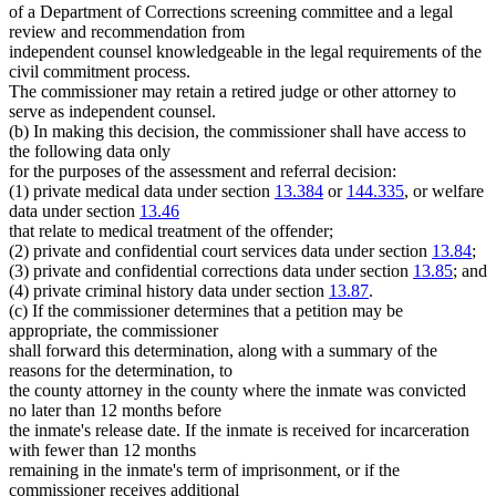
of a Department of Corrections screening committee and a legal
review and recommendation from
independent counsel knowledgeable in the legal requirements of the
civil commitment process.
The commissioner may retain a retired judge or other attorney to
serve as independent counsel.
(b) In making this decision, the commissioner shall have access to
the following data only
for the purposes of the assessment and referral decision:
(1) private medical data under section
13.384
or
144.335
, or welfare
data under section
13.46
that relate to medical treatment of the offender;
(2) private and confidential court services data under section
13.84
;
(3) private and confidential corrections data under section
13.85
; and
(4) private criminal history data under section
13.87
.
(c) If the commissioner determines that a petition may be
appropriate, the commissioner
shall forward this determination, along with a summary of the
reasons for the determination, to
the county attorney in the county where the inmate was convicted
no later than 12 months before
the inmate's release date. If the inmate is received for incarceration
with fewer than 12 months
remaining in the inmate's term of imprisonment, or if the
commissioner receives additional