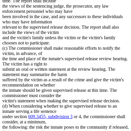
time. The report shall include
the views of the sentencing judge, the prosecutor, any law
enforcement personnel who may have
been involved in the case, and any successors to these individuals
who may have information
relevant to the supervised release decision. The report shall also
include the views of the victim
and the victim's family unless the victim or the victim's family
chooses not to participate.
(c) The commissioner shall make reasonable efforts to notify the
victim, in advance, of
the time and place of the inmate's supervised release review hearing.
The victim has a right to
submit an oral or written statement at the review hearing. The
statement may summarize the harm
suffered by the victim as a result of the crime and give the victim's
recommendation on whether
the inmate should be given supervised release at this time. The
commissioner must consider the
victim's statement when making the supervised release decision.
(d) When considering whether to give supervised release to an
inmate serving a life sentence
under section
609.3455, subdivision 3
or 4, the commissioner shall
consider, at a minimum,
the following: the risk the inmate poses to the community if released,