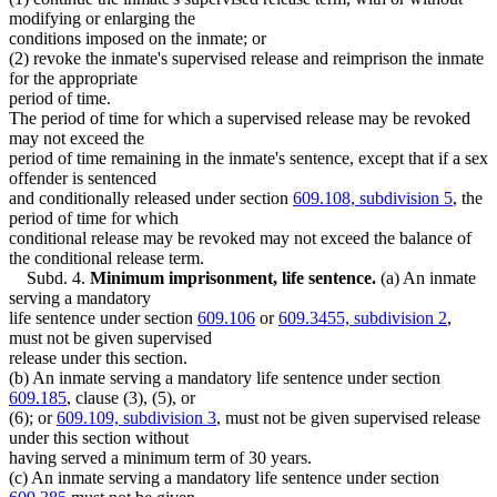
modifying or enlarging the
conditions imposed on the inmate; or
(2) revoke the inmate's supervised release and reimprison the inmate
for the appropriate
period of time.
The period of time for which a supervised release may be revoked
may not exceed the
period of time remaining in the inmate's sentence, except that if a sex
offender is sentenced
and conditionally released under section
609.108, subdivision 5
, the
period of time for which
conditional release may be revoked may not exceed the balance of
the conditional release term.
Subd. 4.
Minimum imprisonment, life sentence.
(a) An inmate
serving a mandatory
life sentence under section
609.106
or
609.3455, subdivision 2
,
must not be given supervised
release under this section.
(b) An inmate serving a mandatory life sentence under section
609.185
, clause (3), (5), or
(6); or
609.109, subdivision 3
, must not be given supervised release
under this section without
having served a minimum term of 30 years.
(c) An inmate serving a mandatory life sentence under section