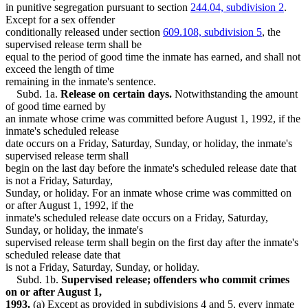
Supervised Release
in punitive segregation pursuant to section
244.04, subdivision 2
.
Surviving Spouses
Except for a sex offender
Treason
conditionally released under section
609.108, subdivision 5
, the
Victims Of Crime
supervised release term shall be
equal to the period of good time the inmate has earned, and shall not
exceed the length of time
remaining in the inmate's sentence.
Subd. 1a.
Release on certain days.
Notwithstanding the amount
of good time earned by
an inmate whose crime was committed before August 1, 1992, if the
inmate's scheduled release
date occurs on a Friday, Saturday, Sunday, or holiday, the inmate's
supervised release term shall
begin on the last day before the inmate's scheduled release date that
is not a Friday, Saturday,
Sunday, or holiday. For an inmate whose crime was committed on
or after August 1, 1992, if the
inmate's scheduled release date occurs on a Friday, Saturday,
Sunday, or holiday, the inmate's
supervised release term shall begin on the first day after the inmate's
scheduled release date that
is not a Friday, Saturday, Sunday, or holiday.
Subd. 1b.
Supervised release; offenders who commit crimes
on or after August 1,
1993.
(a) Except as provided in subdivisions 4 and 5, every inmate