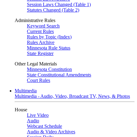
Session Laws Changed (Table 1)
Statutes Changed (Table 2)
Administrative Rules
Keyword Search
Current Rules
Rules by Topic (Index)
Rules Archive
Minnesota Rule Status
State Register
Other Legal Materials
Minnesota Constitution
State Constitutional Amendments
Court Rules
Multimedia
Multimedia - Audio, Video, Broadcast TV, News, & Photos
House
Live Video
Audio
Webcast Schedule
Audio & Video Archives