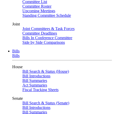
Committee List
Committee Roster
Upcoming Meetings
Standing Committee Schedule
Joint
Joint Committees & Task Forces
Committee Deadlines
Bills In Conference Committee
Side by Side Comparisons
Bills
Bills
House
Bill Search & Status (House)
Bill Introductions
Bill Summaries
Act Summaries
Fiscal Tracking Sheets
Senate
Bill Search & Status (Senate)
Bill Introductions
Bill Summaries