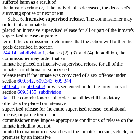
suffered harm as a result of
the inmate's crime or, if the individual is deceased, the deceased's
surviving spouse or next of kin.
Subd. 6.
Intensive supervised release.
The commissioner may
order that an inmate be
placed on intensive supervised release for all or part of the inmate's
supervised release or parole
term if the commissioner determines that the action will further the
goals described in section
244.14, subdivision 1
, clauses (2), (3), and (4). In addition, the
commissioner may order that an
inmate be placed on intensive supervised release for all of the
inmate's conditional or supervised
release term if the inmate was convicted of a sex offense under
section
609.342
,
609.343
,
609.344
,
609.345
, or
609.3453
or was sentenced under the provisions of
section
609.3455, subdivision
3a
. The commissioner shall order that all level III predatory
offenders be placed on intensive
supervised release for the entire supervised release, conditional
release, or parole term. The
commissioner may impose appropriate conditions of release on the
inmate including but not
limited to unannounced searches of the inmate's person, vehicle, or
premises by an intensive