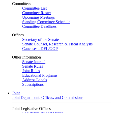
Committees
Committee List
Committee Roster
Upcoming Meetings
Standing Committee Schedule
Committee Deadlines
Offices
Secretary of the Senate
Senate Counsel, Research & Fiscal Analysis
Caucuses - DFL/GOP
Other Information
Senate Journal
Senate Rules
Joint Rules
Educational Programs
Address Labels
Subscriptions
Joint
Joint Department, Offices, and Commissions
Joint Legislative Offices