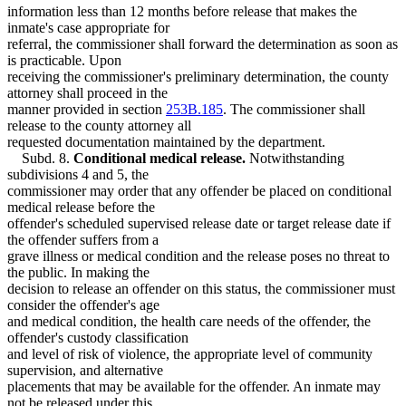
information less than 12 months before release that makes the
inmate's case appropriate for
referral, the commissioner shall forward the determination as soon as
is practicable. Upon
receiving the commissioner's preliminary determination, the county
attorney shall proceed in the
manner provided in section
253B.185
. The commissioner shall
release to the county attorney all
requested documentation maintained by the department.
Subd. 8.
Conditional medical release.
Notwithstanding
subdivisions 4 and 5, the
commissioner may order that any offender be placed on conditional
medical release before the
offender's scheduled supervised release date or target release date if
the offender suffers from a
grave illness or medical condition and the release poses no threat to
the public. In making the
decision to release an offender on this status, the commissioner must
consider the offender's age
and medical condition, the health care needs of the offender, the
offender's custody classification
and level of risk of violence, the appropriate level of community
supervision, and alternative
placements that may be available for the offender. An inmate may
not be released under this