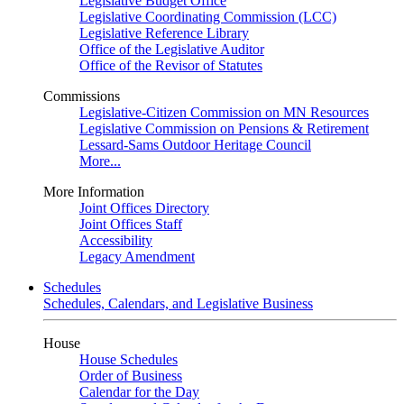
Legislative Budget Office
Legislative Coordinating Commission (LCC)
Legislative Reference Library
Office of the Legislative Auditor
Office of the Revisor of Statutes
Commissions
Legislative-Citizen Commission on MN Resources
Legislative Commission on Pensions & Retirement
Lessard-Sams Outdoor Heritage Council
More...
More Information
Joint Offices Directory
Joint Offices Staff
Accessibility
Legacy Amendment
Schedules
Schedules, Calendars, and Legislative Business
House
House Schedules
Order of Business
Calendar for the Day