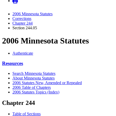
2006 Minnesota Statutes
Corrections
Chapter 244
Section 244.05
2006 Minnesota Statutes
Authenticate
Resources
Search Minnesota Statutes
About Minnesota Statutes
2006 Statutes New, Amended or Repealed
2006 Table of Chapters
2006 Statutes Topics (Index)
Chapter 244
Table of Sections