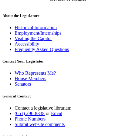
About the Legislature
Historical Information
Employment/Internships
Visiting the Capitol
Accessibility
Frequently Asked Questions
Contact Your Legislator
Who Represents Me?
House Members
Senators
General Contact
Contact a legislative librarian:
(651) 296-8338
or
Email
Phone Numbers
Submit website comments