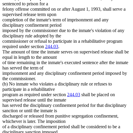
sentenced to prison for a
felony offense committed on or after August 1, 1993, shall serve a
supervised release term upon
completion of the inmate's term of imprisonment and any
disciplinary confinement period
imposed by the commissioner due to the inmate's violation of any
disciplinary rule adopted by the
commissioner or refusal to participate in a rehabilitative program
required under section
244.03
.
The amount of time the inmate serves on supervised release shall be
equal in length to the amount
of time remaining in the inmate's executed sentence after the inmate
has served the term of
imprisonment and any disciplinary confinement period imposed by
the commissioner.
(b) No inmate who violates a disciplinary rule or refuses to
participate in a rehabilitative
program as required under section
244.03
shall be placed on
supervised release until the inmate
has served the disciplinary confinement period for that disciplinary
sanction or until the inmate is
discharged or released from punitive segregation confinement,
whichever is later. The imposition
of a disciplinary confinement period shall be considered to be a
disciplinary sanction imposed