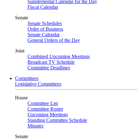
Supplemental Calendar for the Day
Fiscal Calendar
Senate
Senate Schedules
Order of Business
Senate Calendar
General Orders of the Day
Joint
Combined Upcoming Meetings
Broadcast TV Schedule
Committee Deadlines
Committees
Legislative Committees
House
Committee List
Committee Roster
Upcoming Meetings
Standing Committee Schedule
Minutes
Senate