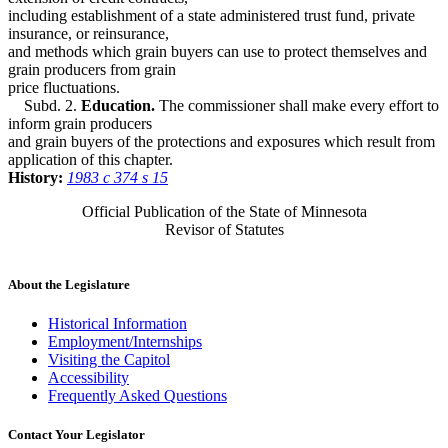
including establishment of a state administered trust fund, private
insurance, or reinsurance,
and methods which grain buyers can use to protect themselves and
grain producers from grain
price fluctuations.
Subd. 2.
Education.
The commissioner shall make every effort to
inform grain producers
and grain buyers of the protections and exposures which result from
application of this chapter.
History:
1983 c 374 s 15
Official Publication of the State of Minnesota
Revisor of Statutes
About the Legislature
Historical Information
Employment/Internships
Visiting the Capitol
Accessibility
Frequently Asked Questions
Contact Your Legislator