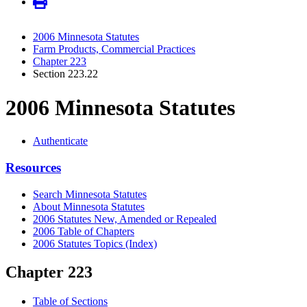
2006 Minnesota Statutes
Farm Products, Commercial Practices
Chapter 223
Section 223.22
2006 Minnesota Statutes
Authenticate
Resources
Search Minnesota Statutes
About Minnesota Statutes
2006 Statutes New, Amended or Repealed
2006 Table of Chapters
2006 Statutes Topics (Index)
Chapter 223
Table of Sections