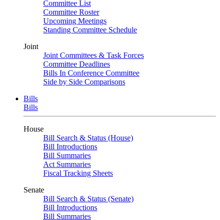
Committee List
Committee Roster
Upcoming Meetings
Standing Committee Schedule
Joint
Joint Committees & Task Forces
Committee Deadlines
Bills In Conference Committee
Side by Side Comparisons
Bills
Bills
House
Bill Search & Status (House)
Bill Introductions
Bill Summaries
Act Summaries
Fiscal Tracking Sheets
Senate
Bill Search & Status (Senate)
Bill Introductions
Bill Summaries