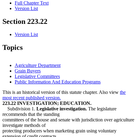
Full Chapter Text
Version List
Section 223.22
Version List
Topics
Agriculture Department
Grain Buyers
Legislative Committees
Public Information And Education Programs
This is an historical version of this statute chapter. Also view
the
most recent published version.
223.22 INVESTIGATION; EDUCATION.
Subdivision 1.
Legislative investigation.
The legislature
recommends that the standing
committees of the house and senate with jurisdiction over agriculture
investigate methods of
protecting producers when marketing grain using voluntary
extension of credit contracts,