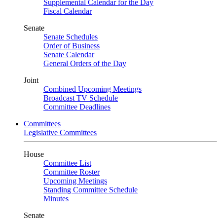
Supplemental Calendar for the Day
Fiscal Calendar
Senate
Senate Schedules
Order of Business
Senate Calendar
General Orders of the Day
Joint
Combined Upcoming Meetings
Broadcast TV Schedule
Committee Deadlines
Committees
Legislative Committees
House
Committee List
Committee Roster
Upcoming Meetings
Standing Committee Schedule
Minutes
Senate