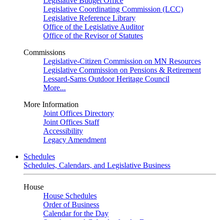
Legislative Budget Office
Legislative Coordinating Commission (LCC)
Legislative Reference Library
Office of the Legislative Auditor
Office of the Revisor of Statutes
Commissions
Legislative-Citizen Commission on MN Resources
Legislative Commission on Pensions & Retirement
Lessard-Sams Outdoor Heritage Council
More...
More Information
Joint Offices Directory
Joint Offices Staff
Accessibility
Legacy Amendment
Schedules
Schedules, Calendars, and Legislative Business
House
House Schedules
Order of Business
Calendar for the Day