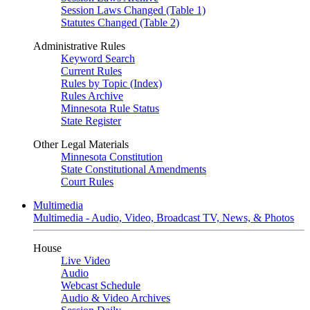
Session Laws Changed (Table 1)
Statutes Changed (Table 2)
Administrative Rules
Keyword Search
Current Rules
Rules by Topic (Index)
Rules Archive
Minnesota Rule Status
State Register
Other Legal Materials
Minnesota Constitution
State Constitutional Amendments
Court Rules
Multimedia
Multimedia - Audio, Video, Broadcast TV, News, & Photos
House
Live Video
Audio
Webcast Schedule
Audio & Video Archives