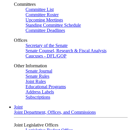
Committees
Committee List
Committee Roster
Upcoming Meetings
Standing Committee Schedule
Committee Deadlines
Offices
Secretary of the Senate
Senate Counsel, Research & Fiscal Analysis
Caucuses - DFL/GOP
Other Information
Senate Journal
Senate Rules
Joint Rules
Educational Programs
Address Labels
Subscriptions
Joint
Joint Department, Offices, and Commissions
Joint Legislative Offices