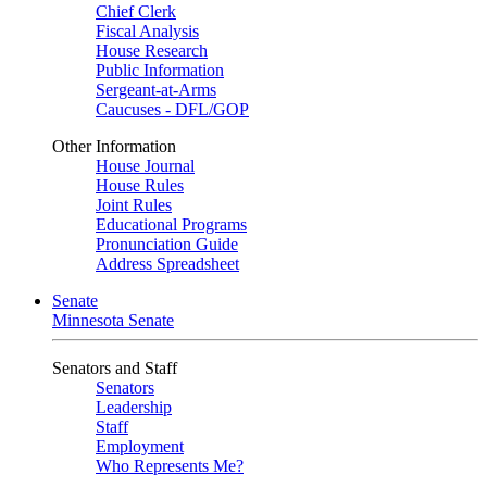
Chief Clerk
Fiscal Analysis
House Research
Public Information
Sergeant-at-Arms
Caucuses - DFL/GOP
Other Information
House Journal
House Rules
Joint Rules
Educational Programs
Pronunciation Guide
Address Spreadsheet
Senate
Minnesota Senate
Senators and Staff
Senators
Leadership
Staff
Employment
Who Represents Me?