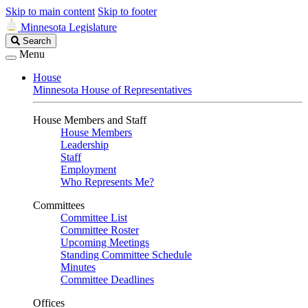
Skip to main content
Skip to footer
Minnesota Legislature
Search
Search
Legislature
Menu
House
Minnesota House of Representatives
House Members and Staff
House Members
Leadership
Staff
Employment
Who Represents Me?
Committees
Committee List
Committee Roster
Upcoming Meetings
Standing Committee Schedule
Minutes
Committee Deadlines
Offices