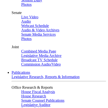
Session Daily
Photos
Senate
Live Video
Audio
Webcast Schedule
Audio & Video Archives
Senate Media Services
Photos
Joint
Combined Media Page
Legislative Media Archive
Broadcast TV Schedule
Commission Audio/Video
Publications
Legislative Research, Reports & Information
Office Research & Reports
House Fiscal Analysis
House Research
Senate Counsel Publications
Legislative Auditor