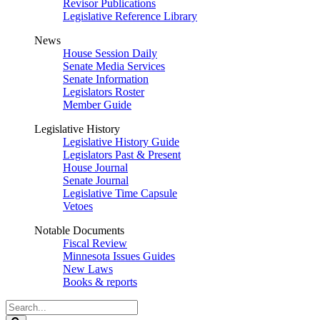
Revisor Publications
Legislative Reference Library
News
House Session Daily
Senate Media Services
Senate Information
Legislators Roster
Member Guide
Legislative History
Legislative History Guide
Legislators Past & Present
House Journal
Senate Journal
Legislative Time Capsule
Vetoes
Notable Documents
Fiscal Review
Minnesota Issues Guides
New Laws
Books & reports
Search
Legislature