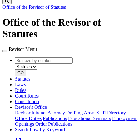
Search
Office of the Revisor of Statutes
Office of the Revisor of
Statutes
Revisor Menu
Retrieve
Document
by
type
number
GO
Statutes
Laws
Rules
Court Rules
Constitution
Revisor's Office
Revisor Intranet
Attorney Drafting Areas
Staff Directory
Office Duties
Publications
Educational Seminars
Employment
Openings
Order Publications
Search Law by Keyword