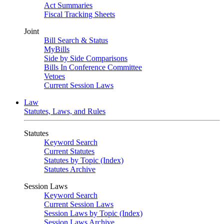
Act Summaries
Fiscal Tracking Sheets
Joint
Bill Search & Status
MyBills
Side by Side Comparisons
Bills In Conference Committee
Vetoes
Current Session Laws
Law
Statutes, Laws, and Rules
Statutes
Keyword Search
Current Statutes
Statutes by Topic (Index)
Statutes Archive
Session Laws
Keyword Search
Current Session Laws
Session Laws by Topic (Index)
Session Laws Archive