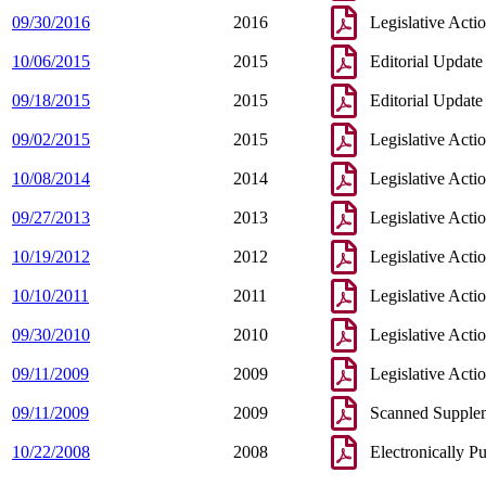
09/30/2016
2016
Legislative Acti
10/06/2015
2015
Editorial Update
09/18/2015
2015
Editorial Update
09/02/2015
2015
Legislative Acti
10/08/2014
2014
Legislative Acti
09/27/2013
2013
Legislative Acti
10/19/2012
2012
Legislative Acti
10/10/2011
2011
Legislative Acti
09/30/2010
2010
Legislative Acti
09/11/2009
2009
Legislative Acti
09/11/2009
2009
Scanned Supple
10/22/2008
2008
Electronically P