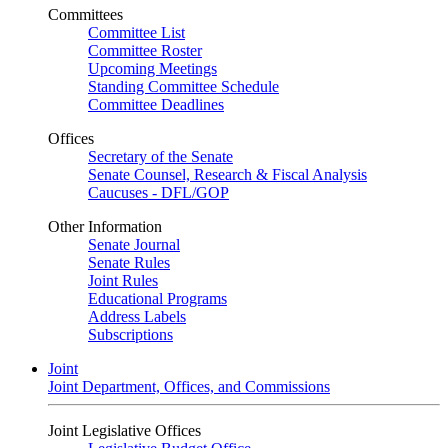
Committees
Committee List
Committee Roster
Upcoming Meetings
Standing Committee Schedule
Committee Deadlines
Offices
Secretary of the Senate
Senate Counsel, Research & Fiscal Analysis
Caucuses - DFL/GOP
Other Information
Senate Journal
Senate Rules
Joint Rules
Educational Programs
Address Labels
Subscriptions
Joint
Joint Department, Offices, and Commissions
Joint Legislative Offices