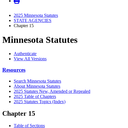
2025 Minnesota Statutes
STATE AGENCIES
Chapter 15
Minnesota Statutes
Authenticate
View All Versions
Resources
Search Minnesota Statutes
About Minnesota Statutes
2025 Statutes New, Amended or Repealed
2025 Table of Chapters
2025 Statutes Topics (Index)
Chapter 15
Table of Sections