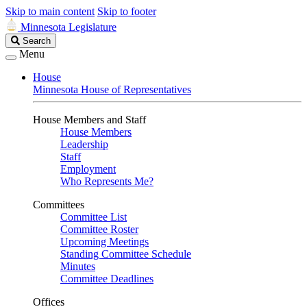
Skip to main content
Skip to footer
Minnesota Legislature
Search
Search
Legislature
Menu
House
Minnesota House of Representatives
House Members and Staff
House Members
Leadership
Staff
Employment
Who Represents Me?
Committees
Committee List
Committee Roster
Upcoming Meetings
Standing Committee Schedule
Minutes
Committee Deadlines
Offices