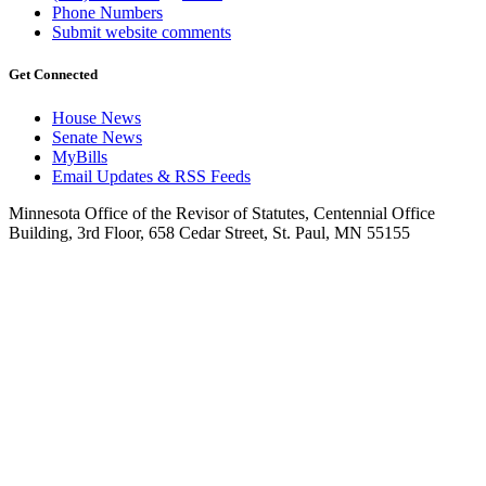
Phone Numbers
Submit website comments
Get Connected
House News
Senate News
MyBills
Email Updates & RSS Feeds
Minnesota Office of the Revisor of Statutes, Centennial Office
Building, 3rd Floor, 658 Cedar Street, St. Paul, MN 55155