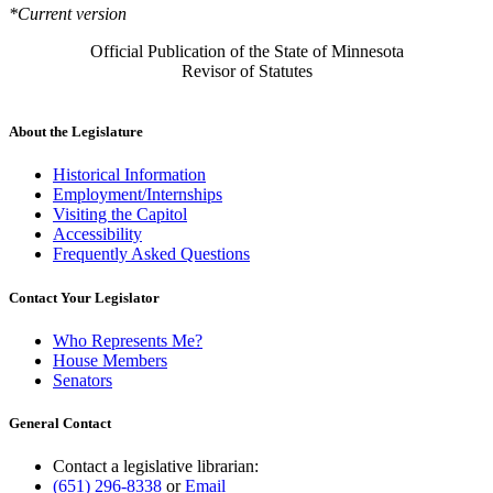
*Current version
Official Publication of the State of Minnesota
Revisor of Statutes
About the Legislature
Historical Information
Employment/Internships
Visiting the Capitol
Accessibility
Frequently Asked Questions
Contact Your Legislator
Who Represents Me?
House Members
Senators
General Contact
Contact a legislative librarian:
(651) 296-8338
or
Email