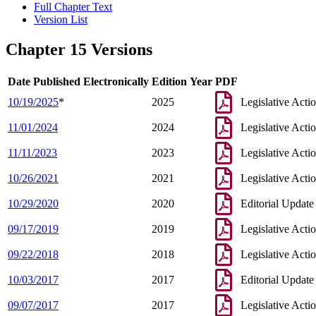
Full Chapter Text
Version List
Chapter 15 Versions
Date Published Electronically
Edition Year
PDF
10/19/2025
*
2025
Legislative Acti
11/01/2024
2024
Legislative Acti
11/11/2023
2023
Legislative Acti
10/26/2021
2021
Legislative Acti
10/29/2020
2020
Editorial Update
09/17/2019
2019
Legislative Acti
09/22/2018
2018
Legislative Acti
10/03/2017
2017
Editorial Update
09/07/2017
2017
Legislative Acti