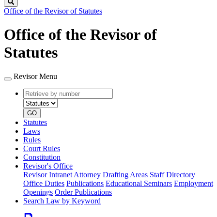
Search
Office of the Revisor of Statutes
Office of the Revisor of
Statutes
Revisor Menu
Retrieve
Document
by
type
number
GO
Statutes
Laws
Rules
Court Rules
Constitution
Revisor's Office
Revisor Intranet
Attorney Drafting Areas
Staff Directory
Office Duties
Publications
Educational Seminars
Employment
Openings
Order Publications
Search Law by Keyword