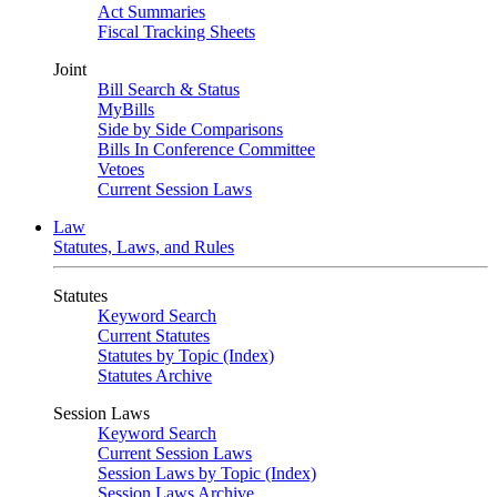
Act Summaries
Fiscal Tracking Sheets
Joint
Bill Search & Status
MyBills
Side by Side Comparisons
Bills In Conference Committee
Vetoes
Current Session Laws
Law
Statutes, Laws, and Rules
Statutes
Keyword Search
Current Statutes
Statutes by Topic (Index)
Statutes Archive
Session Laws
Keyword Search
Current Session Laws
Session Laws by Topic (Index)
Session Laws Archive