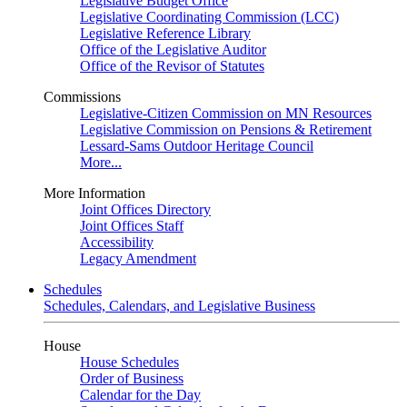
Legislative Budget Office
Legislative Coordinating Commission (LCC)
Legislative Reference Library
Office of the Legislative Auditor
Office of the Revisor of Statutes
Commissions
Legislative-Citizen Commission on MN Resources
Legislative Commission on Pensions & Retirement
Lessard-Sams Outdoor Heritage Council
More...
More Information
Joint Offices Directory
Joint Offices Staff
Accessibility
Legacy Amendment
Schedules
Schedules, Calendars, and Legislative Business
House
House Schedules
Order of Business
Calendar for the Day