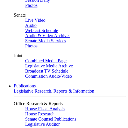
Session Daily
Photos
Senate
Live Video
Audio
Webcast Schedule
Audio & Video Archives
Senate Media Services
Photos
Joint
Combined Media Page
Legislative Media Archive
Broadcast TV Schedule
Commission Audio/Video
Publications
Legislative Research, Reports & Information
Office Research & Reports
House Fiscal Analysis
House Research
Senate Counsel Publications
Legislative Auditor