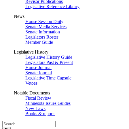
Revisor Publications
Legislative Reference Library
News
House Session Daily
Senate Media Services
Senate Information
Legislators Roster
Member Guide
Legislative History
Legislative History Guide
Legislators Past & Present
House Journal
Senate Journal
Legislative Time Capsule
Vetoes
Notable Documents
Fiscal Review
Minnesota Issues Guides
New Laws
Books & reports
Search
Legislature