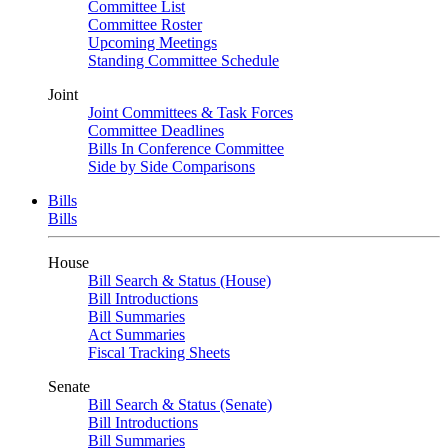
Committee List
Committee Roster
Upcoming Meetings
Standing Committee Schedule
Joint
Joint Committees & Task Forces
Committee Deadlines
Bills In Conference Committee
Side by Side Comparisons
Bills
Bills
House
Bill Search & Status (House)
Bill Introductions
Bill Summaries
Act Summaries
Fiscal Tracking Sheets
Senate
Bill Search & Status (Senate)
Bill Introductions
Bill Summaries