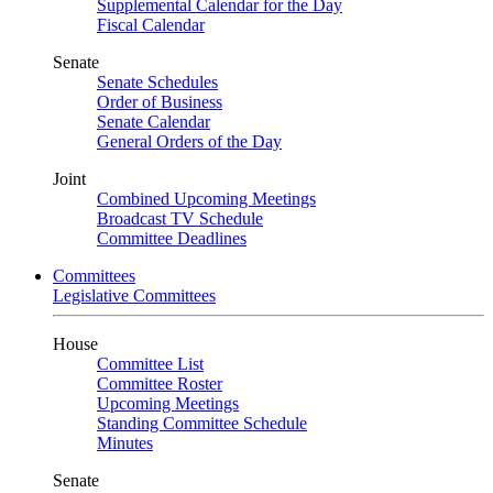
Supplemental Calendar for the Day
Fiscal Calendar
Senate
Senate Schedules
Order of Business
Senate Calendar
General Orders of the Day
Joint
Combined Upcoming Meetings
Broadcast TV Schedule
Committee Deadlines
Committees
Legislative Committees
House
Committee List
Committee Roster
Upcoming Meetings
Standing Committee Schedule
Minutes
Senate