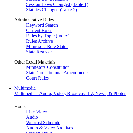
Session Laws Changed (Table 1)
Statutes Changed (Table 2)
Administrative Rules
Keyword Search
Current Rules
Rules by Topic (Index)
Rules Archive
Minnesota Rule Status
State Register
Other Legal Materials
Minnesota Constitution
State Constitutional Amendments
Court Rules
Multimedia
Multimedia - Audio, Video, Broadcast TV, News, & Photos
House
Live Video
Audio
Webcast Schedule
Audio & Video Archives