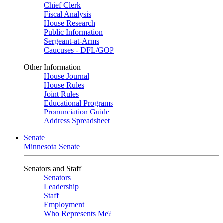
Chief Clerk
Fiscal Analysis
House Research
Public Information
Sergeant-at-Arms
Caucuses - DFL/GOP
Other Information
House Journal
House Rules
Joint Rules
Educational Programs
Pronunciation Guide
Address Spreadsheet
Senate
Minnesota Senate
Senators and Staff
Senators
Leadership
Staff
Employment
Who Represents Me?