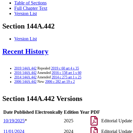
Table of Sections
Full Chapter Text
Version List
Section 144A.442
Version List
Recent History
2019 144A.442
Repealed
2019 c 60 art 4 s 35
2016 144A.442
Amended
2016 c 158 art 1 s 60
2014 144A.442
Amended
2014 c 275 art 1 s 25
2006 144A.442
New
2006 c 282 art 19 s 2
Section 144A.442 Versions
Date Published Electronically
Edition Year
PDF
10/19/2025
*
2025
Editorial Update
11/01/2024
2024
Editorial Update