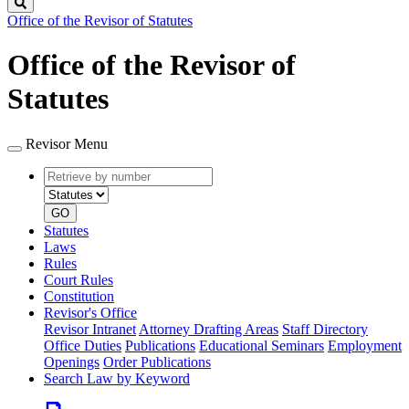
Search
Office of the Revisor of Statutes
Office of the Revisor of
Statutes
Revisor Menu
Retrieve
Document
by
type
number
GO
Statutes
Laws
Rules
Court Rules
Constitution
Revisor's Office
Revisor Intranet
Attorney Drafting Areas
Staff Directory
Office Duties
Publications
Educational Seminars
Employment
Openings
Order Publications
Search Law by Keyword