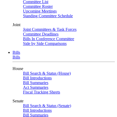
Committee List
Committee Roster
Upcoming Meetings
Standing Committee Schedule
Joint
Joint Committees & Task Forces
Committee Deadlines
Bills In Conference Committee
Side by Side Comparisons
Bills
Bills
House
Bill Search & Status (House)
Bill Introductions
Bill Summaries
Act Summaries
Fiscal Tracking Sheets
Senate
Bill Search & Status (Senate)
Bill Introductions
Bill Summaries