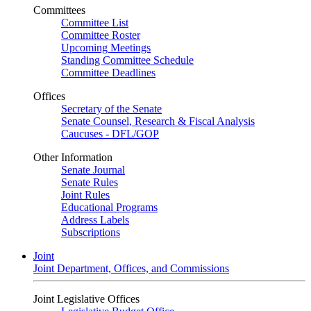
Committees
Committee List
Committee Roster
Upcoming Meetings
Standing Committee Schedule
Committee Deadlines
Offices
Secretary of the Senate
Senate Counsel, Research & Fiscal Analysis
Caucuses - DFL/GOP
Other Information
Senate Journal
Senate Rules
Joint Rules
Educational Programs
Address Labels
Subscriptions
Joint
Joint Department, Offices, and Commissions
Joint Legislative Offices