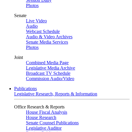
Session Daily
Photos
Senate
Live Video
Audio
Webcast Schedule
Audio & Video Archives
Senate Media Services
Photos
Joint
Combined Media Page
Legislative Media Archive
Broadcast TV Schedule
Commission Audio/Video
Publications
Legislative Research, Reports & Information
Office Research & Reports
House Fiscal Analysis
House Research
Senate Counsel Publications
Legislative Auditor