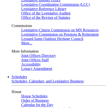
Legislative Budget Office
Legislative Coordinating Commission (LCC)
Legislative Reference Library
Office of the Legislative Auditor
Office of the Revisor of Statutes
Commissions
Legislative-Citizen Commission on MN Resources
Legislative Commission on Pensions & Retirement
Lessard-Sams Outdoor Heritage Council
More...
More Information
Joint Offices Directory
Joint Offices Staff
Accessibility
Legacy Amendment
Schedules
Schedules, Calendars, and Legislative Business
House
House Schedules
Order of Business
Calendar for the Day