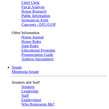
Chief Clerk
Fiscal Analysis
House Research
Public Information
Sergeant-at-Arms
Caucuses - DFL/GOP
Other Information
House Journal
House Rules
Joint Rules
Educational Programs
Pronunciation Guide
Address Spreadsheet
Senate
Minnesota Senate
Senators and Staff
Senators
Leadership
Staff
Employment
Who Represents Me?