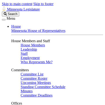
Skip to main content
Skip to footer
Minnesota Legislature
Search
Search
Legislature
Menu
House
Minnesota House of Representatives
House Members and Staff
House Members
Leadership
Staff
Employment
Who Represents Me?
Committees
Committee List
Committee Roster
Upcoming Meetings
Standing Committee Schedule
Minutes
Committee Deadlines
Offices