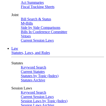
Act Summaries
Fiscal Tracking Sheets
Joint
Bill Search & Status
MyBills
Side by Side Comparisons
Bills In Conference Committee
Vetoes
Current Session Laws
Law
Statutes, Laws, and Rules
Statutes
Keyword Search
Current Statutes
Statutes by Topic (Index)
Statutes Archive
Session Laws
Keyword Search
Current Session Laws
Session Laws by Topic (Index)
Session Laws Archive