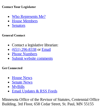
Contact Your Legislator
Who Represents Me?
House Members
Senators
General Contact
Contact a legislative librarian:
(651) 296-8338
or
Email
Phone Numbers
Submit website comments
Get Connected
House News
Senate News
MyBills
Email Updates & RSS Feeds
Minnesota Office of the Revisor of Statutes, Centennial Office
Building, 3rd Floor, 658 Cedar Street, St. Paul, MN 55155