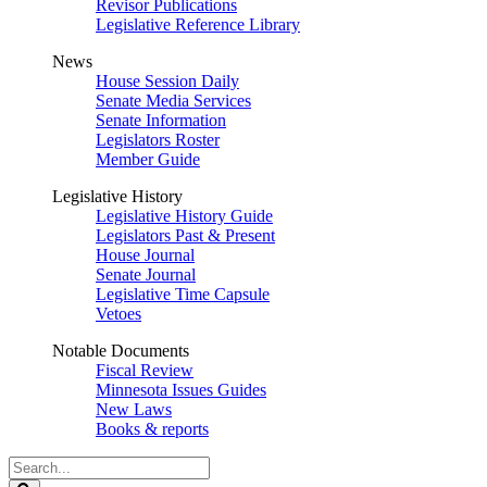
Revisor Publications
Legislative Reference Library
News
House Session Daily
Senate Media Services
Senate Information
Legislators Roster
Member Guide
Legislative History
Legislative History Guide
Legislators Past & Present
House Journal
Senate Journal
Legislative Time Capsule
Vetoes
Notable Documents
Fiscal Review
Minnesota Issues Guides
New Laws
Books & reports
Search
Legislature