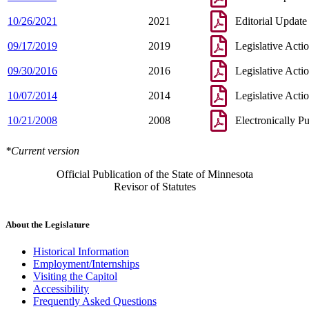
10/26/2021
2021
Editorial Update
09/17/2019
2019
Legislative Acti
09/30/2016
2016
Legislative Acti
10/07/2014
2014
Legislative Acti
10/21/2008
2008
Electronically P
*Current version
Official Publication of the State of Minnesota
Revisor of Statutes
About the Legislature
Historical Information
Employment/Internships
Visiting the Capitol
Accessibility
Frequently Asked Questions