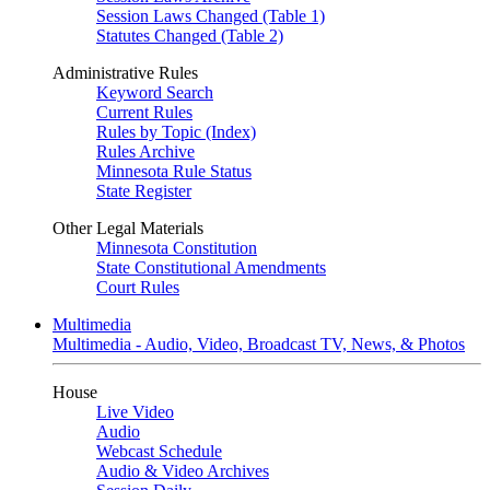
Session Laws Changed (Table 1)
Statutes Changed (Table 2)
Administrative Rules
Keyword Search
Current Rules
Rules by Topic (Index)
Rules Archive
Minnesota Rule Status
State Register
Other Legal Materials
Minnesota Constitution
State Constitutional Amendments
Court Rules
Multimedia
Multimedia - Audio, Video, Broadcast TV, News, & Photos
House
Live Video
Audio
Webcast Schedule
Audio & Video Archives