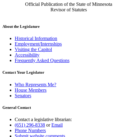
Official Publication of the State of Minnesota
Revisor of Statutes
About the Legislature
Historical Information
Employment/Internships
Visiting the Capitol
Accessibility
Frequently Asked Questions
Contact Your Legislator
Who Represents Me?
House Members
Senators
General Contact
Contact a legislative librarian:
(651) 296-8338
or
Email
Phone Numbers
Submit website comments