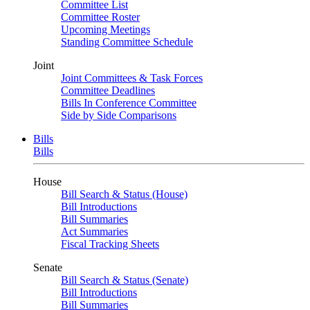
Committee List
Committee Roster
Upcoming Meetings
Standing Committee Schedule
Joint
Joint Committees & Task Forces
Committee Deadlines
Bills In Conference Committee
Side by Side Comparisons
Bills
Bills
House
Bill Search & Status (House)
Bill Introductions
Bill Summaries
Act Summaries
Fiscal Tracking Sheets
Senate
Bill Search & Status (Senate)
Bill Introductions
Bill Summaries