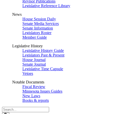
Revisor Publications
Legislative Reference Library
News
House Session Daily
Senate Media Services
Senate Information
Legislators Roster
Member Guide
Legislative History
Legislative History Guide
Legislators Past & Present
House Journal
Senate Journal
Legislative Time Capsule
Vetoes
Notable Documents
Fiscal Review
Minnesota Issues Guides
New Laws
Books & reports
Search
Legislature