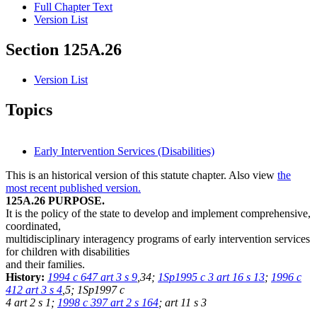
Full Chapter Text
Version List
Section 125A.26
Version List
Topics
Early Intervention Services (Disabilities)
This is an historical version of this statute chapter. Also view
the
most recent published version.
125A.26 PURPOSE.
It is the policy of the state to develop and implement comprehensive,
coordinated,
multidisciplinary interagency programs of early intervention services
for children with disabilities
and their families.
History:
1994 c 647 art 3 s 9
,34;
1Sp1995 c 3 art 16 s 13
;
1996 c
412 art 3 s 4
,5; 1Sp1997 c
4 art 2 s 1;
1998 c 397 art 2 s 164
; art 11 s 3