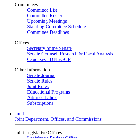
Committees
Committee List
Committee Roster
Upcoming Meetings
Standing Committee Schedule
Committee Deadlines
Offices
Secretary of the Senate
Senate Counsel, Research & Fiscal Analysis
Caucuses - DFL/GOP
Other Information
Senate Journal
Senate Rules
Joint Rules
Educational Programs
Address Labels
Subscriptions
Joint
Joint Department, Offices, and Commissions
Joint Legislative Offices