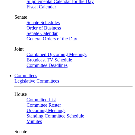
Supplemental Calendar for the Day
Fiscal Calendar
Senate
Senate Schedules
Order of Business
Senate Calendar
General Orders of the Day
Joint
Combined Upcoming Meetings
Broadcast TV Schedule
Committee Deadlines
Committees
Legislative Committees
House
Committee List
Committee Roster
Upcoming Meetings
Standing Committee Schedule
Minutes
Senate