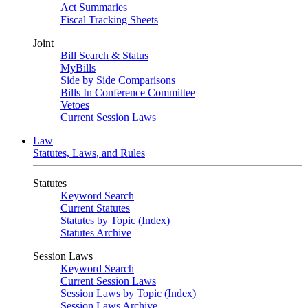
Act Summaries
Fiscal Tracking Sheets
Joint
Bill Search & Status
MyBills
Side by Side Comparisons
Bills In Conference Committee
Vetoes
Current Session Laws
Law
Statutes, Laws, and Rules
Statutes
Keyword Search
Current Statutes
Statutes by Topic (Index)
Statutes Archive
Session Laws
Keyword Search
Current Session Laws
Session Laws by Topic (Index)
Session Laws Archive