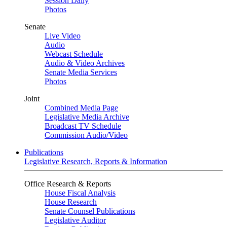
Session Daily
Photos
Senate
Live Video
Audio
Webcast Schedule
Audio & Video Archives
Senate Media Services
Photos
Joint
Combined Media Page
Legislative Media Archive
Broadcast TV Schedule
Commission Audio/Video
Publications
Legislative Research, Reports & Information
Office Research & Reports
House Fiscal Analysis
House Research
Senate Counsel Publications
Legislative Auditor