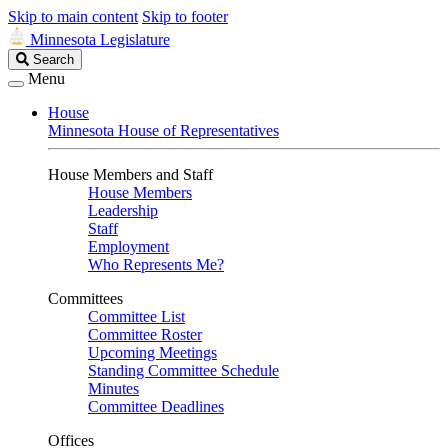
Skip to main content
Skip to footer
Minnesota Legislature
Search
Search
Legislature
Menu
House
Minnesota House of Representatives
House Members and Staff
House Members
Leadership
Staff
Employment
Who Represents Me?
Committees
Committee List
Committee Roster
Upcoming Meetings
Standing Committee Schedule
Minutes
Committee Deadlines
Offices