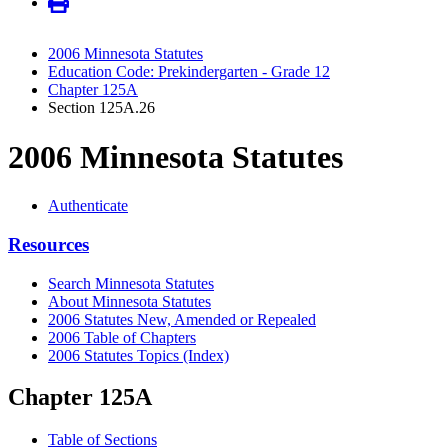
2006 Minnesota Statutes
Education Code: Prekindergarten - Grade 12
Chapter 125A
Section 125A.26
2006 Minnesota Statutes
Authenticate
Resources
Search Minnesota Statutes
About Minnesota Statutes
2006 Statutes New, Amended or Repealed
2006 Table of Chapters
2006 Statutes Topics (Index)
Chapter 125A
Table of Sections