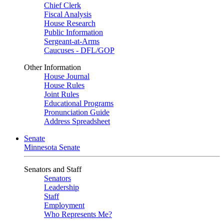
Chief Clerk
Fiscal Analysis
House Research
Public Information
Sergeant-at-Arms
Caucuses - DFL/GOP
Other Information
House Journal
House Rules
Joint Rules
Educational Programs
Pronunciation Guide
Address Spreadsheet
Senate
Minnesota Senate
Senators and Staff
Senators
Leadership
Staff
Employment
Who Represents Me?