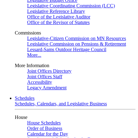
Legislative Budget Office
Legislative Coordinating Commission (LCC)
Legislative Reference Library
Office of the Legislative Auditor
Office of the Revisor of Statutes
Commissions
Legislative-Citizen Commission on MN Resources
Legislative Commission on Pensions & Retirement
Lessard-Sams Outdoor Heritage Council
More...
More Information
Joint Offices Directory
Joint Offices Staff
Accessibility
Legacy Amendment
Schedules
Schedules, Calendars, and Legislative Business
House
House Schedules
Order of Business
Calendar for the Day