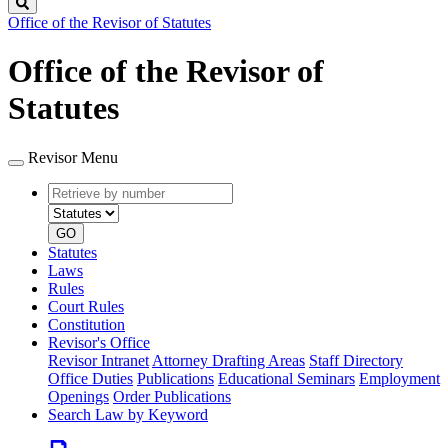
Search
Office of the Revisor of Statutes
Office of the Revisor of
Statutes
Revisor Menu
Retrieve
Document
by
type
number
GO
Statutes
Laws
Rules
Court Rules
Constitution
Revisor's Office
Revisor Intranet
Attorney Drafting Areas
Staff Directory
Office Duties
Publications
Educational Seminars
Employment
Openings
Order Publications
Search Law by Keyword