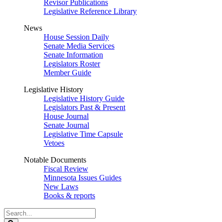
Revisor Publications
Legislative Reference Library
News
House Session Daily
Senate Media Services
Senate Information
Legislators Roster
Member Guide
Legislative History
Legislative History Guide
Legislators Past & Present
House Journal
Senate Journal
Legislative Time Capsule
Vetoes
Notable Documents
Fiscal Review
Minnesota Issues Guides
New Laws
Books & reports
Search
Legislature