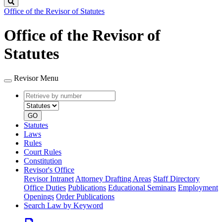
Search
Office of the Revisor of Statutes
Office of the Revisor of
Statutes
Revisor Menu
Retrieve
Document
by
type
number
GO
Statutes
Laws
Rules
Court Rules
Constitution
Revisor's Office
Revisor Intranet
Attorney Drafting Areas
Staff Directory
Office Duties
Publications
Educational Seminars
Employment
Openings
Order Publications
Search Law by Keyword