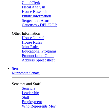
Chief Clerk
Fiscal Analysis
House Research
Public Information
Sergeant-at-Arms
Caucuses - DFL/GOP
Other Information
House Journal
House Rules
Joint Rules
Educational Programs
Pronunciation Guide
Address Spreadsheet
Senate
Minnesota Senate
Senators and Staff
Senators
Leadership
Staff
Employment
Who Represents Me?