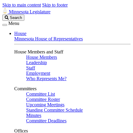
Skip to main content
Skip to footer
Minnesota Legislature
Search
Search
Legislature
Menu
House
Minnesota House of Representatives
House Members and Staff
House Members
Leadership
Staff
Employment
Who Represents Me?
Committees
Committee List
Committee Roster
Upcoming Meetings
Standing Committee Schedule
Minutes
Committee Deadlines
Offices