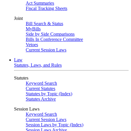
Act Summaries
Fiscal Tracking Sheets
Joint
Bill Search & Status
MyBills
Side by Side Comparisons
Bills In Conference Committee
Vetoes
Current Session Laws
Law
Statutes, Laws, and Rules
Statutes
Keyword Search
Current Statutes
Statutes by Topic (Index)
Statutes Archive
Session Laws
Keyword Search
Current Session Laws
Session Laws by Topic (Index)
Session Laws Archive