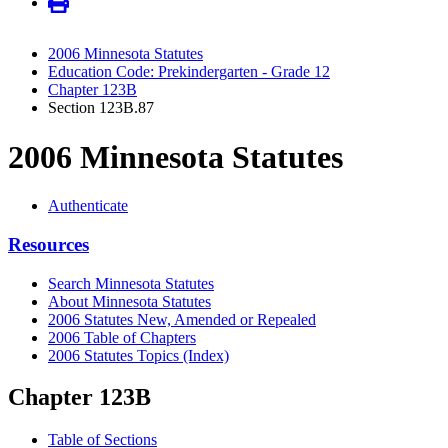
2006 Minnesota Statutes
Education Code: Prekindergarten - Grade 12
Chapter 123B
Section 123B.87
2006 Minnesota Statutes
Authenticate
Resources
Search Minnesota Statutes
About Minnesota Statutes
2006 Statutes New, Amended or Repealed
2006 Table of Chapters
2006 Statutes Topics (Index)
Chapter 123B
Table of Sections