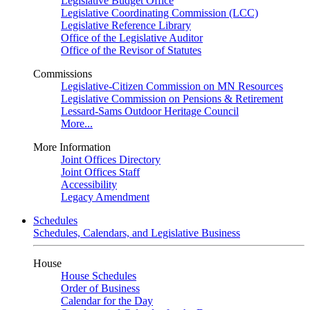
Legislative Budget Office
Legislative Coordinating Commission (LCC)
Legislative Reference Library
Office of the Legislative Auditor
Office of the Revisor of Statutes
Commissions
Legislative-Citizen Commission on MN Resources
Legislative Commission on Pensions & Retirement
Lessard-Sams Outdoor Heritage Council
More...
More Information
Joint Offices Directory
Joint Offices Staff
Accessibility
Legacy Amendment
Schedules
Schedules, Calendars, and Legislative Business
House
House Schedules
Order of Business
Calendar for the Day