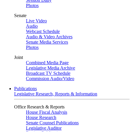
Session Daily
Photos
Senate
Live Video
Audio
Webcast Schedule
Audio & Video Archives
Senate Media Services
Photos
Joint
Combined Media Page
Legislative Media Archive
Broadcast TV Schedule
Commission Audio/Video
Publications
Legislative Research, Reports & Information
Office Research & Reports
House Fiscal Analysis
House Research
Senate Counsel Publications
Legislative Auditor