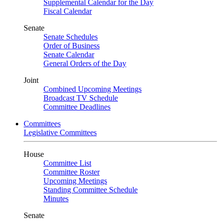
Supplemental Calendar for the Day
Fiscal Calendar
Senate
Senate Schedules
Order of Business
Senate Calendar
General Orders of the Day
Joint
Combined Upcoming Meetings
Broadcast TV Schedule
Committee Deadlines
Committees
Legislative Committees
House
Committee List
Committee Roster
Upcoming Meetings
Standing Committee Schedule
Minutes
Senate