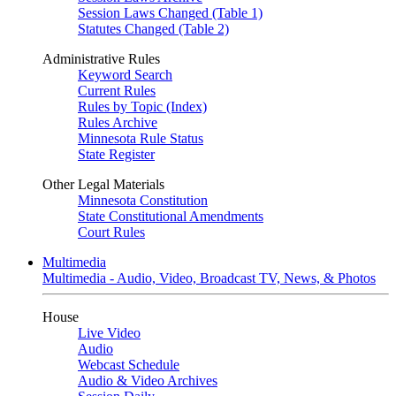
Session Laws Changed (Table 1)
Statutes Changed (Table 2)
Administrative Rules
Keyword Search
Current Rules
Rules by Topic (Index)
Rules Archive
Minnesota Rule Status
State Register
Other Legal Materials
Minnesota Constitution
State Constitutional Amendments
Court Rules
Multimedia
Multimedia - Audio, Video, Broadcast TV, News, & Photos
House
Live Video
Audio
Webcast Schedule
Audio & Video Archives