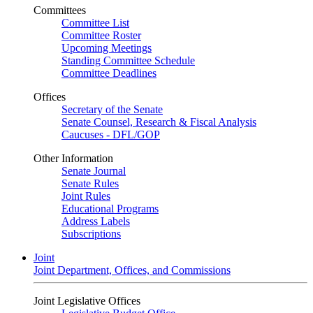
Committees
Committee List
Committee Roster
Upcoming Meetings
Standing Committee Schedule
Committee Deadlines
Offices
Secretary of the Senate
Senate Counsel, Research & Fiscal Analysis
Caucuses - DFL/GOP
Other Information
Senate Journal
Senate Rules
Joint Rules
Educational Programs
Address Labels
Subscriptions
Joint
Joint Department, Offices, and Commissions
Joint Legislative Offices