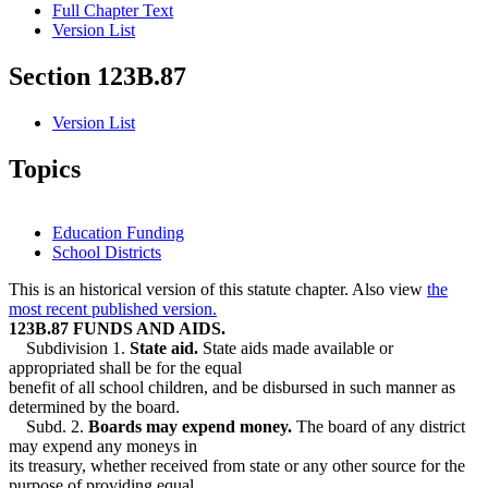
Full Chapter Text
Version List
Section 123B.87
Version List
Topics
Education Funding
School Districts
This is an historical version of this statute chapter. Also view
the
most recent published version.
123B.87 FUNDS AND AIDS.
Subdivision 1.
State aid.
State aids made available or
appropriated shall be for the equal
benefit of all school children, and be disbursed in such manner as
determined by the board.
Subd. 2.
Boards may expend money.
The board of any district
may expend any moneys in
its treasury, whether received from state or any other source for the
purpose of providing equal