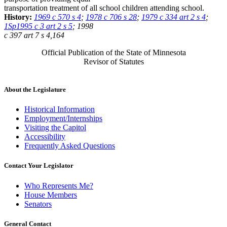
transportation treatment of all school children attending school.
History:
1969 c 570 s 4
;
1978 c 706 s 28
;
1979 c 334 art 2 s 4
;
1Sp1995 c 3 art 2 s 5
; 1998
c 397 art 7 s 4,164
Official Publication of the State of Minnesota
Revisor of Statutes
About the Legislature
Historical Information
Employment/Internships
Visiting the Capitol
Accessibility
Frequently Asked Questions
Contact Your Legislator
Who Represents Me?
House Members
Senators
General Contact