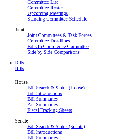
Committee List
Committee Roster
Upcoming Meetings
Standing Committee Schedule
Joint
Joint Committees & Task Forces
Committee Deadlines
Bills In Conference Committee
Side by Side Comparisons
Bills
Bills
House
Bill Search & Status (House)
Bill Introductions
Bill Summaries
Act Summaries
Fiscal Tracking Sheets
Senate
Bill Search & Status (Senate)
Bill Introductions
Bill Summaries