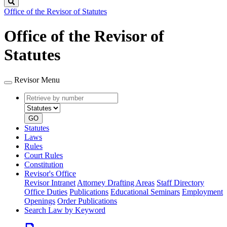
Search
Office of the Revisor of Statutes
Office of the Revisor of
Statutes
Revisor Menu
Retrieve
Document
by
type
number
GO
Statutes
Laws
Rules
Court Rules
Constitution
Revisor's Office
Revisor Intranet
Attorney Drafting Areas
Staff Directory
Office Duties
Publications
Educational Seminars
Employment
Openings
Order Publications
Search Law by Keyword