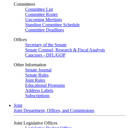
Committees
Committee List
Committee Roster
Upcoming Meetings
Standing Committee Schedule
Committee Deadlines
Offices
Secretary of the Senate
Senate Counsel, Research & Fiscal Analysis
Caucuses - DFL/GOP
Other Information
Senate Journal
Senate Rules
Joint Rules
Educational Programs
Address Labels
Subscriptions
Joint
Joint Department, Offices, and Commissions
Joint Legislative Offices