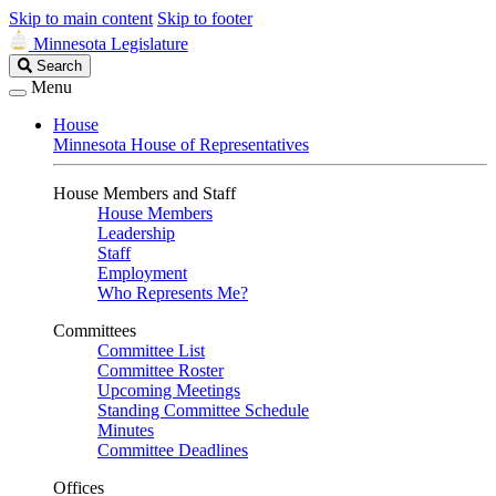
Skip to main content
Skip to footer
Minnesota Legislature
Search
Search
Legislature
Menu
House
Minnesota House of Representatives
House Members and Staff
House Members
Leadership
Staff
Employment
Who Represents Me?
Committees
Committee List
Committee Roster
Upcoming Meetings
Standing Committee Schedule
Minutes
Committee Deadlines
Offices