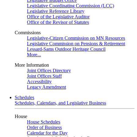
Legislative Budget Office
Legislative Coordinating Commission (LCC)
Legislative Reference Library
Office of the Legislative Auditor
Office of the Revisor of Statutes
Commissions
Legislative-Citizen Commission on MN Resources
Legislative Commission on Pensions & Retirement
Lessard-Sams Outdoor Heritage Council
More...
More Information
Joint Offices Directory
Joint Offices Staff
Accessibility
Legacy Amendment
Schedules
Schedules, Calendars, and Legislative Business
House
House Schedules
Order of Business
Calendar for the Day