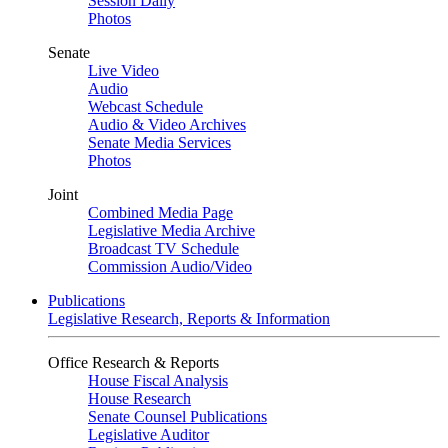
Session Daily
Photos
Senate
Live Video
Audio
Webcast Schedule
Audio & Video Archives
Senate Media Services
Photos
Joint
Combined Media Page
Legislative Media Archive
Broadcast TV Schedule
Commission Audio/Video
Publications
Legislative Research, Reports & Information
Office Research & Reports
House Fiscal Analysis
House Research
Senate Counsel Publications
Legislative Auditor