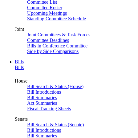
Committee List
Committee Roster
Upcoming Meetings
Standing Committee Schedule
Joint
Joint Committees & Task Forces
Committee Deadlines
Bills In Conference Committee
Side by Side Comparisons
Bills
Bills
House
Bill Search & Status (House)
Bill Introductions
Bill Summaries
Act Summaries
Fiscal Tracking Sheets
Senate
Bill Search & Status (Senate)
Bill Introductions
Bill Summaries