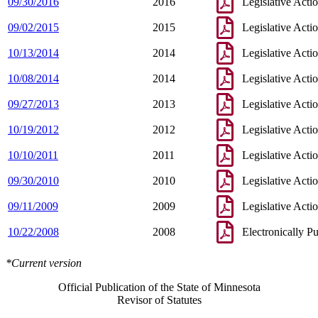
09/30/2016
2016
Legislative Acti
09/02/2015
2015
Legislative Acti
10/13/2014
2014
Legislative Acti
10/08/2014
2014
Legislative Acti
09/27/2013
2013
Legislative Acti
10/19/2012
2012
Legislative Acti
10/10/2011
2011
Legislative Acti
09/30/2010
2010
Legislative Acti
09/11/2009
2009
Legislative Acti
10/22/2008
2008
Electronically P
*Current version
Official Publication of the State of Minnesota
Revisor of Statutes