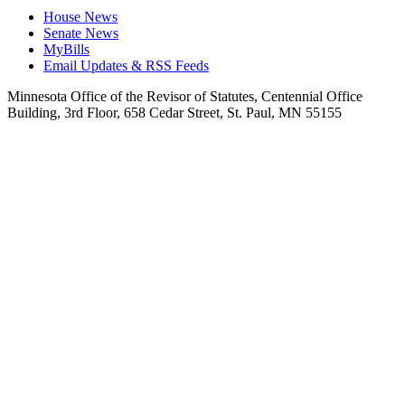
House News
Senate News
MyBills
Email Updates & RSS Feeds
Minnesota Office of the Revisor of Statutes, Centennial Office
Building, 3rd Floor, 658 Cedar Street, St. Paul, MN 55155