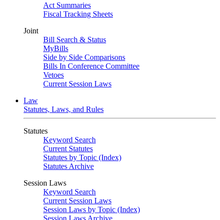
Act Summaries
Fiscal Tracking Sheets
Joint
Bill Search & Status
MyBills
Side by Side Comparisons
Bills In Conference Committee
Vetoes
Current Session Laws
Law
Statutes, Laws, and Rules
Statutes
Keyword Search
Current Statutes
Statutes by Topic (Index)
Statutes Archive
Session Laws
Keyword Search
Current Session Laws
Session Laws by Topic (Index)
Session Laws Archive