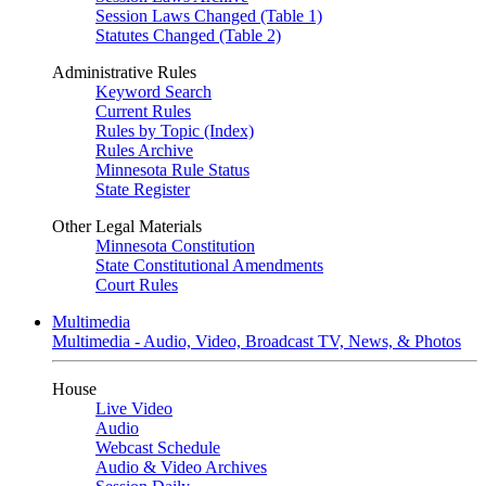
Session Laws Changed (Table 1)
Statutes Changed (Table 2)
Administrative Rules
Keyword Search
Current Rules
Rules by Topic (Index)
Rules Archive
Minnesota Rule Status
State Register
Other Legal Materials
Minnesota Constitution
State Constitutional Amendments
Court Rules
Multimedia
Multimedia - Audio, Video, Broadcast TV, News, & Photos
House
Live Video
Audio
Webcast Schedule
Audio & Video Archives