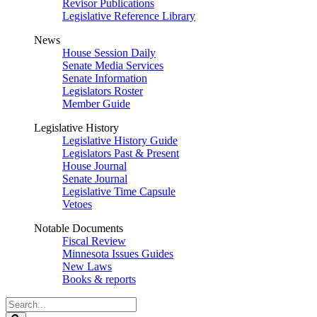
Revisor Publications
Legislative Reference Library
News
House Session Daily
Senate Media Services
Senate Information
Legislators Roster
Member Guide
Legislative History
Legislative History Guide
Legislators Past & Present
House Journal
Senate Journal
Legislative Time Capsule
Vetoes
Notable Documents
Fiscal Review
Minnesota Issues Guides
New Laws
Books & reports
Search
Legislature