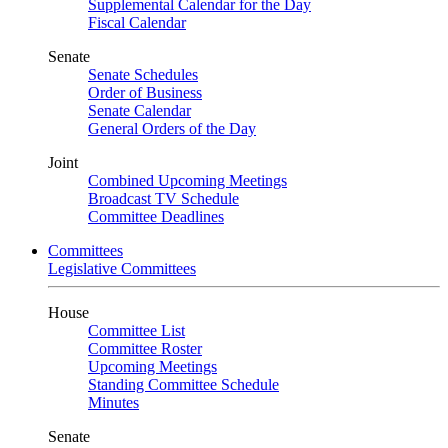
Supplemental Calendar for the Day
Fiscal Calendar
Senate
Senate Schedules
Order of Business
Senate Calendar
General Orders of the Day
Joint
Combined Upcoming Meetings
Broadcast TV Schedule
Committee Deadlines
Committees
Legislative Committees
House
Committee List
Committee Roster
Upcoming Meetings
Standing Committee Schedule
Minutes
Senate