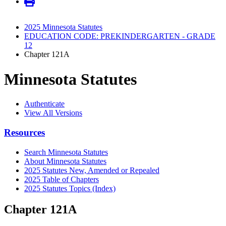
2025 Minnesota Statutes
EDUCATION CODE: PREKINDERGARTEN - GRADE
12
Chapter 121A
Minnesota Statutes
Authenticate
View All Versions
Resources
Search Minnesota Statutes
About Minnesota Statutes
2025 Statutes New, Amended or Repealed
2025 Table of Chapters
2025 Statutes Topics (Index)
Chapter 121A