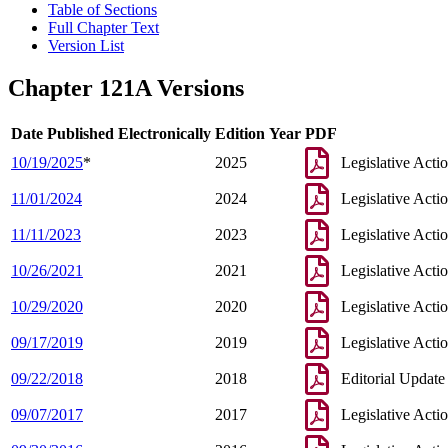
Table of Sections
Full Chapter Text
Version List
Chapter 121A Versions
Date Published Electronically
Edition Year
PDF
10/19/2025
*
2025
Legislative Acti
11/01/2024
2024
Legislative Acti
11/11/2023
2023
Legislative Acti
10/26/2021
2021
Legislative Acti
10/29/2020
2020
Legislative Acti
09/17/2019
2019
Legislative Acti
09/22/2018
2018
Editorial Update
09/07/2017
2017
Legislative Acti