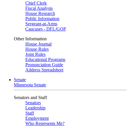
Chief Clerk
Fiscal Analysis
House Research
Public Information
Sergeant-at-Arms
Caucuses - DFL/GOP
Other Information
House Journal
House Rules
Joint Rules
Educational Programs
Pronunciation Guide
Address Spreadsheet
Senate
Minnesota Senate
Senators and Staff
Senators
Leadership
Staff
Employment
Who Represents Me?