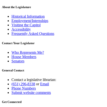
About the Legislature
Historical Information
Employment/Internships
Visiting the Capitol
Accessibility
Frequently Asked Questions
Contact Your Legislator
Who Represents Me?
House Members
Senators
General Contact
Contact a legislative librarian:
(651) 296-8338
or
Email
Phone Numbers
Submit website comments
Get Connected