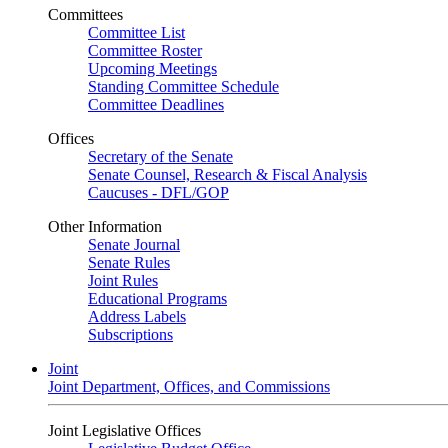
Committees
Committee List
Committee Roster
Upcoming Meetings
Standing Committee Schedule
Committee Deadlines
Offices
Secretary of the Senate
Senate Counsel, Research & Fiscal Analysis
Caucuses - DFL/GOP
Other Information
Senate Journal
Senate Rules
Joint Rules
Educational Programs
Address Labels
Subscriptions
Joint
Joint Department, Offices, and Commissions
Joint Legislative Offices