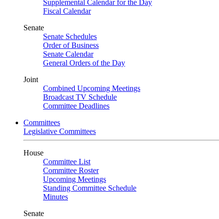
Supplemental Calendar for the Day
Fiscal Calendar
Senate
Senate Schedules
Order of Business
Senate Calendar
General Orders of the Day
Joint
Combined Upcoming Meetings
Broadcast TV Schedule
Committee Deadlines
Committees
Legislative Committees
House
Committee List
Committee Roster
Upcoming Meetings
Standing Committee Schedule
Minutes
Senate