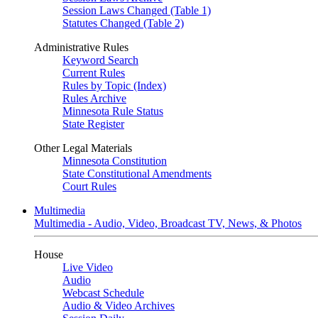
Session Laws Changed (Table 1)
Statutes Changed (Table 2)
Administrative Rules
Keyword Search
Current Rules
Rules by Topic (Index)
Rules Archive
Minnesota Rule Status
State Register
Other Legal Materials
Minnesota Constitution
State Constitutional Amendments
Court Rules
Multimedia
Multimedia - Audio, Video, Broadcast TV, News, & Photos
House
Live Video
Audio
Webcast Schedule
Audio & Video Archives