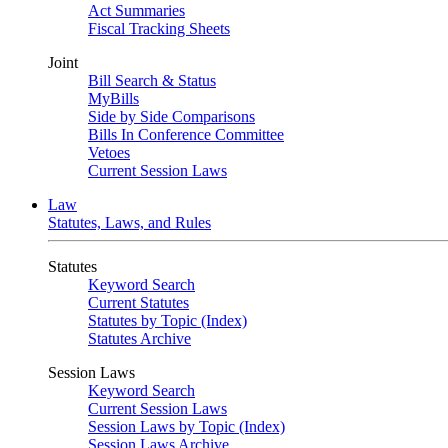
Act Summaries
Fiscal Tracking Sheets
Joint
Bill Search & Status
MyBills
Side by Side Comparisons
Bills In Conference Committee
Vetoes
Current Session Laws
Law
Statutes, Laws, and Rules
Statutes
Keyword Search
Current Statutes
Statutes by Topic (Index)
Statutes Archive
Session Laws
Keyword Search
Current Session Laws
Session Laws by Topic (Index)
Session Laws Archive