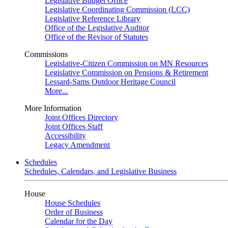
Legislative Budget Office
Legislative Coordinating Commission (LCC)
Legislative Reference Library
Office of the Legislative Auditor
Office of the Revisor of Statutes
Commissions
Legislative-Citizen Commission on MN Resources
Legislative Commission on Pensions & Retirement
Lessard-Sams Outdoor Heritage Council
More...
More Information
Joint Offices Directory
Joint Offices Staff
Accessibility
Legacy Amendment
Schedules
Schedules, Calendars, and Legislative Business
House
House Schedules
Order of Business
Calendar for the Day