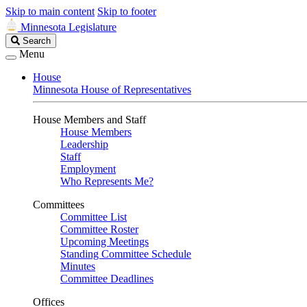
Skip to main content
Skip to footer
Minnesota Legislature
Search
Search
Legislature
Menu
House
Minnesota House of Representatives
House Members and Staff
House Members
Leadership
Staff
Employment
Who Represents Me?
Committees
Committee List
Committee Roster
Upcoming Meetings
Standing Committee Schedule
Minutes
Committee Deadlines
Offices