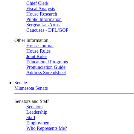
Chief Clerk
Fiscal Analysis
House Research
Public Information
Sergeant-at-Arms
Caucuses - DFL/GOP
Other Information
House Journal
House Rules
Joint Rules
Educational Programs
Pronunciation Guide
Address Spreadsheet
Senate
Minnesota Senate
Senators and Staff
Senators
Leadership
Staff
Employment
Who Represents Me?