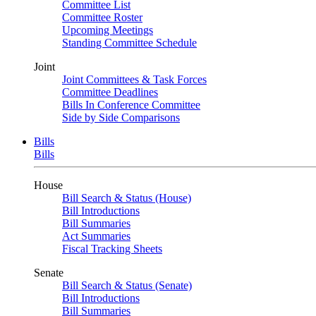
Committee List
Committee Roster
Upcoming Meetings
Standing Committee Schedule
Joint
Joint Committees & Task Forces
Committee Deadlines
Bills In Conference Committee
Side by Side Comparisons
Bills
Bills
House
Bill Search & Status (House)
Bill Introductions
Bill Summaries
Act Summaries
Fiscal Tracking Sheets
Senate
Bill Search & Status (Senate)
Bill Introductions
Bill Summaries