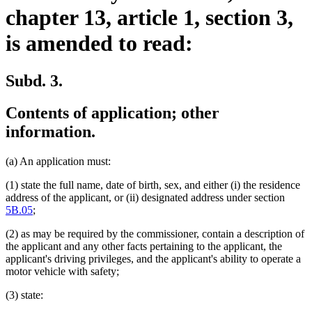
chapter 13, article 1, section 3,
is amended to read:
Subd. 3.
Contents of application; other
information.
(a) An application must:
(1) state the full name, date of birth, sex, and either (i) the residence
address of the applicant, or (ii) designated address under section
5B.05
;
(2) as may be required by the commissioner, contain a description of
the applicant and any other facts pertaining to the applicant, the
applicant's driving privileges, and the applicant's ability to operate a
motor vehicle with safety;
(3) state: