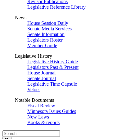
Revisor Publications
Legislative Reference Library
News
House Session Daily
Senate Media Services
Senate Information
Legislators Roster
Member Guide
Legislative History
Legislative History Guide
Legislators Past & Present
House Journal
Senate Journal
Legislative Time Capsule
Vetoes
Notable Documents
Fiscal Review
Minnesota Issues Guides
New Laws
Books & reports
Search
Legislature