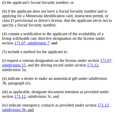
(i) the applicant's Social Security number; or
(ii) if the applicant does not have a Social Security number and is
applying for a Minnesota identification card, instruction permit, or
class D provisional or driver's license, that the applicant elects not to
specify a Social Security number;
(4) contain a notification to the applicant of the availability of a
living will/health care directive designation on the license under
deleted
deleted
section
171.07, subdivision 7
;
and
text
text
(5) include a method for the applicant to:
begin
end
(i) request a veteran designation on the license under section
171.07,
subdivision 15
, and the driving record under section
171.12
,
subdivision 5a;
(ii) indicate a desire to make an anatomical gift under subdivision
3b, paragraph (e);
(iii) as applicable, designate document retention as provided under
section
171.12
, subdivision 3c; and
(iv) indicate emergency contacts as provided under section
171.12,
new
new
subdivision 5b
; and
text
text