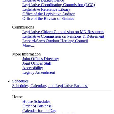
Legislative Budget Office
Legislative Coordinating Commission (LCC)
Legislative Reference Library
Office of the Legislative Auditor
Office of the Revisor of Statutes
Commissions
Legislative-Citizen Commission on MN Resources
Legislative Commission on Pensions & Retirement
Lessard-Sams Outdoor Heritage Council
More...
More Information
Joint Offices Directory
Joint Offices Staff
Accessibility
Legacy Amendment
Schedules
Schedules, Calendars, and Legislative Business
House
House Schedules
Order of Business
Calendar for the Day