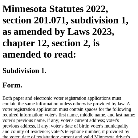
Minnesota Statutes 2022,
section 201.071, subdivision 1,
as amended by Laws 2023,
chapter 12, section 2, is
amended to read:
Subdivision 1.
Form.
Both paper and electronic voter registration applications must
contain the same information unless otherwise provided by law. A
voter registration application must contain spaces for the following
required information: voter's first name, middle name, and last name;
voter's previous name, if any; voter's current address; voter's
previous address, if any; voter's date of birth; voter's municipality
and county of residence; voter's telephone number, if provided by
the voter; date of registration; current and valid Minnesota driver's