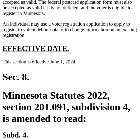
accepted as valid. The federal postcard application form must also
be accepted as valid if it is not deficient and the voter is eligible to
register in Minnesota.
An individual may use a voter registration application to apply to
register to vote in Minnesota or to change information on an existing
registration.
new
new
EFFECTIVE DATE.
text
text
new
new
This section is effective June 1, 2024.
begin
end
text
text
begin
end
Sec. 8.
Minnesota Statutes 2022,
section 201.091, subdivision 4,
is amended to read:
Subd. 4.