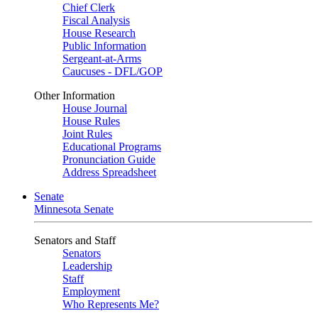
Chief Clerk
Fiscal Analysis
House Research
Public Information
Sergeant-at-Arms
Caucuses - DFL/GOP
Other Information
House Journal
House Rules
Joint Rules
Educational Programs
Pronunciation Guide
Address Spreadsheet
Senate
Minnesota Senate
Senators and Staff
Senators
Leadership
Staff
Employment
Who Represents Me?