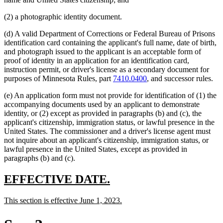
(2) a photographic identity document.
(d) A valid Department of Corrections or Federal Bureau of Prisons
identification card containing the applicant's full name, date of birth,
and photograph issued to the applicant is an acceptable form of
proof of identity in an application for an identification card,
instruction permit, or driver's license as a secondary document for
purposes of Minnesota Rules, part
7410.0400
, and successor rules.
(e) An application form must not provide for identification of (1) the
accompanying documents used by an applicant to demonstrate
identity, or (2) except as provided in paragraphs (b) and (c), the
applicant's citizenship, immigration status, or lawful presence in the
United States. The commissioner and a driver's license agent must
not inquire about an applicant's citizenship, immigration status, or
lawful presence in the United States, except as provided in
paragraphs (b) and (c).
new
new
EFFECTIVE DATE.
text
text
new
new
This section is effective June 1, 2023.
begin
end
text
text
begin
end