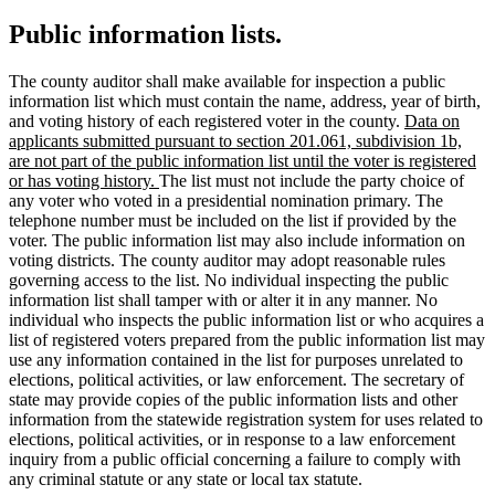
Public information lists.
The county auditor shall make available for inspection a public
information list which must contain the name, address, year of birth,
new
and voting history of each registered voter in the county.
Data on
text
applicants submitted pursuant to section 201.061, subdivision 1b,
begin
are not part of the public information list until the voter is registered
new
or has voting history.
The list must not include the party choice of
text
any voter who voted in a presidential nomination primary. The
end
telephone number must be included on the list if provided by the
voter. The public information list may also include information on
voting districts. The county auditor may adopt reasonable rules
governing access to the list. No individual inspecting the public
information list shall tamper with or alter it in any manner. No
individual who inspects the public information list or who acquires a
list of registered voters prepared from the public information list may
use any information contained in the list for purposes unrelated to
elections, political activities, or law enforcement. The secretary of
state may provide copies of the public information lists and other
information from the statewide registration system for uses related to
elections, political activities, or in response to a law enforcement
inquiry from a public official concerning a failure to comply with
any criminal statute or any state or local tax statute.