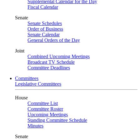
Supplemental Calendar for the Day
Fiscal Calendar
Senate
Senate Schedules
Order of Business
Senate Calendar
General Orders of the Day
Joint
Combined Upcoming Meetings
Broadcast TV Schedule
Committee Deadlines
Committees
Legislative Committees
House
Committee List
Committee Roster
Upcoming Meetings
Standing Committee Schedule
Minutes
Senate