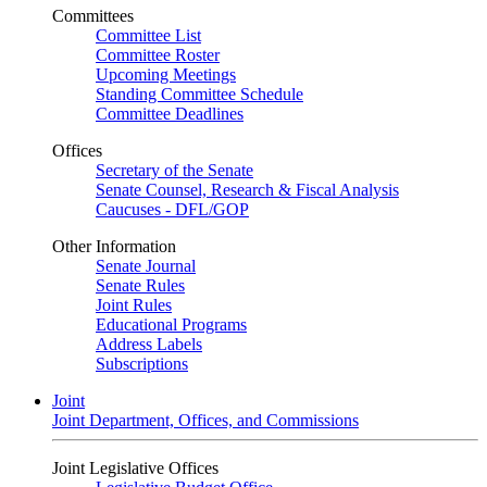
Committees
Committee List
Committee Roster
Upcoming Meetings
Standing Committee Schedule
Committee Deadlines
Offices
Secretary of the Senate
Senate Counsel, Research & Fiscal Analysis
Caucuses - DFL/GOP
Other Information
Senate Journal
Senate Rules
Joint Rules
Educational Programs
Address Labels
Subscriptions
Joint
Joint Department, Offices, and Commissions
Joint Legislative Offices