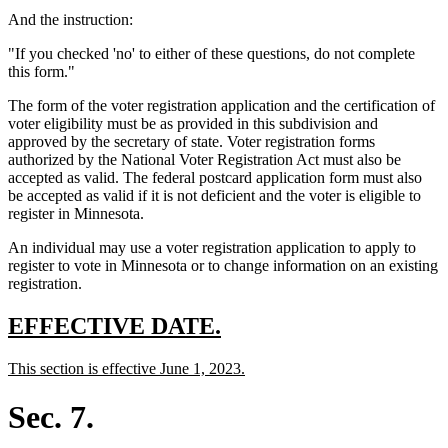
text
And the instruction:
end
"If you checked 'no' to either of these questions, do not complete
this form."
The form of the voter registration application and the certification of
voter eligibility must be as provided in this subdivision and
approved by the secretary of state. Voter registration forms
authorized by the National Voter Registration Act must also be
accepted as valid. The federal postcard application form must also
be accepted as valid if it is not deficient and the voter is eligible to
register in Minnesota.
An individual may use a voter registration application to apply to
register to vote in Minnesota or to change information on an existing
registration.
new
new
EFFECTIVE DATE.
text
text
new
new
This section is effective June 1, 2023.
begin
end
text
text
begin
end
Sec. 7.