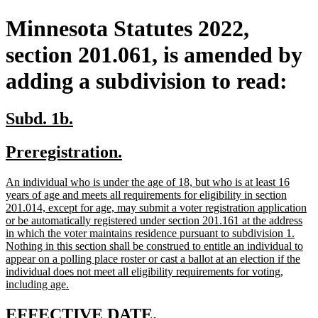
Minnesota Statutes 2022,
section 201.061, is amended by
adding a subdivision to read:
new
new
Subd. 1b.
text
text
new
new
Preregistration.
begin
end
text
text
new
An individual who is under the age of 18, but who is at least 16
begin
end
text
years of age and meets all requirements for eligibility in section
begin
201.014, except for age, may submit a voter registration application
or be automatically registered under section 201.161 at the address
in which the voter maintains residence pursuant to subdivision 1.
Nothing in this section shall be construed to entitle an individual to
appear on a polling place roster or cast a ballot at an election if the
individual does not meet all eligibility requirements for voting,
new
including age.
text
end
new
new
EFFECTIVE DATE.