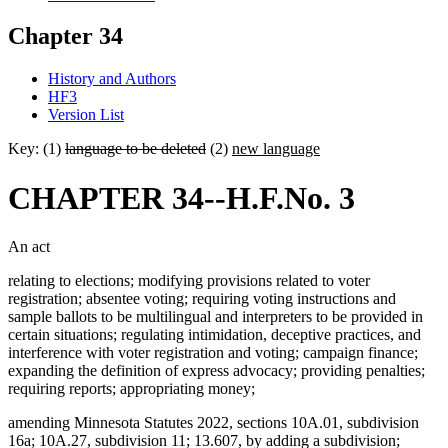
Chapter 34
History and Authors
HF3
Version List
Key: (1)
language to be deleted
(2)
new language
CHAPTER 34--H.F.No. 3
An act
relating to elections; modifying provisions related to voter
registration; absentee voting; requiring voting instructions and
sample ballots to be multilingual and interpreters to be provided in
certain situations; regulating intimidation, deceptive practices, and
interference with voter registration and voting; campaign finance;
expanding the definition of express advocacy; providing penalties;
requiring reports; appropriating money;
amending Minnesota Statutes 2022, sections 10A.01, subdivision
16a; 10A.27, subdivision 11; 13.607, by adding a subdivision;