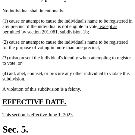
No individual shall intentionally:
(1) cause or attempt to cause the individual's name to be registered in
new
any precinct if the individual is not eligible to vote
, except as
new
text
permitted by section 201.061, subdivision 1b
;
text
begin
(2) cause or attempt to cause the individual's name to be registered
end
for the purpose of voting in more than one precinct;
(3) misrepresent the individual's identity when attempting to register
to vote; or
(4) aid, abet, counsel, or procure any other individual to violate this
subdivision.
A violation of this subdivision is a felony.
new
new
EFFECTIVE DATE.
text
text
new
new
This section is effective June 1, 2023.
begin
end
text
text
begin
end
Sec. 5.