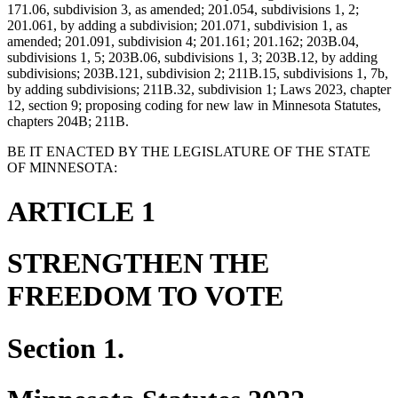
171.06, subdivision 3, as amended; 201.054, subdivisions 1, 2;
201.061, by adding a subdivision; 201.071, subdivision 1, as
amended; 201.091, subdivision 4; 201.161; 201.162; 203B.04,
subdivisions 1, 5; 203B.06, subdivisions 1, 3; 203B.12, by adding
subdivisions; 203B.121, subdivision 2; 211B.15, subdivisions 1, 7b,
by adding subdivisions; 211B.32, subdivision 1; Laws 2023, chapter
12, section 9; proposing coding for new law in Minnesota Statutes,
chapters 204B; 211B.
BE IT ENACTED BY THE LEGISLATURE OF THE STATE
OF MINNESOTA:
ARTICLE 1
STRENGTHEN THE
FREEDOM TO VOTE
Section 1.