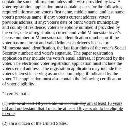
contain the same information unless otherwise provided by law. A
voter registration application must contain spaces for the following
required information: voter's first name, middle name, and last name;
voter's previous name, if any; voter's current address; voter's
previous address, if any; voter's date of birth; voter's municipality
and county of residence; voter's telephone number, if provided by
the voter; date of registration; current and valid Minnesota driver's
license number or Minnesota state identification number, or if the
voter has no current and valid Minnesota driver's license or
Minnesota state identification, the last four digits of the voter's Social
Security number; and voter's signature. The paper registration
application may include the voter's email address, if provided by the
voter. The electronic voter registration application must include the
voter's email address. The registration application may include the
voter's interest in serving as an election judge, if indicated by the
voter. The application must also contain the following certification
of voter eligibility:
"I certify that I:
deleted
deleted
new
(1)
will be at least 18 years old on election day
am at least 16 years
text
text
text
old and understand that I must be at least 18 years old to be eligible
begin
new
end
begin
to vote
;
text
(2) am a citizen of the United States;
end