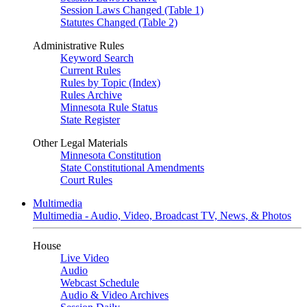
Session Laws Changed (Table 1)
Statutes Changed (Table 2)
Administrative Rules
Keyword Search
Current Rules
Rules by Topic (Index)
Rules Archive
Minnesota Rule Status
State Register
Other Legal Materials
Minnesota Constitution
State Constitutional Amendments
Court Rules
Multimedia
Multimedia - Audio, Video, Broadcast TV, News, & Photos
House
Live Video
Audio
Webcast Schedule
Audio & Video Archives