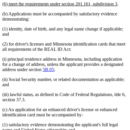
new
new
(6) meet the requirements under section 201.161, subdivision 3
.
begin
end
text
text
(b) Applications must be accompanied by satisfactory evidence
begin
end
demonstrating:
(1) identity, date of birth, and any legal name change if applicable;
and
(2) for driver's licenses and Minnesota identification cards that meet
all requirements of the REAL ID Act:
(i) principal residence address in Minnesota, including application
for a change of address, unless the applicant provides a designated
address under section
5B.05
;
(ii) Social Security number, or related documentation as applicable;
and
(iii) lawful status, as defined in Code of Federal Regulations, title 6,
section 37.3.
(c) An application for an enhanced driver's license or enhanced
identification card must be accompanied by:
(1) satisfactory evidence demonstrating the applicant's full legal
name and United States citizenship; and