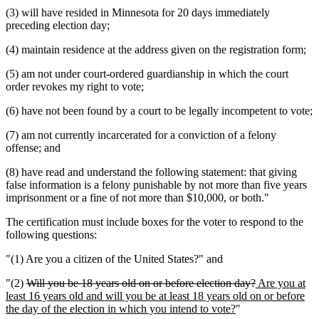
(3) will have resided in Minnesota for 20 days immediately
preceding election day;
(4) maintain residence at the address given on the registration form;
(5) am not under court-ordered guardianship in which the court
order revokes my right to vote;
(6) have not been found by a court to be legally incompetent to vote;
(7) am not currently incarcerated for a conviction of a felony
offense; and
(8) have read and understand the following statement: that giving
false information is a felony punishable by not more than five years
imprisonment or a fine of not more than $10,000, or both."
The certification must include boxes for the voter to respond to the
following questions:
"(1) Are you a citizen of the United States?" and
deleted
deleted
new
"(2)
Will you be 18 years old on or before election day?
Are you at
text
text
text
least 16 years old and will you be at least 18 years old on or before
begin
new
end
begin
the day of the election in which you intend to vote?
"