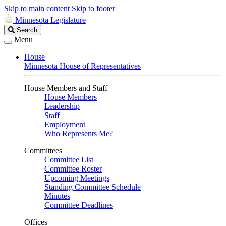
Skip to main content
Skip to footer
Minnesota Legislature
Search
Search
Legislature
Menu
House
Minnesota House of Representatives
House Members and Staff
House Members
Leadership
Staff
Employment
Who Represents Me?
Committees
Committee List
Committee Roster
Upcoming Meetings
Standing Committee Schedule
Minutes
Committee Deadlines
Offices