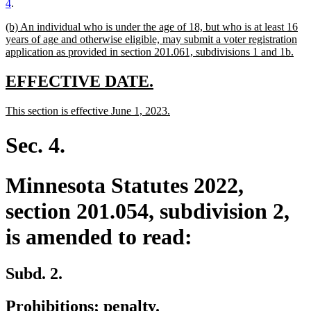
4
.
new
(b) An individual who is under the age of 18, but who is at least 16
text
years of age and otherwise eligible, may submit a voter registration
begin
ne
application as provided in section 201.061, subdivisions 1 and 1b.
text
end
new
new
EFFECTIVE DATE.
text
text
new
new
This section is effective June 1, 2023.
begin
end
text
text
begin
end
Sec. 4.
Minnesota Statutes 2022,
section 201.054, subdivision 2,
is amended to read:
Subd. 2.
Prohibitions; penalty.