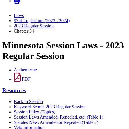
Laws
93rd Legislature (2023 - 2024)
2023 Regular Session
Chapter 34
Minnesota Session Laws - 2023
Regular Session
Authenticate
PDF
Resources
Back to Session
Keyword Search 2023 Regular Session
Session Index (Topics)
Session Laws Amended, Repealed, etc. (Table 1)
Statutes New, Amended or Repealed (Table 2)
Veto Information