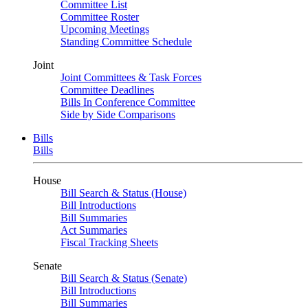
Committee List
Committee Roster
Upcoming Meetings
Standing Committee Schedule
Joint
Joint Committees & Task Forces
Committee Deadlines
Bills In Conference Committee
Side by Side Comparisons
Bills
Bills
House
Bill Search & Status (House)
Bill Introductions
Bill Summaries
Act Summaries
Fiscal Tracking Sheets
Senate
Bill Search & Status (Senate)
Bill Introductions
Bill Summaries