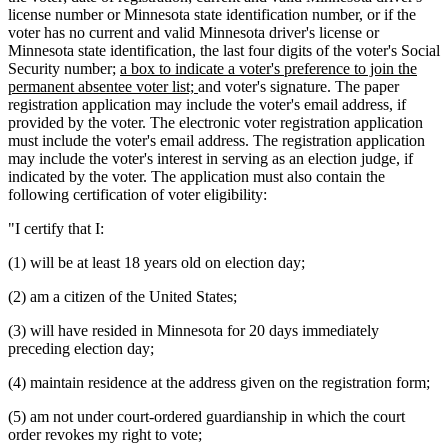
license number or Minnesota state identification number, or if the
voter has no current and valid Minnesota driver's license or
Minnesota state identification, the last four digits of the voter's Social
new
Security number;
a box to indicate a voter's preference to join the
text
new
permanent absentee voter list;
and voter's signature. The paper
begin
text
registration application may include the voter's email address, if
end
provided by the voter. The electronic voter registration application
must include the voter's email address. The registration application
may include the voter's interest in serving as an election judge, if
indicated by the voter. The application must also contain the
following certification of voter eligibility:
"I certify that I:
(1) will be at least 18 years old on election day;
(2) am a citizen of the United States;
(3) will have resided in Minnesota for 20 days immediately
preceding election day;
(4) maintain residence at the address given on the registration form;
(5) am not under court-ordered guardianship in which the court
order revokes my right to vote;