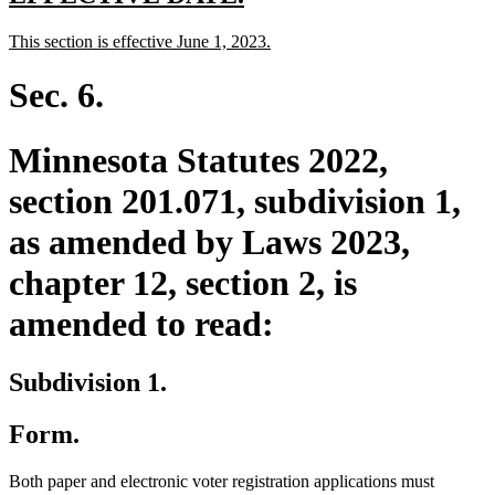
text
text
new
new
This section is effective June 1, 2023.
begin
end
text
text
begin
end
Sec. 6.
Minnesota Statutes 2022,
section 201.071, subdivision 1,
as amended by Laws 2023,
chapter 12, section 2, is
amended to read:
Subdivision 1.
Form.
Both paper and electronic voter registration applications must