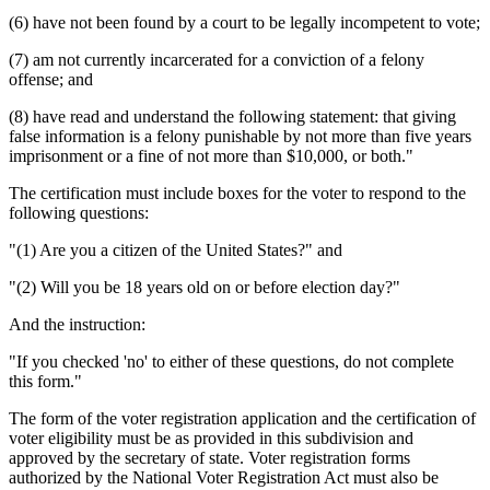
(6) have not been found by a court to be legally incompetent to vote;
(7) am not currently incarcerated for a conviction of a felony
offense; and
(8) have read and understand the following statement: that giving
false information is a felony punishable by not more than five years
imprisonment or a fine of not more than $10,000, or both."
The certification must include boxes for the voter to respond to the
following questions:
"(1) Are you a citizen of the United States?" and
"(2) Will you be 18 years old on or before election day?"
And the instruction:
"If you checked 'no' to either of these questions, do not complete
this form."
The form of the voter registration application and the certification of
voter eligibility must be as provided in this subdivision and
approved by the secretary of state. Voter registration forms
authorized by the National Voter Registration Act must also be