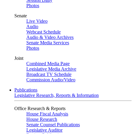
Session Daily
Photos
Senate
Live Video
Audio
Webcast Schedule
Audio & Video Archives
Senate Media Services
Photos
Joint
Combined Media Page
Legislative Media Archive
Broadcast TV Schedule
Commission Audio/Video
Publications
Legislative Research, Reports & Information
Office Research & Reports
House Fiscal Analysis
House Research
Senate Counsel Publications
Legislative Auditor