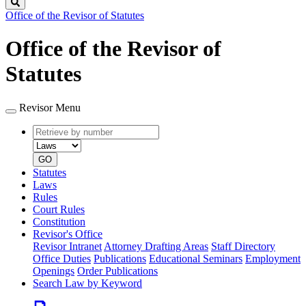
Search
Office of the Revisor of Statutes
Office of the Revisor of
Statutes
Revisor Menu
Retrieve
Document
by
type
number
GO
Statutes
Laws
Rules
Court Rules
Constitution
Revisor's Office
Revisor Intranet
Attorney Drafting Areas
Staff Directory
Office Duties
Publications
Educational Seminars
Employment
Openings
Order Publications
Search Law by Keyword