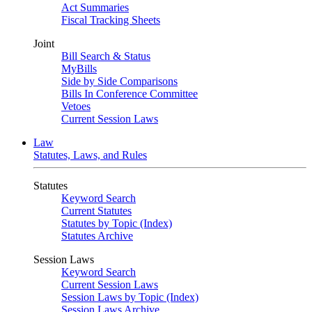
Act Summaries
Fiscal Tracking Sheets
Joint
Bill Search & Status
MyBills
Side by Side Comparisons
Bills In Conference Committee
Vetoes
Current Session Laws
Law
Statutes, Laws, and Rules
Statutes
Keyword Search
Current Statutes
Statutes by Topic (Index)
Statutes Archive
Session Laws
Keyword Search
Current Session Laws
Session Laws by Topic (Index)
Session Laws Archive