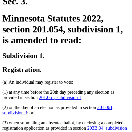
Sec. 3.
Minnesota Statutes 2022,
section 201.054, subdivision 1,
is amended to read:
Subdivision 1.
Registration.
new
new
(a)
An individual may register to vote:
text
text
(1) at any time before the 20th day preceding any election as
begin
end
provided in section
201.061, subdivision 1
;
(2) on the day of an election as provided in section
201.061,
subdivision 3
; or
(3) when submitting an absentee ballot, by enclosing a completed
registration application as provided in section
203B.04, subdivision