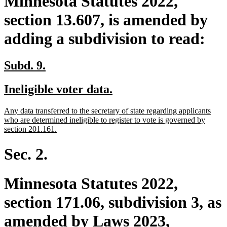
Minnesota Statutes 2022,
section 13.607, is amended by
adding a subdivision to read:
new
new
Subd. 9.
text
text
new
new
Ineligible voter data.
begin
end
text
text
new
Any data transferred to the secretary of state regarding applicants
begin
end
text
who are determined ineligible to register to vote is governed by
begin
new
section 201.161.
text
end
Sec. 2.
Minnesota Statutes 2022,
section 171.06, subdivision 3, as
amended by Laws 2023,