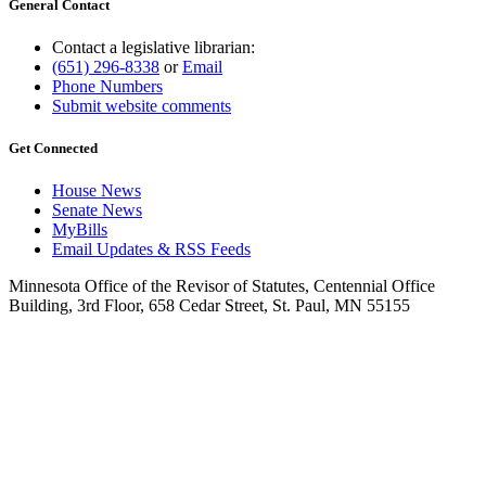
General Contact
Contact a legislative librarian:
(651) 296-8338
or
Email
Phone Numbers
Submit website comments
Get Connected
House News
Senate News
MyBills
Email Updates & RSS Feeds
Minnesota Office of the Revisor of Statutes, Centennial Office
Building, 3rd Floor, 658 Cedar Street, St. Paul, MN 55155