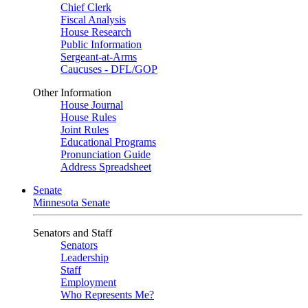
Chief Clerk
Fiscal Analysis
House Research
Public Information
Sergeant-at-Arms
Caucuses - DFL/GOP
Other Information
House Journal
House Rules
Joint Rules
Educational Programs
Pronunciation Guide
Address Spreadsheet
Senate
Minnesota Senate
Senators and Staff
Senators
Leadership
Staff
Employment
Who Represents Me?