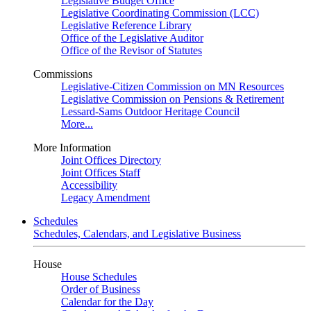
Legislative Budget Office
Legislative Coordinating Commission (LCC)
Legislative Reference Library
Office of the Legislative Auditor
Office of the Revisor of Statutes
Commissions
Legislative-Citizen Commission on MN Resources
Legislative Commission on Pensions & Retirement
Lessard-Sams Outdoor Heritage Council
More...
More Information
Joint Offices Directory
Joint Offices Staff
Accessibility
Legacy Amendment
Schedules
Schedules, Calendars, and Legislative Business
House
House Schedules
Order of Business
Calendar for the Day