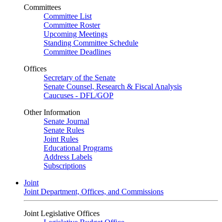
Committees
Committee List
Committee Roster
Upcoming Meetings
Standing Committee Schedule
Committee Deadlines
Offices
Secretary of the Senate
Senate Counsel, Research & Fiscal Analysis
Caucuses - DFL/GOP
Other Information
Senate Journal
Senate Rules
Joint Rules
Educational Programs
Address Labels
Subscriptions
Joint
Joint Department, Offices, and Commissions
Joint Legislative Offices