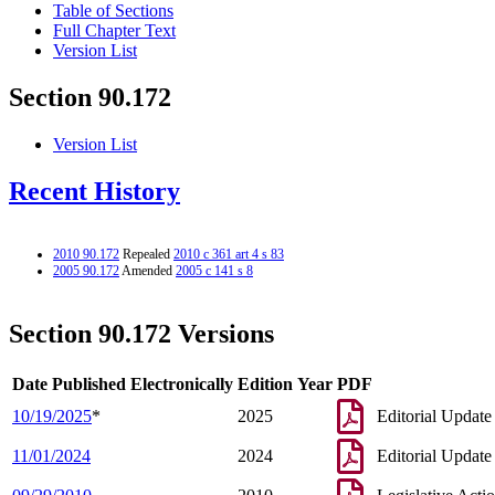
Table of Sections
Full Chapter Text
Version List
Section 90.172
Version List
Recent History
2010 90.172
Repealed
2010 c 361 art 4 s 83
2005 90.172
Amended
2005 c 141 s 8
Section 90.172 Versions
Date Published Electronically
Edition Year
PDF
10/19/2025
*
2025
Editorial Update
11/01/2024
2024
Editorial Update