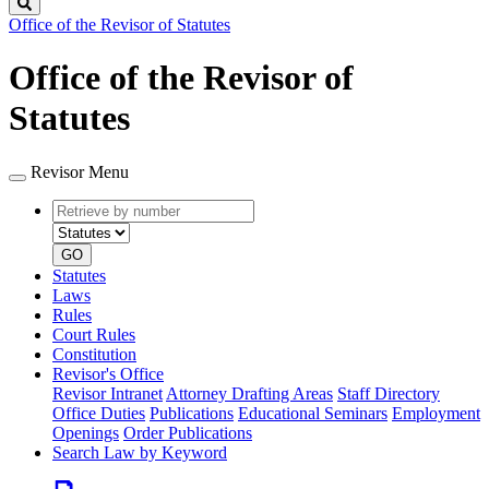
Search
Office of the Revisor of Statutes
Office of the Revisor of
Statutes
Revisor Menu
Retrieve
Document
by
type
number
GO
Statutes
Laws
Rules
Court Rules
Constitution
Revisor's Office
Revisor Intranet
Attorney Drafting Areas
Staff Directory
Office Duties
Publications
Educational Seminars
Employment
Openings
Order Publications
Search Law by Keyword