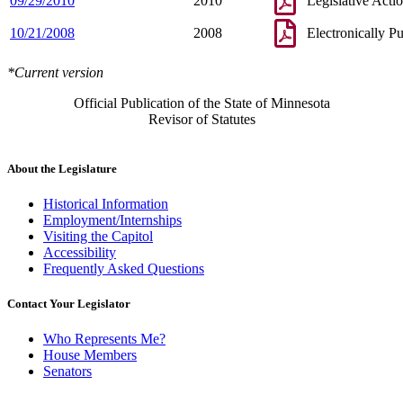
09/29/2010
2010
Legislative Acti
10/21/2008
2008
Electronically P
*Current version
Official Publication of the State of Minnesota
Revisor of Statutes
About the Legislature
Historical Information
Employment/Internships
Visiting the Capitol
Accessibility
Frequently Asked Questions
Contact Your Legislator
Who Represents Me?
House Members
Senators