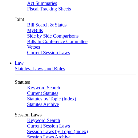
Act Summaries
Fiscal Tracking Sheets
Joint
Bill Search & Status
MyBills
Side by Side Comparisons
Bills In Conference Committee
Vetoes
Current Session Laws
Law
Statutes, Laws, and Rules
Statutes
Keyword Search
Current Statutes
Statutes by Topic (Index)
Statutes Archive
Session Laws
Keyword Search
Current Session Laws
Session Laws by Topic (Index)
Session Laws Archive