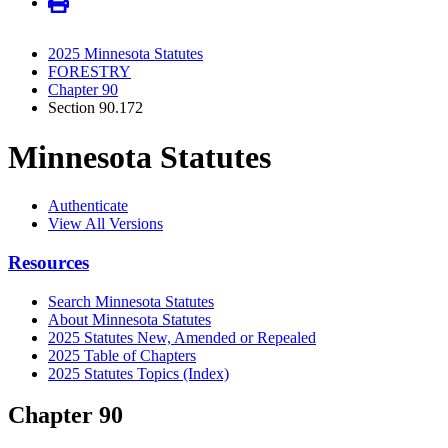
2025 Minnesota Statutes
FORESTRY
Chapter 90
Section 90.172
Minnesota Statutes
Authenticate
View All Versions
Resources
Search Minnesota Statutes
About Minnesota Statutes
2025 Statutes New, Amended or Repealed
2025 Table of Chapters
2025 Statutes Topics (Index)
Chapter 90