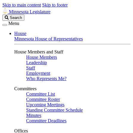
Skip to main content
Skip to footer
Minnesota Legislature
Search
Search
Legislature
Menu
House
Minnesota House of Representatives
House Members and Staff
House Members
Leadership
Staff
Employment
Who Represents Me?
Committees
Committee List
Committee Roster
Upcoming Meetings
Standing Committee Schedule
Minutes
Committee Deadlines
Offices