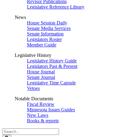
Revisor Publications
Legislative Reference Library
News
House Session Daily
Senate Media Services
Senate Information
Legislators Roster
Member Guide
Legislative History
Legislative History Guide
Legislators Past & Present
House Journal
Senate Journal
Legislative Time Capsule
Vetoes
Notable Documents
Fiscal Review
Minnesota Issues Guides
New Laws
Books & reports
Search
Legislature