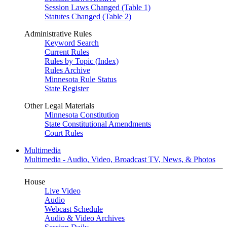
Session Laws Changed (Table 1)
Statutes Changed (Table 2)
Administrative Rules
Keyword Search
Current Rules
Rules by Topic (Index)
Rules Archive
Minnesota Rule Status
State Register
Other Legal Materials
Minnesota Constitution
State Constitutional Amendments
Court Rules
Multimedia
Multimedia - Audio, Video, Broadcast TV, News, & Photos
House
Live Video
Audio
Webcast Schedule
Audio & Video Archives