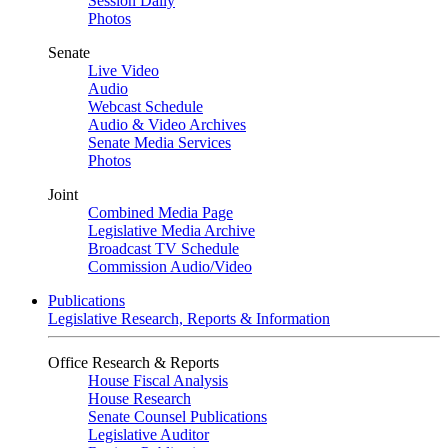
Session Daily
Photos
Senate
Live Video
Audio
Webcast Schedule
Audio & Video Archives
Senate Media Services
Photos
Joint
Combined Media Page
Legislative Media Archive
Broadcast TV Schedule
Commission Audio/Video
Publications
Legislative Research, Reports & Information
Office Research & Reports
House Fiscal Analysis
House Research
Senate Counsel Publications
Legislative Auditor