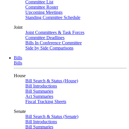
Committee List
Committee Roster
Upcoming Meetings
Standing Committee Schedule
Joint
Joint Committees & Task Forces
Committee Deadlines
Bills In Conference Committee
Side by Side Comparisons
Bills
Bills
House
Bill Search & Status (House)
Bill Introductions
Bill Summaries
Act Summaries
Fiscal Tracking Sheets
Senate
Bill Search & Status (Senate)
Bill Introductions
Bill Summaries