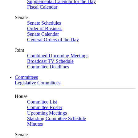
Supplemental Calendar for the Day
Fiscal Calendar
Senate
Senate Schedules
Order of Business
Senate Calendar
General Orders of the Day
Joint
Combined Upcoming Meetings
Broadcast TV Schedule
Committee Deadlines
Committees
Legislative Committees
House
Committee List
Committee Roster
Upcoming Meetings
Standing Committee Schedule
Minutes
Senate