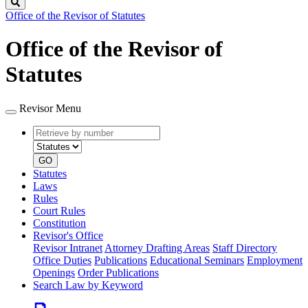
Search
Office of the Revisor of Statutes
Office of the Revisor of
Statutes
Revisor Menu
Retrieve
Document
by
type
number
GO
Statutes
Laws
Rules
Court Rules
Constitution
Revisor's Office
Revisor Intranet
Attorney Drafting Areas
Staff Directory
Office Duties
Publications
Educational Seminars
Employment
Openings
Order Publications
Search Law by Keyword