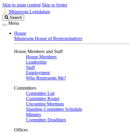
Skip to main content
Skip to footer
Minnesota Legislature
Search
Search
Legislature
Menu
House
Minnesota House of Representatives
House Members and Staff
House Members
Leadership
Staff
Employment
Who Represents Me?
Committees
Committee List
Committee Roster
Upcoming Meetings
Standing Committee Schedule
Minutes
Committee Deadlines
Offices