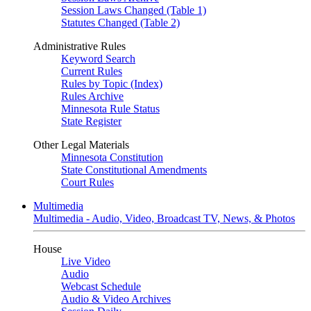
Session Laws Changed (Table 1)
Statutes Changed (Table 2)
Administrative Rules
Keyword Search
Current Rules
Rules by Topic (Index)
Rules Archive
Minnesota Rule Status
State Register
Other Legal Materials
Minnesota Constitution
State Constitutional Amendments
Court Rules
Multimedia
Multimedia - Audio, Video, Broadcast TV, News, & Photos
House
Live Video
Audio
Webcast Schedule
Audio & Video Archives