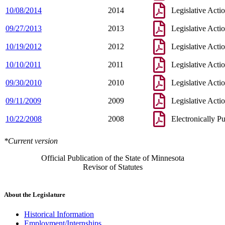
10/08/2014
2014
Legislative Acti
09/27/2013
2013
Legislative Acti
10/19/2012
2012
Legislative Acti
10/10/2011
2011
Legislative Acti
09/30/2010
2010
Legislative Acti
09/11/2009
2009
Legislative Acti
10/22/2008
2008
Electronically P
*Current version
Official Publication of the State of Minnesota
Revisor of Statutes
About the Legislature
Historical Information
Employment/Internships