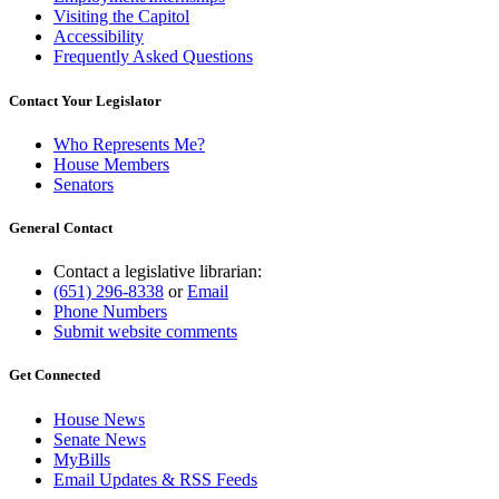
Visiting the Capitol
Accessibility
Frequently Asked Questions
Contact Your Legislator
Who Represents Me?
House Members
Senators
General Contact
Contact a legislative librarian:
(651) 296-8338
or
Email
Phone Numbers
Submit website comments
Get Connected
House News
Senate News
MyBills
Email Updates & RSS Feeds