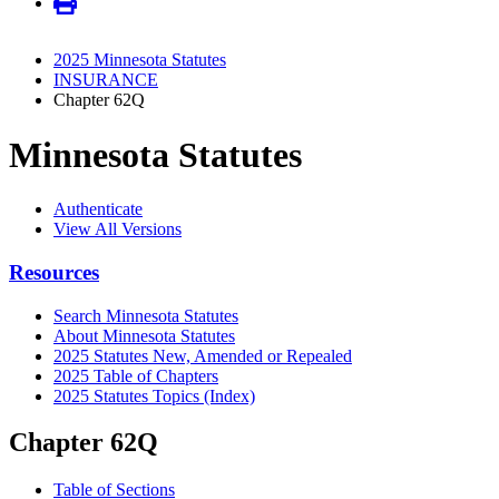
2025 Minnesota Statutes
INSURANCE
Chapter 62Q
Minnesota Statutes
Authenticate
View All Versions
Resources
Search Minnesota Statutes
About Minnesota Statutes
2025 Statutes New, Amended or Repealed
2025 Table of Chapters
2025 Statutes Topics (Index)
Chapter 62Q
Table of Sections