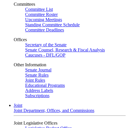
Committees
Committee List
Committee Roster
Upcoming Meetings
Standing Committee Schedule
Committee Deadlines
Offices
Secretary of the Senate
Senate Counsel, Research & Fiscal Analysis
Caucuses - DFL/GOP
Other Information
Senate Journal
Senate Rules
Joint Rules
Educational Programs
Address Labels
Subscriptions
Joint
Joint Department, Offices, and Commissions
Joint Legislative Offices