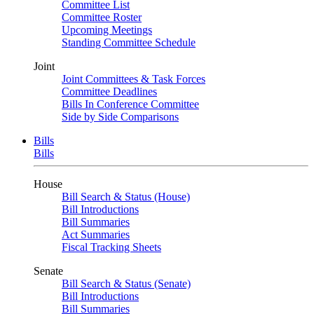
Committee List
Committee Roster
Upcoming Meetings
Standing Committee Schedule
Joint
Joint Committees & Task Forces
Committee Deadlines
Bills In Conference Committee
Side by Side Comparisons
Bills
Bills
House
Bill Search & Status (House)
Bill Introductions
Bill Summaries
Act Summaries
Fiscal Tracking Sheets
Senate
Bill Search & Status (Senate)
Bill Introductions
Bill Summaries