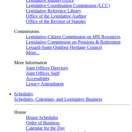
Legislative Budget Office
Legislative Coordinating Commission (LCC)
Legislative Reference Library
Office of the Legislative Auditor
Office of the Revisor of Statutes
Commissions
Legislative-Citizen Commission on MN Resources
Legislative Commission on Pensions & Retirement
Lessard-Sams Outdoor Heritage Council
More...
More Information
Joint Offices Directory
Joint Offices Staff
Accessibility
Legacy Amendment
Schedules
Schedules, Calendars, and Legislative Business
House
House Schedules
Order of Business
Calendar for the Day