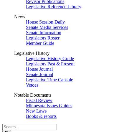
Revisor Publications
Legislative Reference Library
News
House Session Daily
Senate Media Services
Senate Information
Legislators Roster
Member Guide
Legislative History
Legislative History Guide
Legislators Past & Present
House Journal
Senate Journal
Legislative Time Capsule
Vetoes
Notable Documents
Fiscal Review
Minnesota Issues Guides
New Laws
Books & reports
Search
Legislature