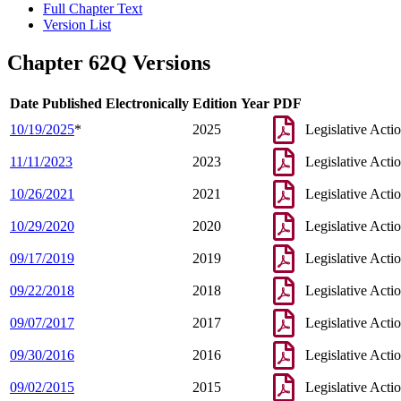
Full Chapter Text
Version List
Chapter 62Q Versions
Date Published Electronically
Edition Year
PDF
10/19/2025
*
2025
Legislative Acti
11/11/2023
2023
Legislative Acti
10/26/2021
2021
Legislative Acti
10/29/2020
2020
Legislative Acti
09/17/2019
2019
Legislative Acti
09/22/2018
2018
Legislative Acti
09/07/2017
2017
Legislative Acti
09/30/2016
2016
Legislative Acti
09/02/2015
2015
Legislative Acti