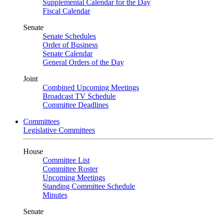
Supplemental Calendar for the Day
Fiscal Calendar
Senate
Senate Schedules
Order of Business
Senate Calendar
General Orders of the Day
Joint
Combined Upcoming Meetings
Broadcast TV Schedule
Committee Deadlines
Committees
Legislative Committees
House
Committee List
Committee Roster
Upcoming Meetings
Standing Committee Schedule
Minutes
Senate