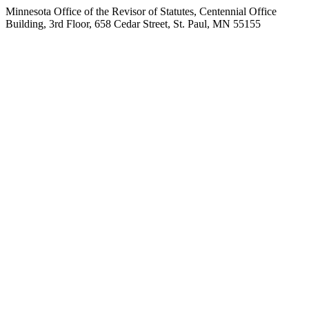
Minnesota Office of the Revisor of Statutes, Centennial Office
Building, 3rd Floor, 658 Cedar Street, St. Paul, MN 55155