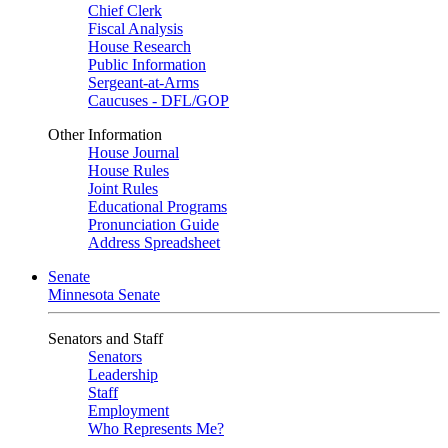
Chief Clerk
Fiscal Analysis
House Research
Public Information
Sergeant-at-Arms
Caucuses - DFL/GOP
Other Information
House Journal
House Rules
Joint Rules
Educational Programs
Pronunciation Guide
Address Spreadsheet
Senate
Minnesota Senate
Senators and Staff
Senators
Leadership
Staff
Employment
Who Represents Me?