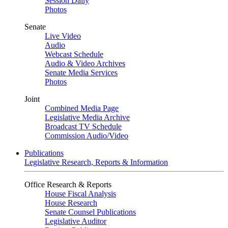
Session Daily
Photos
Senate
Live Video
Audio
Webcast Schedule
Audio & Video Archives
Senate Media Services
Photos
Joint
Combined Media Page
Legislative Media Archive
Broadcast TV Schedule
Commission Audio/Video
Publications
Legislative Research, Reports & Information
Office Research & Reports
House Fiscal Analysis
House Research
Senate Counsel Publications
Legislative Auditor