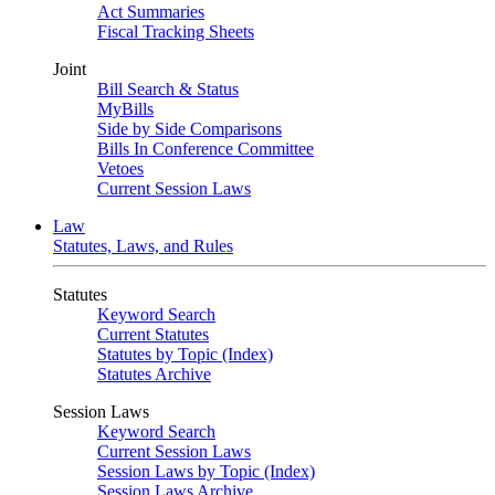
Act Summaries
Fiscal Tracking Sheets
Joint
Bill Search & Status
MyBills
Side by Side Comparisons
Bills In Conference Committee
Vetoes
Current Session Laws
Law
Statutes, Laws, and Rules
Statutes
Keyword Search
Current Statutes
Statutes by Topic (Index)
Statutes Archive
Session Laws
Keyword Search
Current Session Laws
Session Laws by Topic (Index)
Session Laws Archive