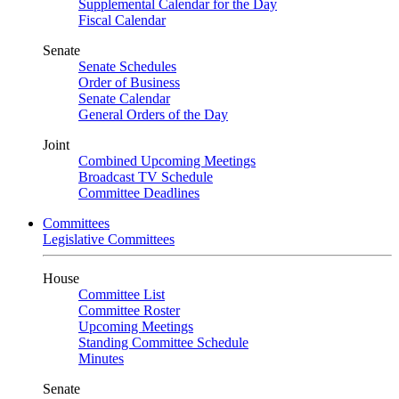
Supplemental Calendar for the Day
Fiscal Calendar
Senate
Senate Schedules
Order of Business
Senate Calendar
General Orders of the Day
Joint
Combined Upcoming Meetings
Broadcast TV Schedule
Committee Deadlines
Committees
Legislative Committees
House
Committee List
Committee Roster
Upcoming Meetings
Standing Committee Schedule
Minutes
Senate