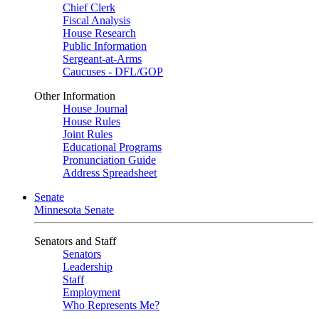
Chief Clerk
Fiscal Analysis
House Research
Public Information
Sergeant-at-Arms
Caucuses - DFL/GOP
Other Information
House Journal
House Rules
Joint Rules
Educational Programs
Pronunciation Guide
Address Spreadsheet
Senate
Minnesota Senate
Senators and Staff
Senators
Leadership
Staff
Employment
Who Represents Me?