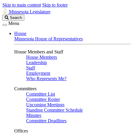
Skip to main content
Skip to footer
Minnesota Legislature
Search
Search
Legislature
Menu
House
Minnesota House of Representatives
House Members and Staff
House Members
Leadership
Staff
Employment
Who Represents Me?
Committees
Committee List
Committee Roster
Upcoming Meetings
Standing Committee Schedule
Minutes
Committee Deadlines
Offices