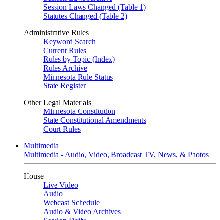
Session Laws Changed (Table 1)
Statutes Changed (Table 2)
Administrative Rules
Keyword Search
Current Rules
Rules by Topic (Index)
Rules Archive
Minnesota Rule Status
State Register
Other Legal Materials
Minnesota Constitution
State Constitutional Amendments
Court Rules
Multimedia
Multimedia - Audio, Video, Broadcast TV, News, & Photos
House
Live Video
Audio
Webcast Schedule
Audio & Video Archives