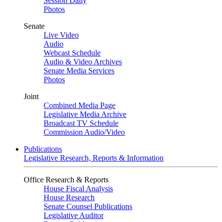
Session Daily
Photos
Senate
Live Video
Audio
Webcast Schedule
Audio & Video Archives
Senate Media Services
Photos
Joint
Combined Media Page
Legislative Media Archive
Broadcast TV Schedule
Commission Audio/Video
Publications
Legislative Research, Reports & Information
Office Research & Reports
House Fiscal Analysis
House Research
Senate Counsel Publications
Legislative Auditor