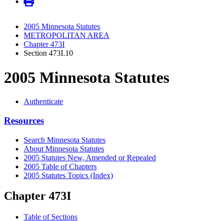
2005 Minnesota Statutes
METROPOLITAN AREA
Chapter 473I
Section 473I.10
2005 Minnesota Statutes
Authenticate
Resources
Search Minnesota Statutes
About Minnesota Statutes
2005 Statutes New, Amended or Repealed
2005 Table of Chapters
2005 Statutes Topics (Index)
Chapter 473I
Table of Sections