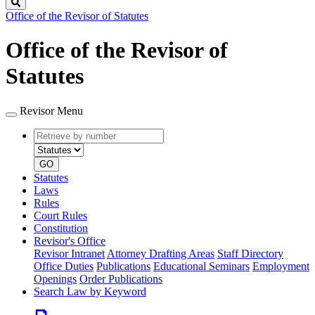
Search
Office of the Revisor of Statutes
Office of the Revisor of
Statutes
Revisor Menu
Retrieve
Document
by
type
number
GO
Statutes
Laws
Rules
Court Rules
Constitution
Revisor's Office
Revisor Intranet
Attorney Drafting Areas
Staff Directory
Office Duties
Publications
Educational Seminars
Employment
Openings
Order Publications
Search Law by Keyword