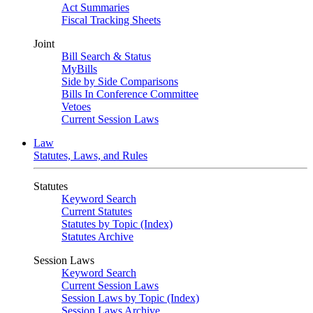
Act Summaries
Fiscal Tracking Sheets
Joint
Bill Search & Status
MyBills
Side by Side Comparisons
Bills In Conference Committee
Vetoes
Current Session Laws
Law
Statutes, Laws, and Rules
Statutes
Keyword Search
Current Statutes
Statutes by Topic (Index)
Statutes Archive
Session Laws
Keyword Search
Current Session Laws
Session Laws by Topic (Index)
Session Laws Archive