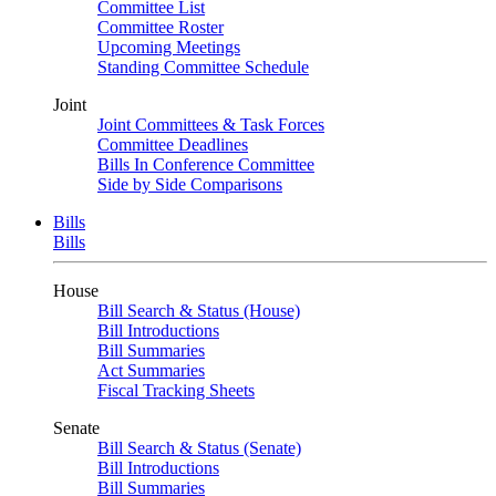
Committee List
Committee Roster
Upcoming Meetings
Standing Committee Schedule
Joint
Joint Committees & Task Forces
Committee Deadlines
Bills In Conference Committee
Side by Side Comparisons
Bills
Bills
House
Bill Search & Status (House)
Bill Introductions
Bill Summaries
Act Summaries
Fiscal Tracking Sheets
Senate
Bill Search & Status (Senate)
Bill Introductions
Bill Summaries