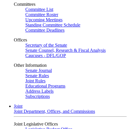
Committees
Committee List
Committee Roster
Upcoming Meetings
Standing Committee Schedule
Committee Deadlines
Offices
Secretary of the Senate
Senate Counsel, Research & Fiscal Analysis
Caucuses - DFL/GOP
Other Information
Senate Journal
Senate Rules
Joint Rules
Educational Programs
Address Labels
Subscriptions
Joint
Joint Department, Offices, and Commissions
Joint Legislative Offices