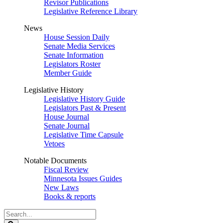
Revisor Publications
Legislative Reference Library
News
House Session Daily
Senate Media Services
Senate Information
Legislators Roster
Member Guide
Legislative History
Legislative History Guide
Legislators Past & Present
House Journal
Senate Journal
Legislative Time Capsule
Vetoes
Notable Documents
Fiscal Review
Minnesota Issues Guides
New Laws
Books & reports
Search
Legislature