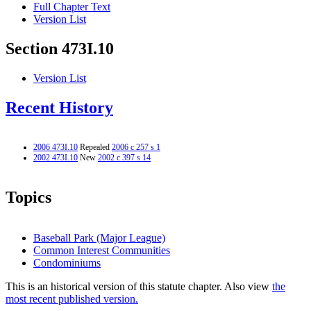
Full Chapter Text
Version List
Section 473I.10
Version List
Recent History
2006 473I.10
Repealed
2006 c 257 s 1
2002 473I.10
New
2002 c 397 s 14
Topics
Baseball Park (Major League)
Common Interest Communities
Condominiums
This is an historical version of this statute chapter. Also view
the
most recent published version.