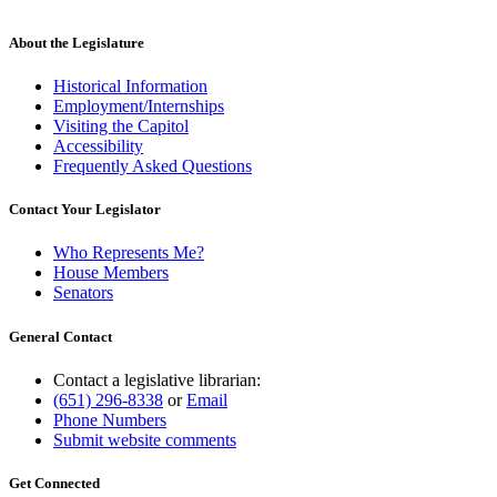
About the Legislature
Historical Information
Employment/Internships
Visiting the Capitol
Accessibility
Frequently Asked Questions
Contact Your Legislator
Who Represents Me?
House Members
Senators
General Contact
Contact a legislative librarian:
(651) 296-8338
or
Email
Phone Numbers
Submit website comments
Get Connected