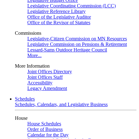
Legislative Budget Office
Legislative Coordinating Commission (LCC)
Legislative Reference Library
Office of the Legislative Auditor
Office of the Revisor of Statutes
Commissions
Legislative-Citizen Commission on MN Resources
Legislative Commission on Pensions & Retirement
Lessard-Sams Outdoor Heritage Council
More...
More Information
Joint Offices Directory
Joint Offices Staff
Accessibility
Legacy Amendment
Schedules
Schedules, Calendars, and Legislative Business
House
House Schedules
Order of Business
Calendar for the Day