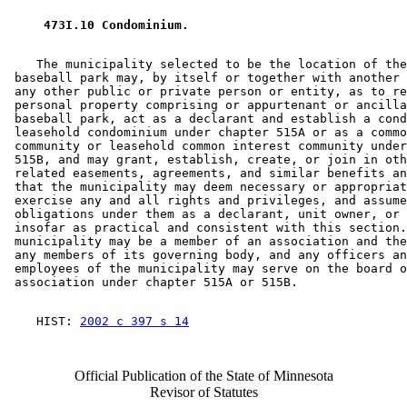
 473I.10 Condominium. 
    The municipality selected to be the location of the
 baseball park may, by itself or together with another 
 any other public or private person or entity, as to re
 personal property comprising or appurtenant or ancilla
 baseball park, act as a declarant and establish a cond
 leasehold condominium under chapter 515A or as a commo
 community or leasehold common interest community under
 515B, and may grant, establish, create, or join in oth
 related easements, agreements, and similar benefits an
 that the municipality may deem necessary or appropriat
 exercise any and all rights and privileges, and assume
 obligations under them as a declarant, unit owner, or 
 insofar as practical and consistent with this section.
 municipality may be a member of an association and the
 any members of its governing body, and any officers an
 employees of the municipality may serve on the board o
    HIST: 
2002 c 397 s 14
Official Publication of the State of Minnesota
Revisor of Statutes