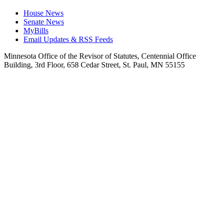
House News
Senate News
MyBills
Email Updates & RSS Feeds
Minnesota Office of the Revisor of Statutes, Centennial Office
Building, 3rd Floor, 658 Cedar Street, St. Paul, MN 55155