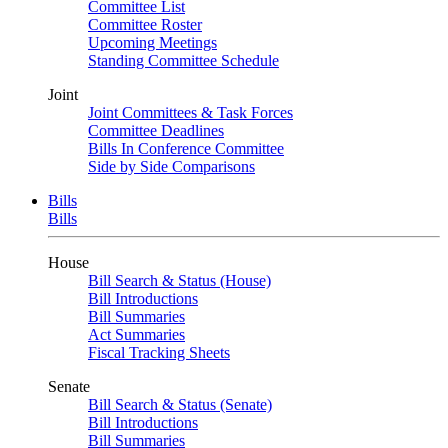
Committee List
Committee Roster
Upcoming Meetings
Standing Committee Schedule
Joint
Joint Committees & Task Forces
Committee Deadlines
Bills In Conference Committee
Side by Side Comparisons
Bills
Bills
House
Bill Search & Status (House)
Bill Introductions
Bill Summaries
Act Summaries
Fiscal Tracking Sheets
Senate
Bill Search & Status (Senate)
Bill Introductions
Bill Summaries