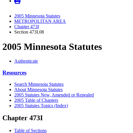
2005 Minnesota Statutes
METROPOLITAN AREA
Chapter 473I
Section 473I.08
2005 Minnesota Statutes
Authenticate
Resources
Search Minnesota Statutes
About Minnesota Statutes
2005 Statutes New, Amended or Repealed
2005 Table of Chapters
2005 Statutes Topics (Index)
Chapter 473I
Table of Sections