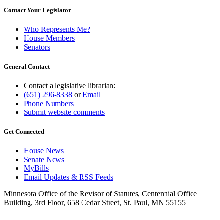
Contact Your Legislator
Who Represents Me?
House Members
Senators
General Contact
Contact a legislative librarian:
(651) 296-8338
or
Email
Phone Numbers
Submit website comments
Get Connected
House News
Senate News
MyBills
Email Updates & RSS Feeds
Minnesota Office of the Revisor of Statutes, Centennial Office
Building, 3rd Floor, 658 Cedar Street, St. Paul, MN 55155