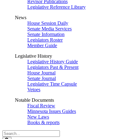
Revisor Publications
Legislative Reference Library
News
House Session Daily
Senate Media Services
Senate Information
Legislators Roster
Member Guide
Legislative History
Legislative History Guide
Legislators Past & Present
House Journal
Senate Journal
Legislative Time Capsule
Vetoes
Notable Documents
Fiscal Review
Minnesota Issues Guides
New Laws
Books & reports
Search
Legislature