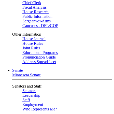
Chief Clerk
Fiscal Analysis
House Research
Public Information
Sergeant-at-Arms
Caucuses - DFL/GOP
Other Information
House Journal
House Rules
Joint Rules
Educational Programs
Pronunciation Guide
Address Spreadsheet
Senate
Minnesota Senate
Senators and Staff
Senators
Leadership
Staff
Employment
Who Represents Me?