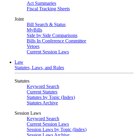
Act Summaries
Fiscal Tracking Sheets
Joint
Bill Search & Status
MyBills
Side by Side Comparisons
Bills In Conference Committee
Vetoes
Current Session Laws
Law
Statutes, Laws, and Rules
Statutes
Keyword Search
Current Statutes
Statutes by Topic (Index)
Statutes Archive
Session Laws
Keyword Search
Current Session Laws
Session Laws by Topic (Index)
Session Laws Archive