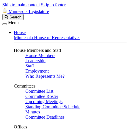
Skip to main content
Skip to footer
Minnesota Legislature
Search
Search
Legislature
Menu
House
Minnesota House of Representatives
House Members and Staff
House Members
Leadership
Staff
Employment
Who Represents Me?
Committees
Committee List
Committee Roster
Upcoming Meetings
Standing Committee Schedule
Minutes
Committee Deadlines
Offices