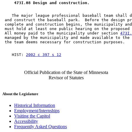
 473I.08 Design and construction. 
    The major league professional baseball team shall d
 and construct the baseball park.  Before the design pr
 complete and construction begins, the municipality and
 must hold at least one public hearing on the proposed 
 All money paid to the municipality under section 
473I.
 managed by the municipality and made available to the 
    HIST: 
2002 c 397 s 12
Official Publication of the State of Minnesota
Revisor of Statutes
About the Legislature
Historical Information
Employment/Internships
Visiting the Capitol
Accessibility
Frequently Asked Questions