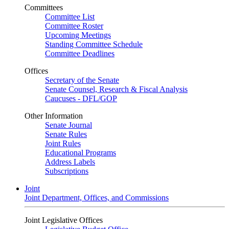
Committees
Committee List
Committee Roster
Upcoming Meetings
Standing Committee Schedule
Committee Deadlines
Offices
Secretary of the Senate
Senate Counsel, Research & Fiscal Analysis
Caucuses - DFL/GOP
Other Information
Senate Journal
Senate Rules
Joint Rules
Educational Programs
Address Labels
Subscriptions
Joint
Joint Department, Offices, and Commissions
Joint Legislative Offices