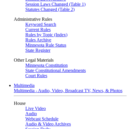
Session Laws Changed (Table 1)
Statutes Changed (Table 2)
Administrative Rules
Keyword Search
Current Rules
Rules by Topic (Index)
Rules Archive
Minnesota Rule Status
State Register
Other Legal Materials
Minnesota Constitution
State Constitutional Amendments
Court Rules
Multimedia
Multimedia - Audio, Video, Broadcast TV, News, & Photos
House
Live Video
Audio
Webcast Schedule
Audio & Video Archives