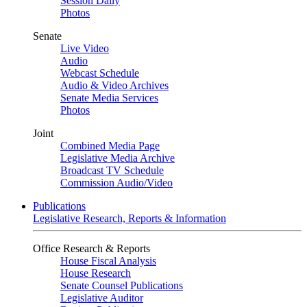
Session Daily
Photos
Senate
Live Video
Audio
Webcast Schedule
Audio & Video Archives
Senate Media Services
Photos
Joint
Combined Media Page
Legislative Media Archive
Broadcast TV Schedule
Commission Audio/Video
Publications
Legislative Research, Reports & Information
Office Research & Reports
House Fiscal Analysis
House Research
Senate Counsel Publications
Legislative Auditor