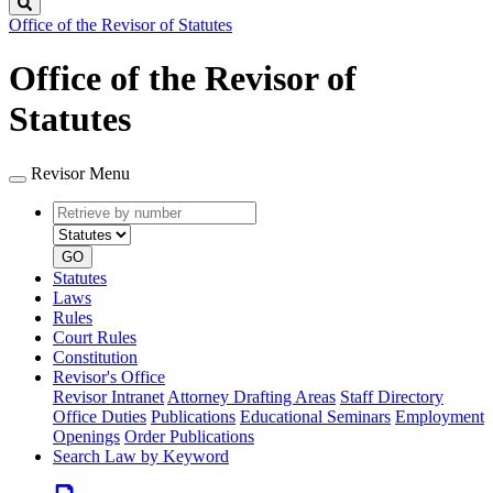
Search
Office of the Revisor of Statutes
Office of the Revisor of
Statutes
Revisor Menu
Retrieve
Document
by
type
number
GO
Statutes
Laws
Rules
Court Rules
Constitution
Revisor's Office
Revisor Intranet
Attorney Drafting Areas
Staff Directory
Office Duties
Publications
Educational Seminars
Employment
Openings
Order Publications
Search Law by Keyword