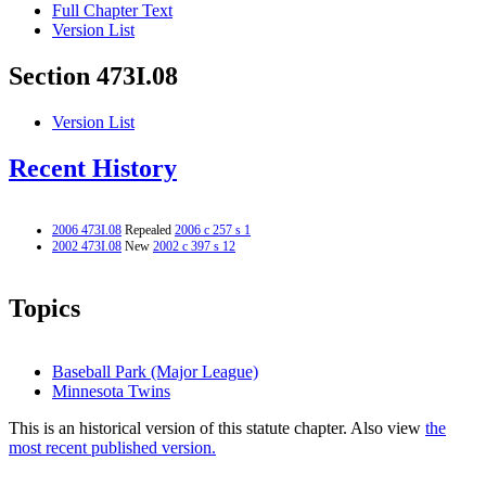
Full Chapter Text
Version List
Section 473I.08
Version List
Recent History
2006 473I.08
Repealed
2006 c 257 s 1
2002 473I.08
New
2002 c 397 s 12
Topics
Baseball Park (Major League)
Minnesota Twins
This is an historical version of this statute chapter. Also view
the
most recent published version.