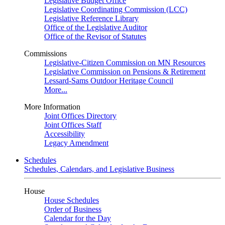
Legislative Budget Office
Legislative Coordinating Commission (LCC)
Legislative Reference Library
Office of the Legislative Auditor
Office of the Revisor of Statutes
Commissions
Legislative-Citizen Commission on MN Resources
Legislative Commission on Pensions & Retirement
Lessard-Sams Outdoor Heritage Council
More...
More Information
Joint Offices Directory
Joint Offices Staff
Accessibility
Legacy Amendment
Schedules
Schedules, Calendars, and Legislative Business
House
House Schedules
Order of Business
Calendar for the Day