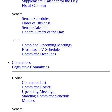
Supplemental Calendar for the Day
Fiscal Calendar
Senate
Senate Schedules
Order of Business
Senate Calendar
General Orders of the Day
Joint
Combined Upcoming Meetings
Broadcast TV Schedule
Committee Deadlines
Committees
Legislative Committees
House
Committee List
Committee Roster
Upcoming Meetings
Standing Committee Schedule
Minutes
Senate