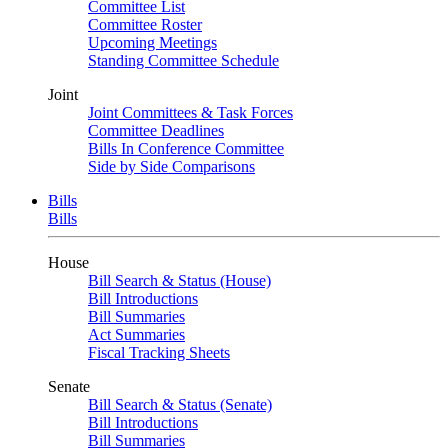
Committee List
Committee Roster
Upcoming Meetings
Standing Committee Schedule
Joint
Joint Committees & Task Forces
Committee Deadlines
Bills In Conference Committee
Side by Side Comparisons
Bills
Bills
House
Bill Search & Status (House)
Bill Introductions
Bill Summaries
Act Summaries
Fiscal Tracking Sheets
Senate
Bill Search & Status (Senate)
Bill Introductions
Bill Summaries