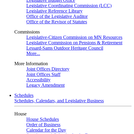
Legislative Budget Office
Legislative Coordinating Commission (LCC)
Legislative Reference Library
Office of the Legislative Auditor
Office of the Revisor of Statutes
Commissions
Legislative-Citizen Commission on MN Resources
Legislative Commission on Pensions & Retirement
Lessard-Sams Outdoor Heritage Council
More...
More Information
Joint Offices Directory
Joint Offices Staff
Accessibility
Legacy Amendment
Schedules
Schedules, Calendars, and Legislative Business
House
House Schedules
Order of Business
Calendar for the Day