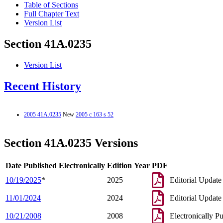
Table of Sections
Full Chapter Text
Version List
Section 41A.0235
Version List
Recent History
2005 41A.0235
New
2005 c 163 s 52
Section 41A.0235 Versions
Date Published Electronically
Edition Year
PDF
10/19/2025
*
2025
Editorial Update
11/01/2024
2024
Editorial Update
10/21/2008
2008
Electronically P