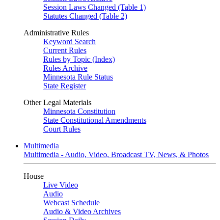
Session Laws Changed (Table 1)
Statutes Changed (Table 2)
Administrative Rules
Keyword Search
Current Rules
Rules by Topic (Index)
Rules Archive
Minnesota Rule Status
State Register
Other Legal Materials
Minnesota Constitution
State Constitutional Amendments
Court Rules
Multimedia
Multimedia - Audio, Video, Broadcast TV, News, & Photos
House
Live Video
Audio
Webcast Schedule
Audio & Video Archives