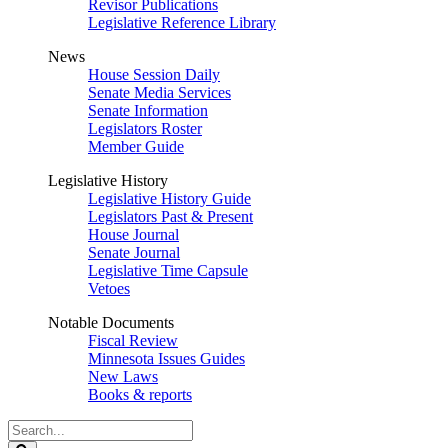
Revisor Publications
Legislative Reference Library
News
House Session Daily
Senate Media Services
Senate Information
Legislators Roster
Member Guide
Legislative History
Legislative History Guide
Legislators Past & Present
House Journal
Senate Journal
Legislative Time Capsule
Vetoes
Notable Documents
Fiscal Review
Minnesota Issues Guides
New Laws
Books & reports
Search
Legislature