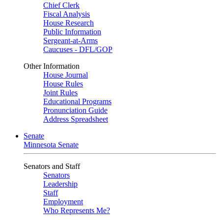
Chief Clerk
Fiscal Analysis
House Research
Public Information
Sergeant-at-Arms
Caucuses - DFL/GOP
Other Information
House Journal
House Rules
Joint Rules
Educational Programs
Pronunciation Guide
Address Spreadsheet
Senate
Minnesota Senate
Senators and Staff
Senators
Leadership
Staff
Employment
Who Represents Me?