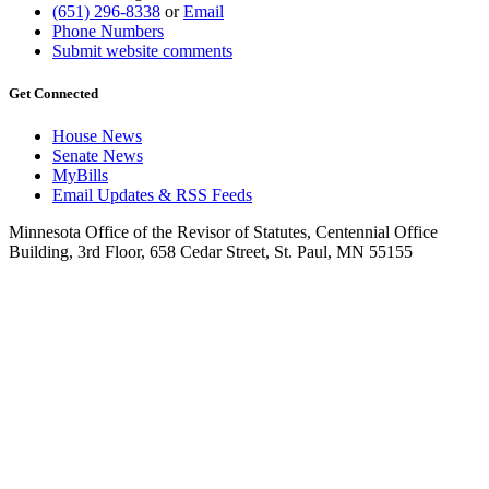
(651) 296-8338
or
Email
Phone Numbers
Submit website comments
Get Connected
House News
Senate News
MyBills
Email Updates & RSS Feeds
Minnesota Office of the Revisor of Statutes, Centennial Office
Building, 3rd Floor, 658 Cedar Street, St. Paul, MN 55155