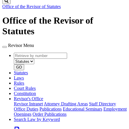
Search
Office of the Revisor of Statutes
Office of the Revisor of
Statutes
Revisor Menu
Retrieve
Document
by
type
number
GO
Statutes
Laws
Rules
Court Rules
Constitution
Revisor's Office
Revisor Intranet
Attorney Drafting Areas
Staff Directory
Office Duties
Publications
Educational Seminars
Employment
Openings
Order Publications
Search Law by Keyword