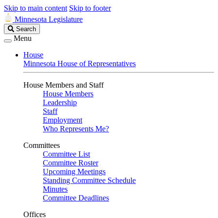
Skip to main content
Skip to footer
Minnesota Legislature
Search
Search
Legislature
Menu
House
Minnesota House of Representatives
House Members and Staff
House Members
Leadership
Staff
Employment
Who Represents Me?
Committees
Committee List
Committee Roster
Upcoming Meetings
Standing Committee Schedule
Minutes
Committee Deadlines
Offices