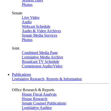
Session Daily
Photos
Senate
Live Video
Audio
Webcast Schedule
Audio & Video Archives
Senate Media Services
Photos
Joint
Combined Media Page
Legislative Media Archive
Broadcast TV Schedule
Commission Audio/Video
Publications
Legislative Research, Reports & Information
Office Research & Reports
House Fiscal Analysis
House Research
Senate Counsel Publications
Legislative Auditor