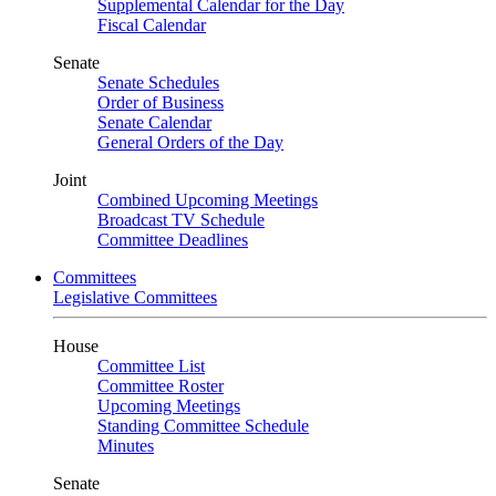
Supplemental Calendar for the Day
Fiscal Calendar
Senate
Senate Schedules
Order of Business
Senate Calendar
General Orders of the Day
Joint
Combined Upcoming Meetings
Broadcast TV Schedule
Committee Deadlines
Committees
Legislative Committees
House
Committee List
Committee Roster
Upcoming Meetings
Standing Committee Schedule
Minutes
Senate