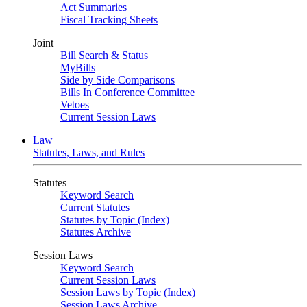
Act Summaries
Fiscal Tracking Sheets
Joint
Bill Search & Status
MyBills
Side by Side Comparisons
Bills In Conference Committee
Vetoes
Current Session Laws
Law
Statutes, Laws, and Rules
Statutes
Keyword Search
Current Statutes
Statutes by Topic (Index)
Statutes Archive
Session Laws
Keyword Search
Current Session Laws
Session Laws by Topic (Index)
Session Laws Archive