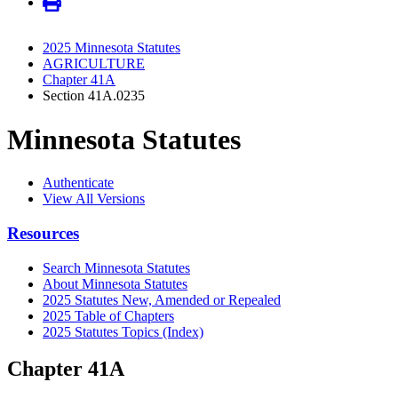
2025 Minnesota Statutes
AGRICULTURE
Chapter 41A
Section 41A.0235
Minnesota Statutes
Authenticate
View All Versions
Resources
Search Minnesota Statutes
About Minnesota Statutes
2025 Statutes New, Amended or Repealed
2025 Table of Chapters
2025 Statutes Topics (Index)
Chapter 41A