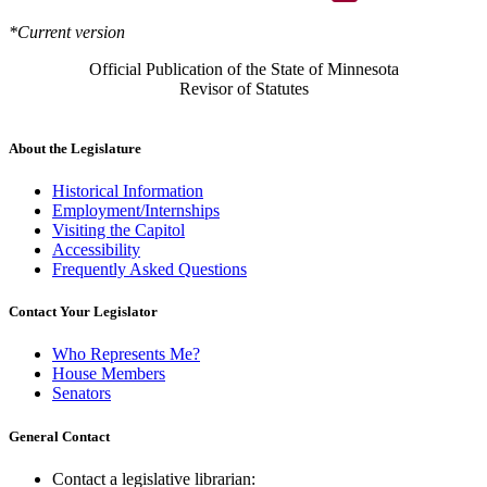
*Current version
Official Publication of the State of Minnesota
Revisor of Statutes
About the Legislature
Historical Information
Employment/Internships
Visiting the Capitol
Accessibility
Frequently Asked Questions
Contact Your Legislator
Who Represents Me?
House Members
Senators
General Contact
Contact a legislative librarian: