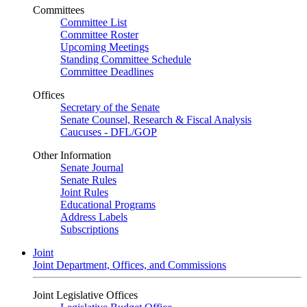
Committees
Committee List
Committee Roster
Upcoming Meetings
Standing Committee Schedule
Committee Deadlines
Offices
Secretary of the Senate
Senate Counsel, Research & Fiscal Analysis
Caucuses - DFL/GOP
Other Information
Senate Journal
Senate Rules
Joint Rules
Educational Programs
Address Labels
Subscriptions
Joint
Joint Department, Offices, and Commissions
Joint Legislative Offices