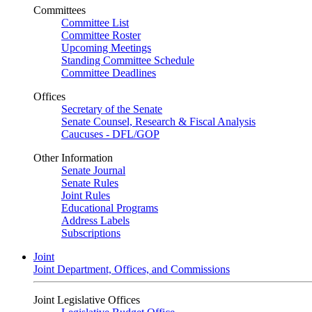
Committees
Committee List
Committee Roster
Upcoming Meetings
Standing Committee Schedule
Committee Deadlines
Offices
Secretary of the Senate
Senate Counsel, Research & Fiscal Analysis
Caucuses - DFL/GOP
Other Information
Senate Journal
Senate Rules
Joint Rules
Educational Programs
Address Labels
Subscriptions
Joint
Joint Department, Offices, and Commissions
Joint Legislative Offices