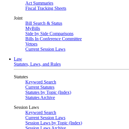
Act Summaries
Fiscal Tracking Sheets
Joint
Bill Search & Status
MyBills
Side by Side Comparisons
Bills In Conference Committee
Vetoes
Current Session Laws
Law
Statutes, Laws, and Rules
Statutes
Keyword Search
Current Statutes
Statutes by Topic (Index)
Statutes Archive
Session Laws
Keyword Search
Current Session Laws
Session Laws by Topic (Index)
Session Laws Archive