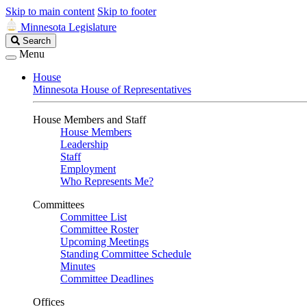
Skip to main content
Skip to footer
Minnesota Legislature
Search
Search
Legislature
Menu
House
Minnesota House of Representatives
House Members and Staff
House Members
Leadership
Staff
Employment
Who Represents Me?
Committees
Committee List
Committee Roster
Upcoming Meetings
Standing Committee Schedule
Minutes
Committee Deadlines
Offices