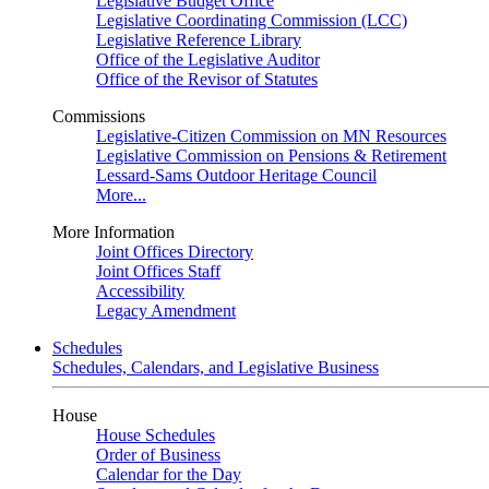
Legislative Budget Office
Legislative Coordinating Commission (LCC)
Legislative Reference Library
Office of the Legislative Auditor
Office of the Revisor of Statutes
Commissions
Legislative-Citizen Commission on MN Resources
Legislative Commission on Pensions & Retirement
Lessard-Sams Outdoor Heritage Council
More...
More Information
Joint Offices Directory
Joint Offices Staff
Accessibility
Legacy Amendment
Schedules
Schedules, Calendars, and Legislative Business
House
House Schedules
Order of Business
Calendar for the Day