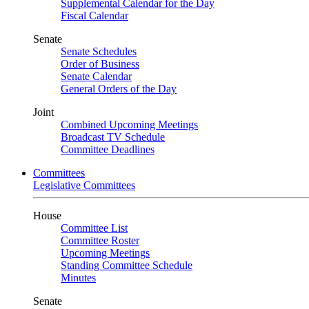
Supplemental Calendar for the Day
Fiscal Calendar
Senate
Senate Schedules
Order of Business
Senate Calendar
General Orders of the Day
Joint
Combined Upcoming Meetings
Broadcast TV Schedule
Committee Deadlines
Committees
Legislative Committees
House
Committee List
Committee Roster
Upcoming Meetings
Standing Committee Schedule
Minutes
Senate