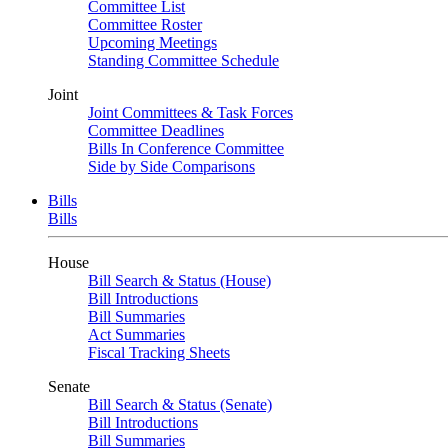
Committee List
Committee Roster
Upcoming Meetings
Standing Committee Schedule
Joint
Joint Committees & Task Forces
Committee Deadlines
Bills In Conference Committee
Side by Side Comparisons
Bills
Bills
House
Bill Search & Status (House)
Bill Introductions
Bill Summaries
Act Summaries
Fiscal Tracking Sheets
Senate
Bill Search & Status (Senate)
Bill Introductions
Bill Summaries