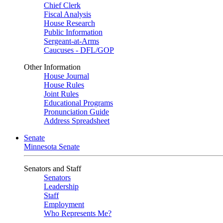
Chief Clerk
Fiscal Analysis
House Research
Public Information
Sergeant-at-Arms
Caucuses - DFL/GOP
Other Information
House Journal
House Rules
Joint Rules
Educational Programs
Pronunciation Guide
Address Spreadsheet
Senate
Minnesota Senate
Senators and Staff
Senators
Leadership
Staff
Employment
Who Represents Me?