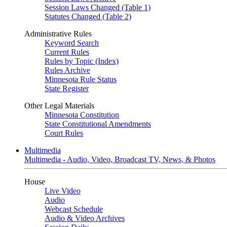
Session Laws Changed (Table 1)
Statutes Changed (Table 2)
Administrative Rules
Keyword Search
Current Rules
Rules by Topic (Index)
Rules Archive
Minnesota Rule Status
State Register
Other Legal Materials
Minnesota Constitution
State Constitutional Amendments
Court Rules
Multimedia
Multimedia - Audio, Video, Broadcast TV, News, & Photos
House
Live Video
Audio
Webcast Schedule
Audio & Video Archives