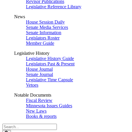
Revisor Publications
Legislative Reference Library
News
House Session Daily
Senate Media Services
Senate Information
Legislators Roster
Member Guide
Legislative History
Legislative History Guide
Legislators Past & Present
House Journal
Senate Journal
Legislative Time Capsule
Vetoes
Notable Documents
Fiscal Review
Minnesota Issues Guides
New Laws
Books & reports
Search
Legislature