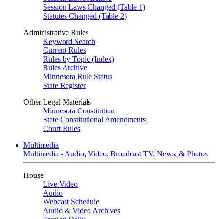
Session Laws Changed (Table 1)
Statutes Changed (Table 2)
Administrative Rules
Keyword Search
Current Rules
Rules by Topic (Index)
Rules Archive
Minnesota Rule Status
State Register
Other Legal Materials
Minnesota Constitution
State Constitutional Amendments
Court Rules
Multimedia
Multimedia - Audio, Video, Broadcast TV, News, & Photos
House
Live Video
Audio
Webcast Schedule
Audio & Video Archives