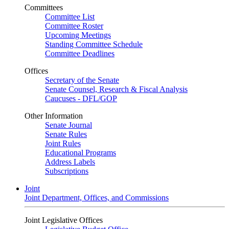
Committees
Committee List
Committee Roster
Upcoming Meetings
Standing Committee Schedule
Committee Deadlines
Offices
Secretary of the Senate
Senate Counsel, Research & Fiscal Analysis
Caucuses - DFL/GOP
Other Information
Senate Journal
Senate Rules
Joint Rules
Educational Programs
Address Labels
Subscriptions
Joint
Joint Department, Offices, and Commissions
Joint Legislative Offices