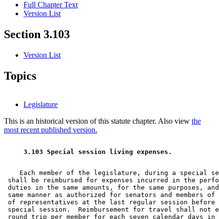
Full Chapter Text
Version List
Section 3.103
Version List
Topics
Legislature
This is an historical version of this statute chapter. Also view
the
most recent published version.
 3.103 Special session living expenses. 
    Each member of the legislature, during a special se
 shall be reimbursed for expenses incurred in the perfo
 duties in the same amounts, for the same purposes, and
 same manner as authorized for senators and members of 
 of representatives at the last regular session before 
 special session.  Reimbursement for travel shall not e
 round trip per member for each seven calendar days in 