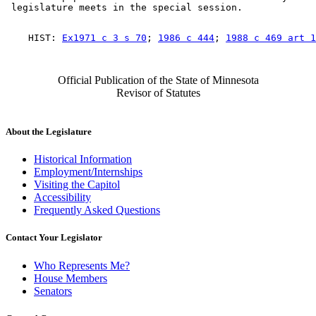
    HIST: 
Ex1971 c 3 s 70
; 
1986 c 444
; 
1988 c 469 art 1
Official Publication of the State of Minnesota
Revisor of Statutes
About the Legislature
Historical Information
Employment/Internships
Visiting the Capitol
Accessibility
Frequently Asked Questions
Contact Your Legislator
Who Represents Me?
House Members
Senators