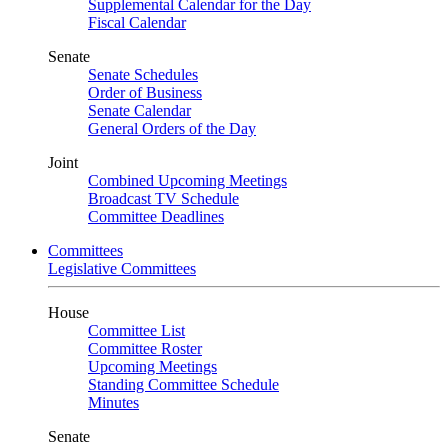
Supplemental Calendar for the Day
Fiscal Calendar
Senate
Senate Schedules
Order of Business
Senate Calendar
General Orders of the Day
Joint
Combined Upcoming Meetings
Broadcast TV Schedule
Committee Deadlines
Committees
Legislative Committees
House
Committee List
Committee Roster
Upcoming Meetings
Standing Committee Schedule
Minutes
Senate