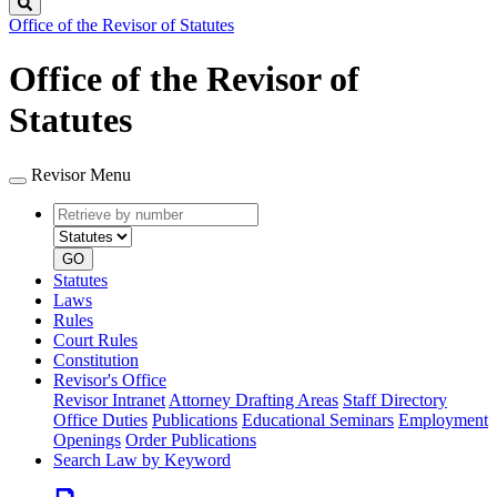
Search
Office of the Revisor of Statutes
Office of the Revisor of
Statutes
Revisor Menu
Retrieve
Document
by
type
number
GO
Statutes
Laws
Rules
Court Rules
Constitution
Revisor's Office
Revisor Intranet
Attorney Drafting Areas
Staff Directory
Office Duties
Publications
Educational Seminars
Employment
Openings
Order Publications
Search Law by Keyword