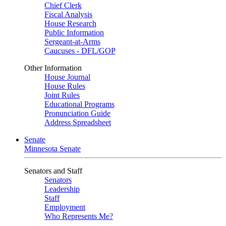
Chief Clerk
Fiscal Analysis
House Research
Public Information
Sergeant-at-Arms
Caucuses - DFL/GOP
Other Information
House Journal
House Rules
Joint Rules
Educational Programs
Pronunciation Guide
Address Spreadsheet
Senate
Minnesota Senate
Senators and Staff
Senators
Leadership
Staff
Employment
Who Represents Me?