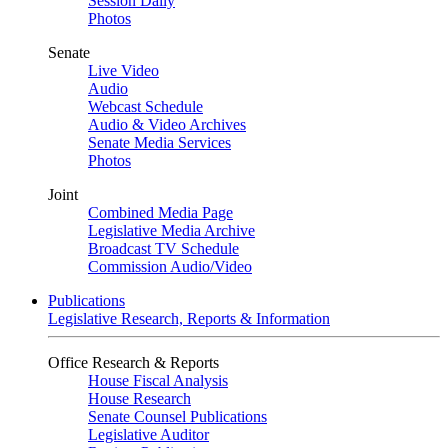
Session Daily
Photos
Senate
Live Video
Audio
Webcast Schedule
Audio & Video Archives
Senate Media Services
Photos
Joint
Combined Media Page
Legislative Media Archive
Broadcast TV Schedule
Commission Audio/Video
Publications
Legislative Research, Reports & Information
Office Research & Reports
House Fiscal Analysis
House Research
Senate Counsel Publications
Legislative Auditor