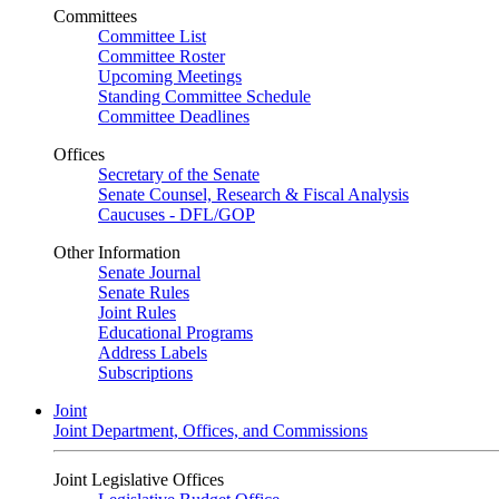
Committees
Committee List
Committee Roster
Upcoming Meetings
Standing Committee Schedule
Committee Deadlines
Offices
Secretary of the Senate
Senate Counsel, Research & Fiscal Analysis
Caucuses - DFL/GOP
Other Information
Senate Journal
Senate Rules
Joint Rules
Educational Programs
Address Labels
Subscriptions
Joint
Joint Department, Offices, and Commissions
Joint Legislative Offices