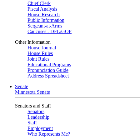
Chief Clerk
Fiscal Analysis
House Research
Public Information
Sergeant-at-Arms
Caucuses - DFL/GOP
Other Information
House Journal
House Rules
Joint Rules
Educational Programs
Pronunciation Guide
Address Spreadsheet
Senate
Minnesota Senate
Senators and Staff
Senators
Leadership
Staff
Employment
Who Represents Me?