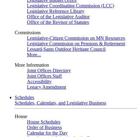
Legislative Budget Office
Legislative Coordinating Commission (LCC)
Legislative Reference Library
Office of the Legislative Auditor
Office of the Revisor of Statutes
Commissions
Legislative-Citizen Commission on MN Resources
Legislative Commission on Pensions & Retirement
Lessard-Sams Outdoor Heritage Council
More...
More Information
Joint Offices Directory
Joint Offices Staff
Accessibility
Legacy Amendment
Schedules
Schedules, Calendars, and Legislative Business
House
House Schedules
Order of Business
Calendar for the Day