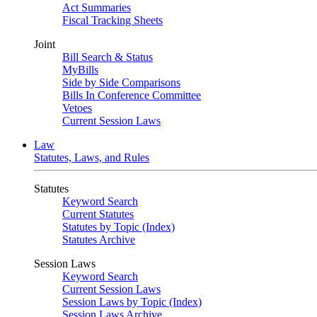
Act Summaries
Fiscal Tracking Sheets
Joint
Bill Search & Status
MyBills
Side by Side Comparisons
Bills In Conference Committee
Vetoes
Current Session Laws
Law
Statutes, Laws, and Rules
Statutes
Keyword Search
Current Statutes
Statutes by Topic (Index)
Statutes Archive
Session Laws
Keyword Search
Current Session Laws
Session Laws by Topic (Index)
Session Laws Archive