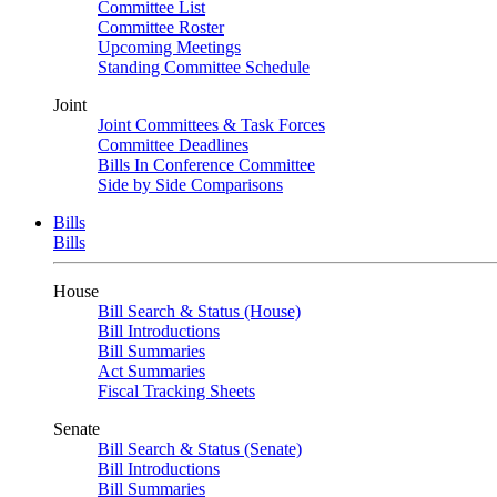
Committee List
Committee Roster
Upcoming Meetings
Standing Committee Schedule
Joint
Joint Committees & Task Forces
Committee Deadlines
Bills In Conference Committee
Side by Side Comparisons
Bills
Bills
House
Bill Search & Status (House)
Bill Introductions
Bill Summaries
Act Summaries
Fiscal Tracking Sheets
Senate
Bill Search & Status (Senate)
Bill Introductions
Bill Summaries