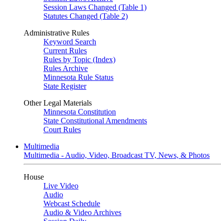
Session Laws Changed (Table 1)
Statutes Changed (Table 2)
Administrative Rules
Keyword Search
Current Rules
Rules by Topic (Index)
Rules Archive
Minnesota Rule Status
State Register
Other Legal Materials
Minnesota Constitution
State Constitutional Amendments
Court Rules
Multimedia
Multimedia - Audio, Video, Broadcast TV, News, & Photos
House
Live Video
Audio
Webcast Schedule
Audio & Video Archives