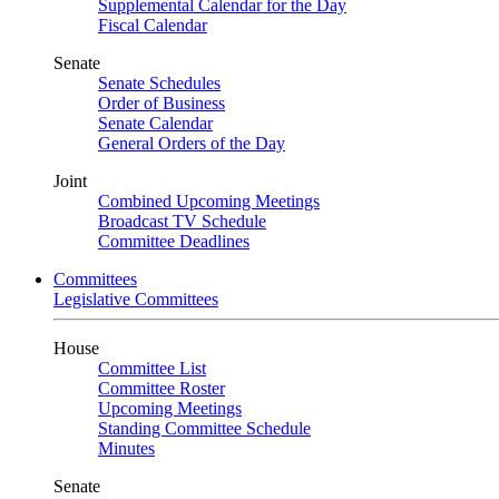
Supplemental Calendar for the Day
Fiscal Calendar
Senate
Senate Schedules
Order of Business
Senate Calendar
General Orders of the Day
Joint
Combined Upcoming Meetings
Broadcast TV Schedule
Committee Deadlines
Committees
Legislative Committees
House
Committee List
Committee Roster
Upcoming Meetings
Standing Committee Schedule
Minutes
Senate