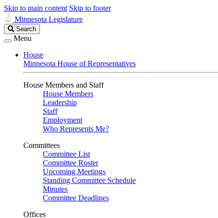
Skip to main content
Skip to footer
Minnesota Legislature
Search
Search
Legislature
Menu
House
Minnesota House of Representatives
House Members and Staff
House Members
Leadership
Staff
Employment
Who Represents Me?
Committees
Committee List
Committee Roster
Upcoming Meetings
Standing Committee Schedule
Minutes
Committee Deadlines
Offices