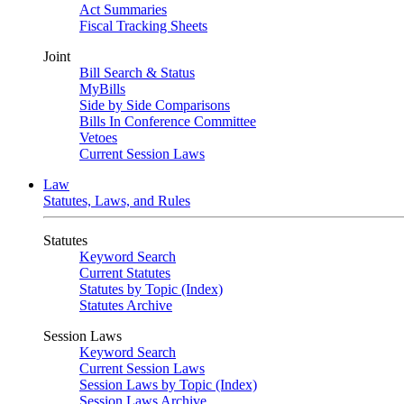
Act Summaries
Fiscal Tracking Sheets
Joint
Bill Search & Status
MyBills
Side by Side Comparisons
Bills In Conference Committee
Vetoes
Current Session Laws
Law
Statutes, Laws, and Rules
Statutes
Keyword Search
Current Statutes
Statutes by Topic (Index)
Statutes Archive
Session Laws
Keyword Search
Current Session Laws
Session Laws by Topic (Index)
Session Laws Archive