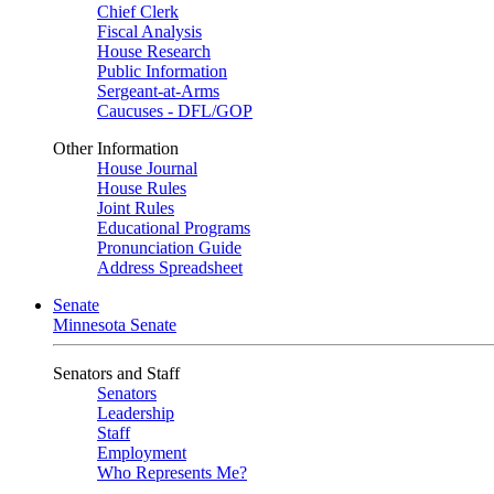
Chief Clerk
Fiscal Analysis
House Research
Public Information
Sergeant-at-Arms
Caucuses - DFL/GOP
Other Information
House Journal
House Rules
Joint Rules
Educational Programs
Pronunciation Guide
Address Spreadsheet
Senate
Minnesota Senate
Senators and Staff
Senators
Leadership
Staff
Employment
Who Represents Me?