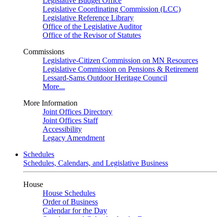
Legislative Budget Office
Legislative Coordinating Commission (LCC)
Legislative Reference Library
Office of the Legislative Auditor
Office of the Revisor of Statutes
Commissions
Legislative-Citizen Commission on MN Resources
Legislative Commission on Pensions & Retirement
Lessard-Sams Outdoor Heritage Council
More...
More Information
Joint Offices Directory
Joint Offices Staff
Accessibility
Legacy Amendment
Schedules
Schedules, Calendars, and Legislative Business
House
House Schedules
Order of Business
Calendar for the Day