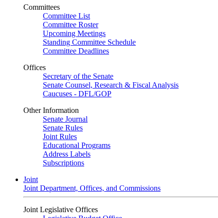
Committees
Committee List
Committee Roster
Upcoming Meetings
Standing Committee Schedule
Committee Deadlines
Offices
Secretary of the Senate
Senate Counsel, Research & Fiscal Analysis
Caucuses - DFL/GOP
Other Information
Senate Journal
Senate Rules
Joint Rules
Educational Programs
Address Labels
Subscriptions
Joint
Joint Department, Offices, and Commissions
Joint Legislative Offices