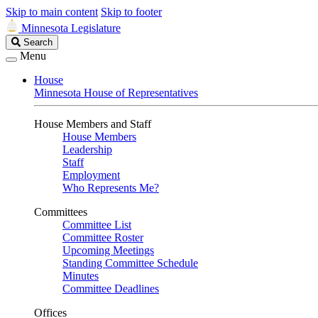
Skip to main content
Skip to footer
Minnesota Legislature
Search
Search
Legislature
Menu
House
Minnesota House of Representatives
House Members and Staff
House Members
Leadership
Staff
Employment
Who Represents Me?
Committees
Committee List
Committee Roster
Upcoming Meetings
Standing Committee Schedule
Minutes
Committee Deadlines
Offices