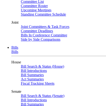
Committee List
Committee Roster
Upcoming Meetings
Standing Committee Schedule
Joint
Joint Committees & Task Forces
Committee Deadlines
Bills In Conference Committee
Side by Side Comparisons
Bills
Bills
House
Bill Search & Status (House)
Bill Introductions
Bill Summaries
Act Summaries
Fiscal Tracking Sheets
Senate
Bill Search & Status (Senate)
Bill Introductions
Bill Summaries