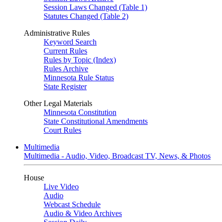
Session Laws Changed (Table 1)
Statutes Changed (Table 2)
Administrative Rules
Keyword Search
Current Rules
Rules by Topic (Index)
Rules Archive
Minnesota Rule Status
State Register
Other Legal Materials
Minnesota Constitution
State Constitutional Amendments
Court Rules
Multimedia
Multimedia - Audio, Video, Broadcast TV, News, & Photos
House
Live Video
Audio
Webcast Schedule
Audio & Video Archives