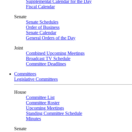
Supplemental Calendar for the Day
Fiscal Calendar
Senate
Senate Schedules
Order of Business
Senate Calendar
General Orders of the Day
Joint
Combined Upcoming Meetings
Broadcast TV Schedule
Committee Deadlines
Committees
Legislative Committees
House
Committee List
Committee Roster
Upcoming Meetings
Standing Committee Schedule
Minutes
Senate