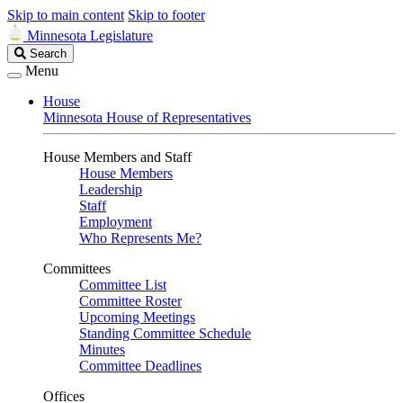
Skip to main content
Skip to footer
Minnesota Legislature
Search
Search
Legislature
Menu
House
Minnesota House of Representatives
House Members and Staff
House Members
Leadership
Staff
Employment
Who Represents Me?
Committees
Committee List
Committee Roster
Upcoming Meetings
Standing Committee Schedule
Minutes
Committee Deadlines
Offices