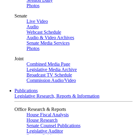
Session Daily
Photos
Senate
Live Video
Audio
Webcast Schedule
Audio & Video Archives
Senate Media Services
Photos
Joint
Combined Media Page
Legislative Media Archive
Broadcast TV Schedule
Commission Audio/Video
Publications
Legislative Research, Reports & Information
Office Research & Reports
House Fiscal Analysis
House Research
Senate Counsel Publications
Legislative Auditor