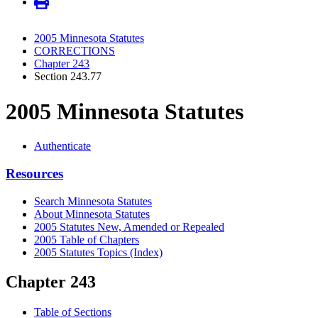
2005 Minnesota Statutes
CORRECTIONS
Chapter 243
Section 243.77
2005 Minnesota Statutes
Authenticate
Resources
Search Minnesota Statutes
About Minnesota Statutes
2005 Statutes New, Amended or Repealed
2005 Table of Chapters
2005 Statutes Topics (Index)
Chapter 243
Table of Sections