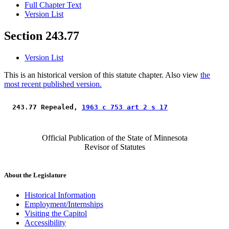
Full Chapter Text
Version List
Section 243.77
Version List
This is an historical version of this statute chapter. Also view
the
most recent published version.
 243.77 Repealed, 
1963 c 753 art 2 s 17
Official Publication of the State of Minnesota
Revisor of Statutes
About the Legislature
Historical Information
Employment/Internships
Visiting the Capitol
Accessibility