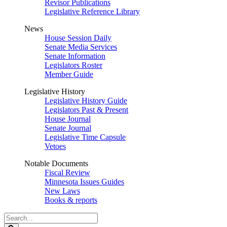
Revisor Publications
Legislative Reference Library
News
House Session Daily
Senate Media Services
Senate Information
Legislators Roster
Member Guide
Legislative History
Legislative History Guide
Legislators Past & Present
House Journal
Senate Journal
Legislative Time Capsule
Vetoes
Notable Documents
Fiscal Review
Minnesota Issues Guides
New Laws
Books & reports
Search
Legislature