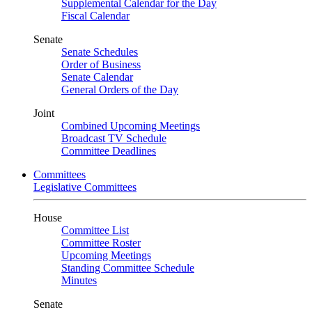
Supplemental Calendar for the Day
Fiscal Calendar
Senate
Senate Schedules
Order of Business
Senate Calendar
General Orders of the Day
Joint
Combined Upcoming Meetings
Broadcast TV Schedule
Committee Deadlines
Committees
Legislative Committees
House
Committee List
Committee Roster
Upcoming Meetings
Standing Committee Schedule
Minutes
Senate