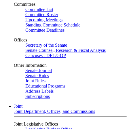
Committees
Committee List
Committee Roster
Upcoming Meetings
Standing Committee Schedule
Committee Deadlines
Offices
Secretary of the Senate
Senate Counsel, Research & Fiscal Analysis
Caucuses - DFL/GOP
Other Information
Senate Journal
Senate Rules
Joint Rules
Educational Programs
Address Labels
Subscriptions
Joint
Joint Department, Offices, and Commissions
Joint Legislative Offices