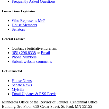
Frequently Asked Questions
Contact Your Legislator
Who Represents Me?
House Members
Senators
General Contact
Contact a legislative librarian:
(651) 296-8338
or
Email
Phone Numbers
Submit website comments
Get Connected
House News
Senate News
MyBills
Email Updates & RSS Feeds
Minnesota Office of the Revisor of Statutes, Centennial Office
Building, 3rd Floor, 658 Cedar Street, St. Paul, MN 55155