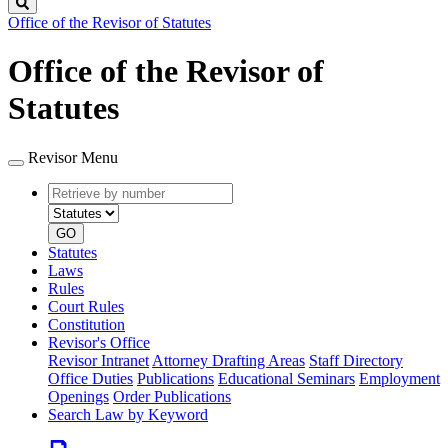
Search
Office of the Revisor of Statutes
Office of the Revisor of
Statutes
Revisor Menu
Retrieve
Document
by
type
number
GO
Statutes
Laws
Rules
Court Rules
Constitution
Revisor's Office
Revisor Intranet
Attorney Drafting Areas
Staff Directory
Office Duties
Publications
Educational Seminars
Employment
Openings
Order Publications
Search Law by Keyword