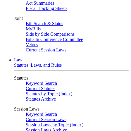
Act Summaries
Fiscal Tracking Sheets
Joint
Bill Search & Status
MyBills
Side by Side Comparisons
Bills In Conference Committee
Vetoes
Current Session Laws
Law
Statutes, Laws, and Rules
Statutes
Keyword Search
Current Statutes
Statutes by Topic (Index)
Statutes Archive
Session Laws
Keyword Search
Current Session Laws
Session Laws by Topic (Index)
Session Laws Archive