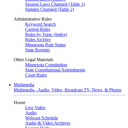
Session Laws Changed (Table 1)
Statutes Changed (Table 2)
Administrative Rules
Keyword Search
Current Rules
Rules by Topic (Index)
Rules Archive
Minnesota Rule Status
State Register
Other Legal Materials
Minnesota Constitution
State Constitutional Amendments
Court Rules
Multimedia
Multimedia - Audio, Video, Broadcast TV, News, & Photos
House
Live Video
Audio
Webcast Schedule
Audio & Video Archives