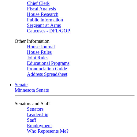
Chief Clerk
Fiscal Analysis
House Research
Public Information
Sergeant-at-Arms
Caucuses - DFL/GOP
Other Information
House Journal
House Rules
Joint Rules
Educational Programs
Pronunciation Guide
Address Spreadsheet
Senate
Minnesota Senate
Senators and Staff
Senators
Leadership
Staff
Employment
Who Represents Me?