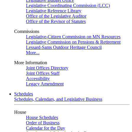
Legislative Budget Office
Legislative Coordinating Commission (LCC)
Legislative Reference Library
Office of the Legislative Auditor
Office of the Revisor of Statutes
Commissions
Legislative-Citizen Commission on MN Resources
Legislative Commission on Pensions & Retirement
Lessard-Sams Outdoor Heritage Council
More...
More Information
Joint Offices Directory
Joint Offices Staff
Accessibility
Legacy Amendment
Schedules
Schedules, Calendars, and Legislative Business
House
House Schedules
Order of Business
Calendar for the Day