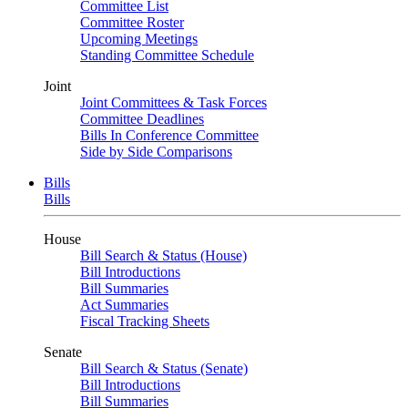
Committee List
Committee Roster
Upcoming Meetings
Standing Committee Schedule
Joint
Joint Committees & Task Forces
Committee Deadlines
Bills In Conference Committee
Side by Side Comparisons
Bills
Bills
House
Bill Search & Status (House)
Bill Introductions
Bill Summaries
Act Summaries
Fiscal Tracking Sheets
Senate
Bill Search & Status (Senate)
Bill Introductions
Bill Summaries