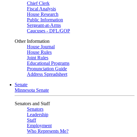
Chief Clerk
Fiscal Analysis
House Research
Public Information
Sergeant-at-Arms
Caucuses - DFL/GOP
Other Information
House Journal
House Rules
Joint Rules
Educational Programs
Pronunciation Guide
Address Spreadsheet
Senate
Minnesota Senate
Senators and Staff
Senators
Leadership
Staff
Employment
Who Represents Me?