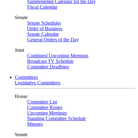
Supplemental Calendar for the Day
Fiscal Calendar
Senate
Senate Schedules
Order of Business
Senate Calendar
General Orders of the Day
Joint
Combined Upcoming Meetings
Broadcast TV Schedule
Committee Deadlines
Committees
Legislative Committees
House
Committee List
Committee Roster
Upcoming Meetings
Standing Committee Schedule
Minutes
Senate