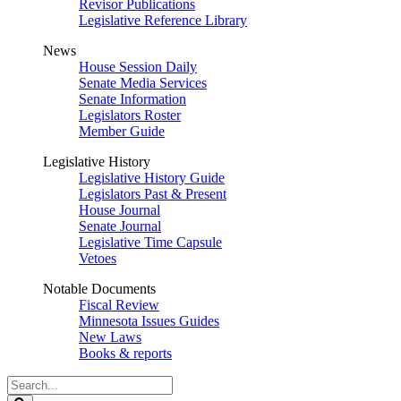
Revisor Publications
Legislative Reference Library
News
House Session Daily
Senate Media Services
Senate Information
Legislators Roster
Member Guide
Legislative History
Legislative History Guide
Legislators Past & Present
House Journal
Senate Journal
Legislative Time Capsule
Vetoes
Notable Documents
Fiscal Review
Minnesota Issues Guides
New Laws
Books & reports
Search
Legislature