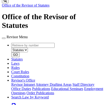
Search
Office of the Revisor of Statutes
Office of the Revisor of
Statutes
Revisor Menu
Retrieve
Document
by
type
number
GO
Statutes
Laws
Rules
Court Rules
Constitution
Revisor's Office
Revisor Intranet
Attorney Drafting Areas
Staff Directory
Office Duties
Publications
Educational Seminars
Employment
Openings
Order Publications
Search Law by Keyword