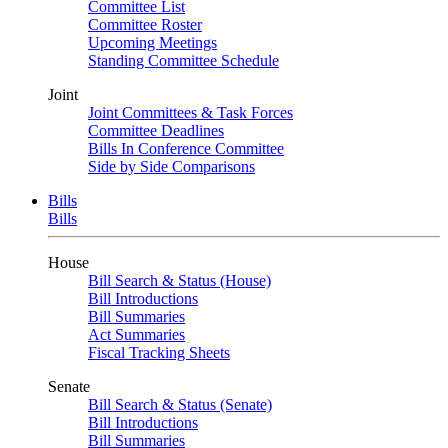
Committee List
Committee Roster
Upcoming Meetings
Standing Committee Schedule
Joint
Joint Committees & Task Forces
Committee Deadlines
Bills In Conference Committee
Side by Side Comparisons
Bills
Bills
House
Bill Search & Status (House)
Bill Introductions
Bill Summaries
Act Summaries
Fiscal Tracking Sheets
Senate
Bill Search & Status (Senate)
Bill Introductions
Bill Summaries