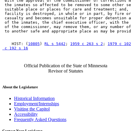
 with the approval of the commissioner of corrections m
 the inmates so affected to be removed to some other se
 suitable place or places for care and treatment; and, 
 facility is destroyed, in whole or in part, by fire or
 casualty and becomes unsuitable for proper detention a
 of the inmates, the chief executive officer, with the 
 of the commissioner, may remove them, or any number of
    HIST: (
10805
) 
RL s 5442
; 
1959 c 263 s 2
; 
1979 c 102
 c 192 s 16
Official Publication of the State of Minnesota
Revisor of Statutes
About the Legislature
Historical Information
Employment/Internships
Visiting the Capitol
Accessibility
Frequently Asked Questions
Contact Your Legislator