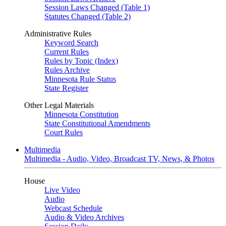
Session Laws Changed (Table 1)
Statutes Changed (Table 2)
Administrative Rules
Keyword Search
Current Rules
Rules by Topic (Index)
Rules Archive
Minnesota Rule Status
State Register
Other Legal Materials
Minnesota Constitution
State Constitutional Amendments
Court Rules
Multimedia
Multimedia - Audio, Video, Broadcast TV, News, & Photos
House
Live Video
Audio
Webcast Schedule
Audio & Video Archives