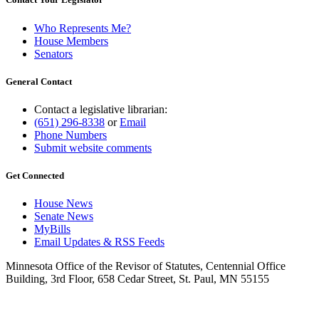
Who Represents Me?
House Members
Senators
General Contact
Contact a legislative librarian:
(651) 296-8338
or
Email
Phone Numbers
Submit website comments
Get Connected
House News
Senate News
MyBills
Email Updates & RSS Feeds
Minnesota Office of the Revisor of Statutes, Centennial Office
Building, 3rd Floor, 658 Cedar Street, St. Paul, MN 55155