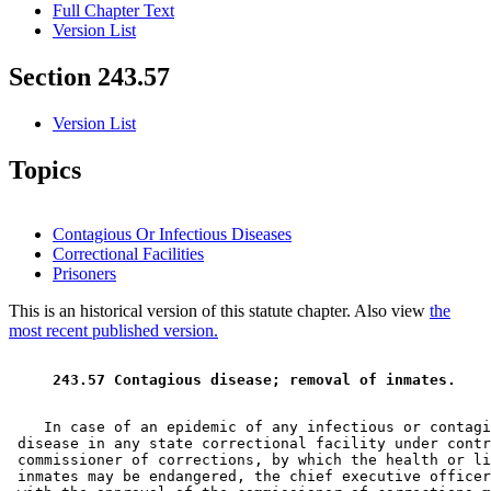
Full Chapter Text
Version List
Section 243.57
Version List
Topics
Contagious Or Infectious Diseases
Correctional Facilities
Prisoners
This is an historical version of this statute chapter. Also view
the
most recent published version.
 243.57 Contagious disease; removal of inmates. 
    In case of an epidemic of any infectious or contagi
 disease in any state correctional facility under contr
 commissioner of corrections, by which the health or li
 inmates may be endangered, the chief executive officer