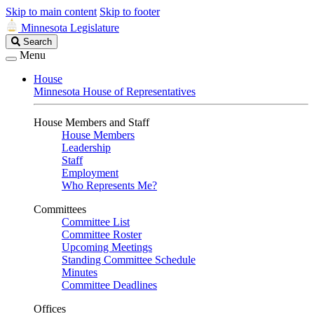
Skip to main content
Skip to footer
Minnesota Legislature
Search
Search
Legislature
Menu
House
Minnesota House of Representatives
House Members and Staff
House Members
Leadership
Staff
Employment
Who Represents Me?
Committees
Committee List
Committee Roster
Upcoming Meetings
Standing Committee Schedule
Minutes
Committee Deadlines
Offices