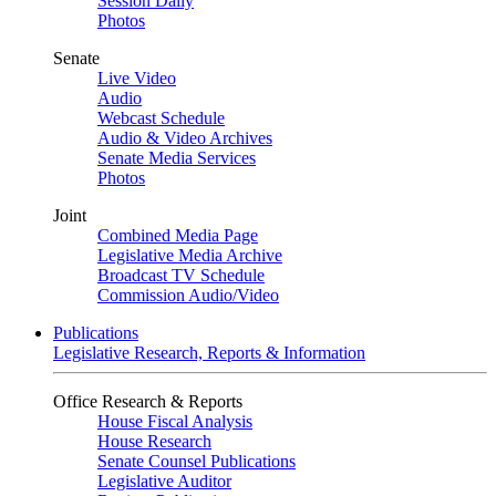
Session Daily
Photos
Senate
Live Video
Audio
Webcast Schedule
Audio & Video Archives
Senate Media Services
Photos
Joint
Combined Media Page
Legislative Media Archive
Broadcast TV Schedule
Commission Audio/Video
Publications
Legislative Research, Reports & Information
Office Research & Reports
House Fiscal Analysis
House Research
Senate Counsel Publications
Legislative Auditor