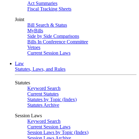
Act Summaries
Fiscal Tracking Sheets
Joint
Bill Search & Status
MyBills
Side by Side Comparisons
Bills In Conference Committee
Vetoes
Current Session Laws
Law
Statutes, Laws, and Rules
Statutes
Keyword Search
Current Statutes
Statutes by Topic (Index)
Statutes Archive
Session Laws
Keyword Search
Current Session Laws
Session Laws by Topic (Index)
Session Laws Archive