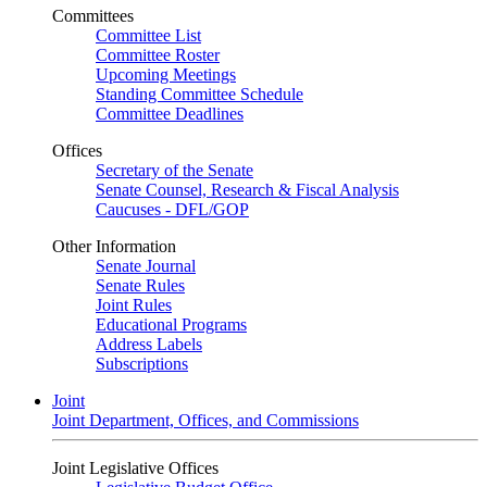
Committees
Committee List
Committee Roster
Upcoming Meetings
Standing Committee Schedule
Committee Deadlines
Offices
Secretary of the Senate
Senate Counsel, Research & Fiscal Analysis
Caucuses - DFL/GOP
Other Information
Senate Journal
Senate Rules
Joint Rules
Educational Programs
Address Labels
Subscriptions
Joint
Joint Department, Offices, and Commissions
Joint Legislative Offices