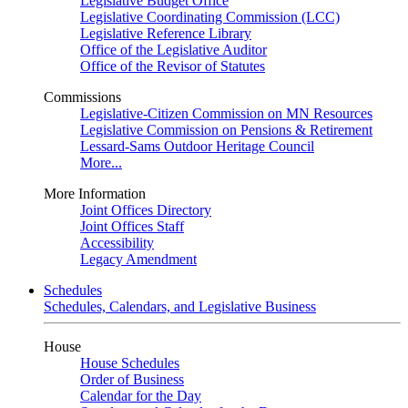
Legislative Budget Office
Legislative Coordinating Commission (LCC)
Legislative Reference Library
Office of the Legislative Auditor
Office of the Revisor of Statutes
Commissions
Legislative-Citizen Commission on MN Resources
Legislative Commission on Pensions & Retirement
Lessard-Sams Outdoor Heritage Council
More...
More Information
Joint Offices Directory
Joint Offices Staff
Accessibility
Legacy Amendment
Schedules
Schedules, Calendars, and Legislative Business
House
House Schedules
Order of Business
Calendar for the Day