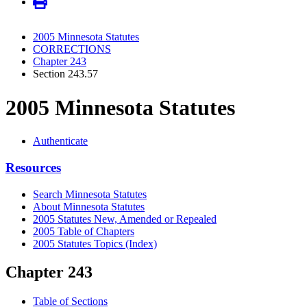
2005 Minnesota Statutes
CORRECTIONS
Chapter 243
Section 243.57
2005 Minnesota Statutes
Authenticate
Resources
Search Minnesota Statutes
About Minnesota Statutes
2005 Statutes New, Amended or Repealed
2005 Table of Chapters
2005 Statutes Topics (Index)
Chapter 243
Table of Sections