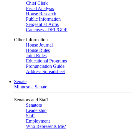
Chief Clerk
Fiscal Analysis
House Research
Public Information
Sergeant-at-Arms
Caucuses - DFL/GOP
Other Information
House Journal
House Rules
Joint Rules
Educational Programs
Pronunciation Guide
Address Spreadsheet
Senate
Minnesota Senate
Senators and Staff
Senators
Leadership
Staff
Employment
Who Represents Me?