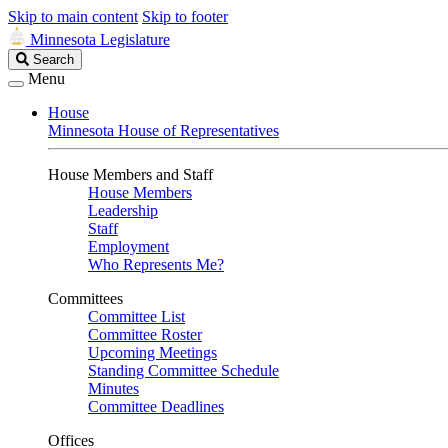
Skip to main content
Skip to footer
Minnesota Legislature
Search
Search
Legislature
Menu
House
Minnesota House of Representatives
House Members and Staff
House Members
Leadership
Staff
Employment
Who Represents Me?
Committees
Committee List
Committee Roster
Upcoming Meetings
Standing Committee Schedule
Minutes
Committee Deadlines
Offices