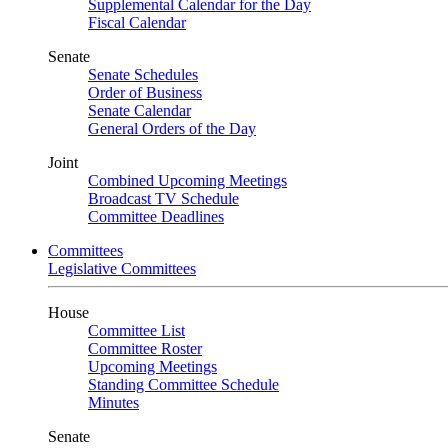
Supplemental Calendar for the Day
Fiscal Calendar
Senate
Senate Schedules
Order of Business
Senate Calendar
General Orders of the Day
Joint
Combined Upcoming Meetings
Broadcast TV Schedule
Committee Deadlines
Committees
Legislative Committees
House
Committee List
Committee Roster
Upcoming Meetings
Standing Committee Schedule
Minutes
Senate