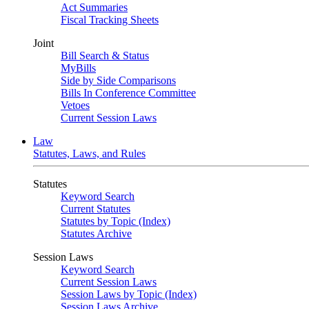
Act Summaries
Fiscal Tracking Sheets
Joint
Bill Search & Status
MyBills
Side by Side Comparisons
Bills In Conference Committee
Vetoes
Current Session Laws
Law
Statutes, Laws, and Rules
Statutes
Keyword Search
Current Statutes
Statutes by Topic (Index)
Statutes Archive
Session Laws
Keyword Search
Current Session Laws
Session Laws by Topic (Index)
Session Laws Archive