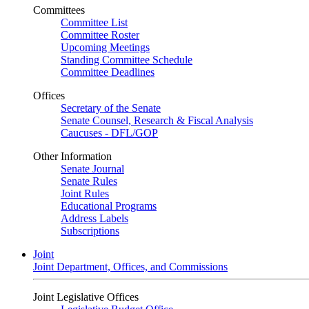
Committees
Committee List
Committee Roster
Upcoming Meetings
Standing Committee Schedule
Committee Deadlines
Offices
Secretary of the Senate
Senate Counsel, Research & Fiscal Analysis
Caucuses - DFL/GOP
Other Information
Senate Journal
Senate Rules
Joint Rules
Educational Programs
Address Labels
Subscriptions
Joint
Joint Department, Offices, and Commissions
Joint Legislative Offices