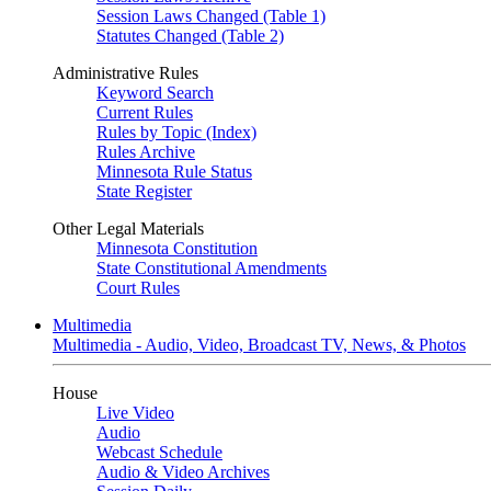
Session Laws Changed (Table 1)
Statutes Changed (Table 2)
Administrative Rules
Keyword Search
Current Rules
Rules by Topic (Index)
Rules Archive
Minnesota Rule Status
State Register
Other Legal Materials
Minnesota Constitution
State Constitutional Amendments
Court Rules
Multimedia
Multimedia - Audio, Video, Broadcast TV, News, & Photos
House
Live Video
Audio
Webcast Schedule
Audio & Video Archives