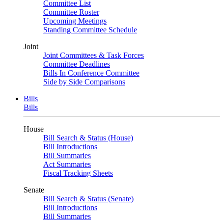
Committee List
Committee Roster
Upcoming Meetings
Standing Committee Schedule
Joint
Joint Committees & Task Forces
Committee Deadlines
Bills In Conference Committee
Side by Side Comparisons
Bills
Bills
House
Bill Search & Status (House)
Bill Introductions
Bill Summaries
Act Summaries
Fiscal Tracking Sheets
Senate
Bill Search & Status (Senate)
Bill Introductions
Bill Summaries