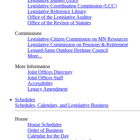
Legislative Budget Office
Legislative Coordinating Commission (LCC)
Legislative Reference Library
Office of the Legislative Auditor
Office of the Revisor of Statutes
Commissions
Legislative-Citizen Commission on MN Resources
Legislative Commission on Pensions & Retirement
Lessard-Sams Outdoor Heritage Council
More...
More Information
Joint Offices Directory
Joint Offices Staff
Accessibility
Legacy Amendment
Schedules
Schedules, Calendars, and Legislative Business
House
House Schedules
Order of Business
Calendar for the Day