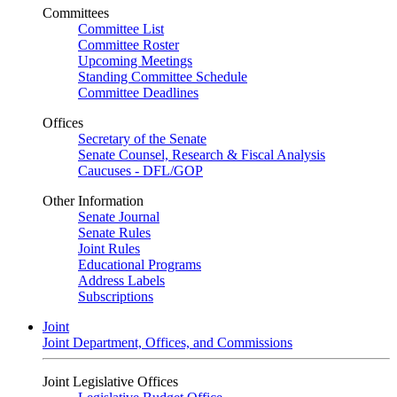
Committees
Committee List
Committee Roster
Upcoming Meetings
Standing Committee Schedule
Committee Deadlines
Offices
Secretary of the Senate
Senate Counsel, Research & Fiscal Analysis
Caucuses - DFL/GOP
Other Information
Senate Journal
Senate Rules
Joint Rules
Educational Programs
Address Labels
Subscriptions
Joint
Joint Department, Offices, and Commissions
Joint Legislative Offices