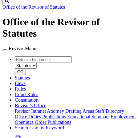
Search
Office of the Revisor of Statutes
Office of the Revisor of
Statutes
Revisor Menu
Retrieve
Document
by
type
number
GO
Statutes
Laws
Rules
Court Rules
Constitution
Revisor's Office
Revisor Intranet
Attorney Drafting Areas
Staff Directory
Office Duties
Publications
Educational Seminars
Employment
Openings
Order Publications
Search Law by Keyword