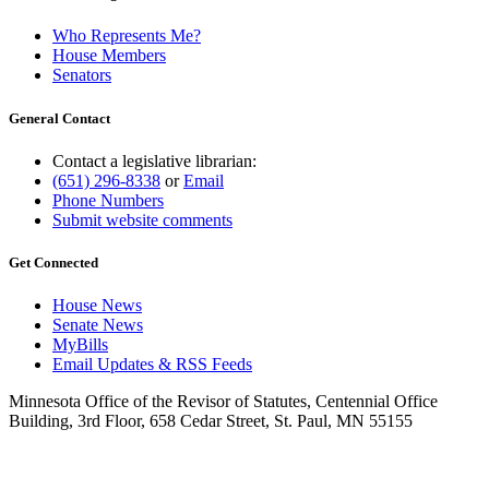
Who Represents Me?
House Members
Senators
General Contact
Contact a legislative librarian:
(651) 296-8338
or
Email
Phone Numbers
Submit website comments
Get Connected
House News
Senate News
MyBills
Email Updates & RSS Feeds
Minnesota Office of the Revisor of Statutes, Centennial Office
Building, 3rd Floor, 658 Cedar Street, St. Paul, MN 55155