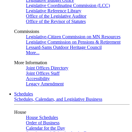
Legislative Budget Office
Legislative Coordinating Commission (LCC)
Legislative Reference Library
Office of the Legislative Auditor
Office of the Revisor of Statutes
Commissions
Legislative-Citizen Commission on MN Resources
Legislative Commission on Pensions & Retirement
Lessard-Sams Outdoor Heritage Council
More...
More Information
Joint Offices Directory
Joint Offices Staff
Accessibility
Legacy Amendment
Schedules
Schedules, Calendars, and Legislative Business
House
House Schedules
Order of Business
Calendar for the Day