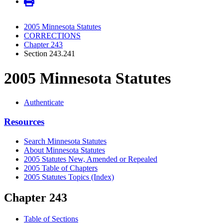
2005 Minnesota Statutes
CORRECTIONS
Chapter 243
Section 243.241
2005 Minnesota Statutes
Authenticate
Resources
Search Minnesota Statutes
About Minnesota Statutes
2005 Statutes New, Amended or Repealed
2005 Table of Chapters
2005 Statutes Topics (Index)
Chapter 243
Table of Sections