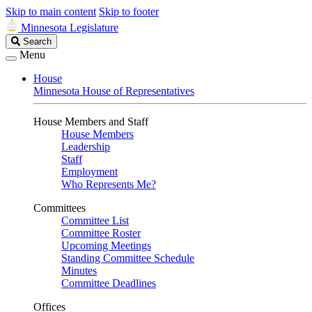
Skip to main content
Skip to footer
Minnesota Legislature
Search
Search
Legislature
Menu
House
Minnesota House of Representatives
House Members and Staff
House Members
Leadership
Staff
Employment
Who Represents Me?
Committees
Committee List
Committee Roster
Upcoming Meetings
Standing Committee Schedule
Minutes
Committee Deadlines
Offices