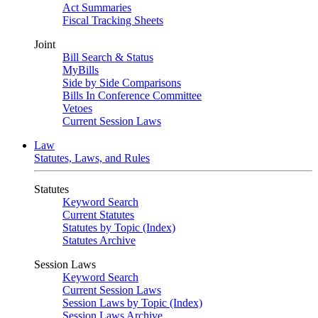
Act Summaries
Fiscal Tracking Sheets
Joint
Bill Search & Status
MyBills
Side by Side Comparisons
Bills In Conference Committee
Vetoes
Current Session Laws
Law
Statutes, Laws, and Rules
Statutes
Keyword Search
Current Statutes
Statutes by Topic (Index)
Statutes Archive
Session Laws
Keyword Search
Current Session Laws
Session Laws by Topic (Index)
Session Laws Archive