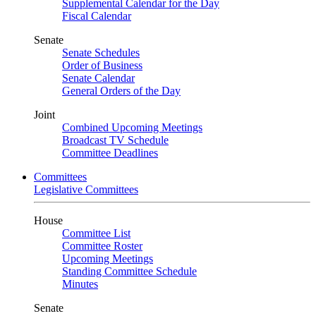
Supplemental Calendar for the Day
Fiscal Calendar
Senate
Senate Schedules
Order of Business
Senate Calendar
General Orders of the Day
Joint
Combined Upcoming Meetings
Broadcast TV Schedule
Committee Deadlines
Committees
Legislative Committees
House
Committee List
Committee Roster
Upcoming Meetings
Standing Committee Schedule
Minutes
Senate