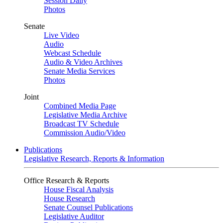
Session Daily
Photos
Senate
Live Video
Audio
Webcast Schedule
Audio & Video Archives
Senate Media Services
Photos
Joint
Combined Media Page
Legislative Media Archive
Broadcast TV Schedule
Commission Audio/Video
Publications
Legislative Research, Reports & Information
Office Research & Reports
House Fiscal Analysis
House Research
Senate Counsel Publications
Legislative Auditor