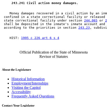
 243.241 Civil action money damages. 
    Money damages recovered in a civil action by an inm
 confined in a state correctional facility or released 
 state correctional facility under section 
244.065
 or 
2
 shall be deposited in the inmate's inmate account and 
 according to the priorities in section 
243.23
    HIST: 
1995 c 226 art 6 s 4
Official Publication of the State of Minnesota
Revisor of Statutes
About the Legislature
Historical Information
Employment/Internships
Visiting the Capitol
Accessibility
Frequently Asked Questions
Contact Your Legislator