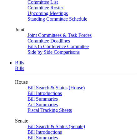
Committee List
Committee Roster
Upcoming Meetings
Standing Committee Schedule
Joint
Joint Committees & Task Forces
Committee Deadlines
Bills In Conference Committee
Side by Side Comparisons
Bills
Bills
House
Bill Search & Status (House)
Bill Introductions
Bill Summaries
Act Summaries
Fiscal Tracking Sheets
Senate
Bill Search & Status (Senate)
Bill Introductions
Bill Summaries