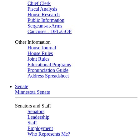
Chief Clerk
Fiscal Analysis
House Research
Public Information
Sergeant-at-Arms
Caucuses - DFL/GOP
Other Information
House Journal
House Rules
Joint Rules
Educational Programs
Pronunciation Guide
Address Spreadsheet
Senate
Minnesota Senate
Senators and Staff
Senators
Leadership
Staff
Employment
Who Represents Me?