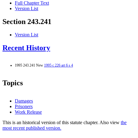
Full Chapter Text
Version List
Section 243.241
Version List
Recent History
1995 243.241 New
1995 c 226 art 6 s 4
Topics
Damages
Prisoners
Work Release
This is an historical version of this statute chapter. Also view
the
most recent published version.