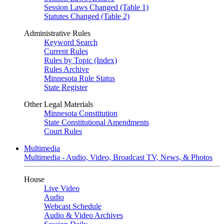
Session Laws Changed (Table 1)
Statutes Changed (Table 2)
Administrative Rules
Keyword Search
Current Rules
Rules by Topic (Index)
Rules Archive
Minnesota Rule Status
State Register
Other Legal Materials
Minnesota Constitution
State Constitutional Amendments
Court Rules
Multimedia
Multimedia - Audio, Video, Broadcast TV, News, & Photos
House
Live Video
Audio
Webcast Schedule
Audio & Video Archives