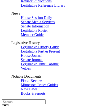
Revisor Publications
Legislative Reference Library
News
House Session Daily
Senate Media Services
Senate Information
Legislators Roster
Member Guide
Legislative History
Legislative History Guide
Legislators Past & Present
House Journal
Senate Journal
Legislative Time Capsule
Vetoes
Notable Documents
Fiscal Review
Minnesota Issues Guides
New Laws
Books & reports
Search
Legislature