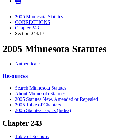
2005 Minnesota Statutes
CORRECTIONS
Chapter 243
Section 243.17
2005 Minnesota Statutes
Authenticate
Resources
Search Minnesota Statutes
About Minnesota Statutes
2005 Statutes New, Amended or Repealed
2005 Table of Chapters
2005 Statutes Topics (Index)
Chapter 243
Table of Sections