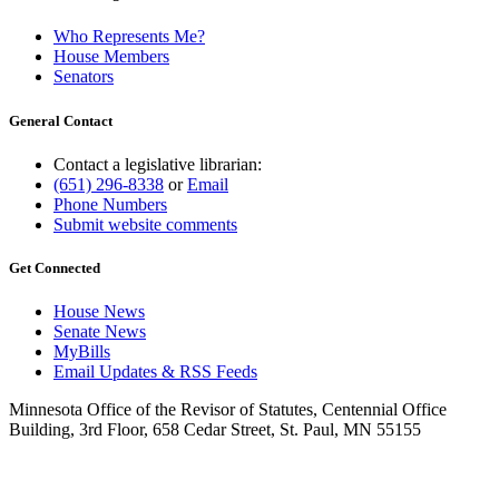
Who Represents Me?
House Members
Senators
General Contact
Contact a legislative librarian:
(651) 296-8338
or
Email
Phone Numbers
Submit website comments
Get Connected
House News
Senate News
MyBills
Email Updates & RSS Feeds
Minnesota Office of the Revisor of Statutes, Centennial Office
Building, 3rd Floor, 658 Cedar Street, St. Paul, MN 55155