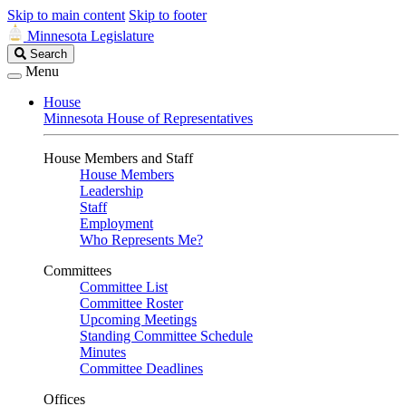
Skip to main content
Skip to footer
Minnesota Legislature
Search
Search
Legislature
Menu
House
Minnesota House of Representatives
House Members and Staff
House Members
Leadership
Staff
Employment
Who Represents Me?
Committees
Committee List
Committee Roster
Upcoming Meetings
Standing Committee Schedule
Minutes
Committee Deadlines
Offices