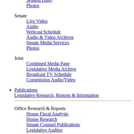
Session Daily
Photos
Senate
Live Video
Audio
Webcast Schedule
Audio & Video Archives
Senate Media Services
Photos
Joint
Combined Media Page
Legislative Media Archive
Broadcast TV Schedule
Commission Audio/Video
Publications
Legislative Research, Reports & Information
Office Research & Reports
House Fiscal Analysis
House Research
Senate Counsel Publications
Legislative Auditor