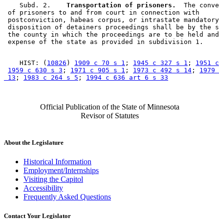
    Subd. 2.  
  Transportation of prisoners.
  The conve
 of prisoners to and from court in connection with 

 postconviction, habeas corpus, or intrastate mandatory
 disposition of detainers proceedings shall be by the s
 the county in which the proceedings are to be held and
    HIST: (
10826
) 
1909 c 70 s 1
; 
1945 c 327 s 1
; 
1951 c
1959 c 630 s 3
; 
1971 c 905 s 1
; 
1973 c 492 s 14
; 
1979 
 13
; 
1983 c 264 s 5
; 
1994 c 636 art 6 s 33
Official Publication of the State of Minnesota
Revisor of Statutes
About the Legislature
Historical Information
Employment/Internships
Visiting the Capitol
Accessibility
Frequently Asked Questions
Contact Your Legislator