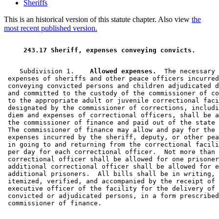
Sheriffs
This is an historical version of this statute chapter. Also view
the
most recent published version.
 243.17 Sheriff, expenses conveying convicts. 
    Subdivision 1.  
  Allowed expenses.
  The necessary 

 expenses of sheriffs and other peace officers incurred
 conveying convicted persons and children adjudicated d
 and committed to the custody of the commissioner of co
 to the appropriate adult or juvenile correctional faci
 designated by the commissioner of corrections, includi
 diem and expenses of correctional officers, shall be a
 the commissioner of finance and paid out of the state 
 The commissioner of finance may allow and pay for the 
 expenses incurred by the sheriff, deputy, or other pea
 in going to and returning from the correctional facili
 per day for each correctional officer.  Not more than 
 correctional officer shall be allowed for one prisoner
 additional correctional officer shall be allowed for e
 additional prisoners.  All bills shall be in writing, 
 itemized, verified, and accompanied by the receipt of 
 executive officer of the facility for the delivery of 
 convicted or adjudicated persons, in a form prescribed