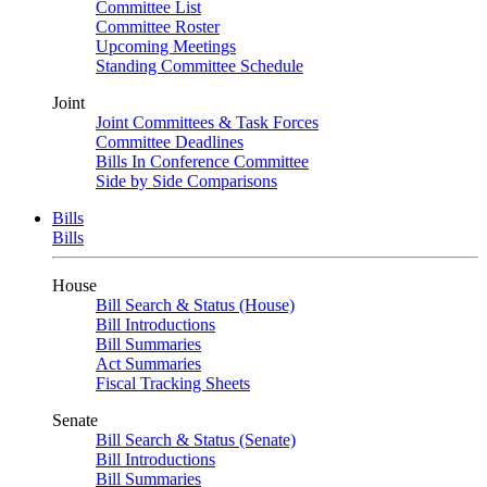
Committee List
Committee Roster
Upcoming Meetings
Standing Committee Schedule
Joint
Joint Committees & Task Forces
Committee Deadlines
Bills In Conference Committee
Side by Side Comparisons
Bills
Bills
House
Bill Search & Status (House)
Bill Introductions
Bill Summaries
Act Summaries
Fiscal Tracking Sheets
Senate
Bill Search & Status (Senate)
Bill Introductions
Bill Summaries