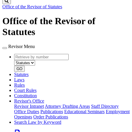
Search
Office of the Revisor of Statutes
Office of the Revisor of
Statutes
Revisor Menu
Retrieve
Document
by
type
number
GO
Statutes
Laws
Rules
Court Rules
Constitution
Revisor's Office
Revisor Intranet
Attorney Drafting Areas
Staff Directory
Office Duties
Publications
Educational Seminars
Employment
Openings
Order Publications
Search Law by Keyword