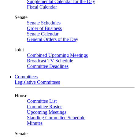
Supplemental Calendar for the Day
Fiscal Calendar
Senate
Senate Schedules
Order of Business
Senate Calendar
General Orders of the Day
Joint
Combined Upcoming Meetings
Broadcast TV Schedule
Committee Deadlines
Committees
Legislative Committees
House
Committee List
Committee Roster
Upcoming Meetings
Standing Committee Schedule
Minutes
Senate