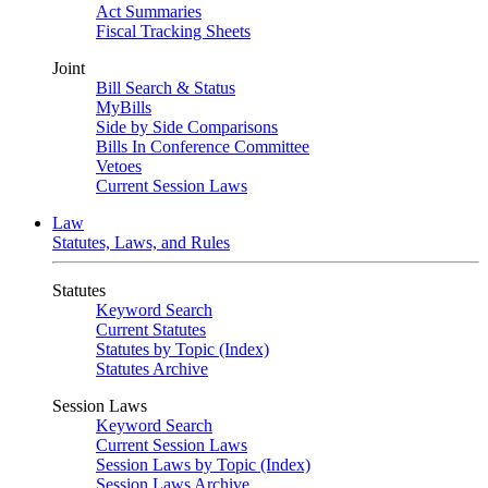
Act Summaries
Fiscal Tracking Sheets
Joint
Bill Search & Status
MyBills
Side by Side Comparisons
Bills In Conference Committee
Vetoes
Current Session Laws
Law
Statutes, Laws, and Rules
Statutes
Keyword Search
Current Statutes
Statutes by Topic (Index)
Statutes Archive
Session Laws
Keyword Search
Current Session Laws
Session Laws by Topic (Index)
Session Laws Archive