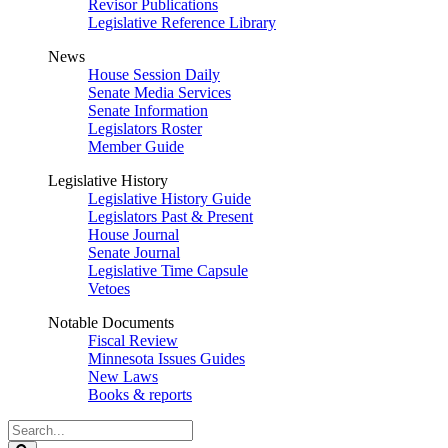
Revisor Publications
Legislative Reference Library
News
House Session Daily
Senate Media Services
Senate Information
Legislators Roster
Member Guide
Legislative History
Legislative History Guide
Legislators Past & Present
House Journal
Senate Journal
Legislative Time Capsule
Vetoes
Notable Documents
Fiscal Review
Minnesota Issues Guides
New Laws
Books & reports
Search
Legislature