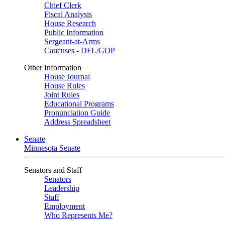
Chief Clerk
Fiscal Analysis
House Research
Public Information
Sergeant-at-Arms
Caucuses - DFL/GOP
Other Information
House Journal
House Rules
Joint Rules
Educational Programs
Pronunciation Guide
Address Spreadsheet
Senate
Minnesota Senate
Senators and Staff
Senators
Leadership
Staff
Employment
Who Represents Me?