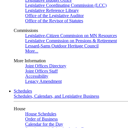
Legislative Budget Office
Legislative Coordinating Commission (LCC)
Legislative Reference Library
Office of the Legislative Auditor
Office of the Revisor of Statutes
Commissions
Legislative-Citizen Commission on MN Resources
Legislative Commission on Pensions & Retirement
Lessard-Sams Outdoor Heritage Council
More...
More Information
Joint Offices Directory
Joint Offices Staff
Accessibility
Legacy Amendment
Schedules
Schedules, Calendars, and Legislative Business
House
House Schedules
Order of Business
Calendar for the Day