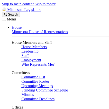
Skip to main content
Skip to footer
Minnesota Legislature
Search
Search
Legislature
Menu
House
Minnesota House of Representatives
House Members and Staff
House Members
Leadership
Staff
Employment
Who Represents Me?
Committees
Committee List
Committee Roster
Upcoming Meetings
Standing Committee Schedule
Minutes
Committee Deadlines
Offices