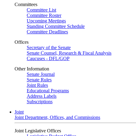
Committees
Committee List
Committee Roster
Upcoming Meetings
Standing Committee Schedule
Committee Deadlines
Offices
Secretary of the Senate
Senate Counsel, Research & Fiscal Analysis
Caucuses - DFL/GOP
Other Information
Senate Journal
Senate Rules
Joint Rules
Educational Programs
Address Labels
Subscriptions
Joint
Joint Department, Offices, and Commissions
Joint Legislative Offices