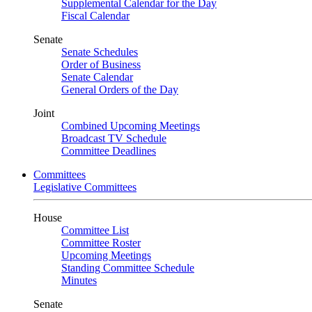
Supplemental Calendar for the Day
Fiscal Calendar
Senate
Senate Schedules
Order of Business
Senate Calendar
General Orders of the Day
Joint
Combined Upcoming Meetings
Broadcast TV Schedule
Committee Deadlines
Committees
Legislative Committees
House
Committee List
Committee Roster
Upcoming Meetings
Standing Committee Schedule
Minutes
Senate