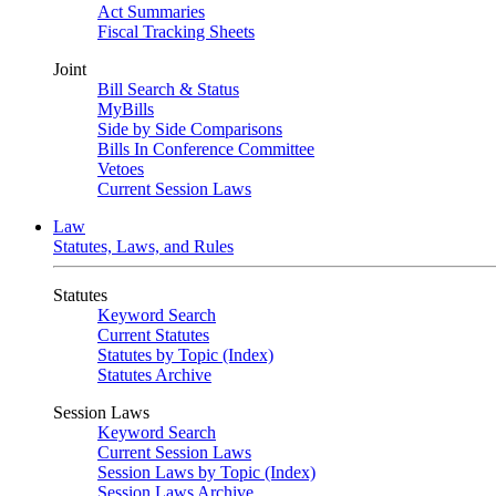
Act Summaries
Fiscal Tracking Sheets
Joint
Bill Search & Status
MyBills
Side by Side Comparisons
Bills In Conference Committee
Vetoes
Current Session Laws
Law
Statutes, Laws, and Rules
Statutes
Keyword Search
Current Statutes
Statutes by Topic (Index)
Statutes Archive
Session Laws
Keyword Search
Current Session Laws
Session Laws by Topic (Index)
Session Laws Archive