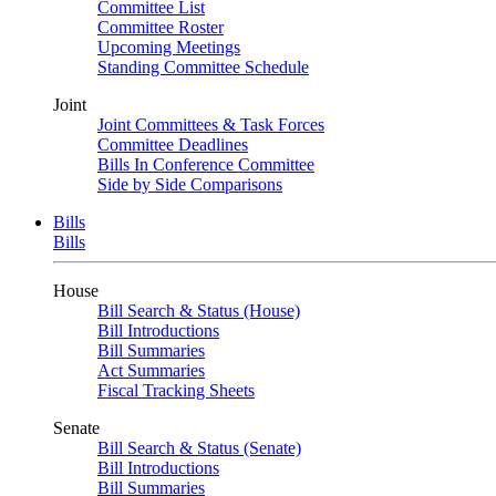
Committee List
Committee Roster
Upcoming Meetings
Standing Committee Schedule
Joint
Joint Committees & Task Forces
Committee Deadlines
Bills In Conference Committee
Side by Side Comparisons
Bills
Bills
House
Bill Search & Status (House)
Bill Introductions
Bill Summaries
Act Summaries
Fiscal Tracking Sheets
Senate
Bill Search & Status (Senate)
Bill Introductions
Bill Summaries