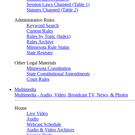
Session Laws Changed (Table 1)
Statutes Changed (Table 2)
Administrative Rules
Keyword Search
Current Rules
Rules by Topic (Index)
Rules Archive
Minnesota Rule Status
State Register
Other Legal Materials
Minnesota Constitution
State Constitutional Amendments
Court Rules
Multimedia
Multimedia - Audio, Video, Broadcast TV, News, & Photos
House
Live Video
Audio
Webcast Schedule
Audio & Video Archives