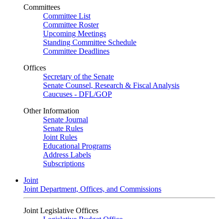
Committees
Committee List
Committee Roster
Upcoming Meetings
Standing Committee Schedule
Committee Deadlines
Offices
Secretary of the Senate
Senate Counsel, Research & Fiscal Analysis
Caucuses - DFL/GOP
Other Information
Senate Journal
Senate Rules
Joint Rules
Educational Programs
Address Labels
Subscriptions
Joint
Joint Department, Offices, and Commissions
Joint Legislative Offices