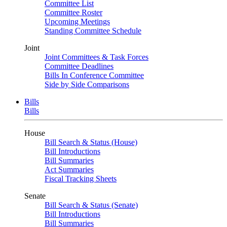
Committee List
Committee Roster
Upcoming Meetings
Standing Committee Schedule
Joint
Joint Committees & Task Forces
Committee Deadlines
Bills In Conference Committee
Side by Side Comparisons
Bills
Bills
House
Bill Search & Status (House)
Bill Introductions
Bill Summaries
Act Summaries
Fiscal Tracking Sheets
Senate
Bill Search & Status (Senate)
Bill Introductions
Bill Summaries