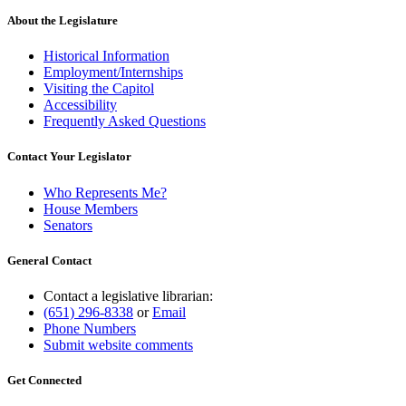
About the Legislature
Historical Information
Employment/Internships
Visiting the Capitol
Accessibility
Frequently Asked Questions
Contact Your Legislator
Who Represents Me?
House Members
Senators
General Contact
Contact a legislative librarian:
(651) 296-8338
or
Email
Phone Numbers
Submit website comments
Get Connected