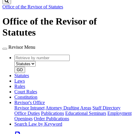
Search
Office of the Revisor of Statutes
Office of the Revisor of
Statutes
Revisor Menu
Retrieve
Document
by
type
number
GO
Statutes
Laws
Rules
Court Rules
Constitution
Revisor's Office
Revisor Intranet
Attorney Drafting Areas
Staff Directory
Office Duties
Publications
Educational Seminars
Employment
Openings
Order Publications
Search Law by Keyword