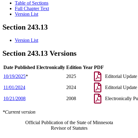
Table of Sections
Full Chapter Text
Version List
Section 243.13
Version List
Section 243.13 Versions
Date Published Electronically
Edition Year
PDF
10/19/2025
*
2025
Editorial Update
11/01/2024
2024
Editorial Update
10/21/2008
2008
Electronically P
*Current version
Official Publication of the State of Minnesota
Revisor of Statutes