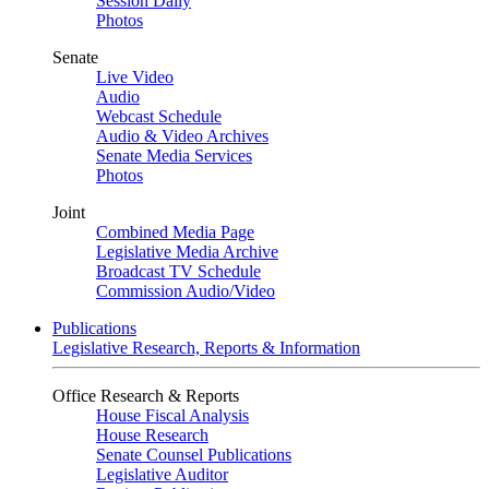
Session Daily
Photos
Senate
Live Video
Audio
Webcast Schedule
Audio & Video Archives
Senate Media Services
Photos
Joint
Combined Media Page
Legislative Media Archive
Broadcast TV Schedule
Commission Audio/Video
Publications
Legislative Research, Reports & Information
Office Research & Reports
House Fiscal Analysis
House Research
Senate Counsel Publications
Legislative Auditor