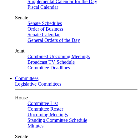
Supplemental Calendar for the Day
Fiscal Calendar
Senate
Senate Schedules
Order of Business
Senate Calendar
General Orders of the Day
Joint
Combined Upcoming Meetings
Broadcast TV Schedule
Committee Deadlines
Committees
Legislative Committees
House
Committee List
Committee Roster
Upcoming Meetings
Standing Committee Schedule
Minutes
Senate