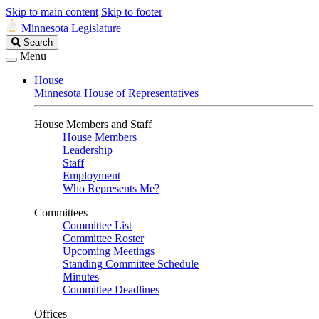
Skip to main content
Skip to footer
Minnesota Legislature
Search
Search
Legislature
Menu
House
Minnesota House of Representatives
House Members and Staff
House Members
Leadership
Staff
Employment
Who Represents Me?
Committees
Committee List
Committee Roster
Upcoming Meetings
Standing Committee Schedule
Minutes
Committee Deadlines
Offices