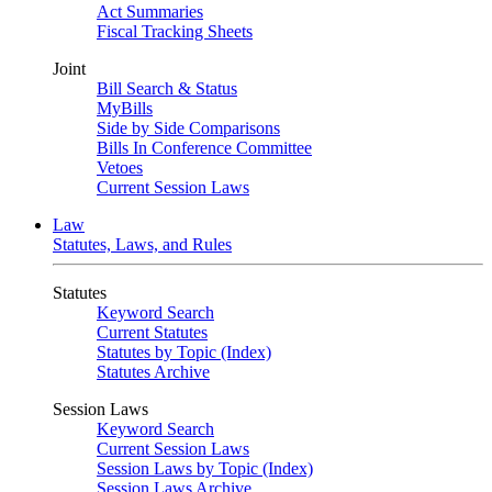
Act Summaries
Fiscal Tracking Sheets
Joint
Bill Search & Status
MyBills
Side by Side Comparisons
Bills In Conference Committee
Vetoes
Current Session Laws
Law
Statutes, Laws, and Rules
Statutes
Keyword Search
Current Statutes
Statutes by Topic (Index)
Statutes Archive
Session Laws
Keyword Search
Current Session Laws
Session Laws by Topic (Index)
Session Laws Archive