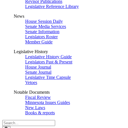
Revisor Publications
Legislative Reference Library
News
House Session Daily
Senate Media Services
Senate Information
Legislators Roster
Member Guide
Legislative History
Legislative History Guide
Legislators Past & Present
House Journal
Senate Journal
Legislative Time Capsule
Vetoes
Notable Documents
Fiscal Review
Minnesota Issues Guides
New Laws
Books & reports
Search
Legislature