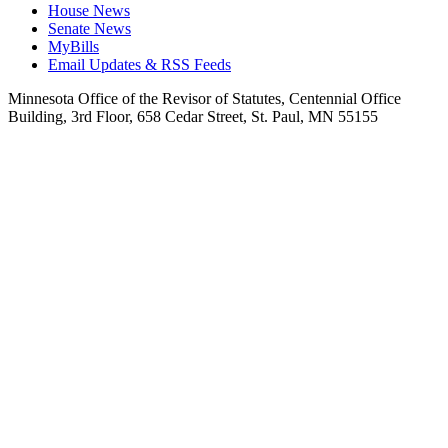
House News
Senate News
MyBills
Email Updates & RSS Feeds
Minnesota Office of the Revisor of Statutes, Centennial Office
Building, 3rd Floor, 658 Cedar Street, St. Paul, MN 55155