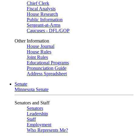
Chief Clerk
Fiscal Analysis
House Research
Public Information
Sergeant-at-Arms
Caucuses - DFL/GOP
Other Information
House Journal
House Rules
Joint Rules
Educational Programs
Pronunciation Guide
Address Spreadsheet
Senate
Minnesota Senate
Senators and Staff
Senators
Leadership
Staff
Employment
Who Represents Me?