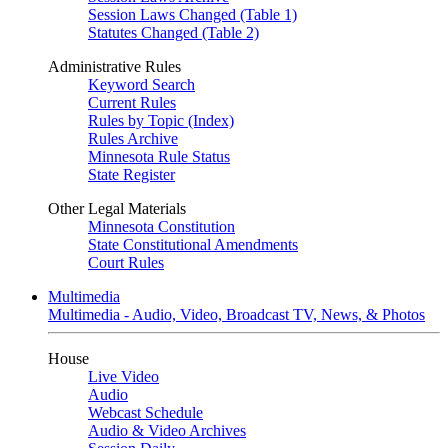
Session Laws Changed (Table 1)
Statutes Changed (Table 2)
Administrative Rules
Keyword Search
Current Rules
Rules by Topic (Index)
Rules Archive
Minnesota Rule Status
State Register
Other Legal Materials
Minnesota Constitution
State Constitutional Amendments
Court Rules
Multimedia
Multimedia - Audio, Video, Broadcast TV, News, & Photos
House
Live Video
Audio
Webcast Schedule
Audio & Video Archives