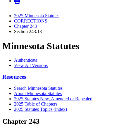
2025 Minnesota Statutes
CORRECTIONS
Chapter 243
Section 243.13
Minnesota Statutes
Authenticate
View All Versions
Resources
Search Minnesota Statutes
About Minnesota Statutes
2025 Statutes New, Amended or Repealed
2025 Table of Chapters
2025 Statutes Topics (Index)
Chapter 243