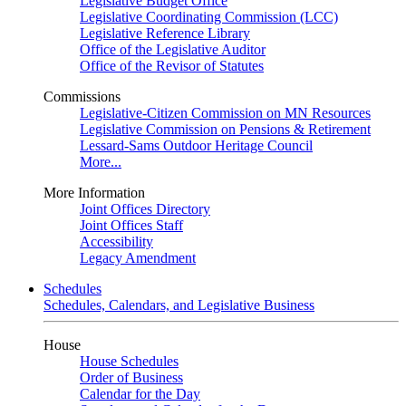
Legislative Budget Office
Legislative Coordinating Commission (LCC)
Legislative Reference Library
Office of the Legislative Auditor
Office of the Revisor of Statutes
Commissions
Legislative-Citizen Commission on MN Resources
Legislative Commission on Pensions & Retirement
Lessard-Sams Outdoor Heritage Council
More...
More Information
Joint Offices Directory
Joint Offices Staff
Accessibility
Legacy Amendment
Schedules
Schedules, Calendars, and Legislative Business
House
House Schedules
Order of Business
Calendar for the Day