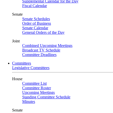
Supplemental Calendar for the Day
Fiscal Calendar
Senate
Senate Schedules
Order of Business
Senate Calendar
General Orders of the Day
Joint
Combined Upcoming Meetings
Broadcast TV Schedule
Committee Deadlines
Committees
Legislative Committees
House
Committee List
Committee Roster
Upcoming Meetings
Standing Committee Schedule
Minutes
Senate