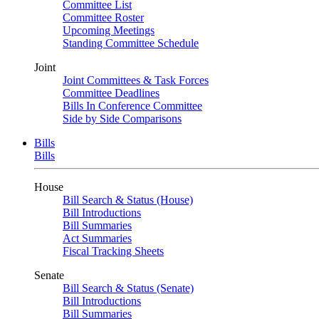
Committee List
Committee Roster
Upcoming Meetings
Standing Committee Schedule
Joint
Joint Committees & Task Forces
Committee Deadlines
Bills In Conference Committee
Side by Side Comparisons
Bills
Bills
House
Bill Search & Status (House)
Bill Introductions
Bill Summaries
Act Summaries
Fiscal Tracking Sheets
Senate
Bill Search & Status (Senate)
Bill Introductions
Bill Summaries