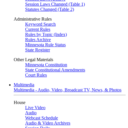
Session Laws Changed (Table 1)
Statutes Changed (Table 2)
Administrative Rules
Keyword Search
Current Rules
Rules by Topic (Index)
Rules Archive
Minnesota Rule Status
State Register
Other Legal Materials
Minnesota Constitution
State Constitutional Amendments
Court Rules
Multimedia
Multimedia - Audio, Video, Broadcast TV, News, & Photos
House
Live Video
Audio
Webcast Schedule
Audio & Video Archives