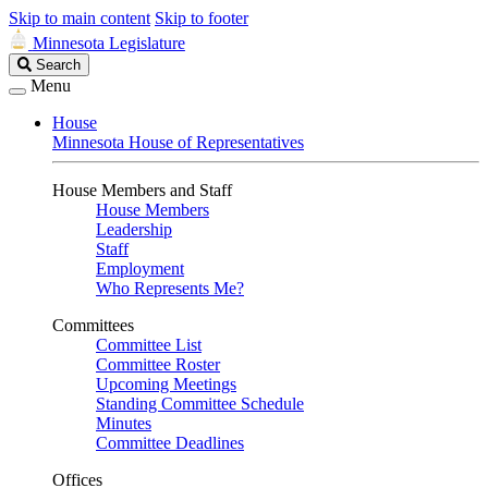
Skip to main content
Skip to footer
Minnesota Legislature
Search
Search
Legislature
Menu
House
Minnesota House of Representatives
House Members and Staff
House Members
Leadership
Staff
Employment
Who Represents Me?
Committees
Committee List
Committee Roster
Upcoming Meetings
Standing Committee Schedule
Minutes
Committee Deadlines
Offices