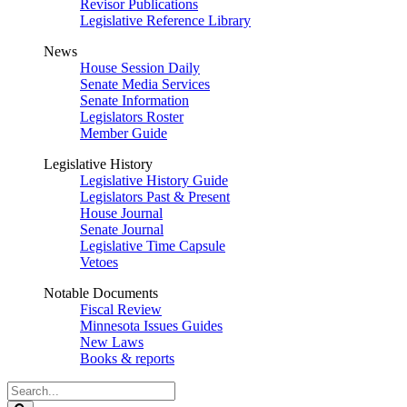
Revisor Publications
Legislative Reference Library
News
House Session Daily
Senate Media Services
Senate Information
Legislators Roster
Member Guide
Legislative History
Legislative History Guide
Legislators Past & Present
House Journal
Senate Journal
Legislative Time Capsule
Vetoes
Notable Documents
Fiscal Review
Minnesota Issues Guides
New Laws
Books & reports
Search
Legislature