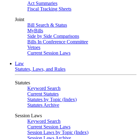
Act Summaries
Fiscal Tracking Sheets
Joint
Bill Search & Status
MyBills
Side by Side Comparisons
Bills In Conference Committee
Vetoes
Current Session Laws
Law
Statutes, Laws, and Rules
Statutes
Keyword Search
Current Statutes
Statutes by Topic (Index)
Statutes Archive
Session Laws
Keyword Search
Current Session Laws
Session Laws by Topic (Index)
Session Laws Archive