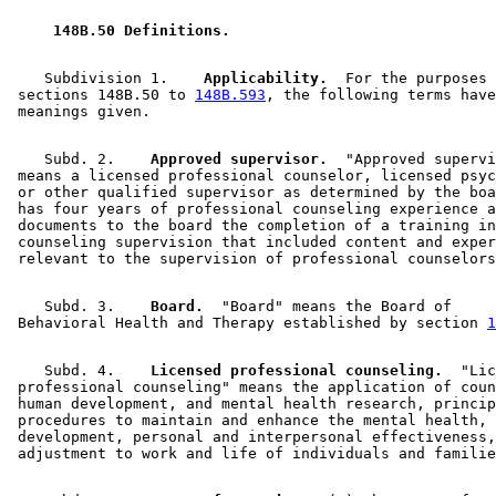
 148B.50 Definitions. 
    Subdivision 1.  
  Applicability.
  For the purposes 
 sections 148B.50 to 
148B.593
, the following terms have
    Subd. 2.  
  Approved supervisor.
  "Approved supervi
 means a licensed professional counselor, licensed psyc
 or other qualified supervisor as determined by the boa
 has four years of professional counseling experience a
 documents to the board the completion of a training in
 counseling supervision that included content and exper
    Subd. 3.  
  Board.
  "Board" means the Board of 

 Behavioral Health and Therapy established by section 
1
    Subd. 4.  
  Licensed professional counseling.
  "Lic
 professional counseling" means the application of coun
 human development, and mental health research, princip
 procedures to maintain and enhance the mental health, 

 development, personal and interpersonal effectiveness,