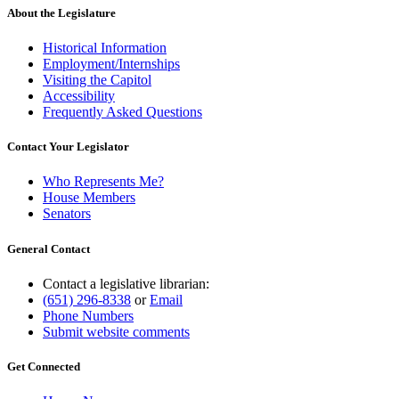
About the Legislature
Historical Information
Employment/Internships
Visiting the Capitol
Accessibility
Frequently Asked Questions
Contact Your Legislator
Who Represents Me?
House Members
Senators
General Contact
Contact a legislative librarian:
(651) 296-8338
or
Email
Phone Numbers
Submit website comments
Get Connected