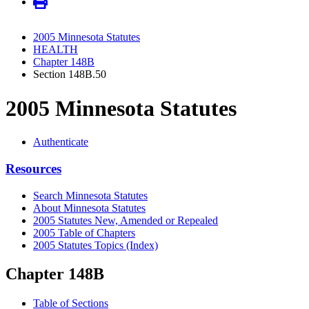
2005 Minnesota Statutes
HEALTH
Chapter 148B
Section 148B.50
2005 Minnesota Statutes
Authenticate
Resources
Search Minnesota Statutes
About Minnesota Statutes
2005 Statutes New, Amended or Repealed
2005 Table of Chapters
2005 Statutes Topics (Index)
Chapter 148B
Table of Sections