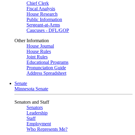
Chief Clerk
Fiscal Analysis
House Research
Public Information
Sergeant-at-Arms
Caucuses - DFL/GOP
Other Information
House Journal
House Rules
Joint Rules
Educational Programs
Pronunciation Guide
Address Spreadsheet
Senate
Minnesota Senate
Senators and Staff
Senators
Leadership
Staff
Employment
Who Represents Me?