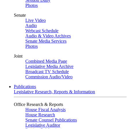
Session Daily
Photos
Senate
Live Video
Audio
Webcast Schedule
Audio & Video Archives
Senate Media Services
Photos
Joint
Combined Media Page
Legislative Media Archive
Broadcast TV Schedule
Commission Audio/Video
Publications
Legislative Research, Reports & Information
Office Research & Reports
House Fiscal Analysis
House Research
Senate Counsel Publications
Legislative Auditor