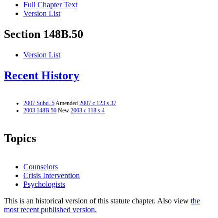
Full Chapter Text
Version List
Section 148B.50
Version List
Recent History
2007 Subd. 5
Amended
2007 c 123 s 37
2003 148B.50
New
2003 c 118 s 4
Topics
Counselors
Crisis Intervention
Psychologists
This is an historical version of this statute chapter. Also view
the
most recent published version.