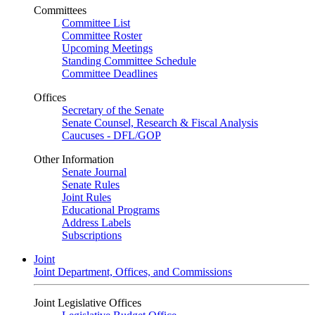
Committees
Committee List
Committee Roster
Upcoming Meetings
Standing Committee Schedule
Committee Deadlines
Offices
Secretary of the Senate
Senate Counsel, Research & Fiscal Analysis
Caucuses - DFL/GOP
Other Information
Senate Journal
Senate Rules
Joint Rules
Educational Programs
Address Labels
Subscriptions
Joint
Joint Department, Offices, and Commissions
Joint Legislative Offices