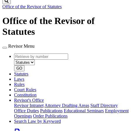
Search
Office of the Revisor of Statutes
Office of the Revisor of
Statutes
Revisor Menu
Retrieve
Document
by
type
number
GO
Statutes
Laws
Rules
Court Rules
Constitution
Revisor's Office
Revisor Intranet
Attorney Drafting Areas
Staff Directory
Office Duties
Publications
Educational Seminars
Employment
Openings
Order Publications
Search Law by Keyword