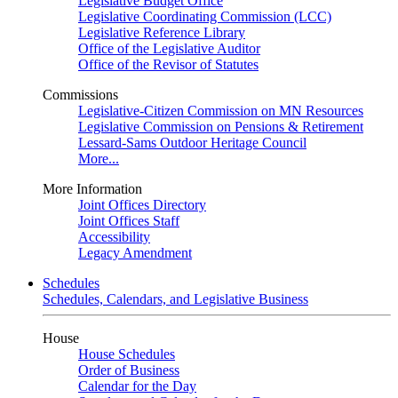
Legislative Budget Office
Legislative Coordinating Commission (LCC)
Legislative Reference Library
Office of the Legislative Auditor
Office of the Revisor of Statutes
Commissions
Legislative-Citizen Commission on MN Resources
Legislative Commission on Pensions & Retirement
Lessard-Sams Outdoor Heritage Council
More...
More Information
Joint Offices Directory
Joint Offices Staff
Accessibility
Legacy Amendment
Schedules
Schedules, Calendars, and Legislative Business
House
House Schedules
Order of Business
Calendar for the Day