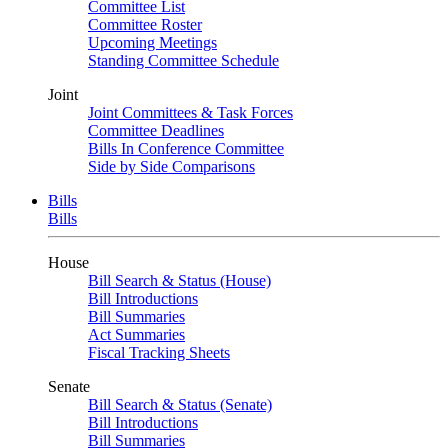
Committee List
Committee Roster
Upcoming Meetings
Standing Committee Schedule
Joint
Joint Committees & Task Forces
Committee Deadlines
Bills In Conference Committee
Side by Side Comparisons
Bills
Bills
House
Bill Search & Status (House)
Bill Introductions
Bill Summaries
Act Summaries
Fiscal Tracking Sheets
Senate
Bill Search & Status (Senate)
Bill Introductions
Bill Summaries