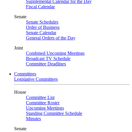
Supplemental Calendar for the Day
Fiscal Calendar
Senate
Senate Schedules
Order of Business
Senate Calendar
General Orders of the Day
Joint
Combined Upcoming Meetings
Broadcast TV Schedule
Committee Deadlines
Committees
Legislative Committees
House
Committee List
Committee Roster
Upcoming Meetings
Standing Committee Schedule
Minutes
Senate