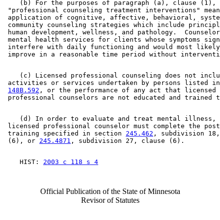
    (b) For the purposes of paragraph (a), clause (1), 

 "professional counseling treatment interventions" mean
 application of cognitive, affective, behavioral, syste
 community counseling strategies which include principl
 human development, wellness, and pathology.  Counselor
 mental health services for clients whose symptoms sign
 interfere with daily functioning and would most likely
    (c) Licensed professional counseling does not inclu
 activities or services undertaken by persons listed in
148B.592
, or the performance of any act that licensed 

    (d) In order to evaluate and treat mental illness, 
 licensed professional counselor must complete the post
 training specified in section 
245.462
, subdivision 18,
 (6), or 
245.4871
    HIST: 
2003 c 118 s 4
Official Publication of the State of Minnesota
Revisor of Statutes