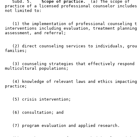
    Subd. 5.  
  Scope of practice.
  (a) The scope of 

 practice of a licensed professional counselor includes
    (1) the implementation of professional counseling t
 interventions including evaluation, treatment planning
    (2) direct counseling services to individuals, grou
    (3) counseling strategies that effectively respond 
    (4) knowledge of relevant laws and ethics impacting