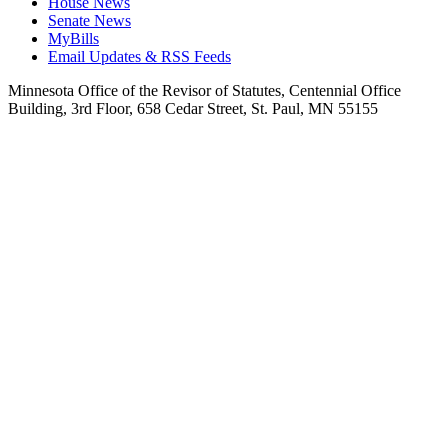
House News
Senate News
MyBills
Email Updates & RSS Feeds
Minnesota Office of the Revisor of Statutes, Centennial Office
Building, 3rd Floor, 658 Cedar Street, St. Paul, MN 55155