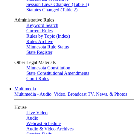
Session Laws Changed (Table 1)
Statutes Changed (Table 2)
Administrative Rules
Keyword Search
Current Rules
Rules by Topic (Index)
Rules Archive
Minnesota Rule Status
State Register
Other Legal Materials
Minnesota Constitution
State Constitutional Amendments
Court Rules
Multimedia
Multimedia - Audio, Video, Broadcast TV, News, & Photos
House
Live Video
Audio
Webcast Schedule
Audio & Video Archives