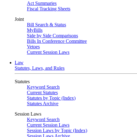
Act Summaries
Fiscal Tracking Sheets
Joint
Bill Search & Status
MyBills
Side by Side Comparisons
Bills In Conference Committee
Vetoes
Current Session Laws
Law
Statutes, Laws, and Rules
Statutes
Keyword Search
Current Statutes
Statutes by Topic (Index)
Statutes Archive
Session Laws
Keyword Search
Current Session Laws
Session Laws by Topic (Index)
Session Laws Archive