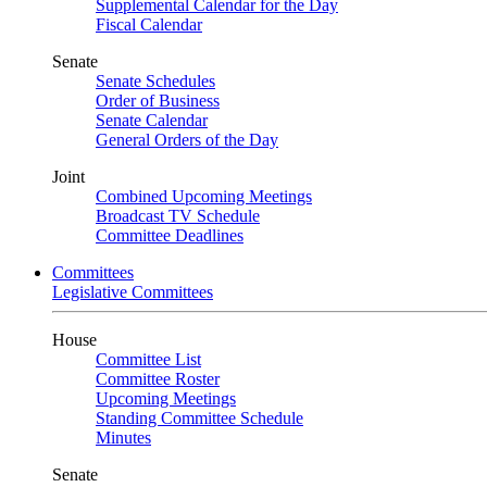
Supplemental Calendar for the Day
Fiscal Calendar
Senate
Senate Schedules
Order of Business
Senate Calendar
General Orders of the Day
Joint
Combined Upcoming Meetings
Broadcast TV Schedule
Committee Deadlines
Committees
Legislative Committees
House
Committee List
Committee Roster
Upcoming Meetings
Standing Committee Schedule
Minutes
Senate