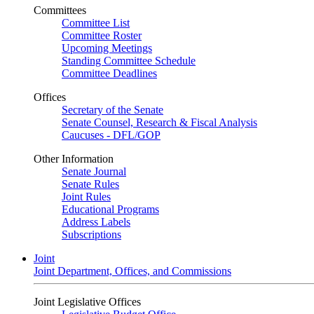
Committees
Committee List
Committee Roster
Upcoming Meetings
Standing Committee Schedule
Committee Deadlines
Offices
Secretary of the Senate
Senate Counsel, Research & Fiscal Analysis
Caucuses - DFL/GOP
Other Information
Senate Journal
Senate Rules
Joint Rules
Educational Programs
Address Labels
Subscriptions
Joint
Joint Department, Offices, and Commissions
Joint Legislative Offices