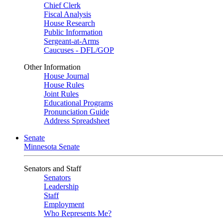
Chief Clerk
Fiscal Analysis
House Research
Public Information
Sergeant-at-Arms
Caucuses - DFL/GOP
Other Information
House Journal
House Rules
Joint Rules
Educational Programs
Pronunciation Guide
Address Spreadsheet
Senate
Minnesota Senate
Senators and Staff
Senators
Leadership
Staff
Employment
Who Represents Me?