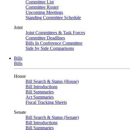
Committee List
Committee Roster
Upcoming Meetings
Standing Committee Schedule
Joint
Joint Committees & Task Forces
Committee Deadlines
Bills In Conference Committee
Side by Side Comparisons
Bills
Bills
House
Bill Search & Status (House)
Bill Introductions
Bill Summaries
Act Summaries
Fiscal Tracking Sheets
Senate
Bill Search & Status (Senate)
Bill Introductions
Bill Summaries