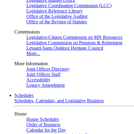
Legislative Budget Office
Legislative Coordinating Commission (LCC)
Legislative Reference Library
Office of the Legislative Auditor
Office of the Revisor of Statutes
Commissions
Legislative-Citizen Commission on MN Resources
Legislative Commission on Pensions & Retirement
Lessard-Sams Outdoor Heritage Council
More...
More Information
Joint Offices Directory
Joint Offices Staff
Accessibility
Legacy Amendment
Schedules
Schedules, Calendars, and Legislative Business
House
House Schedules
Order of Business
Calendar for the Day