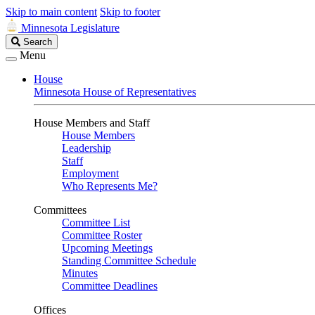
Skip to main content
Skip to footer
Minnesota Legislature
Search
Search
Legislature
Menu
House
Minnesota House of Representatives
House Members and Staff
House Members
Leadership
Staff
Employment
Who Represents Me?
Committees
Committee List
Committee Roster
Upcoming Meetings
Standing Committee Schedule
Minutes
Committee Deadlines
Offices