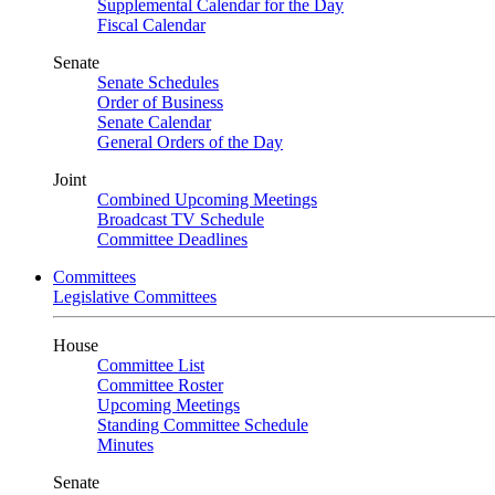
Supplemental Calendar for the Day
Fiscal Calendar
Senate
Senate Schedules
Order of Business
Senate Calendar
General Orders of the Day
Joint
Combined Upcoming Meetings
Broadcast TV Schedule
Committee Deadlines
Committees
Legislative Committees
House
Committee List
Committee Roster
Upcoming Meetings
Standing Committee Schedule
Minutes
Senate