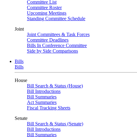
Committee List
Committee Roster
Upcoming Meetings
Standing Committee Schedule
Joint
Joint Committees & Task Forces
Committee Deadlines
Bills In Conference Committee
Side by Side Comparisons
Bills
Bills
House
Bill Search & Status (House)
Bill Introductions
Bill Summaries
Act Summaries
Fiscal Tracking Sheets
Senate
Bill Search & Status (Senate)
Bill Introductions
Bill Summaries