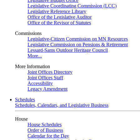
Legislative Budget Office
Legislative Coordinating Commission (LCC)
Legislative Reference Library
Office of the Legislative Auditor
Office of the Revisor of Statutes
Commissions
Legislative-Citizen Commission on MN Resources
Legislative Commission on Pensions & Retirement
Lessard-Sams Outdoor Heritage Council
More...
More Information
Joint Offices Directory
Joint Offices Staff
Accessibility
Legacy Amendment
Schedules
Schedules, Calendars, and Legislative Business
House
House Schedules
Order of Business
Calendar for the Day