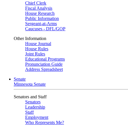
Chief Clerk
Fiscal Analysis
House Research
Public Information
Sergeant-at-Arms
Caucuses - DFL/GOP
Other Information
House Journal
House Rules
Joint Rules
Educational Programs
Pronunciation Guide
Address Spreadsheet
Senate
Minnesota Senate
Senators and Staff
Senators
Leadership
Staff
Employment
Who Represents Me?