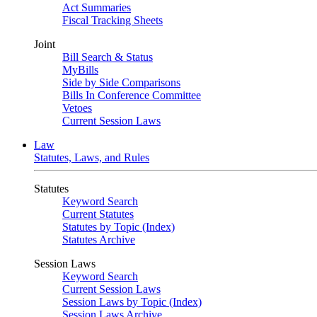
Act Summaries
Fiscal Tracking Sheets
Joint
Bill Search & Status
MyBills
Side by Side Comparisons
Bills In Conference Committee
Vetoes
Current Session Laws
Law
Statutes, Laws, and Rules
Statutes
Keyword Search
Current Statutes
Statutes by Topic (Index)
Statutes Archive
Session Laws
Keyword Search
Current Session Laws
Session Laws by Topic (Index)
Session Laws Archive