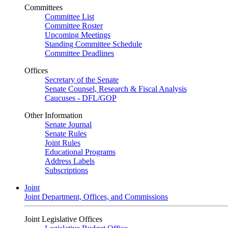
Committees
Committee List
Committee Roster
Upcoming Meetings
Standing Committee Schedule
Committee Deadlines
Offices
Secretary of the Senate
Senate Counsel, Research & Fiscal Analysis
Caucuses - DFL/GOP
Other Information
Senate Journal
Senate Rules
Joint Rules
Educational Programs
Address Labels
Subscriptions
Joint
Joint Department, Offices, and Commissions
Joint Legislative Offices