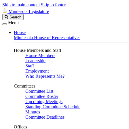
Skip to main content
Skip to footer
Minnesota Legislature
Search
Search
Legislature
Menu
House
Minnesota House of Representatives
House Members and Staff
House Members
Leadership
Staff
Employment
Who Represents Me?
Committees
Committee List
Committee Roster
Upcoming Meetings
Standing Committee Schedule
Minutes
Committee Deadlines
Offices