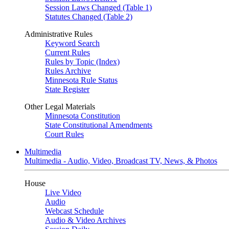
Session Laws Changed (Table 1)
Statutes Changed (Table 2)
Administrative Rules
Keyword Search
Current Rules
Rules by Topic (Index)
Rules Archive
Minnesota Rule Status
State Register
Other Legal Materials
Minnesota Constitution
State Constitutional Amendments
Court Rules
Multimedia
Multimedia - Audio, Video, Broadcast TV, News, & Photos
House
Live Video
Audio
Webcast Schedule
Audio & Video Archives